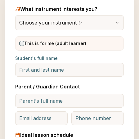
What instrument interests you?
Choose your instrument ✨
This is for me (adult learner)
Student's full name
Parent / Guardian Contact
Ideal lesson schedule