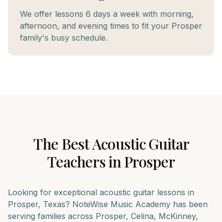
We offer lessons 6 days a week with morning,
afternoon, and evening times to fit your Prosper
family's busy schedule.
The Best
Acoustic Guitar
Teachers in
Prosper
Looking for exceptional
acoustic guitar
lessons in
Prosper
, Texas? NoteWise Music Academy has been
serving families across
Prosper, Celina, McKinney
,