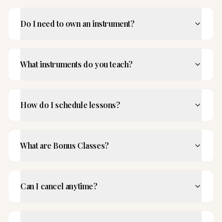
Do I need to own an instrument?
What instruments do you teach?
How do I schedule lessons?
What are Bonus Classes?
Can I cancel anytime?