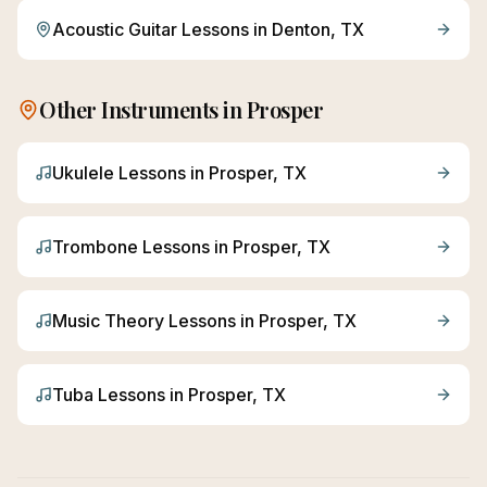
Acoustic Guitar
Lessons in
Denton
, TX
Other Instruments in
Prosper
Ukulele
Lessons in
Prosper
, TX
Trombone
Lessons in
Prosper
, TX
Music Theory
Lessons in
Prosper
, TX
Tuba
Lessons in
Prosper
, TX