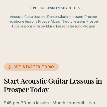
POPULAR LESSON SEARCHES
Acoustic Guitar
lessons
Denton
Ukulele
lessons
Prosper
Trombone
lessons
Prosper
Music Theory
lessons
Prosper
Tuba
lessons
Prosper
Music Lessons
lessons
Prosper
GET STARTED TODAY
Start Acoustic Guitar Lessons in
Prosper Today
$45 per 30-min lesson · Month-to-month · No