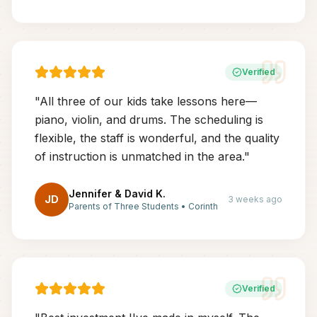
Verified
"
All three of our kids take lessons here—
piano, violin, and drums. The scheduling is
flexible, the staff is wonderful, and the quality
of instruction is unmatched in the area.
"
Jennifer & David K.
JD
3 weeks ago
Parents of Three Students
•
Corinth
Verified