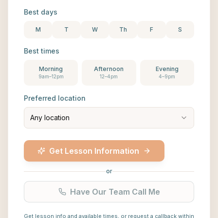
Best days
M
T
W
Th
F
S
Best times
Morning
Afternoon
Evening
9am–12pm
12–4pm
4–9pm
Preferred location
Any location
Get Lesson Information
or
Have Our Team Call Me
Get lesson info and available times, or request a callback within