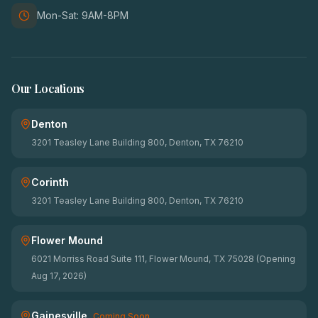
Mon-Sat: 9AM-8PM
Our Locations
Denton
3201 Teasley Lane Building 800, Denton, TX 76210
Corinth
3201 Teasley Lane Building 800, Denton, TX 76210
Flower Mound
6021 Morriss Road Suite 111, Flower Mound, TX 75028 (Opening
Aug 17, 2026)
Gainesville
Coming Soon