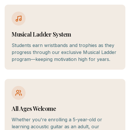
Musical Ladder System
Students earn wristbands and trophies as they
progress through our exclusive Musical Ladder
program—keeping motivation high for years.
All Ages Welcome
Whether you're enrolling a 5-year-old or
learning acoustic guitar as an adult, our