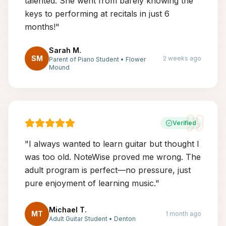
talented. She went from barely knowing the
keys to performing at recitals in just 6
months!
"
Sarah M.
SM
2 weeks ago
Parent of Piano Student
•
Flower
Mound
Verified
"
I always wanted to learn guitar but thought I
was too old. NoteWise proved me wrong. The
adult program is perfect—no pressure, just
pure enjoyment of learning music.
"
Michael T.
MT
1 month ago
Adult Guitar Student
•
Denton