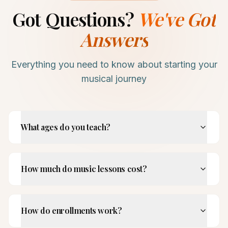
Got Questions?
We've Got
Answers
Everything you need to know about starting your
musical journey
What ages do you teach?
How much do music lessons cost?
How do enrollments work?