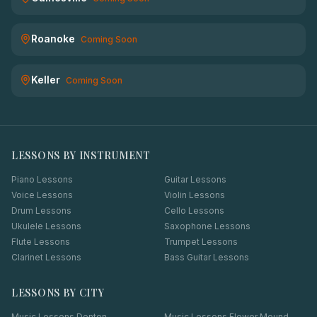
Roanoke
Coming Soon
Keller
Coming Soon
LESSONS BY INSTRUMENT
Piano Lessons
Guitar Lessons
Voice Lessons
Violin Lessons
Drum Lessons
Cello Lessons
Ukulele Lessons
Saxophone Lessons
Flute Lessons
Trumpet Lessons
Clarinet Lessons
Bass Guitar Lessons
LESSONS BY CITY
Music Lessons
Denton
Music Lessons
Flower Mound