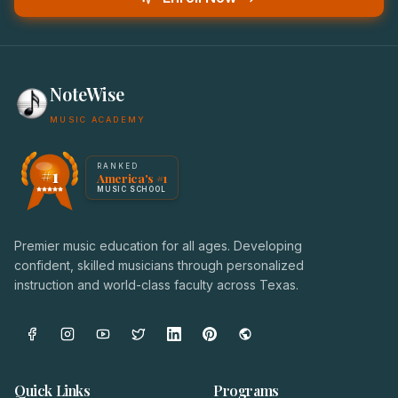
NoteWise
MUSIC ACADEMY
America's #1 Music School — NoteWise Music Academy
RANKED
#1
America's #1
Award badge: NoteWise Music Academy, ranked America'
MUSIC SCHOOL
Premier music education for all ages. Developing
confident, skilled musicians through personalized
instruction and world-class faculty across Texas.
Quick Links
Programs