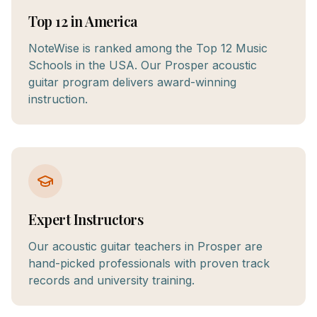
Top 12 in America
NoteWise is ranked among the Top 12 Music
Schools in the USA. Our Prosper acoustic
guitar program delivers award-winning
instruction.
Expert Instructors
Our acoustic guitar teachers in Prosper are
hand-picked professionals with proven track
records and university training.