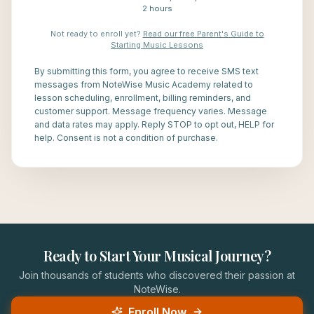
2 hours
Not ready to enroll yet?
Read our free Parent's Guide to
Starting Music Lessons
By submitting this form, you agree to receive SMS text
messages from NoteWise Music Academy related to
lesson scheduling, enrollment, billing reminders, and
customer support. Message frequency varies. Message
and data rates may apply. Reply STOP to opt out, HELP for
help. Consent is not a condition of purchase.
Ready to Start Your Musical Journey?
Join thousands of students who discovered their passion at
NoteWise.
Enroll Now