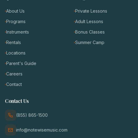
About Us
Private Lessons
Programs
Adult Lessons
Instruments
Bonus Classes
Rentals
Summer Camp
Locations
Parent's Guide
Careers
Contact
Contact Us
(855) 865-1500
info@notewisemusic.com