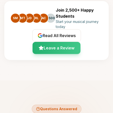
Join 2,500+ Happy
Students
SM
MT
JD
RL
AC
+500
Start your musical journey
today
Read All Reviews
Leave a Review
Questions Answered