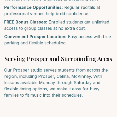
Performance Opportunities:
Regular recitals at
professional venues help build confidence.
FREE Bonus Classes:
Enrolled students get unlimited
access to group classes at no extra cost.
Convenient
Prosper
Location:
Easy access with free
parking and flexible scheduling.
Serving
Prosper
and Surrounding Areas
Our
Prosper
studio serves students from across the
region, including
Prosper, Celina, McKinney
. With
lessons available Monday through Saturday and
flexible timing options, we make it easy for busy
families to fit music into their schedules.