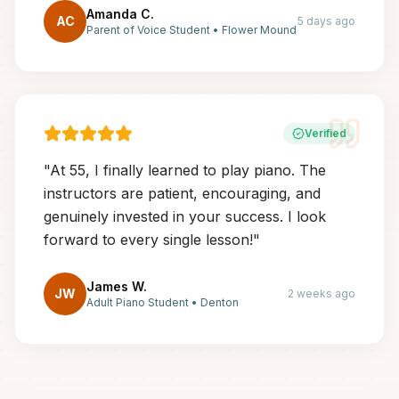
Amanda C.
AC
5 days ago
Parent of Voice Student
•
Flower Mound
Verified
"
At 55, I finally learned to play piano. The
instructors are patient, encouraging, and
genuinely invested in your success. I look
forward to every single lesson!
"
James W.
JW
2 weeks ago
Adult Piano Student
•
Denton