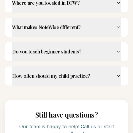
Where are you located in DFW?
What makes NoteWise different?
Do you teach beginner students?
How often should my child practice?
Still have questions?
Our team is happy to help! Call us or start