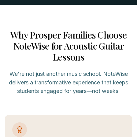
Why
Prosper
Families Choose
NoteWise for
Acoustic Guitar
Lessons
We're not just another music school. NoteWise
delivers a transformative experience that keeps
students engaged for years—not weeks.