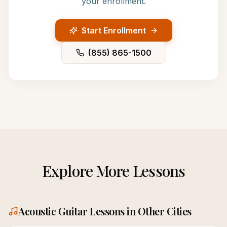
your enrollment.
Start Enrollment
(855) 865-1500
Explore More Lessons
Acoustic Guitar
Lessons in Other Cities