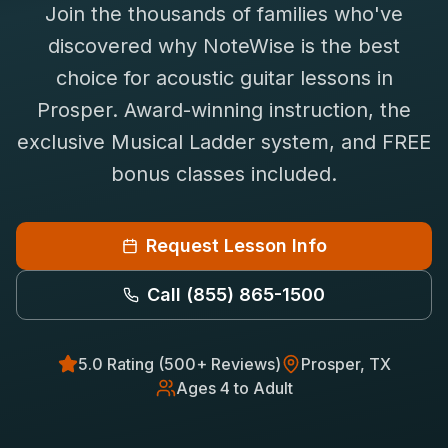
Join the thousands of families who've
Saxophone Lessons
Shop
discovered why NoteWise is the best
View All Instruments
choice for
acoustic guitar
lessons in
Franchise
Free Bonus Classes
Prosper
. Award-winning instruction, the
Careers
Rentals
exclusive Musical Ladder system, and FREE
bonus classes included.
Request Lesson Info
Call
(855) 865-1500
5.0 Rating (500+ Reviews)
Prosper
, TX
Ages 4 to Adult