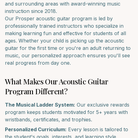
and surrounding areas with award-winning music
instruction since 2018.
Our
Prosper
acoustic guitar
program is led by
professionally trained instructors who specialize in
making learning fun and effective for students of all
ages. Whether your child is picking up the
acoustic
guitar
for the first time or you're an adult returning to
music, our personalized approach ensures you'll see
real progress from day one.
What Makes Our
Acoustic Guitar
Program Different?
The Musical Ladder System:
Our exclusive rewards
program keeps students motivated for 5+ years with
wristbands, certificates, and trophies.
Personalized Curriculum:
Every lesson is tailored to
the student's goals, interests, and learning style.