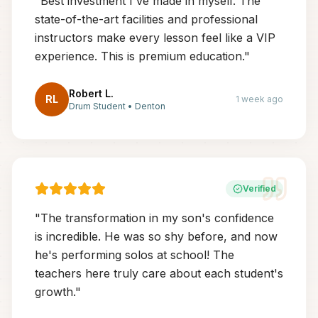
"
Best investment I've made in myself. The
state-of-the-art facilities and professional
instructors make every lesson feel like a VIP
experience. This is premium education.
"
Robert L.
RL
1 week ago
Drum Student
•
Denton
Verified
"
The transformation in my son's confidence
is incredible. He was so shy before, and now
he's performing solos at school! The
teachers here truly care about each student's
growth.
"