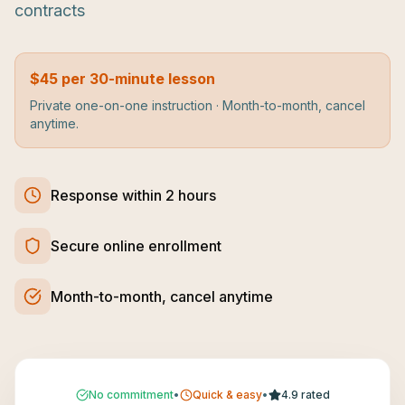
contracts
$45 per 30-minute lesson
Private one-on-one instruction · Month-to-month, cancel
anytime.
Response within 2 hours
Secure online enrollment
Month-to-month, cancel anytime
No commitment
•
Quick & easy
•
4.9 rated