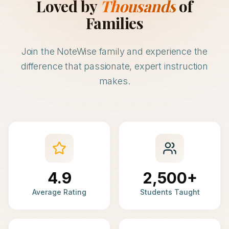
Loved by
Thousands
of
Families
Join the NoteWise family and experience the
difference that passionate, expert instruction
makes.
4.9
2,500+
Average Rating
Students Taught