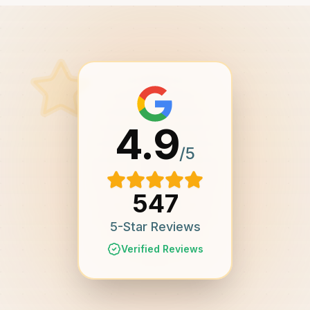
4.9
/5
547
5-Star Reviews
Verified Reviews