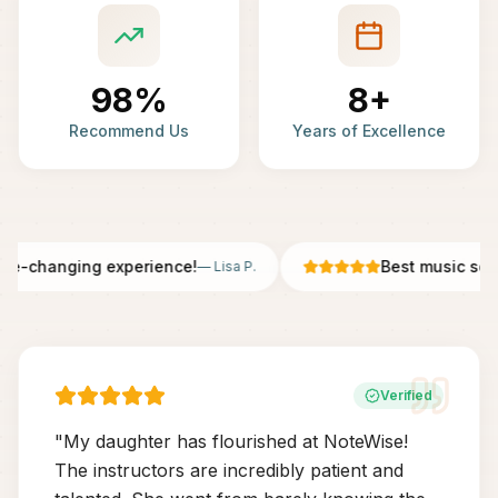
98%
8+
Recommend Us
Years of Excellence
fe-changing experience!
Best music scho
—
Lisa P.
Verified
"
My daughter has flourished at NoteWise!
The instructors are incredibly patient and