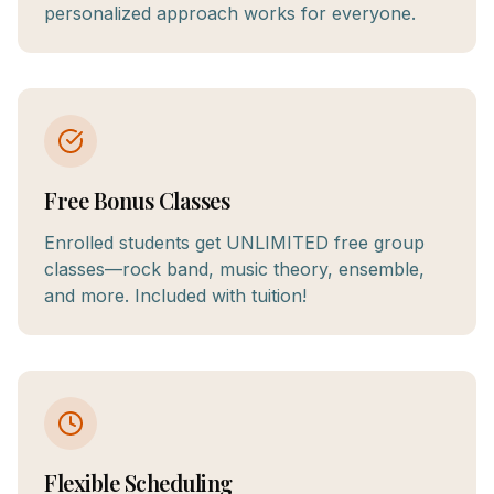
personalized approach works for everyone.
Free Bonus Classes
Enrolled students get UNLIMITED free group
classes—rock band, music theory, ensemble,
and more. Included with tuition!
Flexible Scheduling