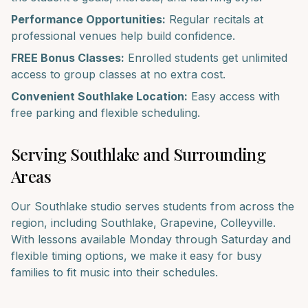
Performance Opportunities:
Regular recitals at
professional venues help build confidence.
FREE Bonus Classes:
Enrolled students get unlimited
access to group classes at no extra cost.
Convenient
Southlake
Location:
Easy access with
free parking and flexible scheduling.
Serving
Southlake
and Surrounding
Areas
Our
Southlake
studio serves students from across the
region, including
Southlake, Grapevine, Colleyville
.
With lessons available Monday through Saturday and
flexible timing options, we make it easy for busy
families to fit music into their schedules.