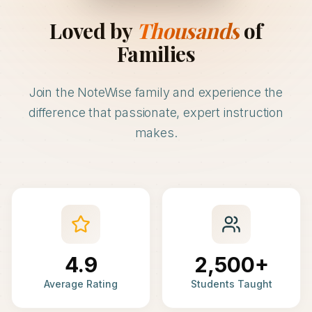
Loved by
Thousands
of
Families
Join the NoteWise family and experience the
difference that passionate, expert instruction
makes.
4.9
2,500+
Average Rating
Students Taught