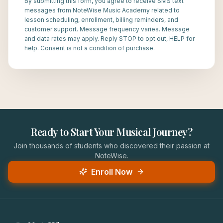
By submitting this form, you agree to receive SMS text
messages from NoteWise Music Academy related to
lesson scheduling, enrollment, billing reminders, and
customer support. Message frequency varies. Message
and data rates may apply. Reply STOP to opt out, HELP for
help. Consent is not a condition of purchase.
Ready to Start Your Musical Journey?
Join thousands of students who discovered their passion at
NoteWise.
Enroll Now