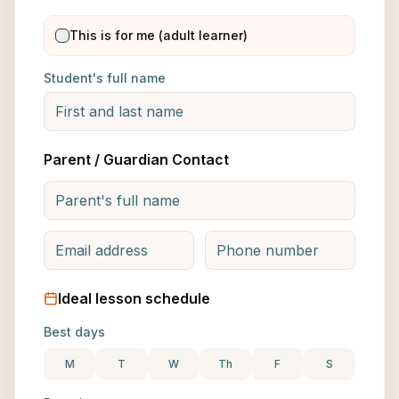
This is for me (adult learner)
Student's full name
Parent / Guardian Contact
Ideal lesson schedule
Best days
M
T
W
Th
F
S