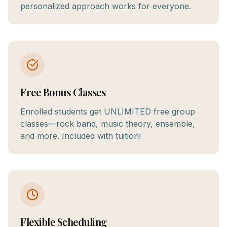
personalized approach works for everyone.
Free Bonus Classes
Enrolled students get UNLIMITED free group
classes—rock band, music theory, ensemble,
and more. Included with tuition!
Flexible Scheduling