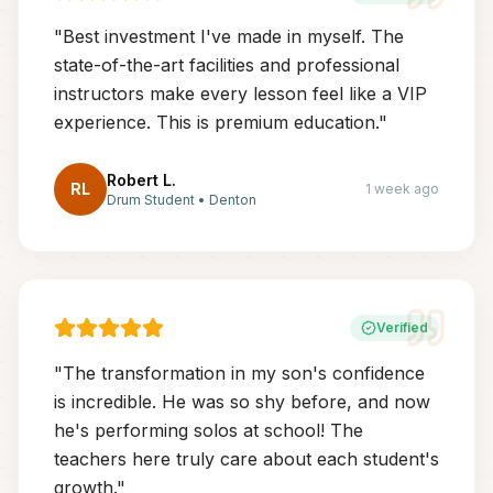
"
Best investment I've made in myself. The
state-of-the-art facilities and professional
instructors make every lesson feel like a VIP
experience. This is premium education.
"
Robert L.
RL
1 week ago
Drum Student
•
Denton
Verified
"
The transformation in my son's confidence
is incredible. He was so shy before, and now
he's performing solos at school! The
teachers here truly care about each student's
growth.
"