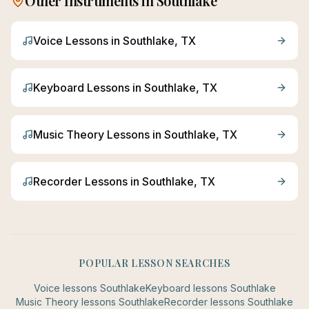
Other Instruments in
Southlake
Voice
Lessons in
Southlake
, TX
Keyboard
Lessons in
Southlake
, TX
Music Theory
Lessons in
Southlake
, TX
Recorder
Lessons in
Southlake
, TX
POPULAR LESSON SEARCHES
Voice
lessons
Southlake
Keyboard
lessons
Southlake
Music Theory
lessons
Southlake
Recorder
lessons
Southlake