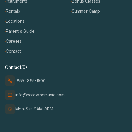
Instruments
Bonus Classes
Rentals
Summer Camp
Locations
Parent's Guide
Careers
Contact
Contact Us
(855) 865-1500
info@notewisemusic.com
Mon-Sat: 9AM-8PM