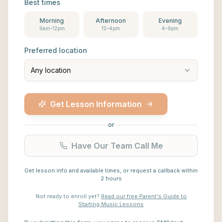
Best times
Morning
Afternoon
Evening
9am–12pm
12–4pm
4–9pm
Preferred location
Any location
Get Lesson Information
or
Have Our Team Call Me
Get lesson info and available times, or request a callback within
2 hours
Not ready to enroll yet?
Read our free Parent's Guide to
Starting Music Lessons