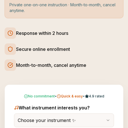
Private one-on-one instruction · Month-to-month, cancel
anytime.
Response within 2 hours
Secure online enrollment
Month-to-month, cancel anytime
No commitment
•
Quick & easy
•
4.9 rated
What instrument interests you?
Choose your instrument ✨