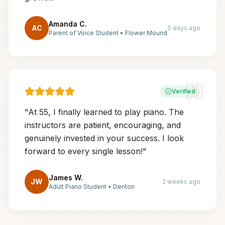
Amanda C.
AC
5 days ago
Parent of Voice Student
•
Flower Mound
Verified
"
At 55, I finally learned to play piano. The
instructors are patient, encouraging, and
genuinely invested in your success. I look
forward to every single lesson!
"
James W.
JW
2 weeks ago
Adult Piano Student
•
Denton