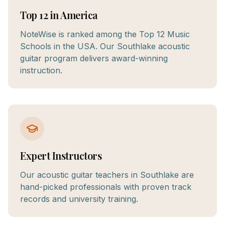
Top 12 in America
NoteWise is ranked among the Top 12 Music
Schools in the USA. Our Southlake acoustic
guitar program delivers award-winning
instruction.
Expert Instructors
Our acoustic guitar teachers in Southlake are
hand-picked professionals with proven track
records and university training.