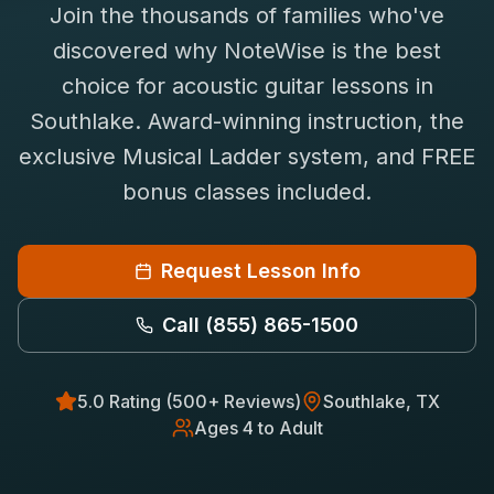
Join the thousands of families who've
Saxophone Lessons
Shop
discovered why NoteWise is the best
View All Instruments
choice for
acoustic guitar
lessons in
Franchise
Free Bonus Classes
Southlake
. Award-winning instruction, the
Careers
Rentals
exclusive Musical Ladder system, and FREE
bonus classes included.
Request Lesson Info
Call
(855) 865-1500
5.0 Rating (500+ Reviews)
Southlake
, TX
Ages 4 to Adult