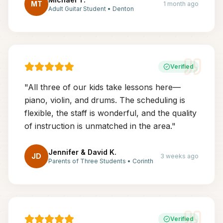
MT
1 month ago
Adult Guitar Student
•
Denton
Verified
"
All three of our kids take lessons here—
piano, violin, and drums. The scheduling is
flexible, the staff is wonderful, and the quality
of instruction is unmatched in the area.
"
Jennifer & David K.
JD
3 weeks ago
Parents of Three Students
•
Corinth
Verified