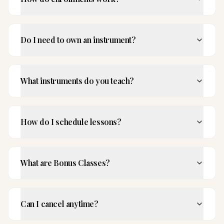
Do I need to own an instrument?
What instruments do you teach?
How do I schedule lessons?
What are Bonus Classes?
Can I cancel anytime?