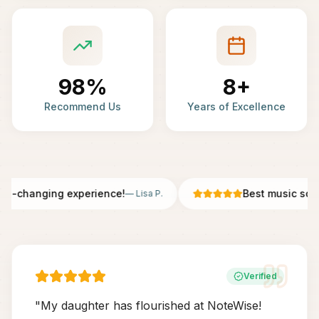
98%
8+
Recommend Us
Years of Excellence
fe-changing experience!
Best music scho
—
Lisa P.
Verified
"
My daughter has flourished at NoteWise!