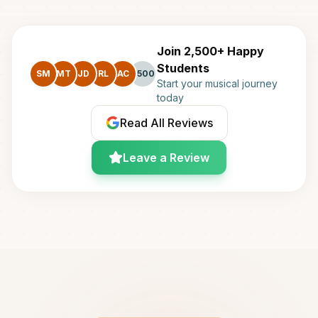
Join 2,500+ Happy
Students
SM
MT
JD
RL
AC
+500
Start your musical journey
today
Read All Reviews
Leave a Review