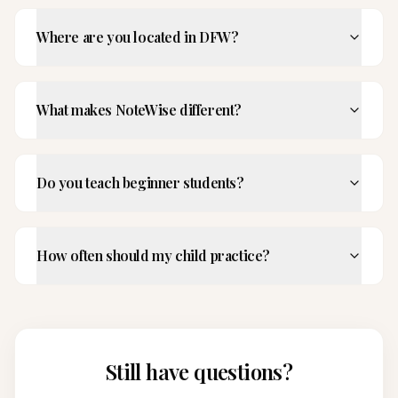
Where are you located in DFW?
What makes NoteWise different?
Do you teach beginner students?
How often should my child practice?
Still have questions?