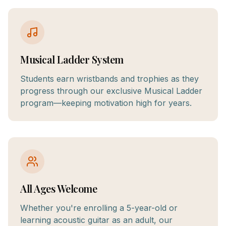
Musical Ladder System
Students earn wristbands and trophies as they
progress through our exclusive Musical Ladder
program—keeping motivation high for years.
All Ages Welcome
Whether you're enrolling a 5-year-old or
learning acoustic guitar as an adult, our