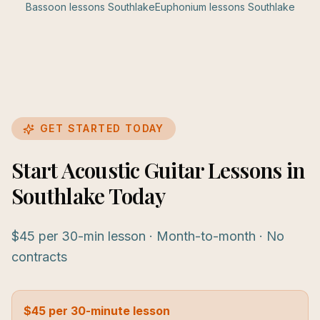
Bassoon
lessons
Southlake
Euphonium
lessons
Southlake
GET STARTED TODAY
Start Acoustic Guitar Lessons in
Southlake Today
$45 per 30-min lesson · Month-to-month · No
contracts
$45 per 30-minute lesson