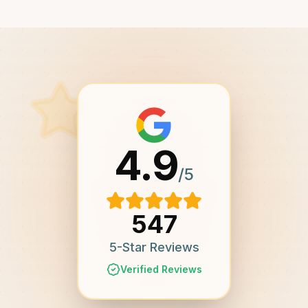
4.9
/5
547
5-Star Reviews
Verified Reviews