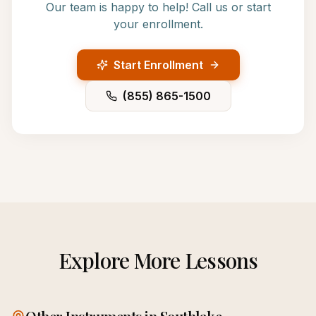
Our team is happy to help! Call us or start
your enrollment.
Start Enrollment
(855) 865-1500
Explore More Lessons