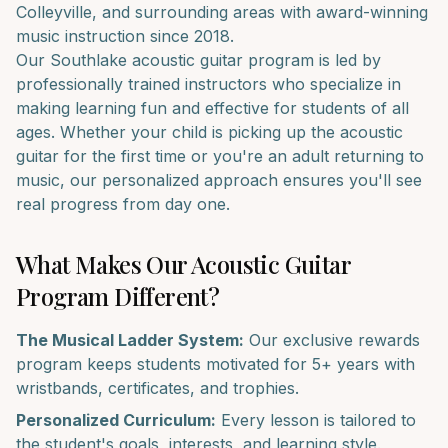
Colleyville
, and surrounding areas with award-winning
music instruction since 2018.
Our
Southlake
acoustic guitar
program is led by
professionally trained instructors who specialize in
making learning fun and effective for students of all
ages. Whether your child is picking up the
acoustic
guitar
for the first time or you're an adult returning to
music, our personalized approach ensures you'll see
real progress from day one.
What Makes Our
Acoustic Guitar
Program Different?
The Musical Ladder System:
Our exclusive rewards
program keeps students motivated for 5+ years with
wristbands, certificates, and trophies.
Personalized Curriculum:
Every lesson is tailored to
the student's goals, interests, and learning style.