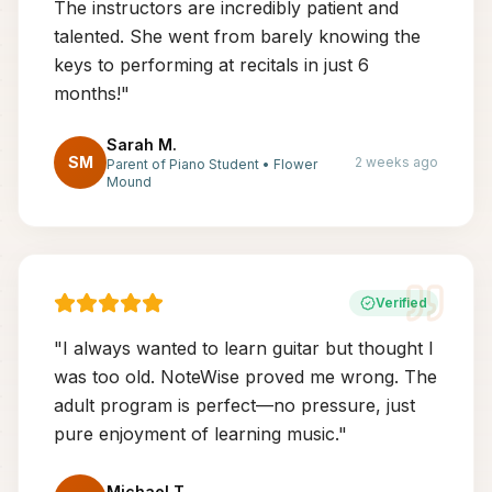
The instructors are incredibly patient and
talented. She went from barely knowing the
keys to performing at recitals in just 6
months!
"
Sarah M.
SM
2 weeks ago
Parent of Piano Student
•
Flower
Mound
Verified
"
I always wanted to learn guitar but thought I
was too old. NoteWise proved me wrong. The
adult program is perfect—no pressure, just
pure enjoyment of learning music.
"
Michael T.