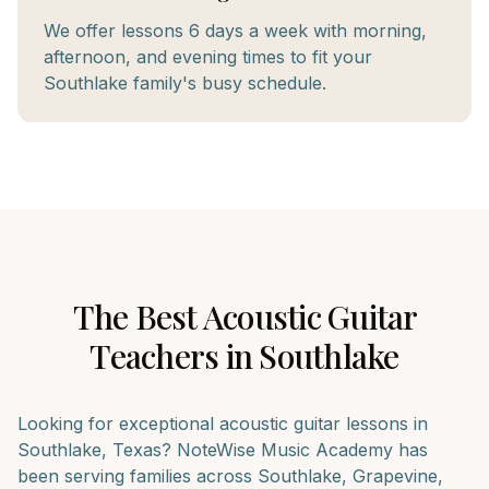
We offer lessons 6 days a week with morning,
afternoon, and evening times to fit your
Southlake family's busy schedule.
The Best
Acoustic Guitar
Teachers in
Southlake
Looking for exceptional
acoustic guitar
lessons in
Southlake
, Texas? NoteWise Music Academy has
been serving families across
Southlake, Grapevine,