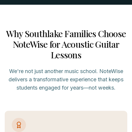
Why
Southlake
Families Choose
NoteWise for
Acoustic Guitar
Lessons
We're not just another music school. NoteWise
delivers a transformative experience that keeps
students engaged for years—not weeks.