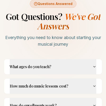
Questions Answered
Got Questions?
We've Got
Answers
Everything you need to know about starting your
musical journey
What ages do you teach?
How much do music lessons cost?
How do enrollments work?