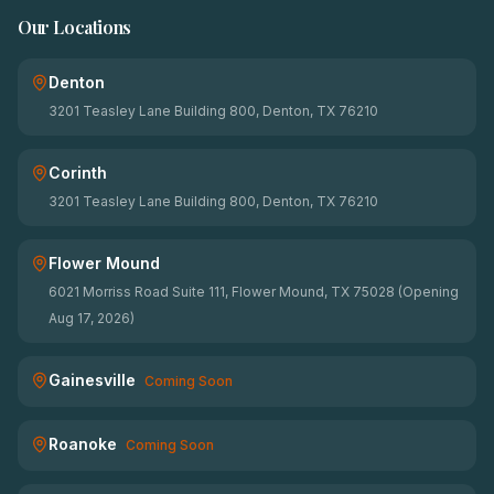
Our Locations
Denton
3201 Teasley Lane Building 800, Denton, TX 76210
Corinth
3201 Teasley Lane Building 800, Denton, TX 76210
Flower Mound
6021 Morriss Road Suite 111, Flower Mound, TX 75028 (Opening
Aug 17, 2026)
Gainesville
Coming Soon
Roanoke
Coming Soon