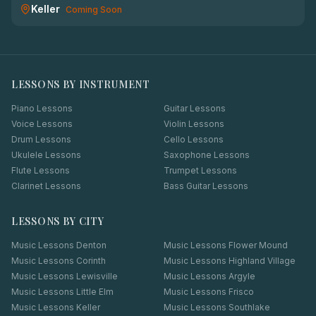
Keller
Coming Soon
LESSONS BY INSTRUMENT
Piano Lessons
Guitar Lessons
Voice Lessons
Violin Lessons
Drum Lessons
Cello Lessons
Ukulele Lessons
Saxophone Lessons
Flute Lessons
Trumpet Lessons
Clarinet Lessons
Bass Guitar Lessons
LESSONS BY CITY
Music Lessons
Denton
Music Lessons
Flower Mound
Music Lessons
Corinth
Music Lessons
Highland Village
Music Lessons
Lewisville
Music Lessons
Argyle
Music Lessons
Little Elm
Music Lessons
Frisco
Music Lessons
Keller
Music Lessons
Southlake