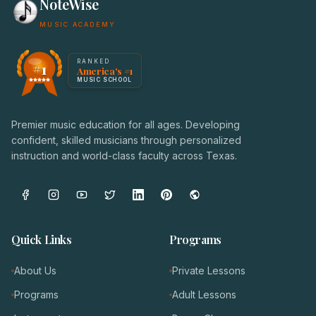
NoteWise
MUSIC ACADEMY
America's #1 Music School — NoteWise Music Academy
RANKED
#1
America's #1
Award badge: NoteWise Music Academy, ranked America'
MUSIC SCHOOL
Premier music education for all ages. Developing
confident, skilled musicians through personalized
instruction and world-class faculty across Texas.
Quick Links
Programs
About Us
Private Lessons
Programs
Adult Lessons