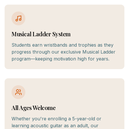
Musical Ladder System
Students earn wristbands and trophies as they
progress through our exclusive Musical Ladder
program—keeping motivation high for years.
All Ages Welcome
Whether you're enrolling a 5-year-old or
learning acoustic guitar as an adult, our