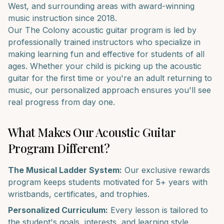
West
, and surrounding areas with award-winning
music instruction since 2018.
Our
The Colony
acoustic guitar
program is led by
professionally trained instructors who specialize in
making learning fun and effective for students of all
ages. Whether your child is picking up the
acoustic
guitar
for the first time or you're an adult returning to
music, our personalized approach ensures you'll see
real progress from day one.
What Makes Our
Acoustic Guitar
Program Different?
The Musical Ladder System:
Our exclusive rewards
program keeps students motivated for 5+ years with
wristbands, certificates, and trophies.
Personalized Curriculum:
Every lesson is tailored to
the student's goals, interests, and learning style.