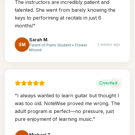
The instructors are incredibly patient and
talented. She went from barely knowing the
keys to performing at recitals in just 6
months!
"
Sarah M.
SM
2 weeks ago
Parent of Piano Student
•
Flower
Mound
Verified
"
I always wanted to learn guitar but thought I
was too old. NoteWise proved me wrong. The
adult program is perfect—no pressure, just
pure enjoyment of learning music.
"
Michael T.