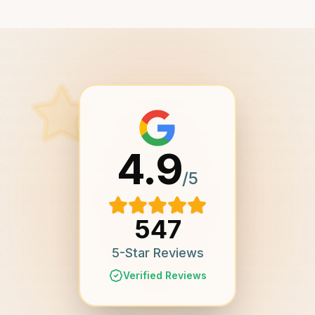
4.9
/5
547
5-Star Reviews
Verified Reviews