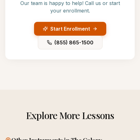
Our team is happy to help! Call us or start
your enrollment.
Start Enrollment
(855) 865-1500
Explore More Lessons