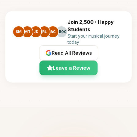
Join 2,500+ Happy
Students
SM
MT
JD
RL
AC
+500
Start your musical journey
today
Read All Reviews
Leave a Review