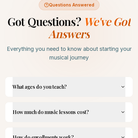
Questions Answered
Got Questions?
We've Got
Answers
Everything you need to know about starting your
musical journey
What ages do you teach?
How much do music lessons cost?
How do enrollments work?