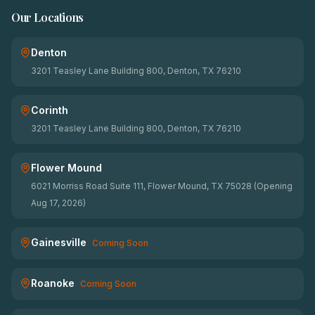
Our Locations
Denton
3201 Teasley Lane Building 800, Denton, TX 76210
Corinth
3201 Teasley Lane Building 800, Denton, TX 76210
Flower Mound
6021 Morriss Road Suite 111, Flower Mound, TX 75028 (Opening
Aug 17, 2026)
Gainesville
Coming Soon
Roanoke
Coming Soon