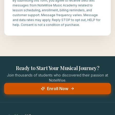
By submitting this form, you agree to receive SMS text
messages from NoteWise Music Academy related to
lesson scheduling, enrollment, billing reminders, and
customer support. Message frequency varies. Message
and data rates may apply. Reply STOP to opt out, HELP for
help. Consent is not a condition of purchase.
Ready to Start Your Musical Journey?
Join thousands of students who discovered their passion at
NoteWise.
Enroll Now