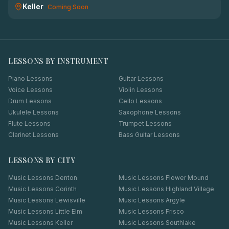
Keller
Coming Soon
LESSONS BY INSTRUMENT
Piano Lessons
Guitar Lessons
Voice Lessons
Violin Lessons
Drum Lessons
Cello Lessons
Ukulele Lessons
Saxophone Lessons
Flute Lessons
Trumpet Lessons
Clarinet Lessons
Bass Guitar Lessons
LESSONS BY CITY
Music Lessons
Denton
Music Lessons
Flower Mound
Music Lessons
Corinth
Music Lessons
Highland Village
Music Lessons
Lewisville
Music Lessons
Argyle
Music Lessons
Little Elm
Music Lessons
Frisco
Music Lessons
Keller
Music Lessons
Southlake