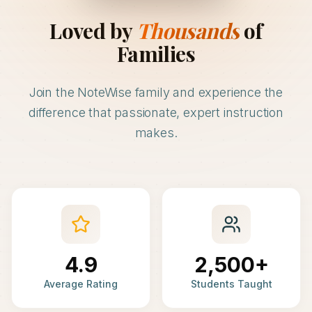
Loved by
Thousands
of
Families
Join the NoteWise family and experience the
difference that passionate, expert instruction
makes.
4.9
2,500+
Average Rating
Students Taught