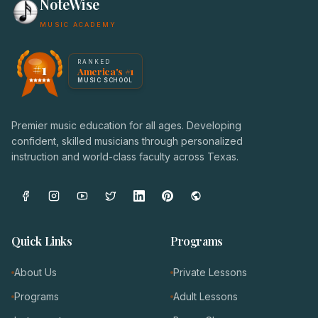
NoteWise
MUSIC ACADEMY
America's #1 Music School — NoteWise Music Academy
RANKED
#1
America's #1
Award badge: NoteWise Music Academy, ranked America'
MUSIC SCHOOL
Premier music education for all ages. Developing
confident, skilled musicians through personalized
instruction and world-class faculty across Texas.
Quick Links
Programs
About Us
Private Lessons
Programs
Adult Lessons