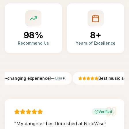
98%
8+
Recommend Us
Years of Excellence
fe-changing experience!
Best music scho
—
Lisa P.
Verified
"
My daughter has flourished at NoteWise!