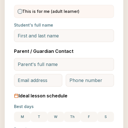
This is for me (adult learner)
Student's full name
Parent / Guardian Contact
Ideal lesson schedule
Best days
M
T
W
Th
F
S