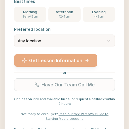
Best times
Morning
Afternoon
Evening
9am–12pm
12–4pm
4–9pm
Preferred location
Any location
Get Lesson Information
or
Have Our Team Call Me
Get lesson info and available times, or request a callback within
2 hours
Not ready to enroll yet?
Read our free Parent's Guide to
Starting Music Lessons