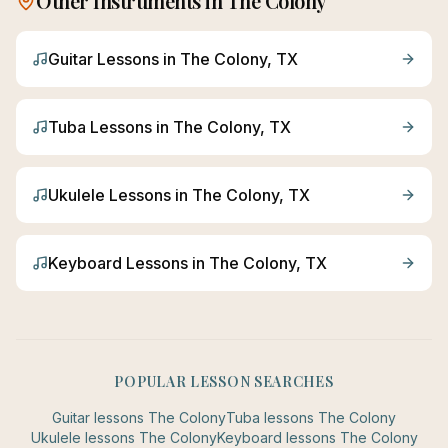
Other Instruments in
The Colony
Guitar
Lessons in
The Colony
, TX
Tuba
Lessons in
The Colony
, TX
Ukulele
Lessons in
The Colony
, TX
Keyboard
Lessons in
The Colony
, TX
POPULAR LESSON SEARCHES
Guitar
lessons
The Colony
Tuba
lessons
The Colony
Ukulele
lessons
The Colony
Keyboard
lessons
The Colony