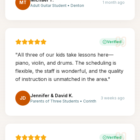
MT
1 month ago
Adult Guitar Student
•
Denton
Verified
"
All three of our kids take lessons here—
piano, violin, and drums. The scheduling is
flexible, the staff is wonderful, and the quality
of instruction is unmatched in the area.
"
Jennifer & David K.
JD
3 weeks ago
Parents of Three Students
•
Corinth
Verified