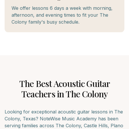
We offer lessons 6 days a week with morning,
afternoon, and evening times to fit your The
Colony family's busy schedule.
The Best
Acoustic Guitar
Teachers in
The Colony
Looking for exceptional
acoustic guitar
lessons in
The
Colony
, Texas? NoteWise Music Academy has been
serving families across
The Colony, Castle Hills, Plano