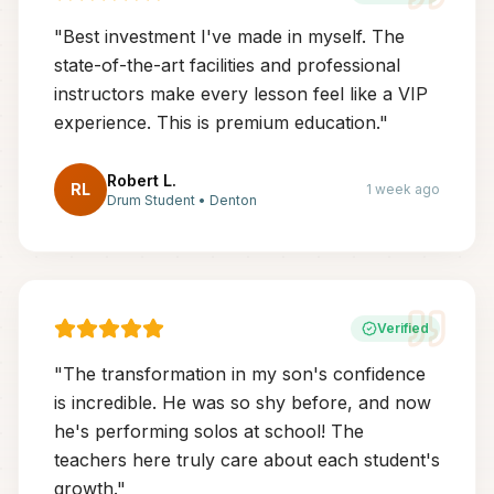
"
Best investment I've made in myself. The
state-of-the-art facilities and professional
instructors make every lesson feel like a VIP
experience. This is premium education.
"
Robert L.
RL
1 week ago
Drum Student
•
Denton
Verified
"
The transformation in my son's confidence
is incredible. He was so shy before, and now
he's performing solos at school! The
teachers here truly care about each student's
growth.
"