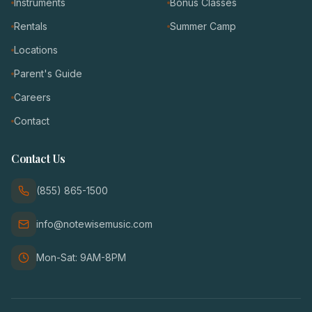
Instruments
Bonus Classes
Rentals
Summer Camp
Locations
Parent's Guide
Careers
Contact
Contact Us
(855) 865-1500
info@notewisemusic.com
Mon-Sat: 9AM-8PM