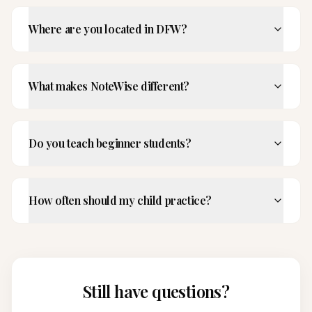
Where are you located in DFW?
What makes NoteWise different?
Do you teach beginner students?
How often should my child practice?
Still have questions?