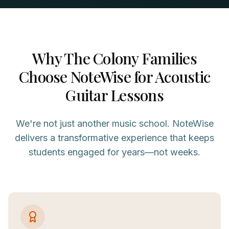
Why
The Colony
Families
Choose NoteWise for
Acoustic
Guitar
Lessons
We're not just another music school. NoteWise
delivers a transformative experience that keeps
students engaged for years—not weeks.