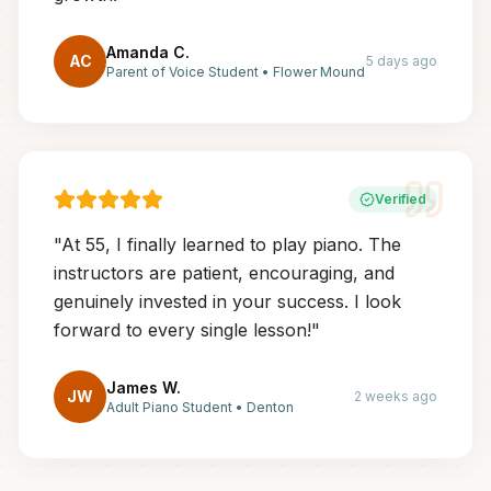
Amanda C.
AC
5 days ago
Parent of Voice Student
•
Flower Mound
Verified
"
At 55, I finally learned to play piano. The
instructors are patient, encouraging, and
genuinely invested in your success. I look
forward to every single lesson!
"
James W.
JW
2 weeks ago
Adult Piano Student
•
Denton