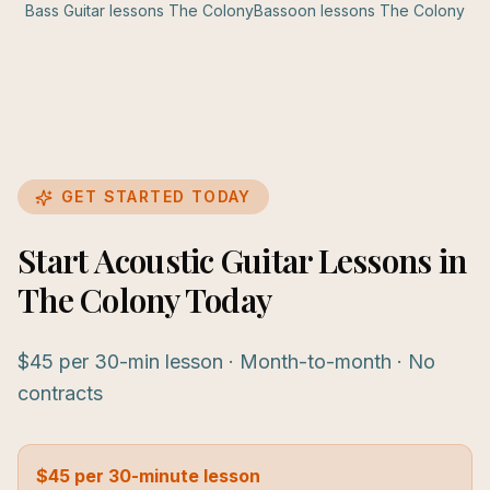
Bass Guitar
lessons
The Colony
Bassoon
lessons
The Colony
GET STARTED TODAY
Start Acoustic Guitar Lessons in
The Colony Today
$45 per 30-min lesson · Month-to-month · No
contracts
$45 per 30-minute lesson