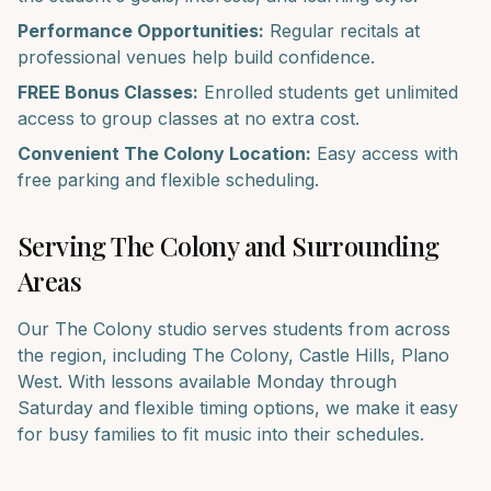
Performance Opportunities:
Regular recitals at
professional venues help build confidence.
FREE Bonus Classes:
Enrolled students get unlimited
access to group classes at no extra cost.
Convenient
The Colony
Location:
Easy access with
free parking and flexible scheduling.
Serving
The Colony
and Surrounding
Areas
Our
The Colony
studio serves students from across
the region, including
The Colony, Castle Hills, Plano
West
. With lessons available Monday through
Saturday and flexible timing options, we make it easy
for busy families to fit music into their schedules.