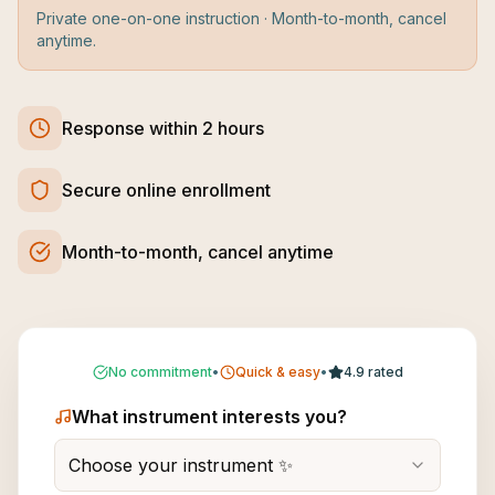
Private one-on-one instruction · Month-to-month, cancel
anytime.
Response within 2 hours
Secure online enrollment
Month-to-month, cancel anytime
No commitment
•
Quick & easy
•
4.9 rated
What instrument interests you?
Choose your instrument ✨