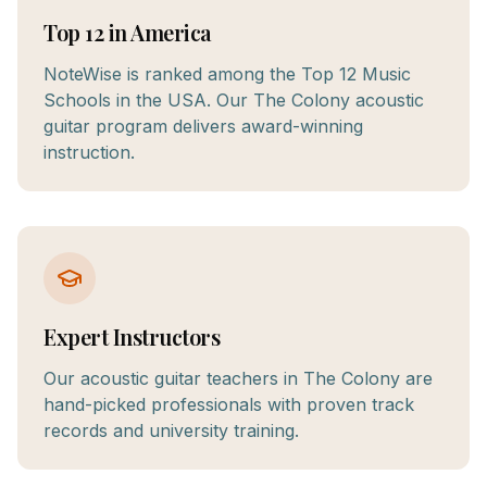
Top 12 in America
NoteWise is ranked among the Top 12 Music
Schools in the USA. Our The Colony acoustic
guitar program delivers award-winning
instruction.
Expert Instructors
Our acoustic guitar teachers in The Colony are
hand-picked professionals with proven track
records and university training.