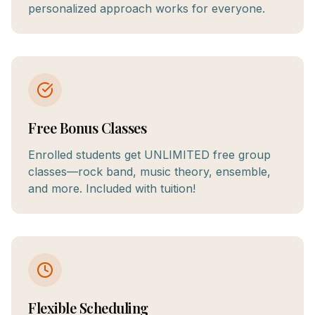
personalized approach works for everyone.
Free Bonus Classes
Enrolled students get UNLIMITED free group
classes—rock band, music theory, ensemble,
and more. Included with tuition!
Flexible Scheduling