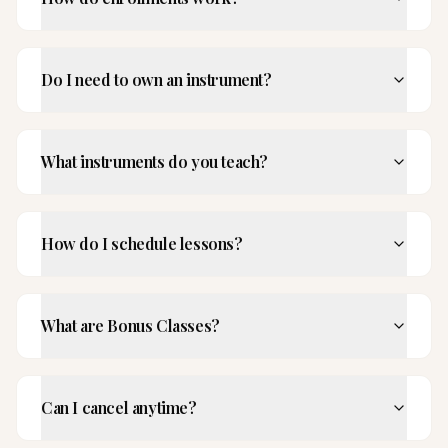
Do I need to own an instrument?
What instruments do you teach?
How do I schedule lessons?
What are Bonus Classes?
Can I cancel anytime?