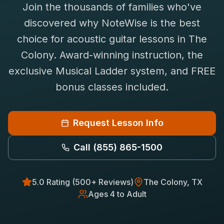
Join the thousands of families who've
Saxophone Lessons
Shop
discovered why NoteWise is the best
View All Instruments
choice for
acoustic guitar
lessons in
The
Franchise
Free Bonus Classes
Colony
. Award-winning instruction, the
Careers
Rentals
exclusive Musical Ladder system, and FREE
bonus classes included.
Request Lesson Info
Call
(855) 865-1500
5.0 Rating (500+ Reviews)
The Colony
, TX
Ages 4 to Adult