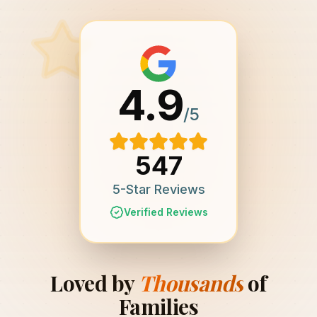
4.9
/5
547
5-Star Reviews
Verified Reviews
Loved by
Thousands
of
Families