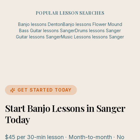
POPULAR LESSON SEARCHES
Banjo
lessons
Denton
Banjo
lessons
Flower Mound
Bass Guitar
lessons
Sanger
Drums
lessons
Sanger
Guitar
lessons
Sanger
Music Lessons
lessons
Sanger
GET STARTED TODAY
Start Banjo Lessons in Sanger
Today
$45 per 30-min lesson · Month-to-month · No