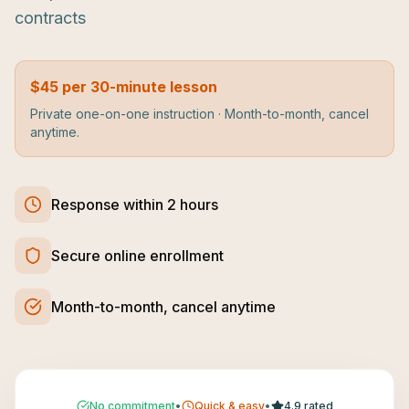
contracts
$45 per 30-minute lesson
Private one-on-one instruction · Month-to-month, cancel
anytime.
Response within 2 hours
Secure online enrollment
Month-to-month, cancel anytime
No commitment
•
Quick & easy
•
4.9 rated