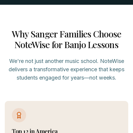
Why
Sanger
Families Choose
NoteWise for
Banjo
Lessons
We're not just another music school. NoteWise
delivers a transformative experience that keeps
students engaged for years—not weeks.
Top 12 in America