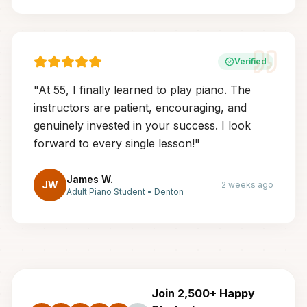
Verified
"
At 55, I finally learned to play piano. The
instructors are patient, encouraging, and
genuinely invested in your success. I look
forward to every single lesson!
"
James W.
JW
2 weeks ago
Adult Piano Student
•
Denton
Join 2,500+ Happy