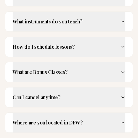
What instruments do you teach?
How do I schedule lessons?
What are Bonus Classes?
Can I cancel anytime?
Where are you located in DFW?