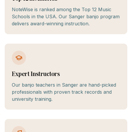
NoteWise is ranked among the Top 12 Music
Schools in the USA. Our Sanger banjo program
delivers award-winning instruction.
Expert Instructors
Our banjo teachers in Sanger are hand-picked
professionals with proven track records and
university training.