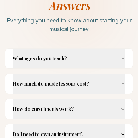
Answers
Everything you need to know about starting your
musical journey
What ages do you teach?
How much do music lessons cost?
How do enrollments work?
Do I need to own an instrument?