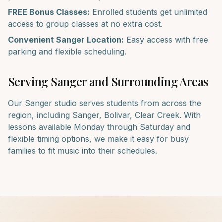
FREE Bonus Classes:
Enrolled students get unlimited
access to group classes at no extra cost.
Convenient
Sanger
Location:
Easy access with free
parking and flexible scheduling.
Serving
Sanger
and Surrounding Areas
Our
Sanger
studio serves students from across the
region, including
Sanger, Bolivar, Clear Creek
. With
lessons available Monday through Saturday and
flexible timing options, we make it easy for busy
families to fit music into their schedules.