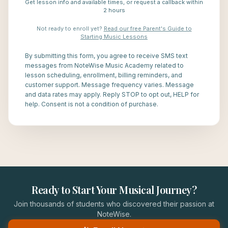
Get lesson info and available times, or request a callback within
2 hours
Not ready to enroll yet?
Read our free Parent's Guide to
Starting Music Lessons
By submitting this form, you agree to receive SMS text
messages from NoteWise Music Academy related to
lesson scheduling, enrollment, billing reminders, and
customer support. Message frequency varies. Message
and data rates may apply. Reply STOP to opt out, HELP for
help. Consent is not a condition of purchase.
Ready to Start Your Musical Journey?
Join thousands of students who discovered their passion at
NoteWise.