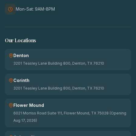
Mon-Sat: 9AM-8PM
Our Locations
Denton
3201 Teasley Lane Building 800, Denton, TX 76210
Corinth
3201 Teasley Lane Building 800, Denton, TX 76210
Flower Mound
6021 Morriss Road Suite 111, Flower Mound, TX 75028 (Opening
Aug 17, 2026)