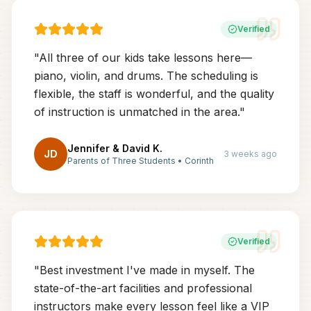
Verified
"
All three of our kids take lessons here—
piano, violin, and drums. The scheduling is
flexible, the staff is wonderful, and the quality
of instruction is unmatched in the area.
"
Jennifer & David K.
JD
3 weeks ago
Parents of Three Students
•
Corinth
Verified
"
Best investment I've made in myself. The
state-of-the-art facilities and professional
instructors make every lesson feel like a VIP