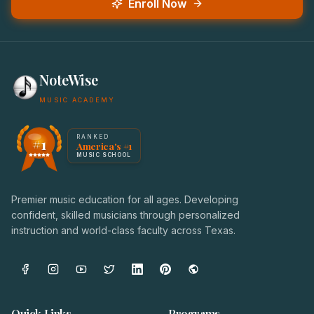
Enroll Now
NoteWise
MUSIC ACADEMY
America's #1 Music School — NoteWise Music Academy
RANKED
#1
America's #1
Award badge: NoteWise Music Academy, ranked America'
MUSIC SCHOOL
Premier music education for all ages. Developing
confident, skilled musicians through personalized
instruction and world-class faculty across Texas.
Quick Links
Programs