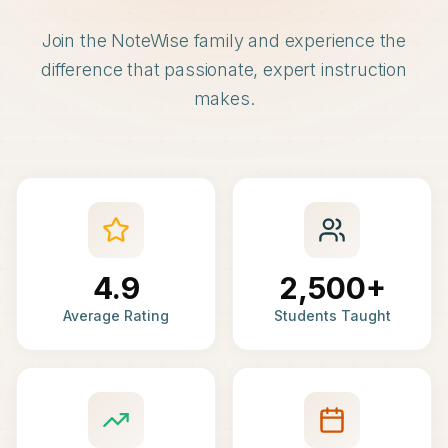
Join the NoteWise family and experience the
difference that passionate, expert instruction
makes.
4.9
2,500+
Average Rating
Students Taught