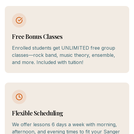
Free Bonus Classes
Enrolled students get UNLIMITED free group
classes—rock band, music theory, ensemble,
and more. Included with tuition!
Flexible Scheduling
We offer lessons 6 days a week with morning,
afternoon, and evening times to fit your Sanger