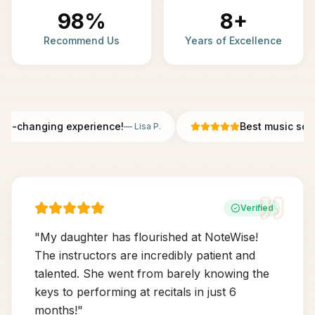
98%
8+
Recommend Us
Years of Excellence
fe-changing experience!
Best music scho
—
Lisa P.
Verified
"
My daughter has flourished at NoteWise!
The instructors are incredibly patient and
talented. She went from barely knowing the
keys to performing at recitals in just 6
months!
"