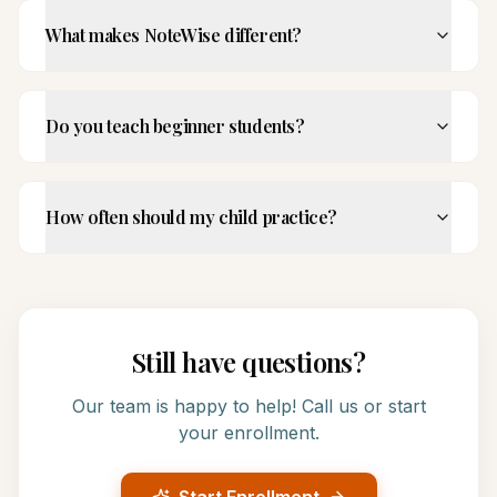
What makes NoteWise different?
Do you teach beginner students?
How often should my child practice?
Still have questions?
Our team is happy to help! Call us or start
your enrollment.