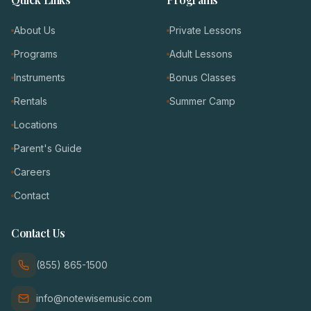
About Us
Private Lessons
Programs
Adult Lessons
Instruments
Bonus Classes
Rentals
Summer Camp
Locations
Parent's Guide
Careers
Contact
Contact Us
(855) 865-1500
info@notewisemusic.com