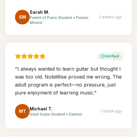
Sarah M.
SM
2 weeks ago
Parent of Piano Student
•
Flower
Mound
Verified
"
I always wanted to learn guitar but thought I
was too old. NoteWise proved me wrong. The
adult program is perfect—no pressure, just
pure enjoyment of learning music.
"
Michael T.
MT
1 month ago
Adult Guitar Student
•
Denton