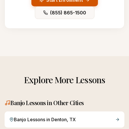
Start Enrollment
(855) 865-1500
Explore More Lessons
Banjo
Lessons in Other Cities
Banjo
Lessons in
Denton
, TX