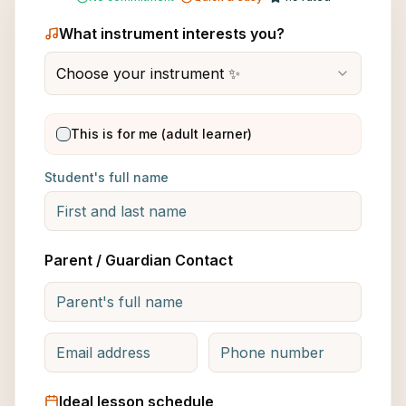
What instrument interests you?
Choose your instrument ✨
This is for me (adult learner)
Student's full name
Parent / Guardian Contact
Ideal lesson schedule