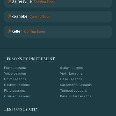
Gainesville
Coming Soon
Roanoke
Coming Soon
Keller
Coming Soon
LESSONS BY INSTRUMENT
Piano Lessons
Guitar Lessons
Voice Lessons
Violin Lessons
Drum Lessons
Cello Lessons
Ukulele Lessons
Saxophone Lessons
Flute Lessons
Trumpet Lessons
Clarinet Lessons
Bass Guitar Lessons
LESSONS BY CITY