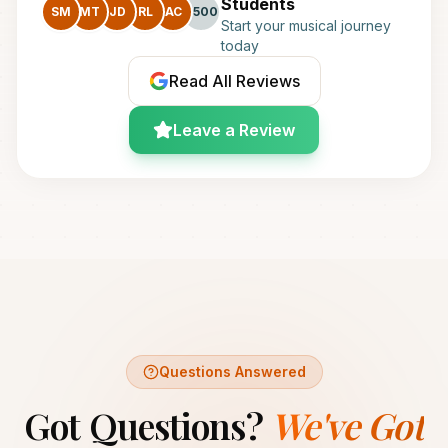
Students
SM
MT
JD
RL
AC
+500
Start your musical journey
today
Read All Reviews
Leave a Review
Questions Answered
Got Questions?
We've Got