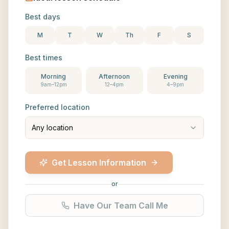
Best days
M
T
W
Th
F
S
Best times
Morning
Afternoon
Evening
9am–12pm
12–4pm
4–9pm
Preferred location
Any location
Get Lesson Information
or
Have Our Team Call Me