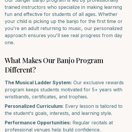
Our
Sanger
banjo
program is led by professionally
trained instructors who specialize in making learning
fun and effective for students of all ages. Whether
your child is picking up the
banjo
for the first time or
you're an adult returning to music, our personalized
approach ensures you'll see real progress from day
one.
What Makes Our
Banjo
Program
Different?
The Musical Ladder System:
Our exclusive rewards
program keeps students motivated for 5+ years with
wristbands, certificates, and trophies.
Personalized Curriculum:
Every lesson is tailored to
the student's goals, interests, and learning style.
Performance Opportunities:
Regular recitals at
professional venues help build confidence.