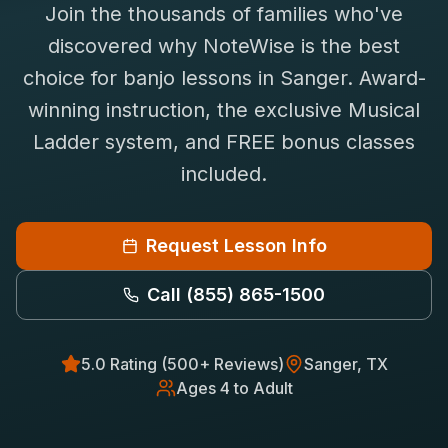
Join the thousands of families who've
Saxophone Lessons
Shop
discovered why NoteWise is the best
View All Instruments
choice for
banjo
lessons in
Sanger
. Award-
Franchise
Free Bonus Classes
winning instruction, the exclusive Musical
Careers
Rentals
Ladder system, and FREE bonus classes
included.
Request Lesson Info
Call
(855) 865-1500
5.0 Rating (500+ Reviews)
Sanger
, TX
Ages 4 to Adult