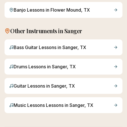
Banjo
Lessons in
Flower Mound
, TX
Other Instruments in
Sanger
Bass Guitar
Lessons in
Sanger
, TX
Drums
Lessons in
Sanger
, TX
Guitar
Lessons in
Sanger
, TX
Music Lessons
Lessons in
Sanger
, TX