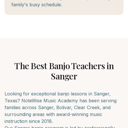
family's busy schedule.
The Best
Banjo
Teachers in
Sanger
Looking for exceptional
banjo
lessons in
Sanger
,
Texas? NoteWise Music Academy has been serving
families across
Sanger, Bolivar, Clear Creek
, and
surrounding areas with award-winning music
instruction since 2018.