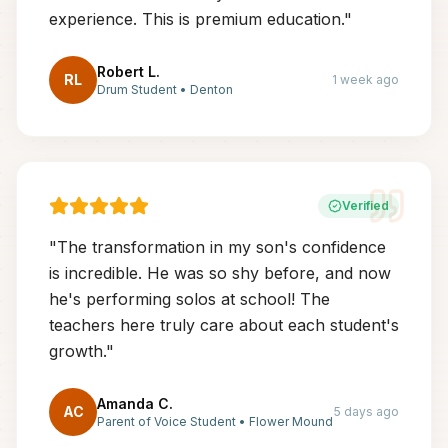
experience. This is premium education.
"
Robert L.
RL
1 week ago
Drum Student
•
Denton
Verified
"
The transformation in my son's confidence
is incredible. He was so shy before, and now
he's performing solos at school! The
teachers here truly care about each student's
growth.
"
Amanda C.
AC
5 days ago
Parent of Voice Student
•
Flower Mound