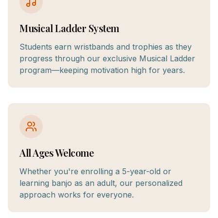
Musical Ladder System
Students earn wristbands and trophies as they
progress through our exclusive Musical Ladder
program—keeping motivation high for years.
All Ages Welcome
Whether you're enrolling a 5-year-old or
learning banjo as an adult, our personalized
approach works for everyone.