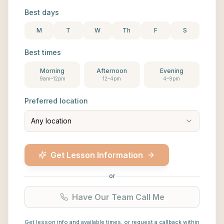
Best days
M
T
W
Th
F
S
Best times
Morning
Afternoon
Evening
9am–12pm
12–4pm
4–9pm
Preferred location
Any location
Get Lesson Information
or
Have Our Team Call Me
Get lesson info and available times, or request a callback within