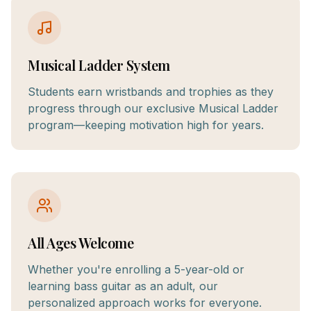
Musical Ladder System
Students earn wristbands and trophies as they
progress through our exclusive Musical Ladder
program—keeping motivation high for years.
All Ages Welcome
Whether you're enrolling a 5-year-old or
learning bass guitar as an adult, our
personalized approach works for everyone.