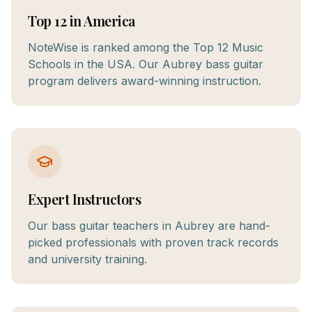
Top 12 in America
NoteWise is ranked among the Top 12 Music
Schools in the USA. Our Aubrey bass guitar
program delivers award-winning instruction.
Expert Instructors
Our bass guitar teachers in Aubrey are hand-
picked professionals with proven track records
and university training.