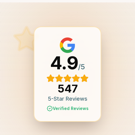
4.9
/5
547
5-Star Reviews
Verified Reviews