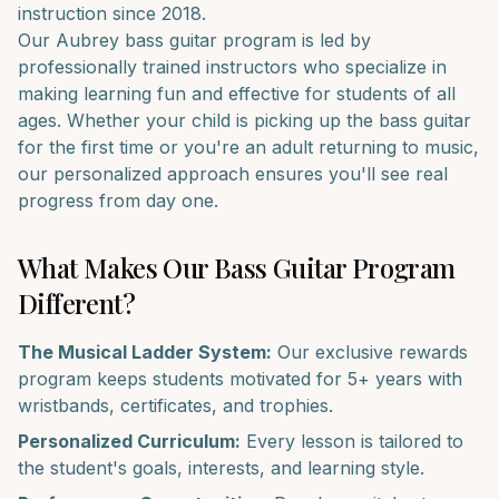
instruction since 2018.
Our
Aubrey
bass guitar
program is led by
professionally trained instructors who specialize in
making learning fun and effective for students of all
ages. Whether your child is picking up the
bass guitar
for the first time or you're an adult returning to music,
our personalized approach ensures you'll see real
progress from day one.
What Makes Our
Bass Guitar
Program
Different?
The Musical Ladder System:
Our exclusive rewards
program keeps students motivated for 5+ years with
wristbands, certificates, and trophies.
Personalized Curriculum:
Every lesson is tailored to
the student's goals, interests, and learning style.