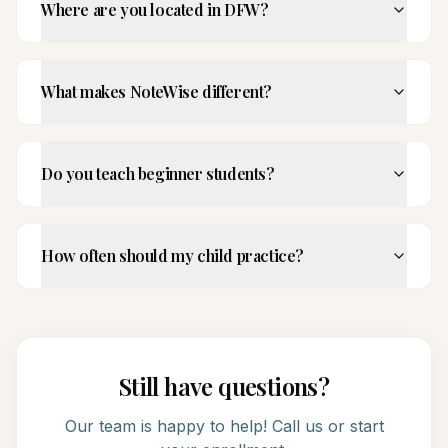
Where are you located in DFW?
What makes NoteWise different?
Do you teach beginner students?
How often should my child practice?
Still have questions?
Our team is happy to help! Call us or start