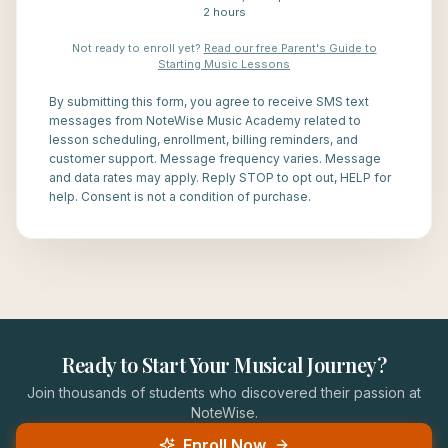
2 hours
Not ready to enroll yet?
Read our free Parent's Guide to
Starting Music Lessons
By submitting this form, you agree to receive SMS text
messages from NoteWise Music Academy related to
lesson scheduling, enrollment, billing reminders, and
customer support. Message frequency varies. Message
and data rates may apply. Reply STOP to opt out, HELP for
help. Consent is not a condition of purchase.
Ready to Start Your Musical Journey?
Join thousands of students who discovered their passion at
NoteWise.
Enroll Now