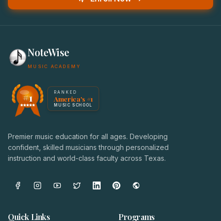
NoteWise
MUSIC ACADEMY
America's #1 Music School — NoteWise Music Academy
RANKED
#1
America's #1
Award badge: NoteWise Music Academy, ranked America'
MUSIC SCHOOL
Premier music education for all ages. Developing
confident, skilled musicians through personalized
instruction and world-class faculty across Texas.
Quick Links
Programs