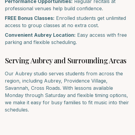
Performance Opportunities:
Regular recitals at
professional venues help build confidence.
FREE Bonus Classes:
Enrolled students get unlimited
access to group classes at no extra cost.
Convenient
Aubrey
Location:
Easy access with free
parking and flexible scheduling.
Serving
Aubrey
and Surrounding Areas
Our
Aubrey
studio serves students from across the
region, including
Aubrey, Providence Village,
Savannah, Cross Roads
. With lessons available
Monday through Saturday and flexible timing options,
we make it easy for busy families to fit music into their
schedules.