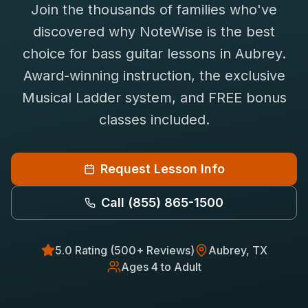
Join the thousands of families who've
Saxophone Lessons
Shop
discovered why NoteWise is the best
View All Instruments
choice for
bass guitar
lessons in
Aubrey
.
Franchise
Free Bonus Classes
Award-winning instruction, the exclusive
Careers
Rentals
Musical Ladder system, and FREE bonus
classes included.
Request Lesson Info
Call
(855) 865-1500
5.0 Rating (500+ Reviews)
Aubrey
, TX
Ages 4 to Adult