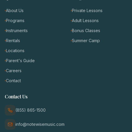
About Us
Private Lessons
Programs
Adult Lessons
Instruments
Bonus Classes
Rentals
Summer Camp
Locations
Parent's Guide
Careers
Contact
Contact Us
(855) 865-1500
info@notewisemusic.com