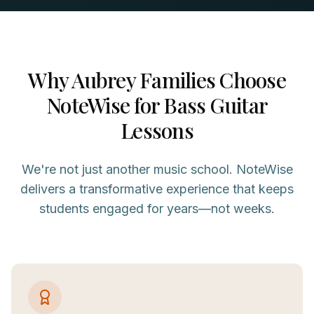
Why
Aubrey
Families Choose
NoteWise for
Bass Guitar
Lessons
We're not just another music school. NoteWise
delivers a transformative experience that keeps
students engaged for years—not weeks.