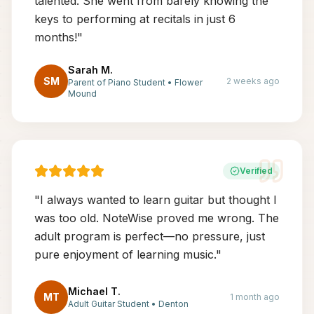
talented. She went from barely knowing the
keys to performing at recitals in just 6
months!
"
Sarah M.
SM
2 weeks ago
Parent of Piano Student
•
Flower
Mound
Verified
"
I always wanted to learn guitar but thought I
was too old. NoteWise proved me wrong. The
adult program is perfect—no pressure, just
pure enjoyment of learning music.
"
Michael T.
MT
1 month ago
Adult Guitar Student
•
Denton