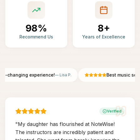
98%
8+
Recommend Us
Years of Excellence
fe-changing experience!
Best music scho
—
Lisa P.
Verified
"
My daughter has flourished at NoteWise!
The instructors are incredibly patient and