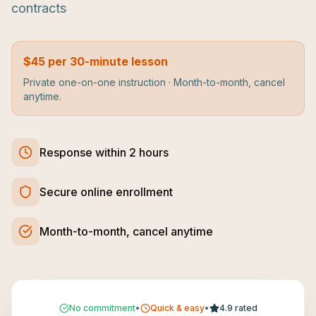
contracts
$45 per 30-minute lesson
Private one-on-one instruction · Month-to-month, cancel
anytime.
Response within 2 hours
Secure online enrollment
Month-to-month, cancel anytime
No commitment
•
Quick & easy
•
4.9 rated