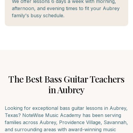
We offer lessons 6 days a week with morning,
afternoon, and evening times to fit your Aubrey
family's busy schedule.
The Best
Bass Guitar
Teachers
in
Aubrey
Looking for exceptional
bass guitar
lessons in
Aubrey
,
Texas? NoteWise Music Academy has been serving
families across
Aubrey, Providence Village, Savannah
,
and surrounding areas with award-winning music