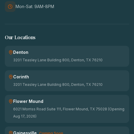
Mon-Sat: 9AM-8PM
Our Locations
Denton
3201 Teasley Lane Building 800, Denton, TX 76210
Corinth
3201 Teasley Lane Building 800, Denton, TX 76210
Flower Mound
6021 Morriss Road Suite 111, Flower Mound, TX 75028 (Opening
Aug 17, 2026)
Gainesville
Coming Soon