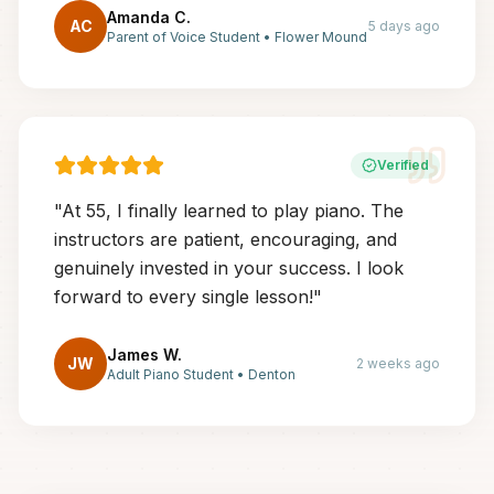
Amanda C.
AC
5 days ago
Parent of Voice Student
•
Flower Mound
Verified
"
At 55, I finally learned to play piano. The
instructors are patient, encouraging, and
genuinely invested in your success. I look
forward to every single lesson!
"
James W.
JW
2 weeks ago
Adult Piano Student
•
Denton