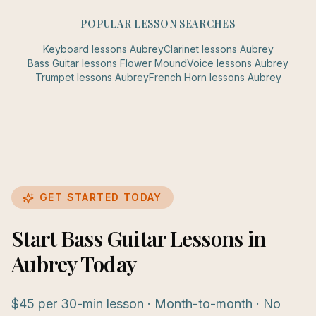
POPULAR LESSON SEARCHES
Keyboard
lessons
Aubrey
Clarinet
lessons
Aubrey
Bass Guitar
lessons
Flower Mound
Voice
lessons
Aubrey
Trumpet
lessons
Aubrey
French Horn
lessons
Aubrey
GET STARTED TODAY
Start Bass Guitar Lessons in
Aubrey Today
$45 per 30-min lesson · Month-to-month · No