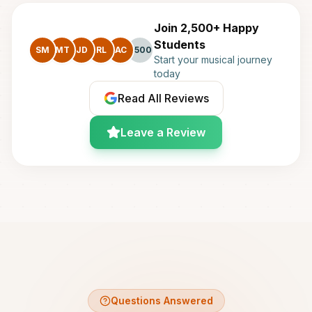
Join 2,500+ Happy
Students
SM
MT
JD
RL
AC
+500
Start your musical journey
today
Read All Reviews
Leave a Review
Questions Answered