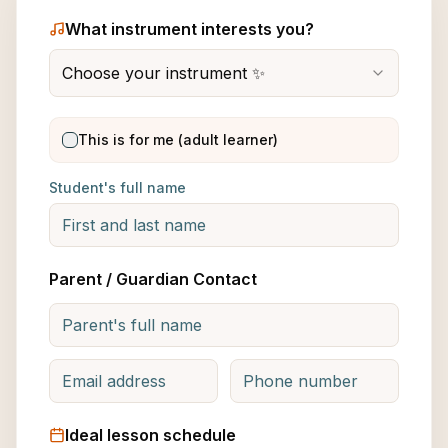
What instrument interests you?
Choose your instrument ✨
This is for me (adult learner)
Student's full name
Parent / Guardian Contact
Ideal lesson schedule