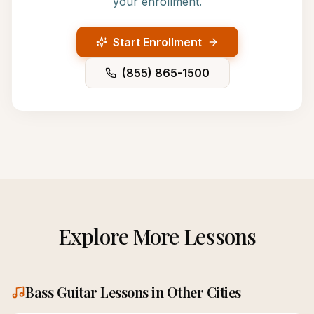
your enrollment.
Start Enrollment
(855) 865-1500
Explore More Lessons
Bass Guitar
Lessons in Other Cities