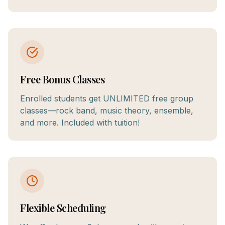
Free Bonus Classes
Enrolled students get UNLIMITED free group
classes—rock band, music theory, ensemble,
and more. Included with tuition!
Flexible Scheduling