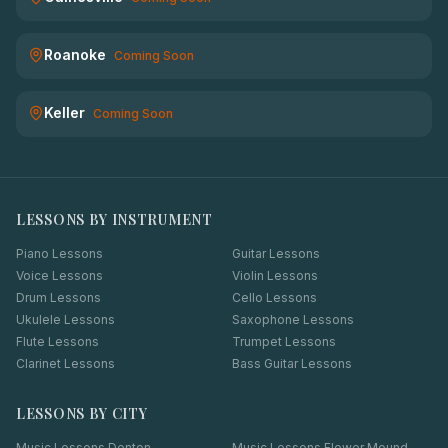
Roanoke
Coming Soon
Keller
Coming Soon
LESSONS BY INSTRUMENT
Piano Lessons
Guitar Lessons
Voice Lessons
Violin Lessons
Drum Lessons
Cello Lessons
Ukulele Lessons
Saxophone Lessons
Flute Lessons
Trumpet Lessons
Clarinet Lessons
Bass Guitar Lessons
LESSONS BY CITY
Music Lessons
Denton
Music Lessons
Flower Mound