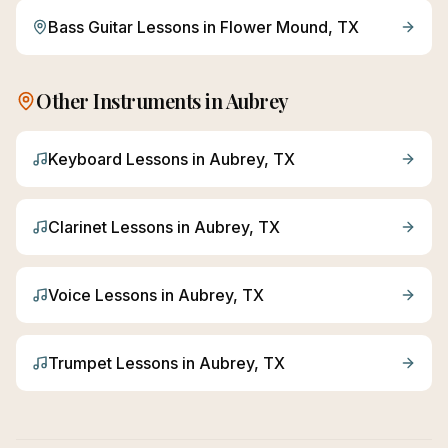
Bass Guitar
Lessons in
Flower Mound
, TX
Other Instruments in
Aubrey
Keyboard
Lessons in
Aubrey
, TX
Clarinet
Lessons in
Aubrey
, TX
Voice
Lessons in
Aubrey
, TX
Trumpet
Lessons in
Aubrey
, TX