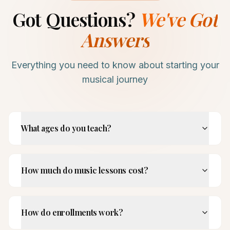
Got Questions?
We've Got
Answers
Everything you need to know about starting your
musical journey
What ages do you teach?
How much do music lessons cost?
How do enrollments work?