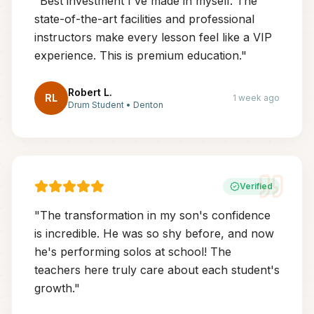
"
Best investment I've made in myself. The
state-of-the-art facilities and professional
instructors make every lesson feel like a VIP
experience. This is premium education.
"
Robert L.
RL
1 week ago
Drum Student
•
Denton
Verified
"
The transformation in my son's confidence
is incredible. He was so shy before, and now
he's performing solos at school! The
teachers here truly care about each student's
growth.
"