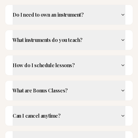
Do I need to own an instrument?
What instruments do you teach?
How do I schedule lessons?
What are Bonus Classes?
Can I cancel anytime?