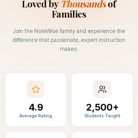
Loved by
Thousands
of
Families
Join the NoteWise family and experience the
difference that passionate, expert instruction
makes.
4.9
2,500+
Average Rating
Students Taught