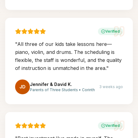
Verified
"
All three of our kids take lessons here—
piano, violin, and drums. The scheduling is
flexible, the staff is wonderful, and the quality
of instruction is unmatched in the area.
"
Jennifer & David K.
JD
3 weeks ago
Parents of Three Students
•
Corinth
Verified