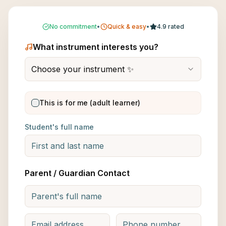
No commitment
•
Quick & easy
•
4.9 rated
What instrument interests you?
Choose your instrument ✨
This is for me (adult learner)
Student's full name
Parent / Guardian Contact