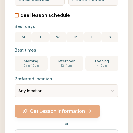
Ideal lesson schedule
Best days
M
T
W
Th
F
S
Best times
Morning
Afternoon
Evening
9am–12pm
12–4pm
4–9pm
Preferred location
Any location
Get Lesson Information
or