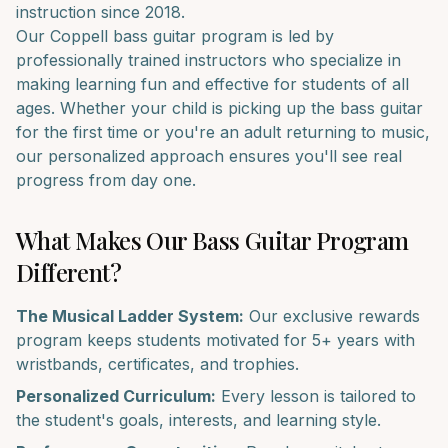
instruction since 2018.
Our
Coppell
bass guitar
program is led by
professionally trained instructors who specialize in
making learning fun and effective for students of all
ages. Whether your child is picking up the
bass guitar
for the first time or you're an adult returning to music,
our personalized approach ensures you'll see real
progress from day one.
What Makes Our
Bass Guitar
Program
Different?
The Musical Ladder System:
Our exclusive rewards
program keeps students motivated for 5+ years with
wristbands, certificates, and trophies.
Personalized Curriculum:
Every lesson is tailored to
the student's goals, interests, and learning style.