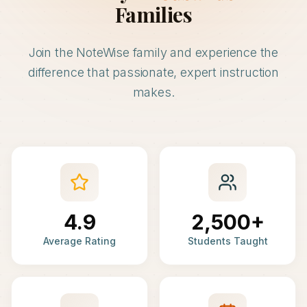
Families
Join the NoteWise family and experience the
difference that passionate, expert instruction
makes.
4.9
2,500+
Average Rating
Students Taught