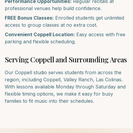
Performance Opportunities:
Regular recitals at
professional venues help build confidence.
FREE Bonus Classes:
Enrolled students get unlimited
access to group classes at no extra cost.
Convenient
Coppell
Location:
Easy access with free
parking and flexible scheduling.
Serving
Coppell
and Surrounding Areas
Our
Coppell
studio serves students from across the
region, including
Coppell, Valley Ranch, Las Colinas
.
With lessons available Monday through Saturday and
flexible timing options, we make it easy for busy
families to fit music into their schedules.