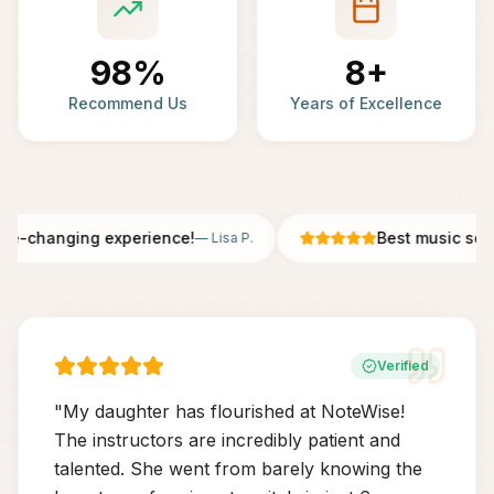
98%
8+
Recommend Us
Years of Excellence
fe-changing experience!
Best music scho
—
Lisa P.
Verified
"
My daughter has flourished at NoteWise!
The instructors are incredibly patient and
talented. She went from barely knowing the