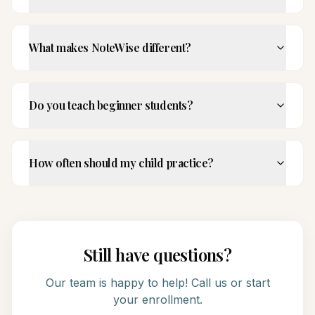
What makes NoteWise different?
Do you teach beginner students?
How often should my child practice?
Still have questions?
Our team is happy to help! Call us or start
your enrollment.