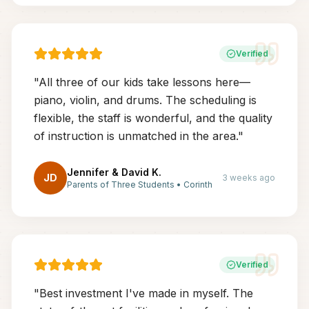
Verified
"
All three of our kids take lessons here—
piano, violin, and drums. The scheduling is
flexible, the staff is wonderful, and the quality
of instruction is unmatched in the area.
"
Jennifer & David K.
JD
3 weeks ago
Parents of Three Students
•
Corinth
Verified
"
Best investment I've made in myself. The