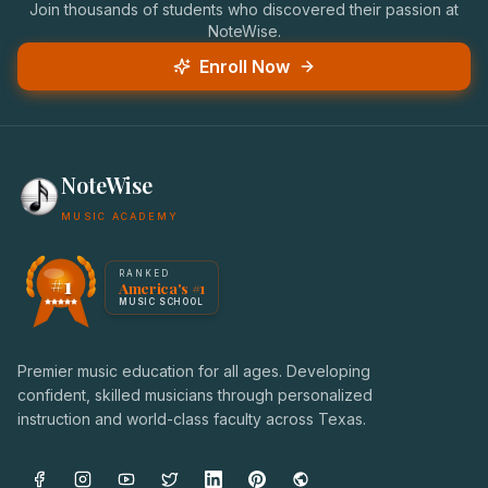
Join thousands of students who discovered their passion at
NoteWise.
Enroll Now
NoteWise
MUSIC ACADEMY
America's #1 Music School — NoteWise Music Academy
RANKED
#1
America's #1
Award badge: NoteWise Music Academy, ranked America'
MUSIC SCHOOL
Premier music education for all ages. Developing
confident, skilled musicians through personalized
instruction and world-class faculty across Texas.