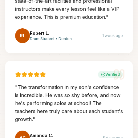
state-of-the-art facilities and professional
instructors make every lesson feel like a VIP
experience. This is premium education.
"
Robert L.
RL
1 week ago
Drum Student
•
Denton
Verified
"
The transformation in my son's confidence
is incredible. He was so shy before, and now
he's performing solos at school! The
teachers here truly care about each student's
growth.
"
Amanda C.
AC
5 days ago