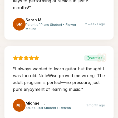
keys to performing at recitals in just 6
months!
"
Sarah M.
SM
2 weeks ago
Parent of Piano Student
•
Flower
Mound
Verified
"
I always wanted to learn guitar but thought I
was too old. NoteWise proved me wrong. The
adult program is perfect—no pressure, just
pure enjoyment of learning music.
"
Michael T.
MT
1 month ago
Adult Guitar Student
•
Denton