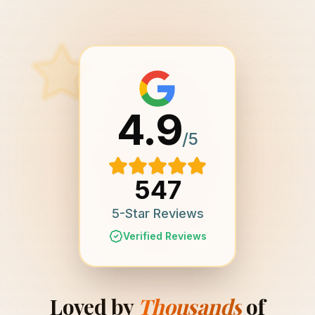
4.9
/5
547
5-Star Reviews
Verified Reviews
Loved by
Thousands
of