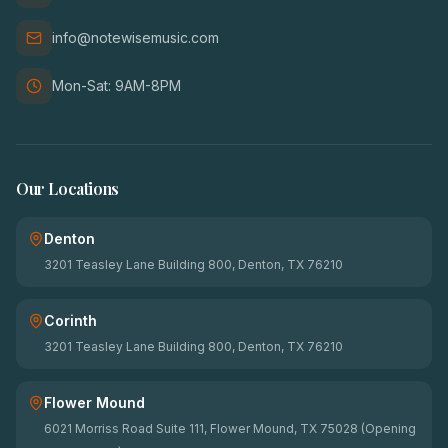
info@notewisemusic.com
Mon-Sat: 9AM-8PM
Our Locations
Denton
3201 Teasley Lane Building 800, Denton, TX 76210
Corinth
3201 Teasley Lane Building 800, Denton, TX 76210
Flower Mound
6021 Morriss Road Suite 111, Flower Mound, TX 75028 (Opening