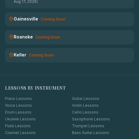
Aug 17, 2026)
Gainesville
Coming Soon
Roanoke
Coming Soon
Keller
Coming Soon
LESSONS BY INSTRUMENT
Piano Lessons
Guitar Lessons
Voice Lessons
Violin Lessons
Drum Lessons
Cello Lessons
Ukulele Lessons
Saxophone Lessons
Flute Lessons
Trumpet Lessons
Clarinet Lessons
Bass Guitar Lessons