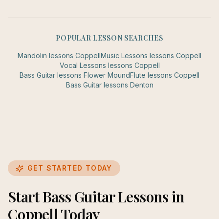
POPULAR LESSON SEARCHES
Mandolin
lessons
Coppell
Music Lessons
lessons
Coppell
Vocal Lessons
lessons
Coppell
Bass Guitar
lessons
Flower Mound
Flute
lessons
Coppell
Bass Guitar
lessons
Denton
GET STARTED TODAY
Start Bass Guitar Lessons in
Coppell Today