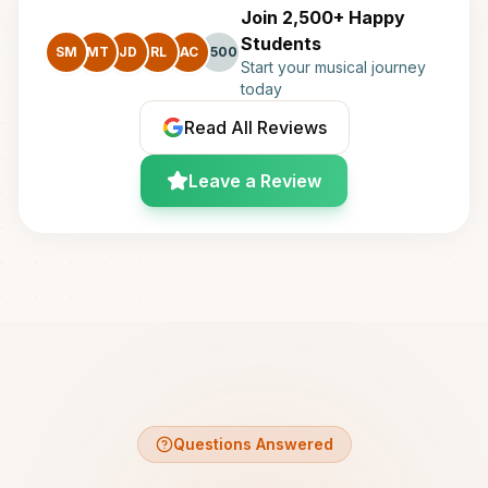
Join 2,500+ Happy
Students
SM
MT
JD
RL
AC
+500
Start your musical journey
today
Read All Reviews
Leave a Review
Questions Answered