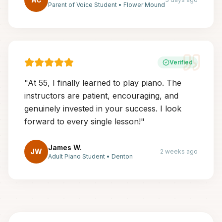
Parent of Voice Student
•
Flower Mound
Verified
"
At 55, I finally learned to play piano. The
instructors are patient, encouraging, and
genuinely invested in your success. I look
forward to every single lesson!
"
James W.
JW
2 weeks ago
Adult Piano Student
•
Denton