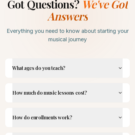
Got Questions?
We've Got
Answers
Everything you need to know about starting your
musical journey
What ages do you teach?
How much do music lessons cost?
How do enrollments work?