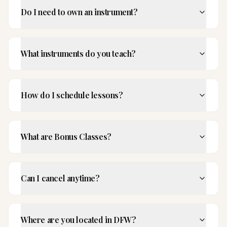
Do I need to own an instrument?
What instruments do you teach?
How do I schedule lessons?
What are Bonus Classes?
Can I cancel anytime?
Where are you located in DFW?