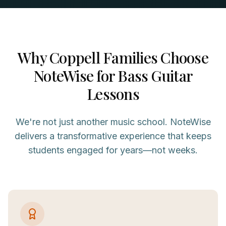
Why
Coppell
Families Choose
NoteWise for
Bass Guitar
Lessons
We're not just another music school. NoteWise
delivers a transformative experience that keeps
students engaged for years—not weeks.