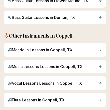
Bass Guitar
Lessons in
Flower Mound
, TX
Bass Guitar
Lessons in
Denton
, TX
Other Instruments in
Coppell
Mandolin
Lessons in
Coppell
, TX
Music Lessons
Lessons in
Coppell
, TX
Vocal Lessons
Lessons in
Coppell
, TX
Flute
Lessons in
Coppell
, TX