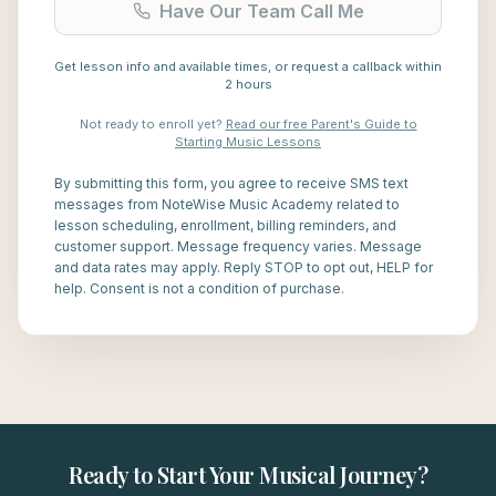
Have Our Team Call Me
Get lesson info and available times, or request a callback within
2 hours
Not ready to enroll yet?
Read our free Parent's Guide to
Starting Music Lessons
By submitting this form, you agree to receive SMS text
messages from NoteWise Music Academy related to
lesson scheduling, enrollment, billing reminders, and
customer support. Message frequency varies. Message
and data rates may apply. Reply STOP to opt out, HELP for
help. Consent is not a condition of purchase.
Ready to Start Your Musical Journey?