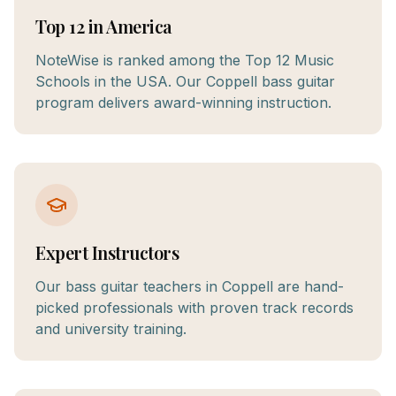
Top 12 in America
NoteWise is ranked among the Top 12 Music
Schools in the USA. Our Coppell bass guitar
program delivers award-winning instruction.
Expert Instructors
Our bass guitar teachers in Coppell are hand-
picked professionals with proven track records
and university training.