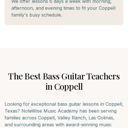
We offer lessons 6 days a week with morning,
afternoon, and evening times to fit your Coppell
family's busy schedule.
The Best
Bass Guitar
Teachers
in
Coppell
Looking for exceptional
bass guitar
lessons in
Coppell
,
Texas? NoteWise Music Academy has been serving
families across
Coppell, Valley Ranch, Las Colinas
,
and surrounding areas with award-winning music