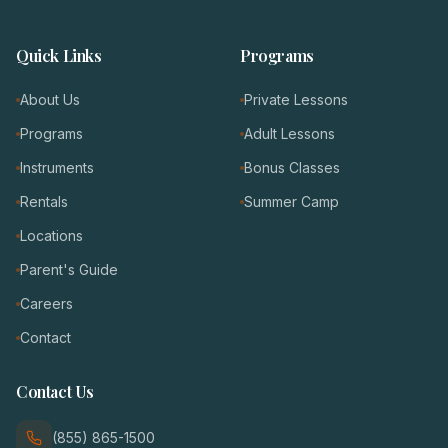
Quick Links
Programs
About Us
Private Lessons
Programs
Adult Lessons
Instruments
Bonus Classes
Rentals
Summer Camp
Locations
Parent's Guide
Careers
Contact
Contact Us
(855) 865-1500