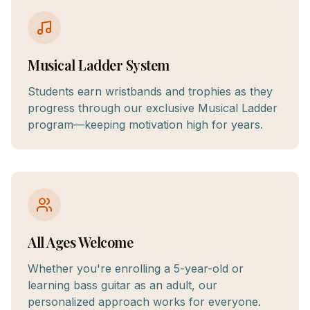
Musical Ladder System
Students earn wristbands and trophies as they
progress through our exclusive Musical Ladder
program—keeping motivation high for years.
All Ages Welcome
Whether you're enrolling a 5-year-old or
learning bass guitar as an adult, our
personalized approach works for everyone.