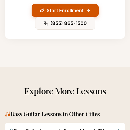
Start Enrollment
(855) 865-1500
Explore More Lessons
Bass Guitar
Lessons in Other Cities