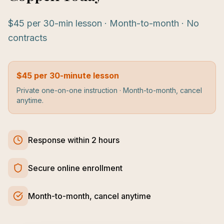
$45 per 30-min lesson · Month-to-month · No
contracts
$45 per 30-minute lesson
Private one-on-one instruction · Month-to-month, cancel
anytime.
Response within 2 hours
Secure online enrollment
Month-to-month, cancel anytime