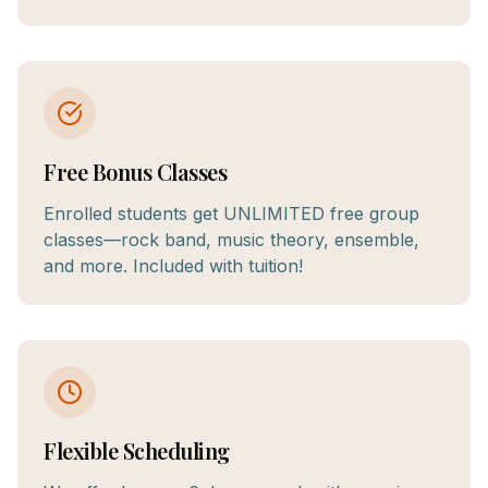
Free Bonus Classes
Enrolled students get UNLIMITED free group
classes—rock band, music theory, ensemble,
and more. Included with tuition!
Flexible Scheduling