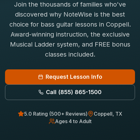
Join the thousands of families who've
Saxophone Lessons
Shop
discovered why NoteWise is the best
View All Instruments
choice for
bass guitar
lessons in
Coppell
.
Franchise
Free Bonus Classes
Award-winning instruction, the exclusive
Careers
Rentals
Musical Ladder system, and FREE bonus
classes included.
Request Lesson Info
Call
(855) 865-1500
5.0 Rating (500+ Reviews)
Coppell
, TX
Ages 4 to Adult