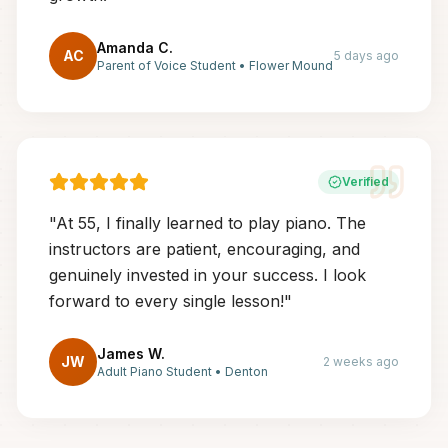
Amanda C.
AC
5 days ago
Parent of Voice Student
•
Flower Mound
Verified
"
At 55, I finally learned to play piano. The
instructors are patient, encouraging, and
genuinely invested in your success. I look
forward to every single lesson!
"
James W.
JW
2 weeks ago
Adult Piano Student
•
Denton