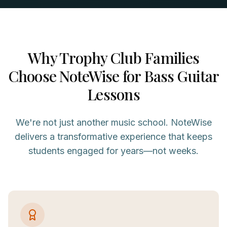
Why
Trophy Club
Families
Choose NoteWise for
Bass Guitar
Lessons
We're not just another music school. NoteWise
delivers a transformative experience that keeps
students engaged for years—not weeks.