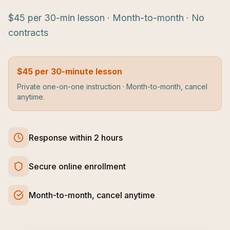
$45 per 30-min lesson · Month-to-month · No
contracts
$45 per 30-minute lesson
Private one-on-one instruction · Month-to-month, cancel
anytime.
Response within 2 hours
Secure online enrollment
Month-to-month, cancel anytime