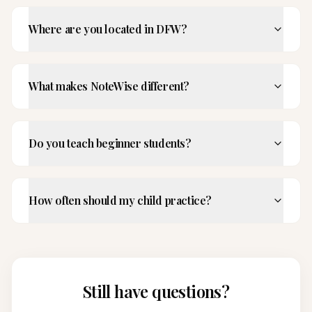
Where are you located in DFW?
What makes NoteWise different?
Do you teach beginner students?
How often should my child practice?
Still have questions?