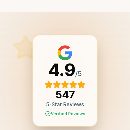
4.9
/5
547
5-Star Reviews
Verified Reviews