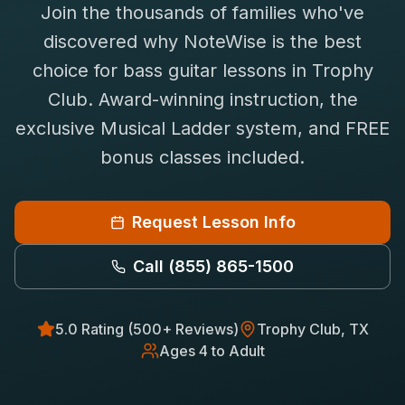
Join the thousands of families who've
Saxophone Lessons
Shop
discovered why NoteWise is the best
View All Instruments
choice for
bass guitar
lessons in
Trophy
Franchise
Free Bonus Classes
Club
. Award-winning instruction, the
Careers
Rentals
exclusive Musical Ladder system, and FREE
bonus classes included.
Request Lesson Info
Call
(855) 865-1500
5.0 Rating (500+ Reviews)
Trophy Club
, TX
Ages 4 to Adult