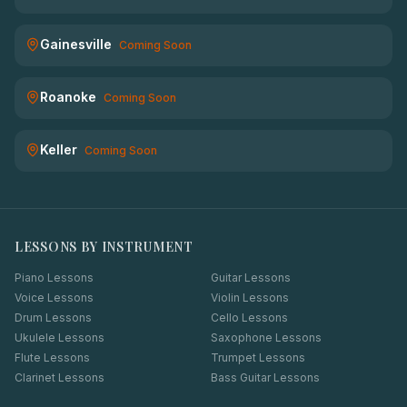
Gainesville
Coming Soon
Roanoke
Coming Soon
Keller
Coming Soon
LESSONS BY INSTRUMENT
Piano Lessons
Guitar Lessons
Voice Lessons
Violin Lessons
Drum Lessons
Cello Lessons
Ukulele Lessons
Saxophone Lessons
Flute Lessons
Trumpet Lessons
Clarinet Lessons
Bass Guitar Lessons