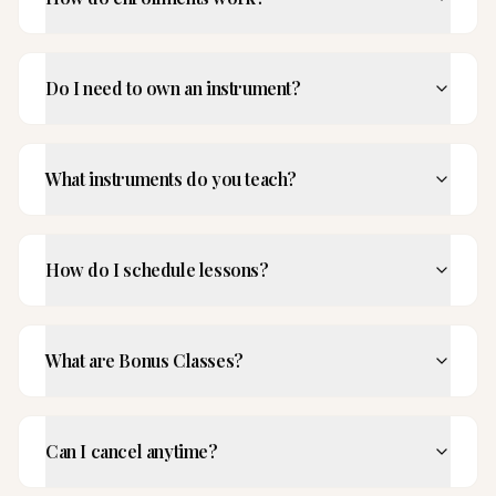
Do I need to own an instrument?
What instruments do you teach?
How do I schedule lessons?
What are Bonus Classes?
Can I cancel anytime?