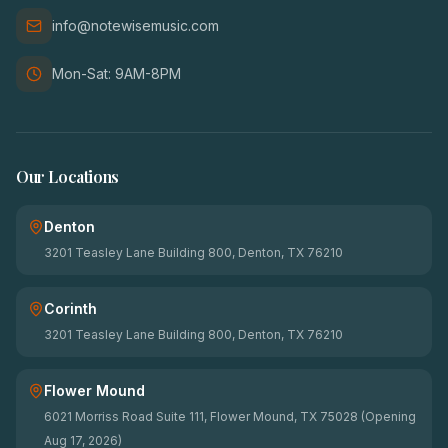
info@notewisemusic.com
Mon-Sat: 9AM-8PM
Our Locations
Denton
3201 Teasley Lane Building 800, Denton, TX 76210
Corinth
3201 Teasley Lane Building 800, Denton, TX 76210
Flower Mound
6021 Morriss Road Suite 111, Flower Mound, TX 75028 (Opening
Aug 17, 2026)