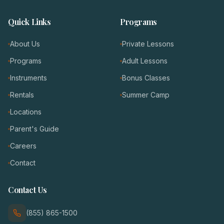
Quick Links
Programs
About Us
Private Lessons
Programs
Adult Lessons
Instruments
Bonus Classes
Rentals
Summer Camp
Locations
Parent's Guide
Careers
Contact
Contact Us
(855) 865-1500