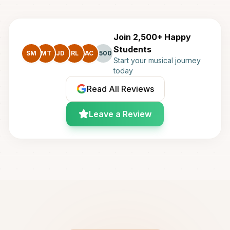
Join 2,500+ Happy
Students
SM
MT
JD
RL
AC
+500
Start your musical journey
today
Read All Reviews
Leave a Review