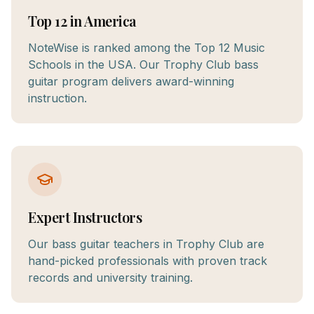
Top 12 in America
NoteWise is ranked among the Top 12 Music
Schools in the USA. Our Trophy Club bass
guitar program delivers award-winning
instruction.
Expert Instructors
Our bass guitar teachers in Trophy Club are
hand-picked professionals with proven track
records and university training.