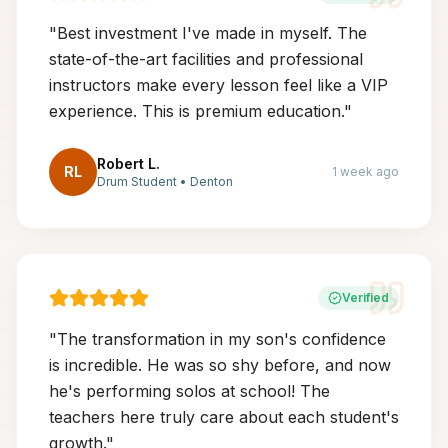
"
Best investment I've made in myself. The
state-of-the-art facilities and professional
instructors make every lesson feel like a VIP
experience. This is premium education.
"
Robert L.
RL
1 week ago
Drum Student
•
Denton
Verified
"
The transformation in my son's confidence
is incredible. He was so shy before, and now
he's performing solos at school! The
teachers here truly care about each student's
growth.
"