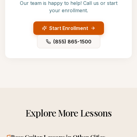
Our team is happy to help! Call us or start
your enrollment.
Start Enrollment
(855) 865-1500
Explore More Lessons