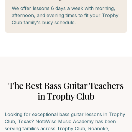
We offer lessons 6 days a week with morning,
afternoon, and evening times to fit your Trophy
Club family's busy schedule.
The Best
Bass Guitar
Teachers
in
Trophy Club
Looking for exceptional
bass guitar
lessons in
Trophy
Club
, Texas? NoteWise Music Academy has been
serving families across
Trophy Club, Roanoke,