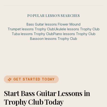
POPULAR LESSON SEARCHES
Bass Guitar
lessons
Flower Mound
Trumpet
lessons
Trophy Club
Ukulele
lessons
Trophy Club
Tuba
lessons
Trophy Club
Piano
lessons
Trophy Club
Bassoon
lessons
Trophy Club
GET STARTED TODAY
Start Bass Guitar Lessons in
Trophy Club Today