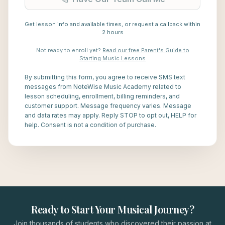
Get lesson info and available times, or request a callback within
2 hours
Not ready to enroll yet?
Read our free Parent's Guide to
Starting Music Lessons
By submitting this form, you agree to receive SMS text
messages from NoteWise Music Academy related to
lesson scheduling, enrollment, billing reminders, and
customer support. Message frequency varies. Message
and data rates may apply. Reply STOP to opt out, HELP for
help. Consent is not a condition of purchase.
Ready to Start Your Musical Journey?
Join thousands of students who discovered their passion at