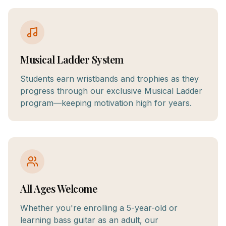
Musical Ladder System
Students earn wristbands and trophies as they
progress through our exclusive Musical Ladder
program—keeping motivation high for years.
All Ages Welcome
Whether you're enrolling a 5-year-old or
learning bass guitar as an adult, our