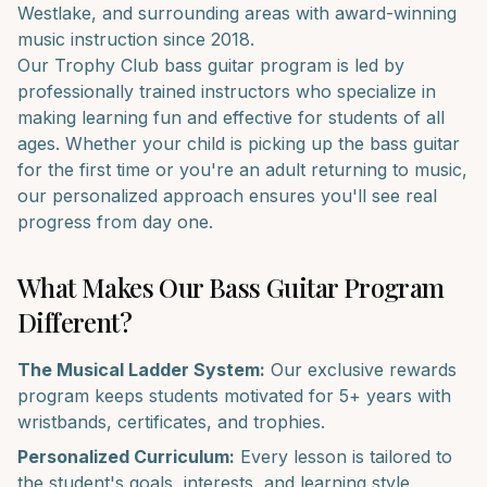
Westlake
, and surrounding areas with award-winning
music instruction since 2018.
Our
Trophy Club
bass guitar
program is led by
professionally trained instructors who specialize in
making learning fun and effective for students of all
ages. Whether your child is picking up the
bass guitar
for the first time or you're an adult returning to music,
our personalized approach ensures you'll see real
progress from day one.
What Makes Our
Bass Guitar
Program
Different?
The Musical Ladder System:
Our exclusive rewards
program keeps students motivated for 5+ years with
wristbands, certificates, and trophies.
Personalized Curriculum:
Every lesson is tailored to
the student's goals, interests, and learning style.