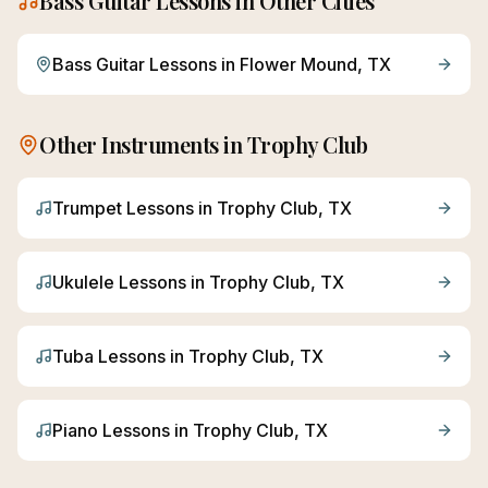
Bass Guitar
Lessons in Other Cities
Bass Guitar
Lessons in
Flower Mound
, TX
Other Instruments in
Trophy Club
Trumpet
Lessons in
Trophy Club
, TX
Ukulele
Lessons in
Trophy Club
, TX
Tuba
Lessons in
Trophy Club
, TX
Piano
Lessons in
Trophy Club
, TX