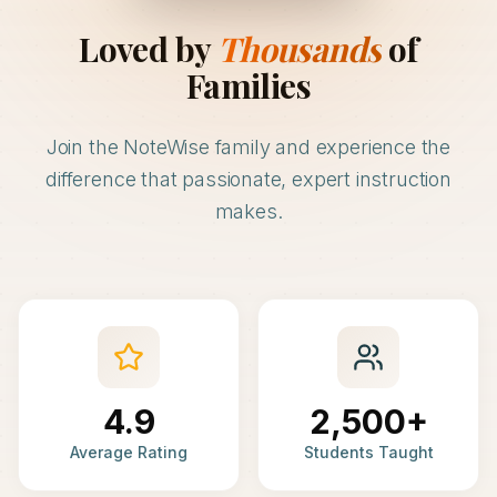
Loved by
Thousands
of
Families
Join the NoteWise family and experience the
difference that passionate, expert instruction
makes.
4.9
2,500+
Average Rating
Students Taught