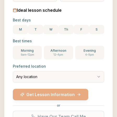
Ideal lesson schedule
Best days
M
T
W
Th
F
S
Best times
Morning
Afternoon
Evening
9am–12pm
12–4pm
4–9pm
Preferred location
Any location
Get Lesson Information
or
Have Our Team Call Me