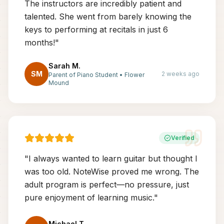
The instructors are incredibly patient and
talented. She went from barely knowing the
keys to performing at recitals in just 6
months!
"
Sarah M.
SM
2 weeks ago
Parent of Piano Student
•
Flower
Mound
Verified
"
I always wanted to learn guitar but thought I
was too old. NoteWise proved me wrong. The
adult program is perfect—no pressure, just
pure enjoyment of learning music.
"
Michael T.