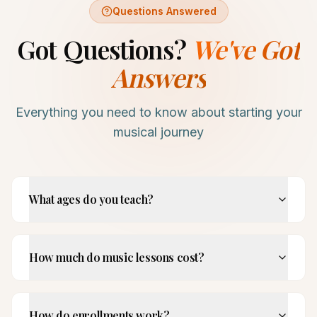
Questions Answered
Got Questions?
We've Got
Answers
Everything you need to know about starting your
musical journey
What ages do you teach?
How much do music lessons cost?
How do enrollments work?