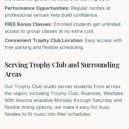
Performance Opportunities:
Regular recitals at
professional venues help build confidence.
FREE Bonus Classes:
Enrolled students get unlimited
access to group classes at no extra cost.
Convenient
Trophy Club
Location:
Easy access with
free parking and flexible scheduling.
Serving
Trophy Club
and Surrounding
Areas
Our
Trophy Club
studio serves students from across
the region, including
Trophy Club, Roanoke, Westlake
.
With lessons available Monday through Saturday and
flexible timing options, we make it easy for busy
families to fit music into their schedules.