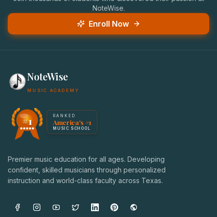
NoteWise.
Enroll Now
NoteWise
MUSIC ACADEMY
America's #1 Music School — NoteWise Music Academy
RANKED
#1
America's #1
Award badge: NoteWise Music Academy, ranked America'
MUSIC SCHOOL
Premier music education for all ages. Developing
confident, skilled musicians through personalized
instruction and world-class faculty across Texas.