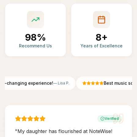
98%
8+
Recommend Us
Years of Excellence
fe-changing experience!
Best music scho
—
Lisa P.
Verified
"
My daughter has flourished at NoteWise!