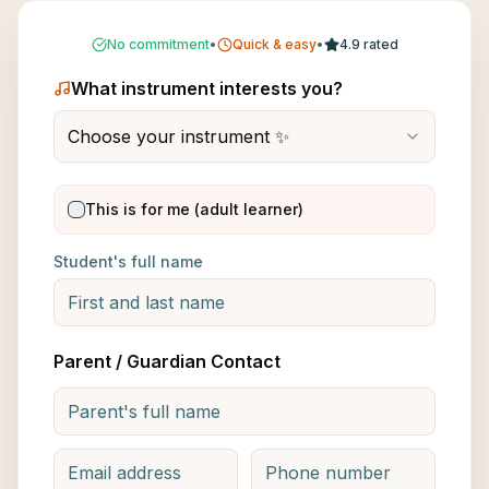
No commitment
•
Quick & easy
•
4.9 rated
What instrument interests you?
Choose your instrument ✨
This is for me (adult learner)
Student's full name
Parent / Guardian Contact