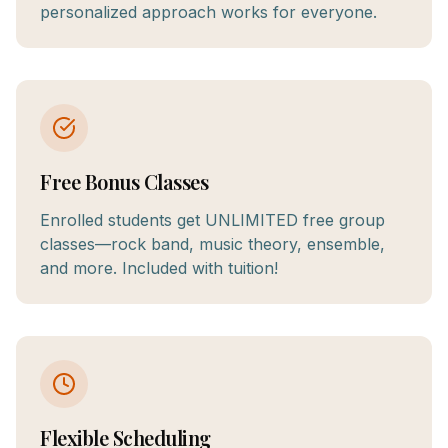
personalized approach works for everyone.
Free Bonus Classes
Enrolled students get UNLIMITED free group
classes—rock band, music theory, ensemble,
and more. Included with tuition!
Flexible Scheduling