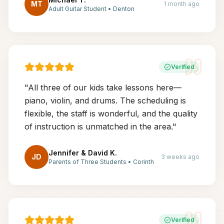
MT
1 month ago
Adult Guitar Student
•
Denton
Verified
"
All three of our kids take lessons here—
piano, violin, and drums. The scheduling is
flexible, the staff is wonderful, and the quality
of instruction is unmatched in the area.
"
Jennifer & David K.
JD
3 weeks ago
Parents of Three Students
•
Corinth
Verified