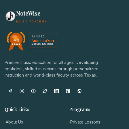
NoteWise
MUSIC ACADEMY
America's #1 Music School — NoteWise Music Academy
RANKED
#1
America's #1
Award badge: NoteWise Music Academy, ranked America'
MUSIC SCHOOL
Premier music education for all ages. Developing
confident, skilled musicians through personalized
instruction and world-class faculty across Texas.
Quick Links
Programs
About Us
Private Lessons