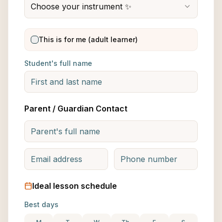
Choose your instrument ✨
This is for me (adult learner)
Student's full name
Parent / Guardian Contact
Ideal lesson schedule
Best days