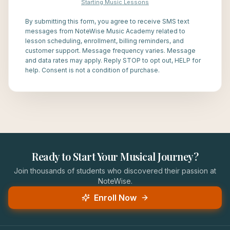
Starting Music Lessons
By submitting this form, you agree to receive SMS text
messages from NoteWise Music Academy related to
lesson scheduling, enrollment, billing reminders, and
customer support. Message frequency varies. Message
and data rates may apply. Reply STOP to opt out, HELP for
help. Consent is not a condition of purchase.
Ready to Start Your Musical Journey?
Join thousands of students who discovered their passion at
NoteWise.
Enroll Now