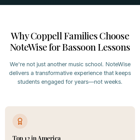
Why
Coppell
Families Choose
NoteWise for
Bassoon
Lessons
We're not just another music school. NoteWise
delivers a transformative experience that keeps
students engaged for years—not weeks.
Top 12 in America