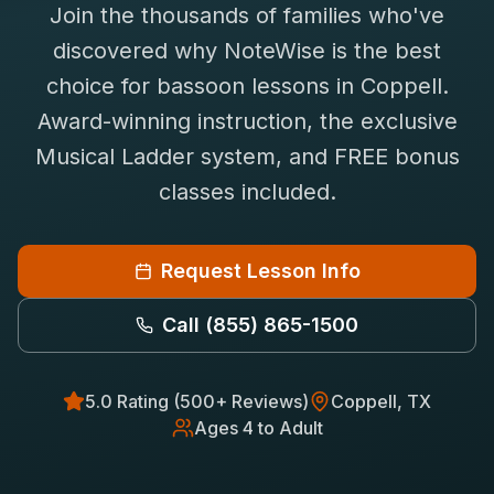
Join the thousands of families who've
Saxophone Lessons
Shop
discovered why NoteWise is the best
View All Instruments
choice for
bassoon
lessons in
Coppell
.
Franchise
Free Bonus Classes
Award-winning instruction, the exclusive
Careers
Rentals
Musical Ladder system, and FREE bonus
classes included.
Request Lesson Info
Call
(855) 865-1500
5.0 Rating (500+ Reviews)
Coppell
, TX
Ages 4 to Adult