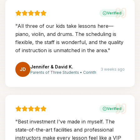
Verified
"
All three of our kids take lessons here—
piano, violin, and drums. The scheduling is
flexible, the staff is wonderful, and the quality
of instruction is unmatched in the area.
"
Jennifer & David K.
JD
3 weeks ago
Parents of Three Students
•
Corinth
Verified
"
Best investment I've made in myself. The
state-of-the-art facilities and professional
instructors make every lesson feel like a VIP