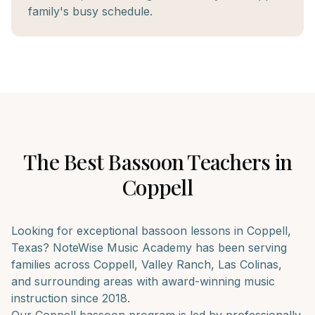
family's busy schedule.
The Best
Bassoon
Teachers in
Coppell
Looking for exceptional
bassoon
lessons in
Coppell
,
Texas? NoteWise Music Academy has been serving
families across
Coppell, Valley Ranch, Las Colinas
,
and surrounding areas with award-winning music
instruction since 2018.