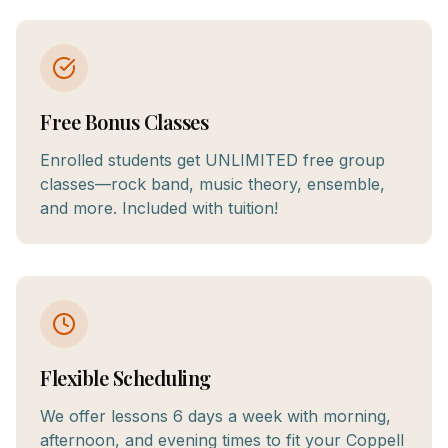
Free Bonus Classes
Enrolled students get UNLIMITED free group
classes—rock band, music theory, ensemble,
and more. Included with tuition!
Flexible Scheduling
We offer lessons 6 days a week with morning,
afternoon, and evening times to fit your Coppell