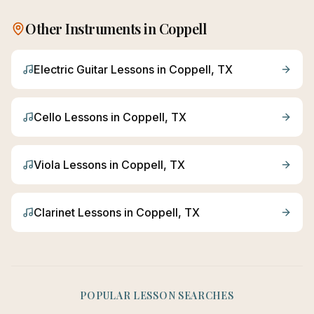
Other Instruments in
Coppell
Electric Guitar
Lessons in
Coppell
, TX
Cello
Lessons in
Coppell
, TX
Viola
Lessons in
Coppell
, TX
Clarinet
Lessons in
Coppell
, TX
POPULAR LESSON SEARCHES