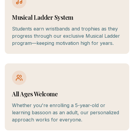
Musical Ladder System
Students earn wristbands and trophies as they
progress through our exclusive Musical Ladder
program—keeping motivation high for years.
All Ages Welcome
Whether you're enrolling a 5-year-old or
learning bassoon as an adult, our personalized
approach works for everyone.