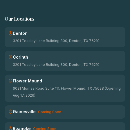
Our Locations
Denton
3201 Teasley Lane Building 800, Denton, TX 76210
Corinth
3201 Teasley Lane Building 800, Denton, TX 76210
Flower Mound
6021 Morriss Road Suite 111, Flower Mound, TX 75028 (Opening
Aug 17, 2026)
Gainesville
Coming Soon
Roanoke
Coming Soon