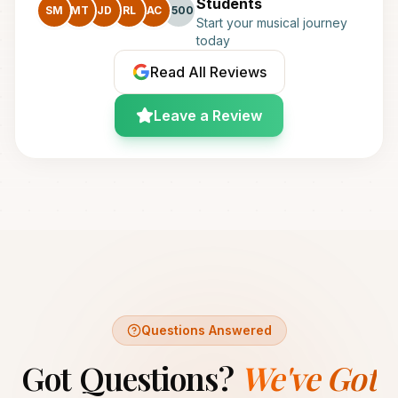
Students
SM
MT
JD
RL
AC
+500
Start your musical journey
today
Read All Reviews
Leave a Review
Questions Answered
Got Questions?
We've Got