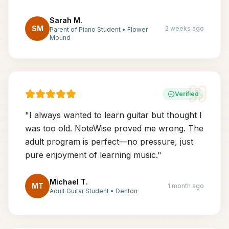
Sarah M.
SM
2 weeks ago
Parent of Piano Student
•
Flower
Mound
Verified
"
I always wanted to learn guitar but thought I
was too old. NoteWise proved me wrong. The
adult program is perfect—no pressure, just
pure enjoyment of learning music.
"
Michael T.
MT
1 month ago
Adult Guitar Student
•
Denton