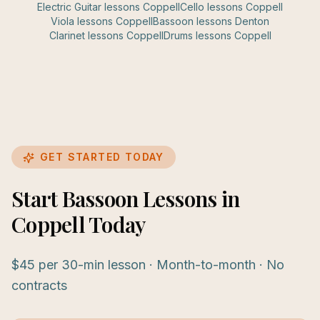
Electric Guitar
lessons
Coppell
Cello
lessons
Coppell
Viola
lessons
Coppell
Bassoon
lessons
Denton
Clarinet
lessons
Coppell
Drums
lessons
Coppell
GET STARTED TODAY
Start Bassoon Lessons in
Coppell Today
$45 per 30-min lesson · Month-to-month · No
contracts