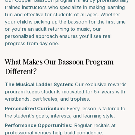
Our
Coppell
bassoon
program is led by professionally
trained instructors who specialize in making learning
fun and effective for students of all ages. Whether
your child is picking up the
bassoon
for the first time
or you're an adult returning to music, our
personalized approach ensures you'll see real
progress from day one.
What Makes Our
Bassoon
Program
Different?
The Musical Ladder System:
Our exclusive rewards
program keeps students motivated for 5+ years with
wristbands, certificates, and trophies.
Personalized Curriculum:
Every lesson is tailored to
the student's goals, interests, and learning style.
Performance Opportunities:
Regular recitals at
professional venues help build confidence.