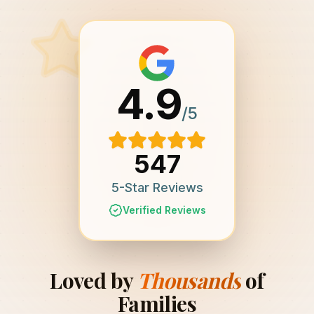
4.9
/5
547
5-Star Reviews
Verified Reviews
Loved by
Thousands
of
Families