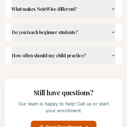
What makes NoteWise different?
Do you teach beginner students?
How often should my child practice?
Still have questions?
Our team is happy to help! Call us or start
your enrollment.