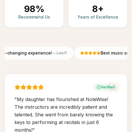
98%
8+
Recommend Us
Years of Excellence
fe-changing experience!
Best music scho
—
Lisa P.
Verified
"
My daughter has flourished at NoteWise!
The instructors are incredibly patient and
talented. She went from barely knowing the
keys to performing at recitals in just 6
months!
"