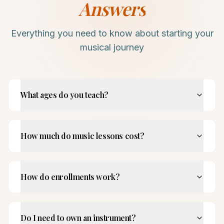
Answers
Everything you need to know about starting your
musical journey
What ages do you teach?
How much do music lessons cost?
How do enrollments work?
Do I need to own an instrument?