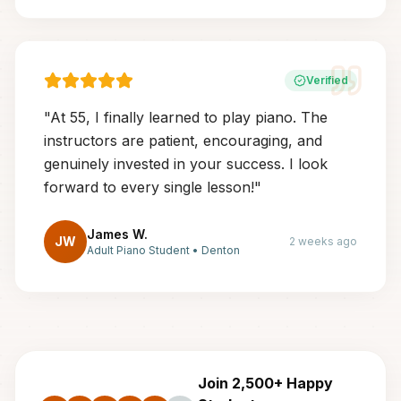
Verified
"
At 55, I finally learned to play piano. The
instructors are patient, encouraging, and
genuinely invested in your success. I look
forward to every single lesson!
"
James W.
JW
2 weeks ago
Adult Piano Student
•
Denton
Join 2,500+ Happy