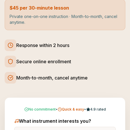
$45 per 30-minute lesson
Private one-on-one instruction · Month-to-month, cancel
anytime.
Response within 2 hours
Secure online enrollment
Month-to-month, cancel anytime
No commitment
•
Quick & easy
•
4.9 rated
What instrument interests you?