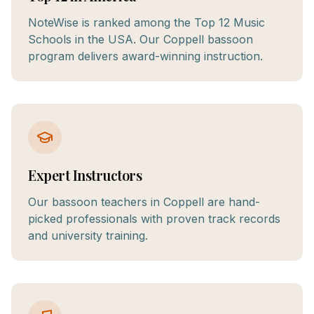
NoteWise is ranked among the Top 12 Music
Schools in the USA. Our Coppell bassoon
program delivers award-winning instruction.
Expert Instructors
Our bassoon teachers in Coppell are hand-
picked professionals with proven track records
and university training.