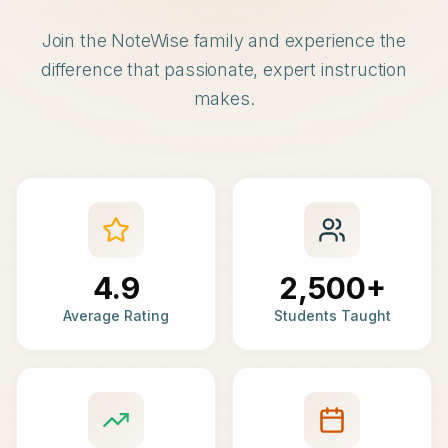
Join the NoteWise family and experience the
difference that passionate, expert instruction
makes.
4.9
2,500+
Average Rating
Students Taught