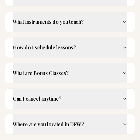
What instruments do you teach?
How do I schedule lessons?
What are Bonus Classes?
Can I cancel anytime?
Where are you located in DFW?