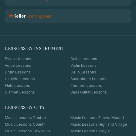
Keller
Coming Soon
LESSONS BY INSTRUMENT
Piano Lessons
Guitar Lessons
Voice Lessons
Violin Lessons
Drum Lessons
Cello Lessons
Ukulele Lessons
Saxophone Lessons
Flute Lessons
Trumpet Lessons
Clarinet Lessons
Bass Guitar Lessons
LESSONS BY CITY
Music Lessons
Denton
Music Lessons
Flower Mound
Music Lessons
Corinth
Music Lessons
Highland Village
Music Lessons
Lewisville
Music Lessons
Argyle