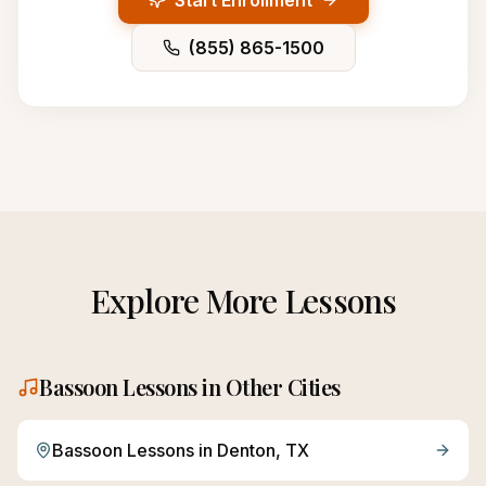
Start Enrollment
(855) 865-1500
Explore More Lessons
Bassoon
Lessons in Other Cities
Bassoon
Lessons in
Denton
, TX