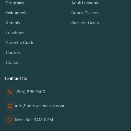
Programs
Adult Lessons
Instruments
Bonus Classes
Rentals
Summer Camp
Locations
Parent's Guide
Careers
Contact
Contact Us
(855) 865-1500
info@notewisemusic.com
Mon-Sat: 9AM-8PM