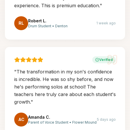
experience. This is premium education.
"
Robert L.
RL
1 week ago
Drum Student
•
Denton
Verified
"
The transformation in my son's confidence
is incredible. He was so shy before, and now
he's performing solos at school! The
teachers here truly care about each student's
growth.
"
Amanda C.
AC
5 days ago
Parent of Voice Student
•
Flower Mound