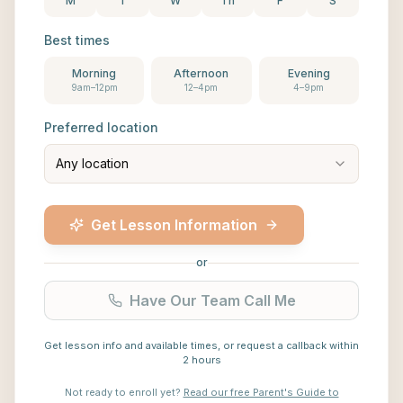
M
T
W
Th
F
S
Best times
Morning
Afternoon
Evening
9am–12pm
12–4pm
4–9pm
Preferred location
Any location
Get Lesson Information
or
Have Our Team Call Me
Get lesson info and available times, or request a callback within
2 hours
Not ready to enroll yet?
Read our free Parent's Guide to