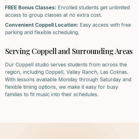
FREE Bonus Classes:
Enrolled students get unlimited
access to group classes at no extra cost.
Convenient
Coppell
Location:
Easy access with free
parking and flexible scheduling.
Serving
Coppell
and Surrounding Areas
Our
Coppell
studio serves students from across the
region, including
Coppell, Valley Ranch, Las Colinas
.
With lessons available Monday through Saturday and
flexible timing options, we make it easy for busy
families to fit music into their schedules.