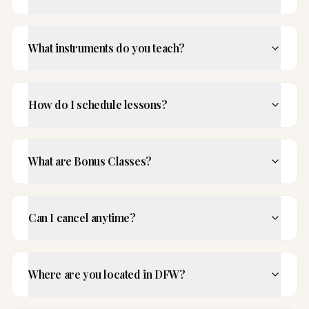
What instruments do you teach?
How do I schedule lessons?
What are Bonus Classes?
Can I cancel anytime?
Where are you located in DFW?