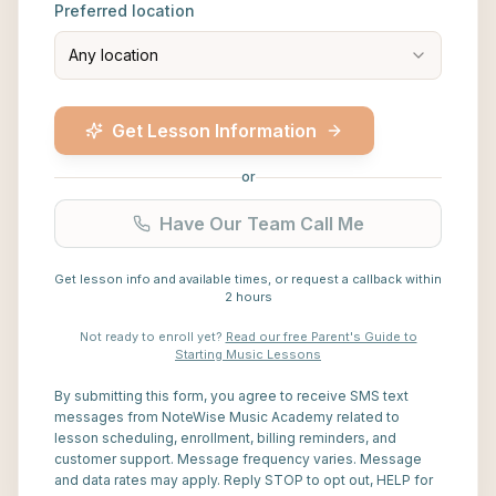
Preferred location
Any location
Get Lesson Information
or
Have Our Team Call Me
Get lesson info and available times, or request a callback within
2 hours
Not ready to enroll yet?
Read our free Parent's Guide to
Starting Music Lessons
By submitting this form, you agree to receive SMS text
messages from NoteWise Music Academy related to
lesson scheduling, enrollment, billing reminders, and
customer support. Message frequency varies. Message
and data rates may apply. Reply STOP to opt out, HELP for