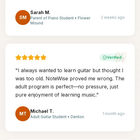
Sarah M.
SM
2 weeks ago
Parent of Piano Student
•
Flower
Mound
Verified
"
I always wanted to learn guitar but thought I
was too old. NoteWise proved me wrong. The
adult program is perfect—no pressure, just
pure enjoyment of learning music.
"
Michael T.
MT
1 month ago
Adult Guitar Student
•
Denton