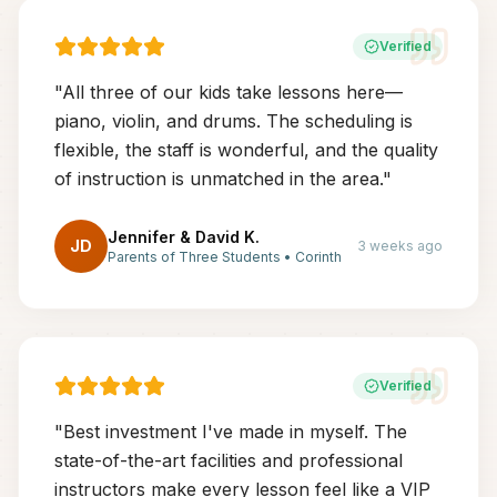
Verified
"
All three of our kids take lessons here—
piano, violin, and drums. The scheduling is
flexible, the staff is wonderful, and the quality
of instruction is unmatched in the area.
"
Jennifer & David K.
JD
3 weeks ago
Parents of Three Students
•
Corinth
Verified
"
Best investment I've made in myself. The
state-of-the-art facilities and professional
instructors make every lesson feel like a VIP