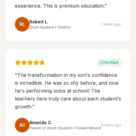
experience. This is premium education.
"
Robert L.
RL
1 week ago
Drum Student
•
Denton
Verified
"
The transformation in my son's confidence
is incredible. He was so shy before, and now
he's performing solos at school! The
teachers here truly care about each student's
growth.
"
Amanda C.
AC
5 days ago
Parent of Voice Student
•
Flower Mound