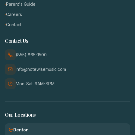
Parent's Guide
Careers
Contact
Contact Us
(855) 865-1500
info@notewisemusic.com
Mon-Sat: 9AM-8PM
Our Locations
Denton