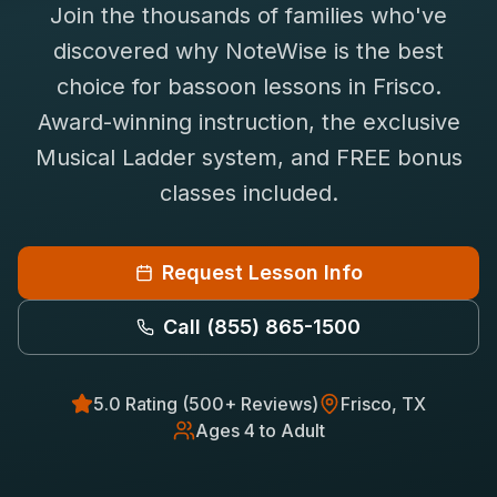
Join the thousands of families who've
Saxophone Lessons
Shop
discovered why NoteWise is the best
View All Instruments
choice for
bassoon
lessons in
Frisco
.
Franchise
Free Bonus Classes
Award-winning instruction, the exclusive
Careers
Rentals
Musical Ladder system, and FREE bonus
classes included.
Request Lesson Info
Call
(855) 865-1500
5.0 Rating (500+ Reviews)
Frisco
, TX
Ages 4 to Adult