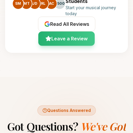
Students
SM
MT
JD
RL
AC
+500
Start your musical journey
today
Read All Reviews
Leave a Review
Questions Answered
Got Questions?
We've Got