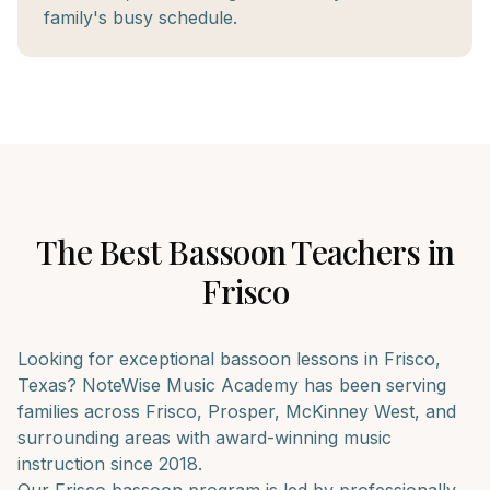
family's busy schedule.
The Best
Bassoon
Teachers in
Frisco
Looking for exceptional
bassoon
lessons in
Frisco
,
Texas? NoteWise Music Academy has been serving
families across
Frisco, Prosper, McKinney West
, and
surrounding areas with award-winning music
instruction since 2018.