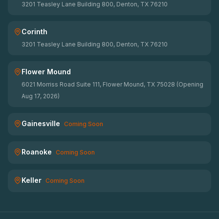
3201 Teasley Lane Building 800, Denton, TX 76210
Corinth
3201 Teasley Lane Building 800, Denton, TX 76210
Flower Mound
6021 Morriss Road Suite 111, Flower Mound, TX 75028 (Opening
Aug 17, 2026)
Gainesville
Coming Soon
Roanoke
Coming Soon
Keller
Coming Soon