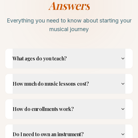
Answers
Everything you need to know about starting your
musical journey
What ages do you teach?
How much do music lessons cost?
How do enrollments work?
Do I need to own an instrument?