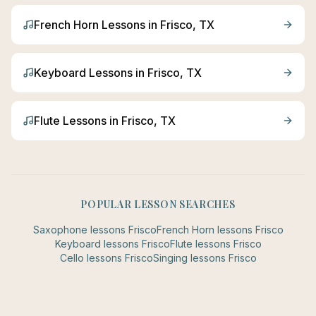
French Horn
Lessons in
Frisco
, TX
Keyboard
Lessons in
Frisco
, TX
Flute
Lessons in
Frisco
, TX
POPULAR LESSON SEARCHES
Saxophone
lessons
Frisco
French Horn
lessons
Frisco
Keyboard
lessons
Frisco
Flute
lessons
Frisco
Cello
lessons
Frisco
Singing
lessons
Frisco