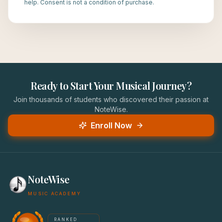
help. Consent is not a condition of purchase.
Ready to Start Your Musical Journey?
Join thousands of students who discovered their passion at
NoteWise.
Enroll Now
NoteWise
MUSIC ACADEMY
America's #1 Music School — NoteWise Music Academy
RANKED