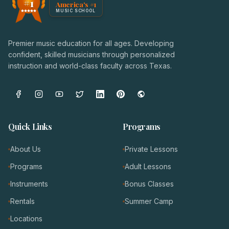
#1
America's #1
Award badge: NoteWise Music Academy, ranked America'
MUSIC SCHOOL
Premier music education for all ages. Developing
confident, skilled musicians through personalized
instruction and world-class faculty across Texas.
Quick Links
Programs
About Us
Private Lessons
Programs
Adult Lessons
Instruments
Bonus Classes
Rentals
Summer Camp
Locations