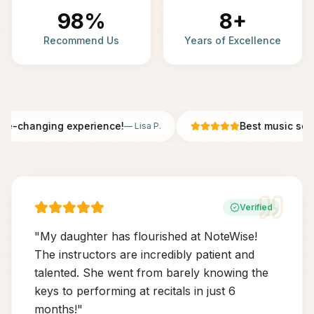
98%
8+
Recommend Us
Years of Excellence
fe-changing experience!
Best music scho
—
Lisa P.
Verified
"
My daughter has flourished at NoteWise!
The instructors are incredibly patient and
talented. She went from barely knowing the
keys to performing at recitals in just 6
months!
"