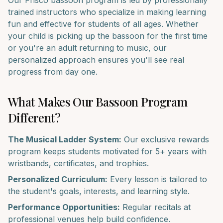
Our
Frisco
bassoon
program is led by professionally
trained instructors who specialize in making learning
fun and effective for students of all ages. Whether
your child is picking up the
bassoon
for the first time
or you're an adult returning to music, our
personalized approach ensures you'll see real
progress from day one.
What Makes Our
Bassoon
Program
Different?
The Musical Ladder System:
Our exclusive rewards
program keeps students motivated for 5+ years with
wristbands, certificates, and trophies.
Personalized Curriculum:
Every lesson is tailored to
the student's goals, interests, and learning style.
Performance Opportunities:
Regular recitals at
professional venues help build confidence.