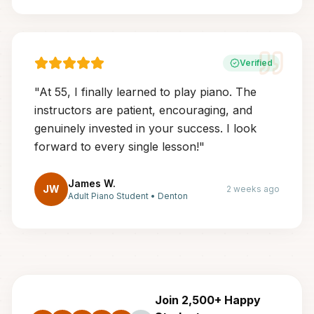
Verified
"
At 55, I finally learned to play piano. The
instructors are patient, encouraging, and
genuinely invested in your success. I look
forward to every single lesson!
"
James W.
JW
2 weeks ago
Adult Piano Student
•
Denton
Join 2,500+ Happy