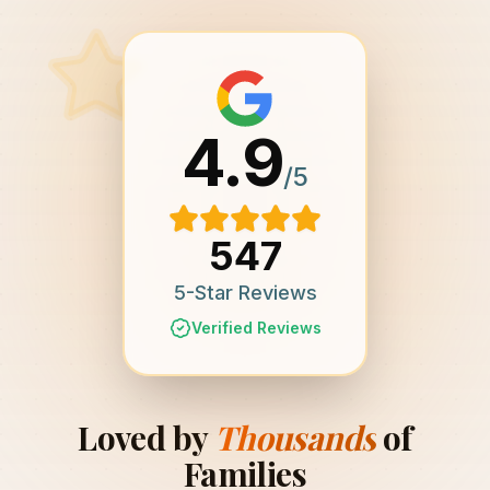
4.9
/5
547
5-Star Reviews
Verified Reviews
Loved by
Thousands
of
Families