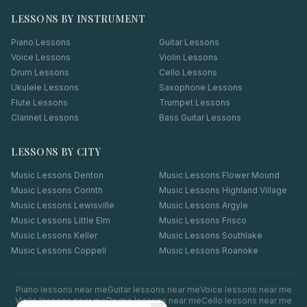
LESSONS BY INSTRUMENT
Piano Lessons
Guitar Lessons
Voice Lessons
Violin Lessons
Drum Lessons
Cello Lessons
Ukulele Lessons
Saxophone Lessons
Flute Lessons
Trumpet Lessons
Clarinet Lessons
Bass Guitar Lessons
LESSONS BY CITY
Music Lessons
Denton
Music Lessons
Flower Mound
Music Lessons
Corinth
Music Lessons
Highland Village
Music Lessons
Lewisville
Music Lessons
Argyle
Music Lessons
Little Elm
Music Lessons
Frisco
Music Lessons
Keller
Music Lessons
Southlake
Music Lessons
Coppell
Music Lessons
Roanoke
Piano
lessons near me
Guitar
lessons near me
Voice
lessons near me
Violin
lessons near me
Drums
lessons near me
Cello
lessons near me