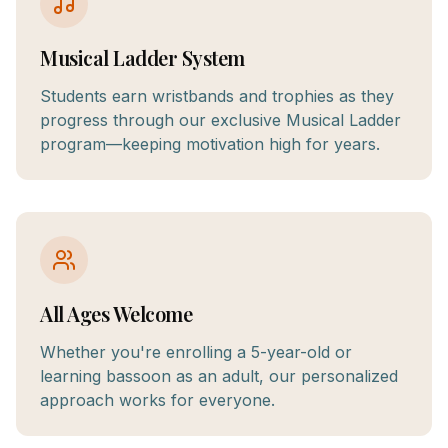
Musical Ladder System
Students earn wristbands and trophies as they
progress through our exclusive Musical Ladder
program—keeping motivation high for years.
All Ages Welcome
Whether you're enrolling a 5-year-old or
learning bassoon as an adult, our personalized
approach works for everyone.