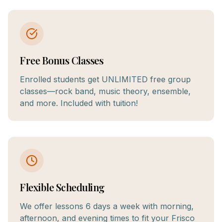
Free Bonus Classes
Enrolled students get UNLIMITED free group
classes—rock band, music theory, ensemble,
and more. Included with tuition!
Flexible Scheduling
We offer lessons 6 days a week with morning,
afternoon, and evening times to fit your Frisco