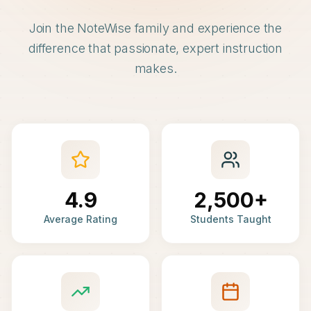
Join the NoteWise family and experience the
difference that passionate, expert instruction
makes.
4.9
2,500+
Average Rating
Students Taught