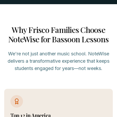
Why
Frisco
Families Choose
NoteWise for
Bassoon
Lessons
We're not just another music school. NoteWise
delivers a transformative experience that keeps
students engaged for years—not weeks.
Top 12 in America