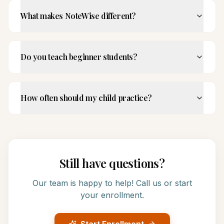
What makes NoteWise different?
Do you teach beginner students?
How often should my child practice?
Still have questions?
Our team is happy to help! Call us or start
your enrollment.