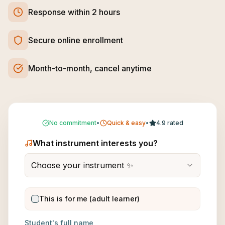
Response within 2 hours
Secure online enrollment
Month-to-month, cancel anytime
No commitment
•
Quick & easy
•
4.9 rated
What instrument interests you?
Choose your instrument ✨
This is for me (adult learner)
Student's full name