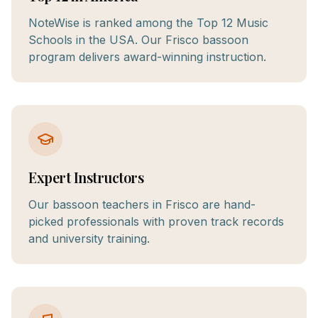
NoteWise is ranked among the Top 12 Music
Schools in the USA. Our Frisco bassoon
program delivers award-winning instruction.
Expert Instructors
Our bassoon teachers in Frisco are hand-
picked professionals with proven track records
and university training.