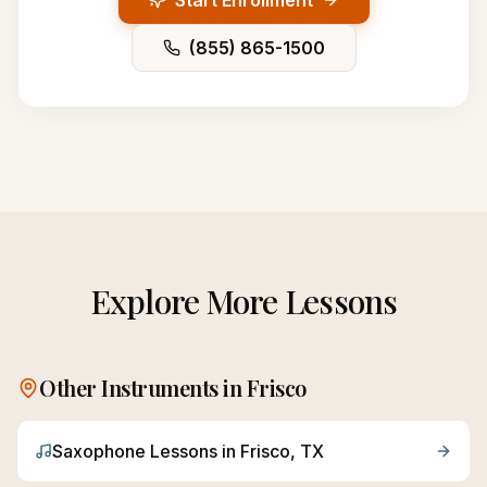
Start Enrollment
(855) 865-1500
Explore More Lessons
Other Instruments in
Frisco
Saxophone
Lessons in
Frisco
, TX