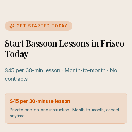
GET STARTED TODAY
Start Bassoon Lessons in Frisco
Today
$45 per 30-min lesson · Month-to-month · No
contracts
$45 per 30-minute lesson
Private one-on-one instruction · Month-to-month, cancel
anytime.