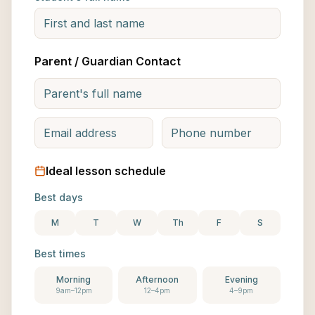
Parent / Guardian Contact
Ideal lesson schedule
Best days
M
T
W
Th
F
S
Best times
Morning
Afternoon
Evening
9am–12pm
12–4pm
4–9pm