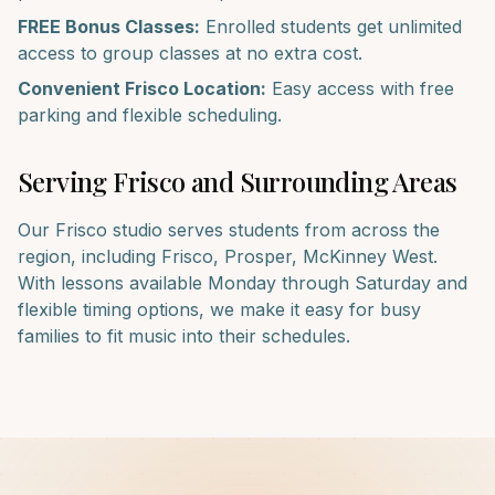
FREE Bonus Classes:
Enrolled students get unlimited
access to group classes at no extra cost.
Convenient
Frisco
Location:
Easy access with free
parking and flexible scheduling.
Serving
Frisco
and Surrounding Areas
Our
Frisco
studio serves students from across the
region, including
Frisco, Prosper, McKinney West
.
With lessons available Monday through Saturday and
flexible timing options, we make it easy for busy
families to fit music into their schedules.