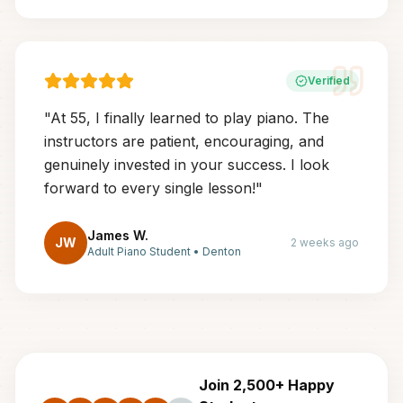
Verified
"
At 55, I finally learned to play piano. The
instructors are patient, encouraging, and
genuinely invested in your success. I look
forward to every single lesson!
"
James W.
JW
2 weeks ago
Adult Piano Student
•
Denton
Join 2,500+ Happy