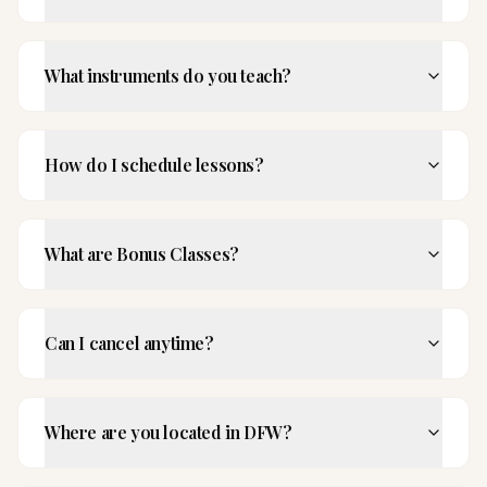
What instruments do you teach?
How do I schedule lessons?
What are Bonus Classes?
Can I cancel anytime?
Where are you located in DFW?