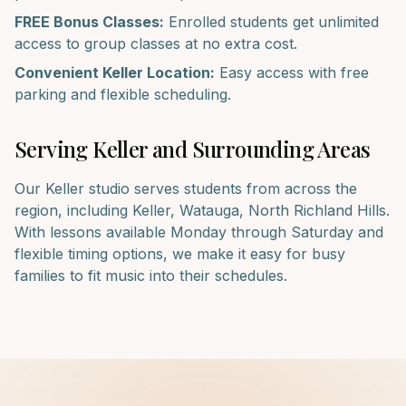
FREE Bonus Classes:
Enrolled students get unlimited
access to group classes at no extra cost.
Convenient
Keller
Location:
Easy access with free
parking and flexible scheduling.
Serving
Keller
and Surrounding Areas
Our
Keller
studio serves students from across the
region, including
Keller, Watauga, North Richland Hills
.
With lessons available Monday through Saturday and
flexible timing options, we make it easy for busy
families to fit music into their schedules.