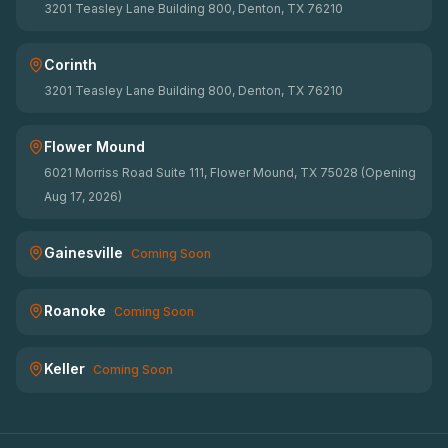
3201 Teasley Lane Building 800, Denton, TX 76210
Corinth
3201 Teasley Lane Building 800, Denton, TX 76210
Flower Mound
6021 Morriss Road Suite 111, Flower Mound, TX 75028 (Opening
Aug 17, 2026)
Gainesville
Coming Soon
Roanoke
Coming Soon
Keller
Coming Soon