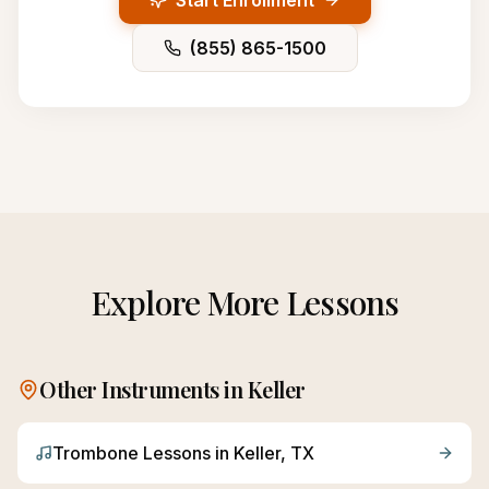
Start Enrollment
(855) 865-1500
Explore More Lessons
Other Instruments in
Keller
Trombone
Lessons in
Keller
, TX