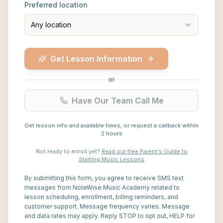
Preferred location
Any location
Get Lesson Information
or
Have Our Team Call Me
Get lesson info and available times, or request a callback within
2 hours
Not ready to enroll yet?
Read our free Parent's Guide to
Starting Music Lessons
By submitting this form, you agree to receive SMS text
messages from NoteWise Music Academy related to
lesson scheduling, enrollment, billing reminders, and
customer support. Message frequency varies. Message
and data rates may apply. Reply STOP to opt out, HELP for