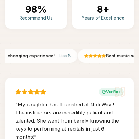
98%
8+
Recommend Us
Years of Excellence
fe-changing experience!
Best music scho
—
Lisa P.
Verified
"
My daughter has flourished at NoteWise!
The instructors are incredibly patient and
talented. She went from barely knowing the
keys to performing at recitals in just 6
months!
"