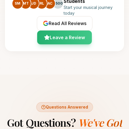
Students
SM
MT
JD
RL
AC
+500
Start your musical journey
today
Read All Reviews
Leave a Review
Questions Answered
Got Questions?
We've Got