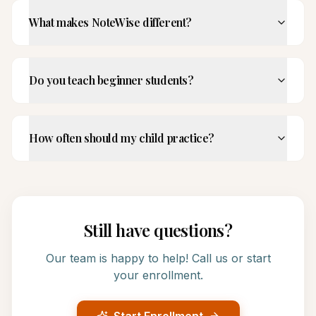
What makes NoteWise different?
Do you teach beginner students?
How often should my child practice?
Still have questions?
Our team is happy to help! Call us or start
your enrollment.