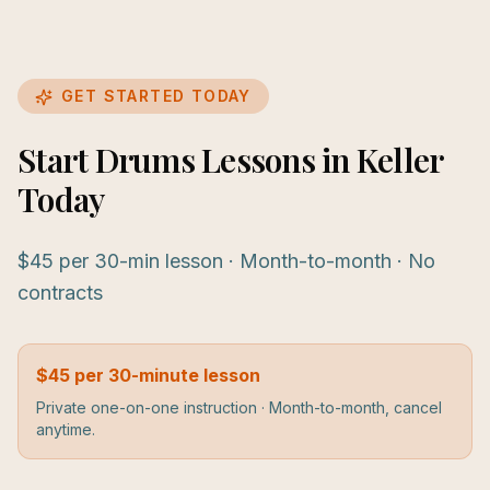
GET STARTED TODAY
Start Drums Lessons in Keller
Today
$45 per 30-min lesson · Month-to-month · No
contracts
$45 per 30-minute lesson
Private one-on-one instruction · Month-to-month, cancel
anytime.