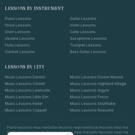
LESSONS BY INSTRUMENT
Piano Lessons
Guitar Lessons
Voice Lessons
Violin Lessons
Drum Lessons
Cello Lessons
Ukulele Lessons
Saxophone Lessons
Flute Lessons
Trumpet Lessons
Clarinet Lessons
Bass Guitar Lessons
LESSONS BY CITY
Music Lessons
Denton
Music Lessons
Flower Mound
Music Lessons
Corinth
Music Lessons
Highland Village
Music Lessons
Lewisville
Music Lessons
Argyle
Music Lessons
Little Elm
Music Lessons
Frisco
Music Lessons
Keller
Music Lessons
Southlake
Music Lessons
Coppell
Music Lessons
Roanoke
Piano
lessons near me
Guitar
lessons near me
Voice
lessons near me
Violin
lessons near me
Drums
lessons near me
Cello
lessons near me