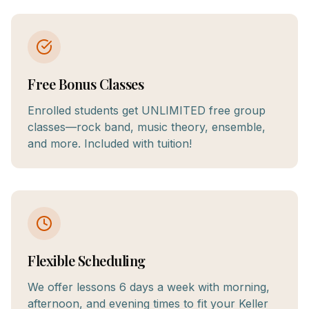
Free Bonus Classes
Enrolled students get UNLIMITED free group
classes—rock band, music theory, ensemble,
and more. Included with tuition!
Flexible Scheduling
We offer lessons 6 days a week with morning,
afternoon, and evening times to fit your Keller