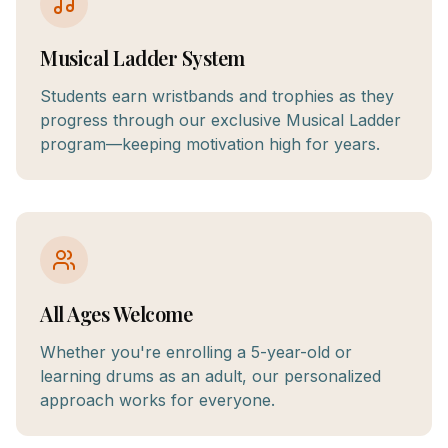
Musical Ladder System
Students earn wristbands and trophies as they
progress through our exclusive Musical Ladder
program—keeping motivation high for years.
All Ages Welcome
Whether you're enrolling a 5-year-old or
learning drums as an adult, our personalized
approach works for everyone.