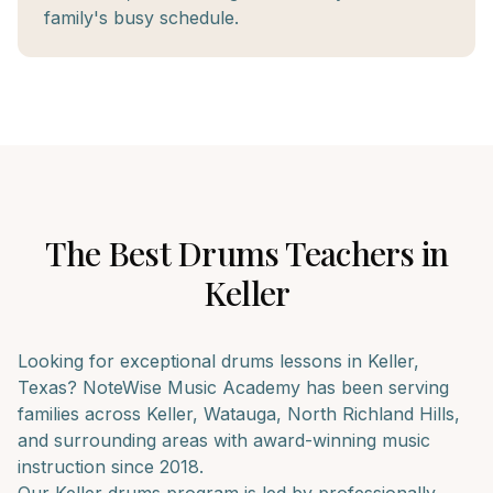
family's busy schedule.
The Best
Drums
Teachers in
Keller
Looking for exceptional
drums
lessons in
Keller
,
Texas? NoteWise Music Academy has been serving
families across
Keller, Watauga, North Richland Hills
,
and surrounding areas with award-winning music
instruction since 2018.