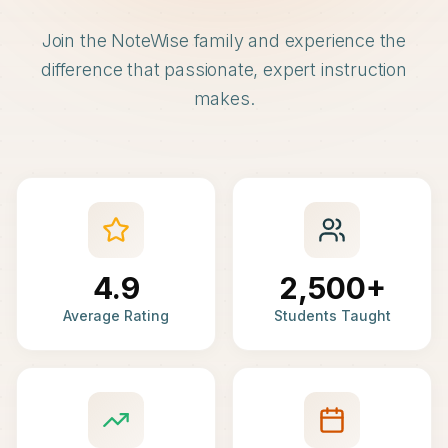
Join the NoteWise family and experience the
difference that passionate, expert instruction
makes.
4.9
2,500+
Average Rating
Students Taught