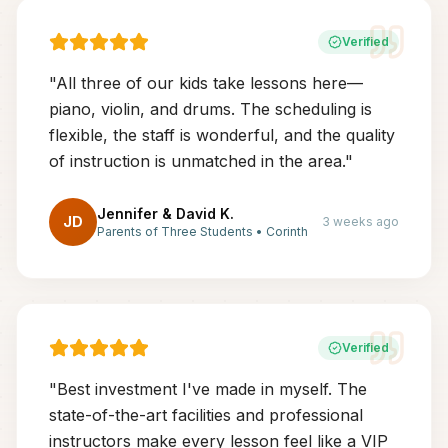
Verified
"
All three of our kids take lessons here—
piano, violin, and drums. The scheduling is
flexible, the staff is wonderful, and the quality
of instruction is unmatched in the area.
"
Jennifer & David K.
JD
3 weeks ago
Parents of Three Students
•
Corinth
Verified
"
Best investment I've made in myself. The
state-of-the-art facilities and professional
instructors make every lesson feel like a VIP