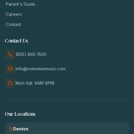
Parent's Guide
Careers
Contact
Contact Us
(855) 865-1500
info@notewisemusic.com
Mon-Sat: 9AM-8PM
Our Locations
Denton