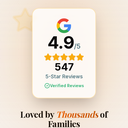
4.9
/5
547
5-Star Reviews
Verified Reviews
Loved by
Thousands
of
Families