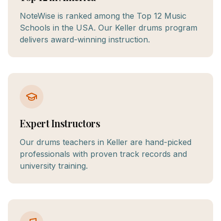
NoteWise is ranked among the Top 12 Music
Schools in the USA. Our Keller drums program
delivers award-winning instruction.
Expert Instructors
Our drums teachers in Keller are hand-picked
professionals with proven track records and
university training.