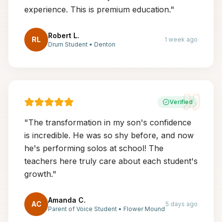
experience. This is premium education.
"
Robert L.
RL
1 week ago
Drum Student
•
Denton
Verified
"
The transformation in my son's confidence
is incredible. He was so shy before, and now
he's performing solos at school! The
teachers here truly care about each student's
growth.
"
Amanda C.
AC
5 days ago
Parent of Voice Student
•
Flower Mound