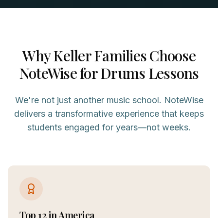
Why
Keller
Families Choose
NoteWise for
Drums
Lessons
We're not just another music school. NoteWise
delivers a transformative experience that keeps
students engaged for years—not weeks.
Top 12 in America