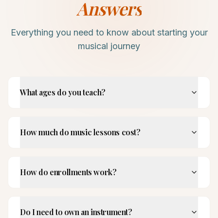
Answers
Everything you need to know about starting your
musical journey
What ages do you teach?
How much do music lessons cost?
How do enrollments work?
Do I need to own an instrument?