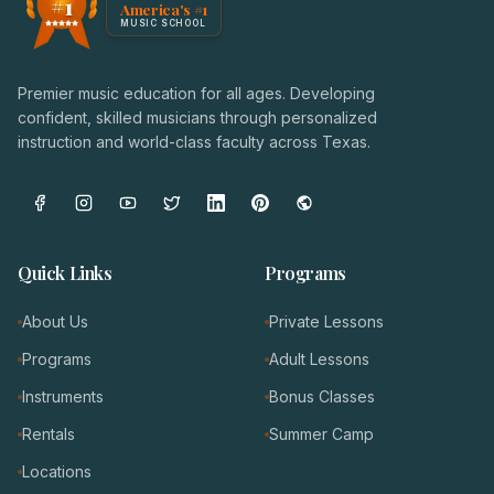
#1
America's #1
Award badge: NoteWise Music Academy, ranked America'
MUSIC SCHOOL
Premier music education for all ages. Developing
confident, skilled musicians through personalized
instruction and world-class faculty across Texas.
Quick Links
Programs
About Us
Private Lessons
Programs
Adult Lessons
Instruments
Bonus Classes
Rentals
Summer Camp
Locations