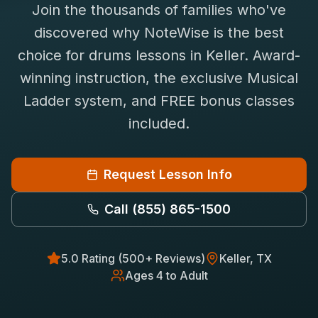
Join the thousands of families who've
Saxophone Lessons
Shop
discovered why NoteWise is the best
View All Instruments
choice for
drums
lessons in
Keller
. Award-
Franchise
Free Bonus Classes
winning instruction, the exclusive Musical
Careers
Rentals
Ladder system, and FREE bonus classes
included.
Request Lesson Info
Call
(855) 865-1500
5.0 Rating (500+ Reviews)
Keller
, TX
Ages 4 to Adult