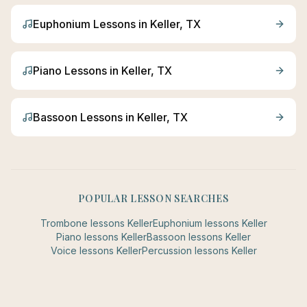
Euphonium
Lessons in
Keller
, TX
Piano
Lessons in
Keller
, TX
Bassoon
Lessons in
Keller
, TX
POPULAR LESSON SEARCHES
Trombone
lessons
Keller
Euphonium
lessons
Keller
Piano
lessons
Keller
Bassoon
lessons
Keller
Voice
lessons
Keller
Percussion
lessons
Keller