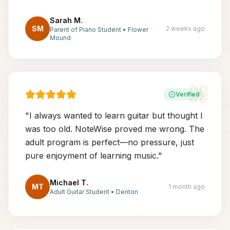
Sarah M.
SM
2 weeks ago
Parent of Piano Student
•
Flower
Mound
Verified
"
I always wanted to learn guitar but thought I
was too old. NoteWise proved me wrong. The
adult program is perfect—no pressure, just
pure enjoyment of learning music.
"
Michael T.
MT
1 month ago
Adult Guitar Student
•
Denton