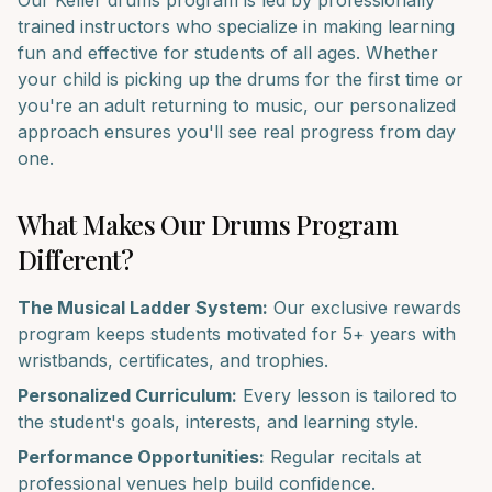
Our
Keller
drums
program is led by professionally
trained instructors who specialize in making learning
fun and effective for students of all ages. Whether
your child is picking up the
drums
for the first time or
you're an adult returning to music, our personalized
approach ensures you'll see real progress from day
one.
What Makes Our
Drums
Program
Different?
The Musical Ladder System:
Our exclusive rewards
program keeps students motivated for 5+ years with
wristbands, certificates, and trophies.
Personalized Curriculum:
Every lesson is tailored to
the student's goals, interests, and learning style.
Performance Opportunities:
Regular recitals at
professional venues help build confidence.