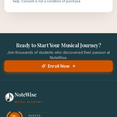
help. Consent is not a condition of purchase.
Ready to Start Your Musical Journey?
Join thousands of students who discovered their passion at
NoteWise.
Enroll Now
NoteWise
MUSIC ACADEMY
America's #1 Music School — NoteWise Music Academy
RANKED