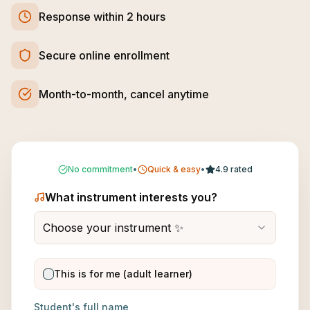
Response within 2 hours
Secure online enrollment
Month-to-month, cancel anytime
No commitment
•
Quick & easy
•
4.9 rated
What instrument interests you?
Choose your instrument ✨
This is for me (adult learner)
Student's full name