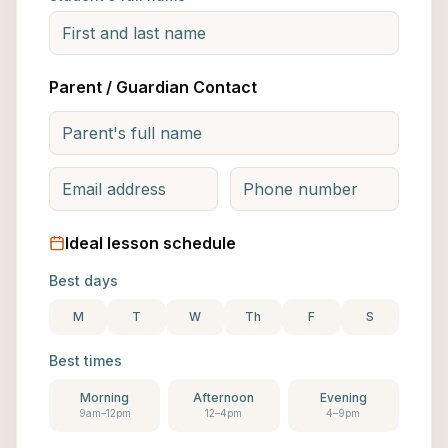
Parent / Guardian Contact
Ideal lesson schedule
Best days
M
T
W
Th
F
S
Best times
Morning
Afternoon
Evening
9am–12pm
12–4pm
4–9pm