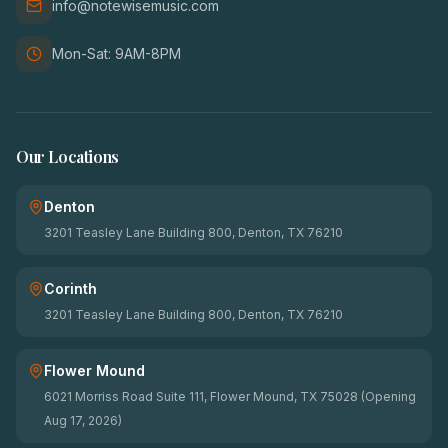
info@notewisemusic.com
Mon-Sat: 9AM-8PM
Our Locations
Denton
3201 Teasley Lane Building 800, Denton, TX 76210
Corinth
3201 Teasley Lane Building 800, Denton, TX 76210
Flower Mound
6021 Morriss Road Suite 111, Flower Mound, TX 75028 (Opening
Aug 17, 2026)