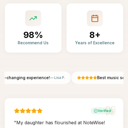
98%
8+
Recommend Us
Years of Excellence
fe-changing experience!
Best music scho
—
Lisa P.
Verified
"
My daughter has flourished at NoteWise!