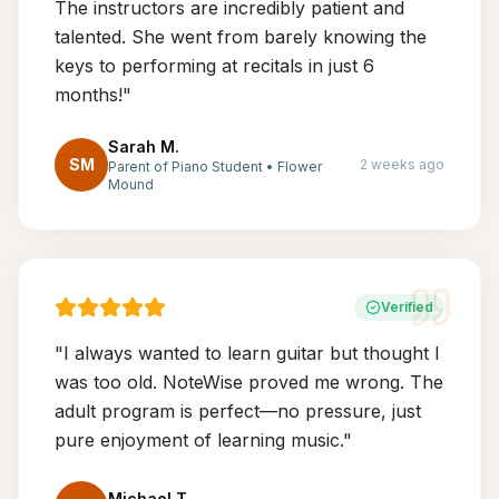
The instructors are incredibly patient and
talented. She went from barely knowing the
keys to performing at recitals in just 6
months!
"
Sarah M.
SM
2 weeks ago
Parent of Piano Student
•
Flower
Mound
Verified
"
I always wanted to learn guitar but thought I
was too old. NoteWise proved me wrong. The
adult program is perfect—no pressure, just
pure enjoyment of learning music.
"
Michael T.