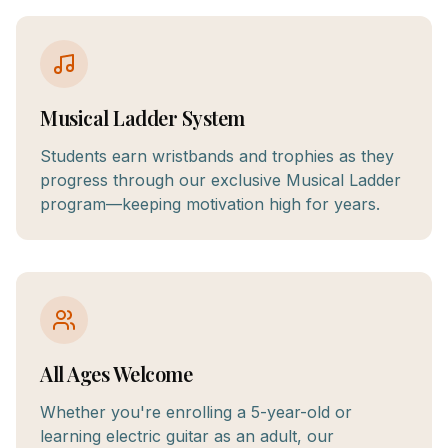
Musical Ladder System
Students earn wristbands and trophies as they
progress through our exclusive Musical Ladder
program—keeping motivation high for years.
All Ages Welcome
Whether you're enrolling a 5-year-old or
learning electric guitar as an adult, our