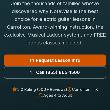
Join the thousands of families who've
Saxophone Lessons
Shop
discovered why NoteWise is the best
View All Instruments
choice for
electric guitar
lessons in
Franchise
Free Bonus Classes
Carrollton
. Award-winning instruction, the
Careers
Rentals
exclusive Musical Ladder system, and FREE
bonus classes included.
Request Lesson Info
Call
(855) 865-1500
5.0 Rating (500+ Reviews)
Carrollton
, TX
Ages 4 to Adult