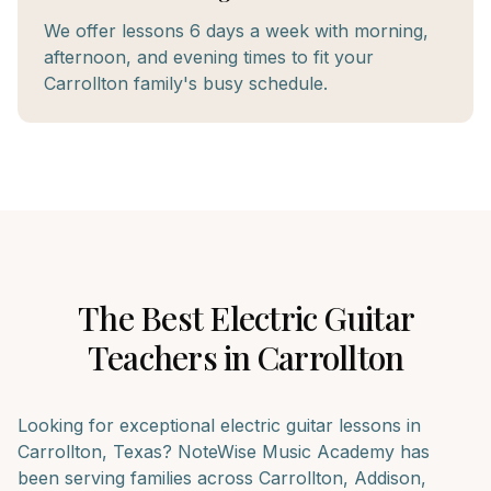
We offer lessons 6 days a week with morning,
afternoon, and evening times to fit your
Carrollton family's busy schedule.
The Best
Electric Guitar
Teachers in
Carrollton
Looking for exceptional
electric guitar
lessons in
Carrollton
, Texas? NoteWise Music Academy has
been serving families across
Carrollton, Addison,