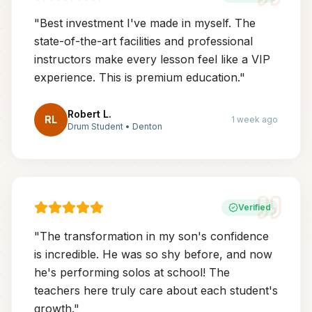
"
Best investment I've made in myself. The
state-of-the-art facilities and professional
instructors make every lesson feel like a VIP
experience. This is premium education.
"
Robert L.
RL
1 week ago
Drum Student
•
Denton
Verified
"
The transformation in my son's confidence
is incredible. He was so shy before, and now
he's performing solos at school! The
teachers here truly care about each student's
growth.
"