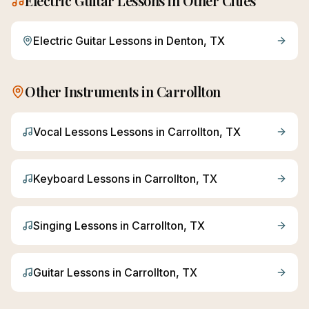
Electric Guitar
Lessons in Other Cities
Electric Guitar
Lessons in
Denton
, TX
Other Instruments in
Carrollton
Vocal Lessons
Lessons in
Carrollton
, TX
Keyboard
Lessons in
Carrollton
, TX
Singing
Lessons in
Carrollton
, TX
Guitar
Lessons in
Carrollton
, TX