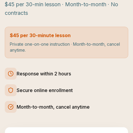
$45 per 30-min lesson · Month-to-month · No
contracts
$45 per 30-minute lesson
Private one-on-one instruction · Month-to-month, cancel
anytime.
Response within 2 hours
Secure online enrollment
Month-to-month, cancel anytime