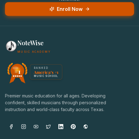
Enroll Now
NoteWise
MUSIC ACADEMY
America's #1 Music School — NoteWise Music Academy
RANKED
#1
America's #1
Award badge: NoteWise Music Academy, ranked America'
MUSIC SCHOOL
Premier music education for all ages. Developing
confident, skilled musicians through personalized
instruction and world-class faculty across Texas.