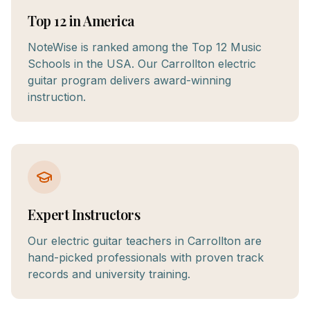
Top 12 in America
NoteWise is ranked among the Top 12 Music
Schools in the USA. Our Carrollton electric
guitar program delivers award-winning
instruction.
Expert Instructors
Our electric guitar teachers in Carrollton are
hand-picked professionals with proven track
records and university training.