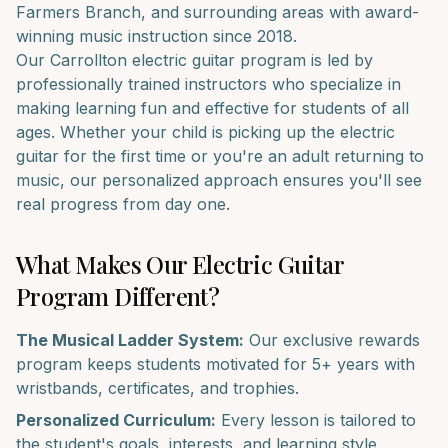
Farmers Branch
, and surrounding areas with award-
winning music instruction since 2018.
Our
Carrollton
electric guitar
program is led by
professionally trained instructors who specialize in
making learning fun and effective for students of all
ages. Whether your child is picking up the
electric
guitar
for the first time or you're an adult returning to
music, our personalized approach ensures you'll see
real progress from day one.
What Makes Our
Electric Guitar
Program Different?
The Musical Ladder System:
Our exclusive rewards
program keeps students motivated for 5+ years with
wristbands, certificates, and trophies.
Personalized Curriculum:
Every lesson is tailored to
the student's goals, interests, and learning style.