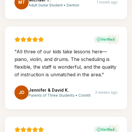
MT
1 month ago
Adult Guitar Student
•
Denton
Verified
"
All three of our kids take lessons here—
piano, violin, and drums. The scheduling is
flexible, the staff is wonderful, and the quality
of instruction is unmatched in the area.
"
Jennifer & David K.
JD
3 weeks ago
Parents of Three Students
•
Corinth
Verified