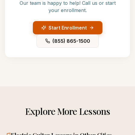
Our team is happy to help! Call us or start
your enrollment.
Start Enrollment
(855) 865-1500
Explore More Lessons