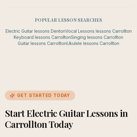
POPULAR LESSON SEARCHES
Electric Guitar
lessons
Denton
Vocal Lessons
lessons
Carrollton
Keyboard
lessons
Carrollton
Singing
lessons
Carrollton
Guitar
lessons
Carrollton
Ukulele
lessons
Carrollton
GET STARTED TODAY
Start Electric Guitar Lessons in
Carrollton Today