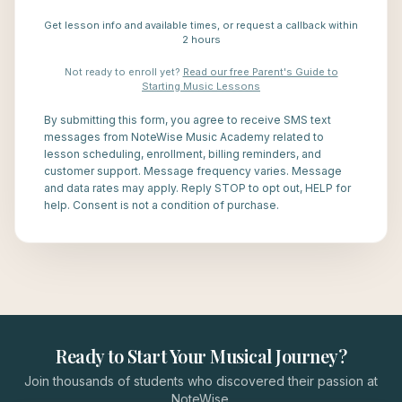
Get lesson info and available times, or request a callback within
2 hours
Not ready to enroll yet?
Read our free Parent's Guide to
Starting Music Lessons
By submitting this form, you agree to receive SMS text
messages from NoteWise Music Academy related to
lesson scheduling, enrollment, billing reminders, and
customer support. Message frequency varies. Message
and data rates may apply. Reply STOP to opt out, HELP for
help. Consent is not a condition of purchase.
Ready to Start Your Musical Journey?
Join thousands of students who discovered their passion at
NoteWise.