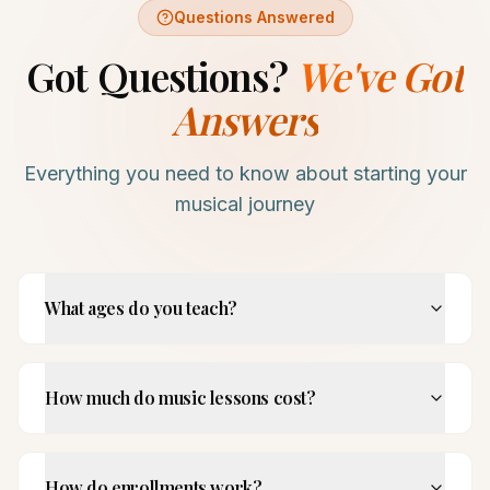
Questions Answered
Got Questions?
We've Got
Answers
Everything you need to know about starting your
musical journey
What ages do you teach?
How much do music lessons cost?
How do enrollments work?