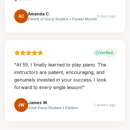
Amanda C.
AC
5 days ago
Parent of Voice Student
•
Flower Mound
Verified
"
At 55, I finally learned to play piano. The
instructors are patient, encouraging, and
genuinely invested in your success. I look
forward to every single lesson!
"
James W.
JW
2 weeks ago
Adult Piano Student
•
Denton