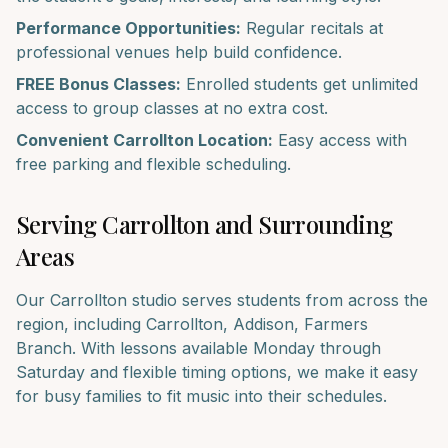
Performance Opportunities:
Regular recitals at
professional venues help build confidence.
FREE Bonus Classes:
Enrolled students get unlimited
access to group classes at no extra cost.
Convenient
Carrollton
Location:
Easy access with
free parking and flexible scheduling.
Serving
Carrollton
and Surrounding
Areas
Our
Carrollton
studio serves students from across the
region, including
Carrollton, Addison, Farmers
Branch
. With lessons available Monday through
Saturday and flexible timing options, we make it easy
for busy families to fit music into their schedules.