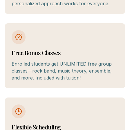
personalized approach works for everyone.
Free Bonus Classes
Enrolled students get UNLIMITED free group
classes—rock band, music theory, ensemble,
and more. Included with tuition!
Flexible Scheduling