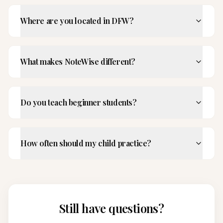
Where are you located in DFW?
What makes NoteWise different?
Do you teach beginner students?
How often should my child practice?
Still have questions?