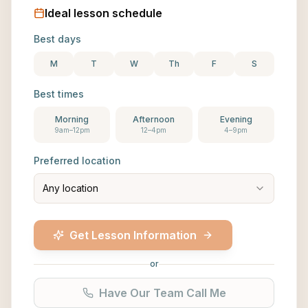
Ideal lesson schedule
Best days
M
T
W
Th
F
S
Best times
Morning
Afternoon
Evening
9am–12pm
12–4pm
4–9pm
Preferred location
Any location
Get Lesson Information
or
Have Our Team Call Me