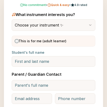
No commitment
•
Quick & easy
•
4.9 rated
What instrument interests you?
Choose your instrument ✨
This is for me (adult learner)
Student's full name
Parent / Guardian Contact