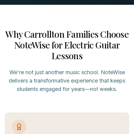
Why
Carrollton
Families Choose
NoteWise for
Electric Guitar
Lessons
We're not just another music school. NoteWise
delivers a transformative experience that keeps
students engaged for years—not weeks.