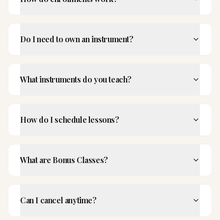
Do I need to own an instrument?
What instruments do you teach?
How do I schedule lessons?
What are Bonus Classes?
Can I cancel anytime?