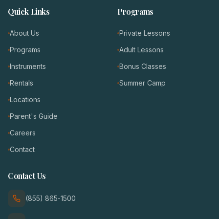
Quick Links
Programs
About Us
Private Lessons
Programs
Adult Lessons
Instruments
Bonus Classes
Rentals
Summer Camp
Locations
Parent's Guide
Careers
Contact
Contact Us
(855) 865-1500