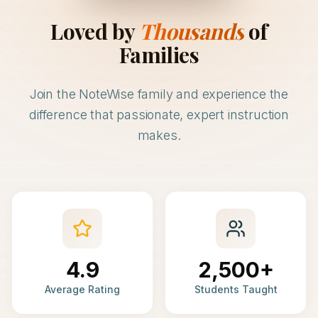
Loved by
Thousands
of
Families
Join the NoteWise family and experience the
difference that passionate, expert instruction
makes.
4.9
2,500+
Average Rating
Students Taught