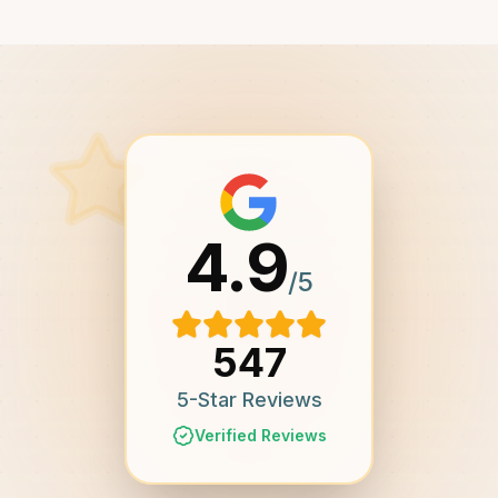
4.9
/5
547
5-Star Reviews
Verified Reviews