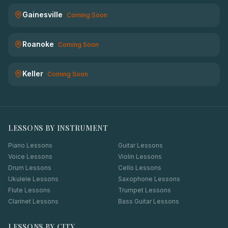
Gainesville
Coming Soon
Roanoke
Coming Soon
Keller
Coming Soon
LESSONS BY INSTRUMENT
Piano Lessons
Guitar Lessons
Voice Lessons
Violin Lessons
Drum Lessons
Cello Lessons
Ukulele Lessons
Saxophone Lessons
Flute Lessons
Trumpet Lessons
Clarinet Lessons
Bass Guitar Lessons
LESSONS BY CITY