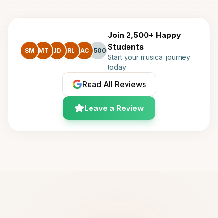
Join 2,500+ Happy
Students
SM
MT
JD
RL
AC
+500
Start your musical journey
today
Read All Reviews
Leave a Review