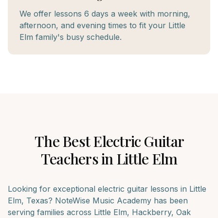
We offer lessons 6 days a week with morning,
afternoon, and evening times to fit your Little
Elm family's busy schedule.
The Best
Electric Guitar
Teachers in
Little Elm
Looking for exceptional
electric guitar
lessons in
Little
Elm
, Texas? NoteWise Music Academy has been
serving families across
Little Elm, Hackberry, Oak