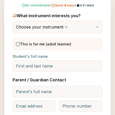
No commitment
•
Quick & easy
•
4.9 rated
What instrument interests you?
Choose your instrument ✨
This is for me (adult learner)
Student's full name
Parent / Guardian Contact