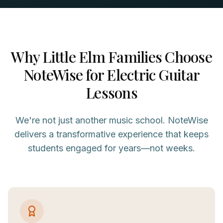
Why
Little Elm
Families Choose
NoteWise for
Electric Guitar
Lessons
We're not just another music school. NoteWise
delivers a transformative experience that keeps
students engaged for years—not weeks.