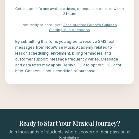
Get lesson info and available times, or request a callback within
2 hours
Not ready to enroll yet?
Read our free Parent's Guide to
Starting Music Lessons
By submitting this form, you agree to receive SMS text
messages from NoteWise Music Academy related to
lesson scheduling, enrollment, billing reminders, and
customer support. Message frequency varies. Message
and data rates may apply. Reply STOP to opt out, HELP for
help. Consent is not a condition of purchase.
Ready to Start Your Musical Journey?
Join thousands of students who discovered their passion at
NoteWise.