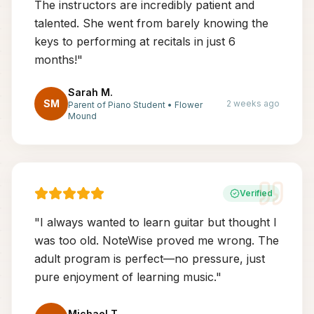
The instructors are incredibly patient and
talented. She went from barely knowing the
keys to performing at recitals in just 6
months!
"
Sarah M.
SM
2 weeks ago
Parent of Piano Student
•
Flower
Mound
Verified
"
I always wanted to learn guitar but thought I
was too old. NoteWise proved me wrong. The
adult program is perfect—no pressure, just
pure enjoyment of learning music.
"
Michael T.