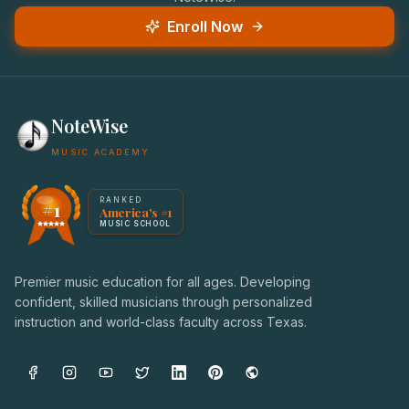
Enroll Now
NoteWise
MUSIC ACADEMY
America's #1 Music School — NoteWise Music Academy
RANKED
#1
America's #1
Award badge: NoteWise Music Academy, ranked America'
MUSIC SCHOOL
Premier music education for all ages. Developing
confident, skilled musicians through personalized
instruction and world-class faculty across Texas.