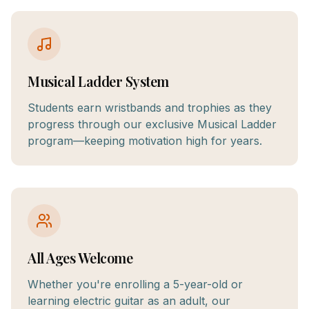
Musical Ladder System
Students earn wristbands and trophies as they
progress through our exclusive Musical Ladder
program—keeping motivation high for years.
All Ages Welcome
Whether you're enrolling a 5-year-old or
learning electric guitar as an adult, our