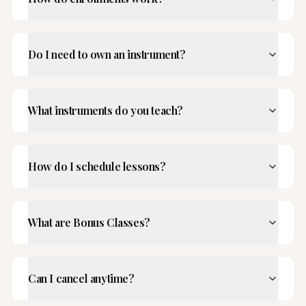
Do I need to own an instrument?
What instruments do you teach?
How do I schedule lessons?
What are Bonus Classes?
Can I cancel anytime?