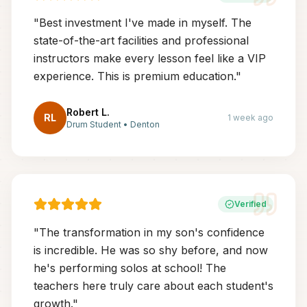
"
Best investment I've made in myself. The
state-of-the-art facilities and professional
instructors make every lesson feel like a VIP
experience. This is premium education.
"
Robert L.
RL
1 week ago
Drum Student
•
Denton
Verified
"
The transformation in my son's confidence
is incredible. He was so shy before, and now
he's performing solos at school! The
teachers here truly care about each student's
growth.
"