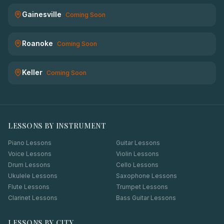
Gainesville
Coming Soon
Roanoke
Coming Soon
Keller
Coming Soon
LESSONS BY INSTRUMENT
Piano Lessons
Guitar Lessons
Voice Lessons
Violin Lessons
Drum Lessons
Cello Lessons
Ukulele Lessons
Saxophone Lessons
Flute Lessons
Trumpet Lessons
Clarinet Lessons
Bass Guitar Lessons
LESSONS BY CITY