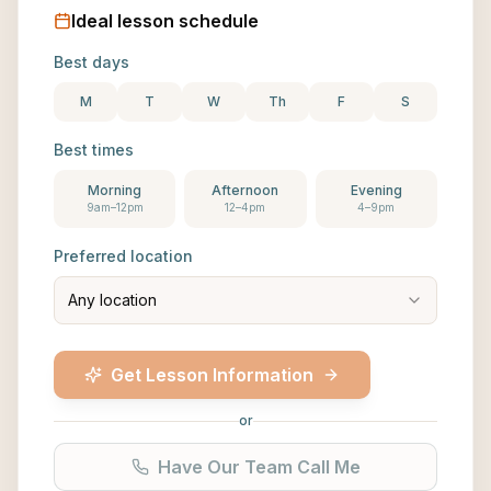
Ideal lesson schedule
Best days
M
T
W
Th
F
S
Best times
Morning
Afternoon
Evening
9am–12pm
12–4pm
4–9pm
Preferred location
Any location
Get Lesson Information
or
Have Our Team Call Me