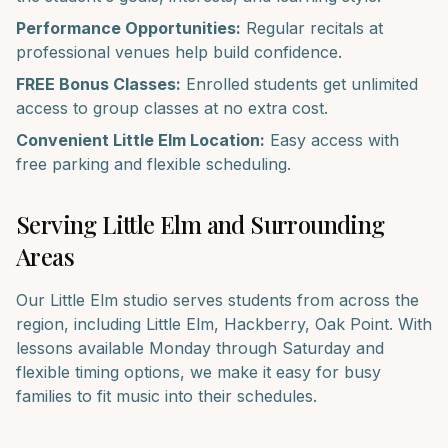
Performance Opportunities:
Regular recitals at
professional venues help build confidence.
FREE Bonus Classes:
Enrolled students get unlimited
access to group classes at no extra cost.
Convenient
Little Elm
Location:
Easy access with
free parking and flexible scheduling.
Serving
Little Elm
and Surrounding
Areas
Our
Little Elm
studio serves students from across the
region, including
Little Elm, Hackberry, Oak Point
. With
lessons available Monday through Saturday and
flexible timing options, we make it easy for busy
families to fit music into their schedules.