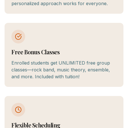
personalized approach works for everyone.
Free Bonus Classes
Enrolled students get UNLIMITED free group
classes—rock band, music theory, ensemble,
and more. Included with tuition!
Flexible Scheduling