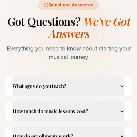
Questions Answered
Got Questions?
We've Got
Answers
Everything you need to know about starting your
musical journey
What ages do you teach?
How much do music lessons cost?
How do enrollments work?