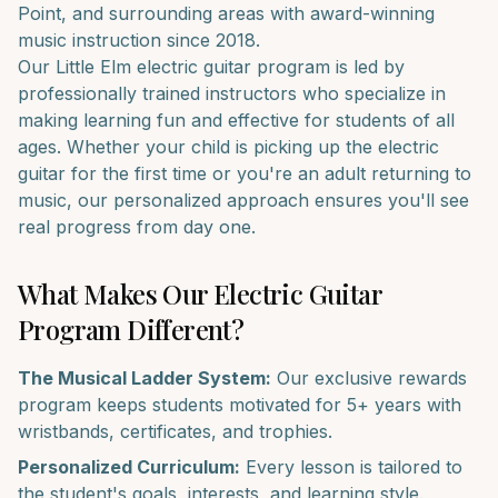
Point
, and surrounding areas with award-winning
music instruction since 2018.
Our
Little Elm
electric guitar
program is led by
professionally trained instructors who specialize in
making learning fun and effective for students of all
ages. Whether your child is picking up the
electric
guitar
for the first time or you're an adult returning to
music, our personalized approach ensures you'll see
real progress from day one.
What Makes Our
Electric Guitar
Program Different?
The Musical Ladder System:
Our exclusive rewards
program keeps students motivated for 5+ years with
wristbands, certificates, and trophies.
Personalized Curriculum:
Every lesson is tailored to
the student's goals, interests, and learning style.