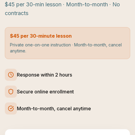
$45 per 30-min lesson · Month-to-month · No
contracts
$45 per 30-minute lesson
Private one-on-one instruction · Month-to-month, cancel
anytime.
Response within 2 hours
Secure online enrollment
Month-to-month, cancel anytime