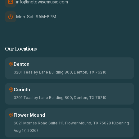
info@notewisemusic.com
Mon-Sat: 9AM-8PM
Our Locations
Denton
3201 Teasley Lane Building 800, Denton, TX 76210
Corinth
3201 Teasley Lane Building 800, Denton, TX 76210
Flower Mound
6021 Morriss Road Suite 111, Flower Mound, TX 75028 (Opening
Aug 17, 2026)