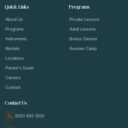
Quick Links
Programs
About Us
Private Lessons
Programs
Adult Lessons
Instruments
Bonus Classes
Rentals
Summer Camp
Locations
Parent's Guide
Careers
Contact
Contact Us
(855) 865-1500