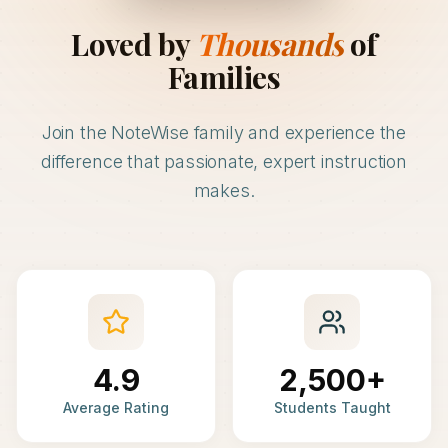
Loved by
Thousands
of
Families
Join the NoteWise family and experience the
difference that passionate, expert instruction
makes.
4.9
2,500+
Average Rating
Students Taught