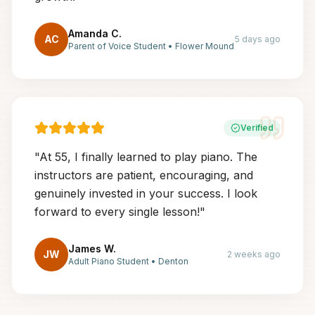
Amanda C.
AC
5 days ago
Parent of Voice Student
•
Flower Mound
Verified
"
At 55, I finally learned to play piano. The
instructors are patient, encouraging, and
genuinely invested in your success. I look
forward to every single lesson!
"
James W.
JW
2 weeks ago
Adult Piano Student
•
Denton