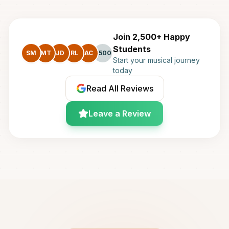
Join 2,500+ Happy
Students
SM
MT
JD
RL
AC
+500
Start your musical journey
today
Read All Reviews
Leave a Review