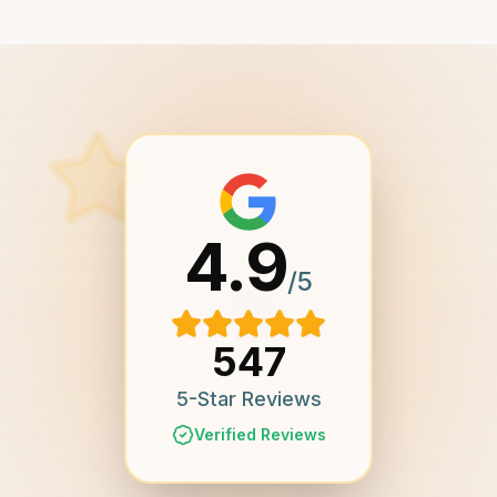
4.9
/5
547
5-Star Reviews
Verified Reviews