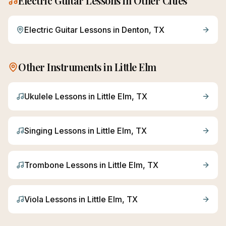
Electric Guitar
Lessons in Other Cities
Electric Guitar
Lessons in
Denton
, TX
Other Instruments in
Little Elm
Ukulele
Lessons in
Little Elm
, TX
Singing
Lessons in
Little Elm
, TX
Trombone
Lessons in
Little Elm
, TX
Viola
Lessons in
Little Elm
, TX