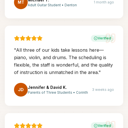
MT
1 month ago
Adult Guitar Student
•
Denton
Verified
"
All three of our kids take lessons here—
piano, violin, and drums. The scheduling is
flexible, the staff is wonderful, and the quality
of instruction is unmatched in the area.
"
Jennifer & David K.
JD
3 weeks ago
Parents of Three Students
•
Corinth
Verified