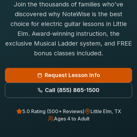
Join the thousands of families who've
Saxophone Lessons
Shop
discovered why NoteWise is the best
View All Instruments
choice for
electric guitar
lessons in
Little
Franchise
Free Bonus Classes
Elm
. Award-winning instruction, the
Careers
Rentals
exclusive Musical Ladder system, and FREE
bonus classes included.
Request Lesson Info
Call
(855) 865-1500
5.0 Rating (500+ Reviews)
Little Elm
, TX
Ages 4 to Adult