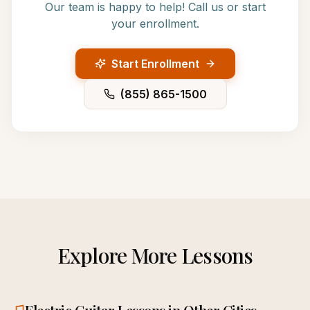
Our team is happy to help! Call us or start
your enrollment.
Start Enrollment
(855) 865-1500
Explore More Lessons