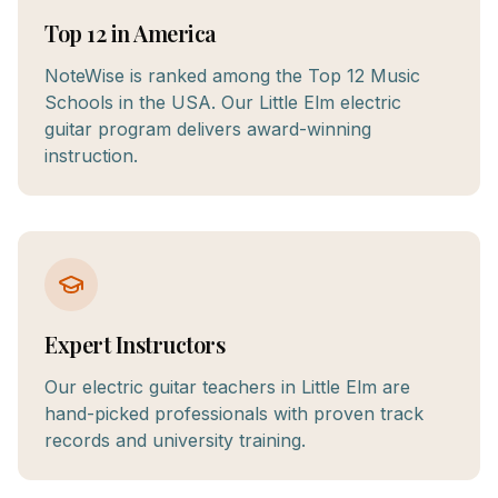
Top 12 in America
NoteWise is ranked among the Top 12 Music
Schools in the USA. Our Little Elm electric
guitar program delivers award-winning
instruction.
Expert Instructors
Our electric guitar teachers in Little Elm are
hand-picked professionals with proven track
records and university training.