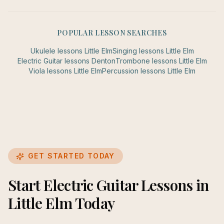
POPULAR LESSON SEARCHES
Ukulele
lessons
Little Elm
Singing
lessons
Little Elm
Electric Guitar
lessons
Denton
Trombone
lessons
Little Elm
Viola
lessons
Little Elm
Percussion
lessons
Little Elm
GET STARTED TODAY
Start Electric Guitar Lessons in
Little Elm Today