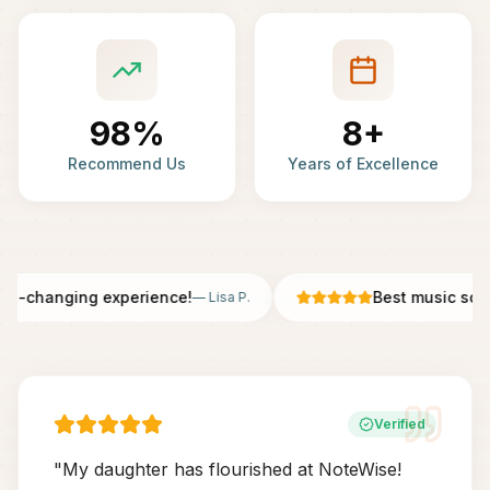
98%
8+
Recommend Us
Years of Excellence
fe-changing experience!
Best music scho
—
Lisa P.
Verified
"
My daughter has flourished at NoteWise!