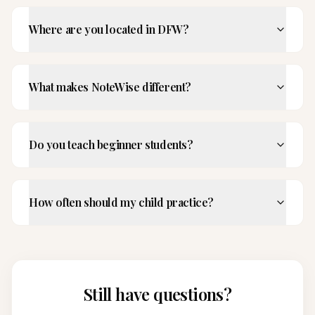
Where are you located in DFW?
What makes NoteWise different?
Do you teach beginner students?
How often should my child practice?
Still have questions?