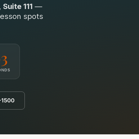
Suite 111
—
lesson spots
1
ONDS
5-1500