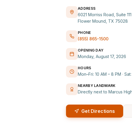
ADDRESS
6021 Morriss Road, Suite 111
Flower Mound, TX 75028
PHONE
(855) 865-1500
OPENING DAY
Monday, August 17, 2026
HOURS
Mon–Fri: 10 AM – 8 PM · Sat
NEARBY LANDMARK
Directly next to Marcus Hig
Get Directions