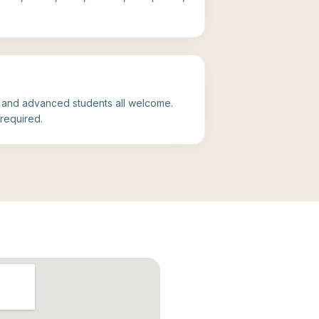
, and advanced students all welcome.
required.