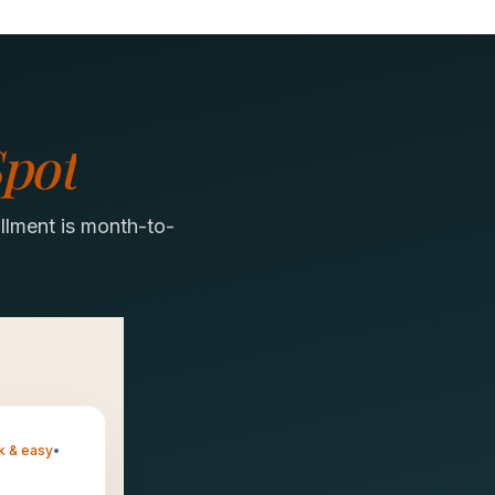
pot
llment is month-to-
k & easy
•