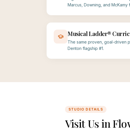
Marcus, Downing, and McKamy fa
Musical Ladder® Curri
The same proven, goal-driven p
Denton flagship #1.
STUDIO DETAILS
Visit Us in F