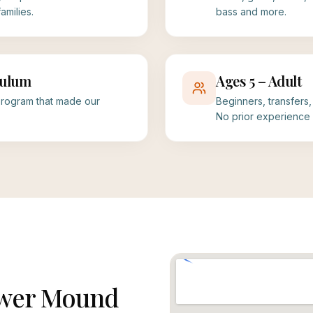
milies.
bass and more.
culum
Ages 5 – Adult
rogram that made our
Beginners, transfers
No prior experience 
lower Mound