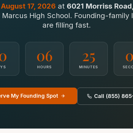
n
August 17, 2026
at
6021 Morriss Road, 
to Marcus High School. Founding-family 
are filling fast.
10
06
25
0
AYS
HOURS
MINUTES
SEC
rve My Founding Spot
Call (855) 86