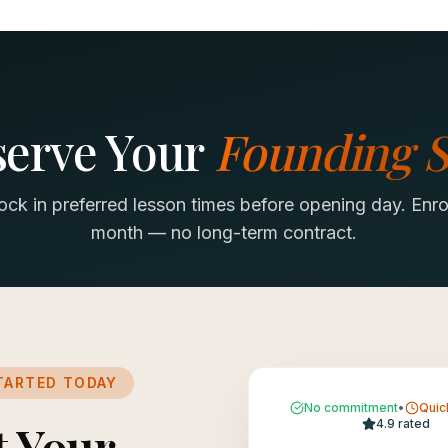
serve Your
Founding S
lock in preferred lesson times before opening day. Enro
month — no long-term contract.
TARTED TODAY
No commitment
•
Quic
t Your
4.9 rated