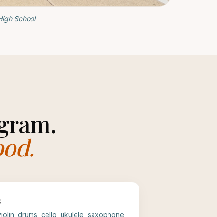
High School
gram.
ood.
s
 violin, drums, cello, ukulele, saxophone,