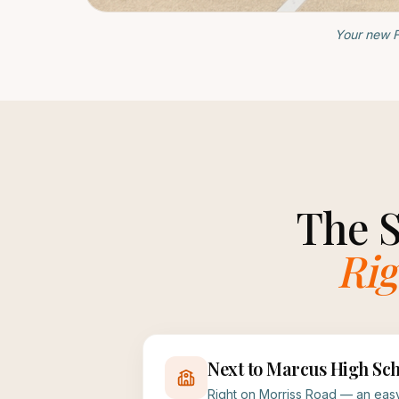
Your new F
The 
Rig
Next to Marcus High Sch
Right on Morriss Road — an easy