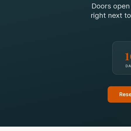
Doors ope
right next 
D
Rese