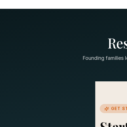
Re
Founding families 
GET S
Star