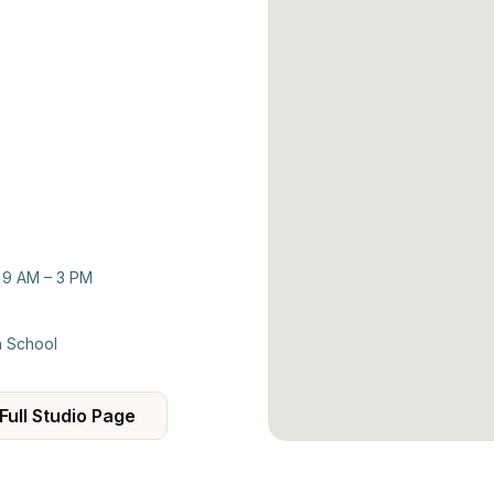
: 9 AM – 3 PM
h School
Full Studio Page