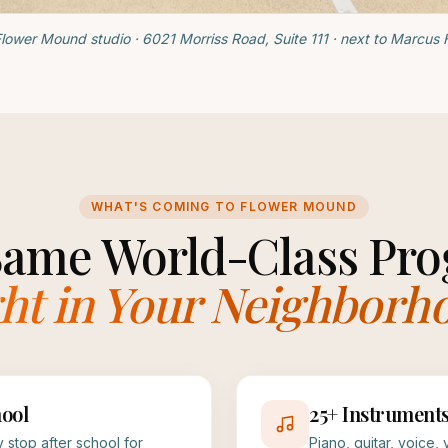
lower Mound studio · 6021 Morriss Road, Suite 111 · next to Marcus 
WHAT'S COMING TO FLOWER MOUND
Same World-Class Pro
ht in Your Neighborh
ool
25+ Instrument
 stop after school for
Piano, guitar, voice,