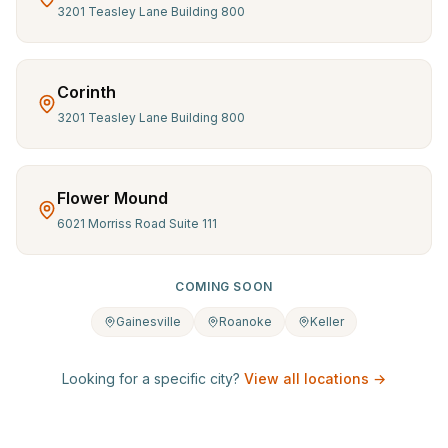
3201 Teasley Lane Building 800
Corinth
3201 Teasley Lane Building 800
Flower Mound
6021 Morriss Road Suite 111
COMING SOON
Gainesville
Roanoke
Keller
Looking for a specific city?
View all locations →