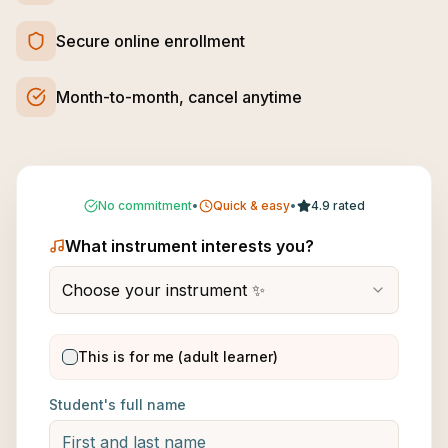
Secure online enrollment
Month-to-month, cancel anytime
No commitment
•
Quick & easy
•
4.9 rated
What instrument interests you?
Choose your instrument ✨
This is for me (adult learner)
Student's full name