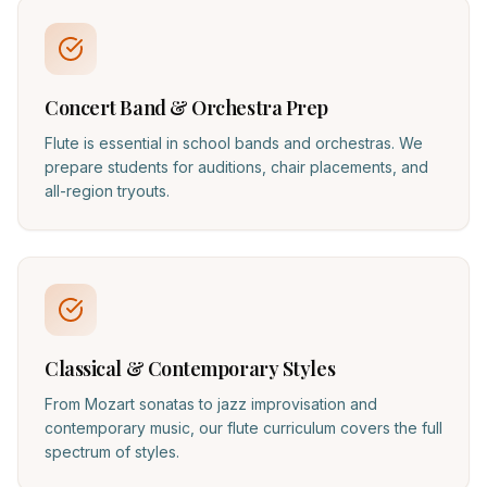
Concert Band & Orchestra Prep
Flute is essential in school bands and orchestras. We
prepare students for auditions, chair placements, and
all-region tryouts.
Classical & Contemporary Styles
From Mozart sonatas to jazz improvisation and
contemporary music, our flute curriculum covers the full
spectrum of styles.