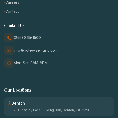
Careers
Contact
Contact Us
(855) 865-1500
info@notewisemusic.com
Mon-Sat: 9AM-8PM
Our Locations
Denton
3201 Teasley Lane Building 800, Denton, TX 76210