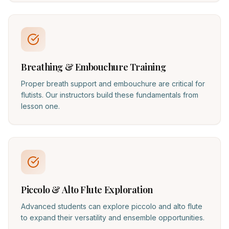
Breathing & Embouchure Training
Proper breath support and embouchure are critical for
flutists. Our instructors build these fundamentals from
lesson one.
Piccolo & Alto Flute Exploration
Advanced students can explore piccolo and alto flute
to expand their versatility and ensemble opportunities.