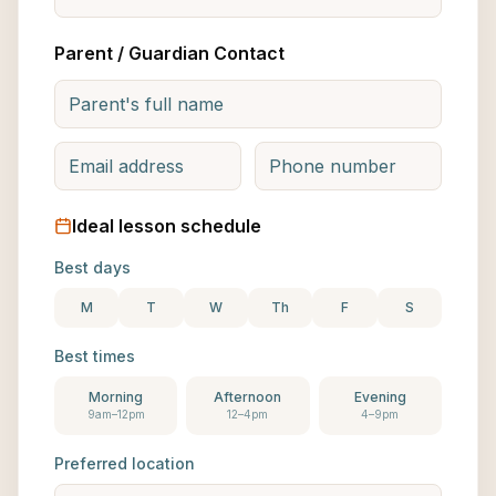
Parent / Guardian Contact
Ideal lesson schedule
Best days
M
T
W
Th
F
S
Best times
Morning
Afternoon
Evening
9am–12pm
12–4pm
4–9pm
Preferred location