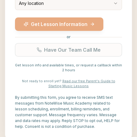
Any location
Get Lesson Information
or
Have Our Team Call Me
Get lesson info and available times, or request a callback within
2 hours
Not ready to enroll yet?
Read our free Parent's Guide to
Starting Music Lessons
By submitting this form, you agree to receive SMS text
messages from NoteWise Music Academy related to
lesson scheduling, enrollment, billing reminders, and
customer support. Message frequency varies. Message
and data rates may apply. Reply STOP to opt out, HELP for
help. Consent is not a condition of purchase.