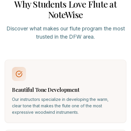
Why Students Love
Flute
at
NoteWise
Discover what makes our
flute
program the most
trusted in the DFW area.
Beautiful Tone Development
Our instructors specialize in developing the warm,
clear tone that makes the flute one of the most
expressive woodwind instruments.