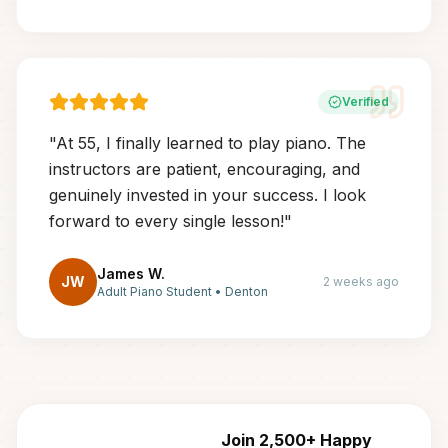
Verified
"
At 55, I finally learned to play piano. The
instructors are patient, encouraging, and
genuinely invested in your success. I look
forward to every single lesson!
"
James W.
JW
2 weeks ago
Adult Piano Student
•
Denton
Join 2,500+ Happy