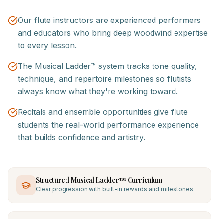
Our flute instructors are experienced performers
and educators who bring deep woodwind expertise
to every lesson.
The Musical Ladder™ system tracks tone quality,
technique, and repertoire milestones so flutists
always know what they're working toward.
Recitals and ensemble opportunities give flute
students the real-world performance experience
that builds confidence and artistry.
Structured Musical Ladder™ Curriculum
Clear progression with built-in rewards and milestones