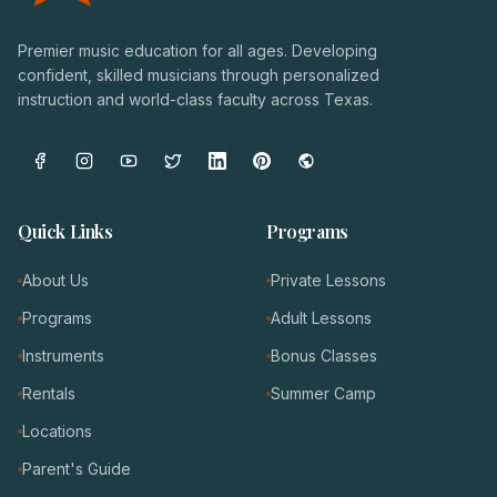
Premier music education for all ages. Developing
confident, skilled musicians through personalized
instruction and world-class faculty across Texas.
Quick Links
Programs
About Us
Private Lessons
Programs
Adult Lessons
Instruments
Bonus Classes
Rentals
Summer Camp
Locations
Parent's Guide