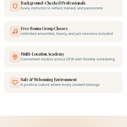
Background-Checked Professionals
Every instructor is vetted, trained, and passionate
Free Bonus Group Classes
Unlimited ensemble, theory, and jam sessions included
Multi-Location Academy
Convenient studios across DFW with flexible scheduling
Safe & Welcoming Environment
A positive culture where every student belongs