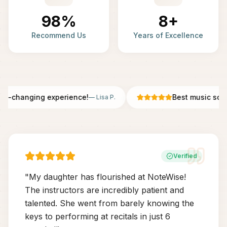
98%
8+
Recommend Us
Years of Excellence
fe-changing experience!
Best music scho
—
Lisa P.
Verified
"
My daughter has flourished at NoteWise!
The instructors are incredibly patient and
talented. She went from barely knowing the
keys to performing at recitals in just 6