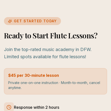
GET STARTED TODAY
Ready to Start Flute Lessons?
Join the top-rated music academy in DFW.
Limited spots available for flute lessons!
$45 per 30-minute lesson
Private one-on-one instruction · Month-to-month, cancel
anytime.
Response within 2 hours