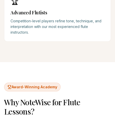
🏆
Advanced Flutists
Competition-level players refine tone, technique, and
interpretation with our most experienced flute
instructors.
Award-Winning Academy
Why NoteWise for
Flute
Lessons?