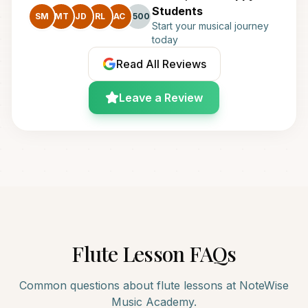
Students
SM
MT
JD
RL
AC
+500
Start your musical journey
today
Read All Reviews
Leave a Review
Flute
Lesson FAQs
Common questions about
flute
lessons at NoteWise
Music Academy.