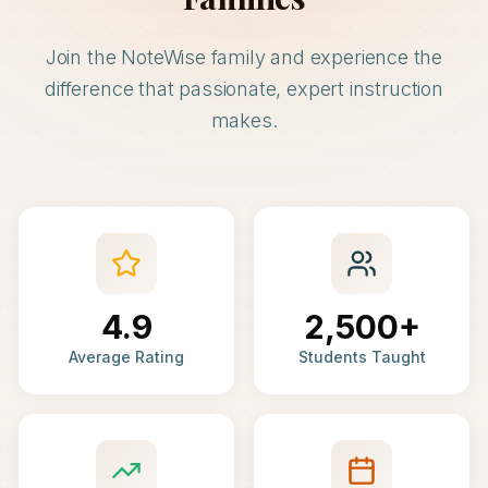
Join the NoteWise family and experience the
difference that passionate, expert instruction
makes.
4.9
2,500+
Average Rating
Students Taught