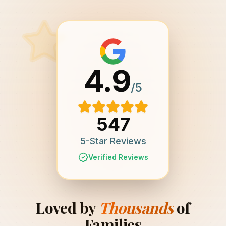
4.9
/5
547
5-Star Reviews
Verified Reviews
Loved by
Thousands
of
Families