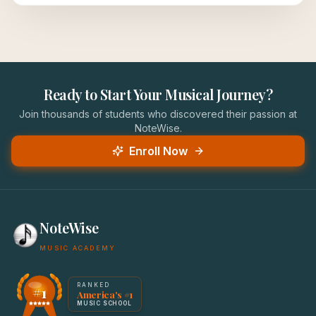
Ready to Start Your Musical Journey?
Join thousands of students who discovered their passion at
NoteWise.
Enroll Now
NoteWise
MUSIC ACADEMY
America's #1 Music School — NoteWise Music Academy
RANKED
#1
America's #1
Award badge: NoteWise Music Academy, ranked America'
MUSIC SCHOOL