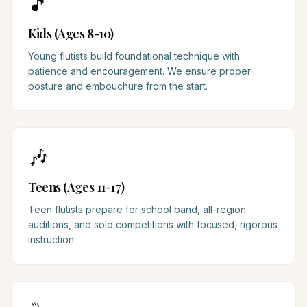
🎵
Kids (Ages 8-10)
Young flutists build foundational technique with
patience and encouragement. We ensure proper
posture and embouchure from the start.
🎶
Teens (Ages 11-17)
Teen flutists prepare for school band, all-region
auditions, and solo competitions with focused, rigorous
instruction.