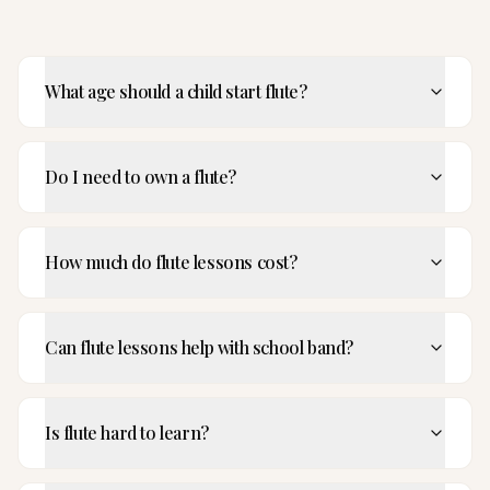
What age should a child start flute?
Do I need to own a flute?
How much do flute lessons cost?
Can flute lessons help with school band?
Is flute hard to learn?