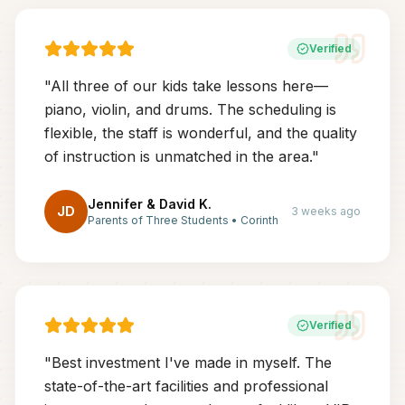
Verified
"
All three of our kids take lessons here—
piano, violin, and drums. The scheduling is
flexible, the staff is wonderful, and the quality
of instruction is unmatched in the area.
"
Jennifer & David K.
JD
3 weeks ago
Parents of Three Students
•
Corinth
Verified
"
Best investment I've made in myself. The
state-of-the-art facilities and professional