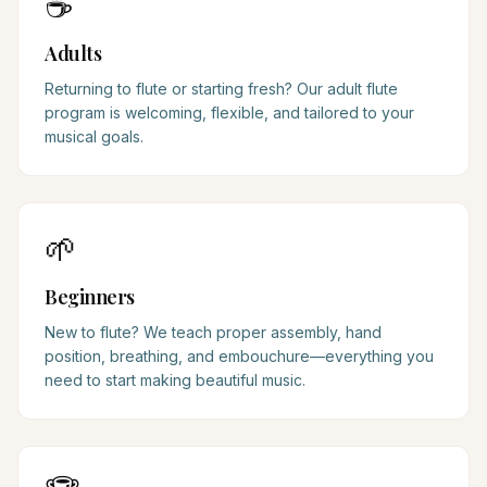
☕
Adults
Returning to flute or starting fresh? Our adult flute
program is welcoming, flexible, and tailored to your
musical goals.
🌱
Beginners
New to flute? We teach proper assembly, hand
position, breathing, and embouchure—everything you
need to start making beautiful music.