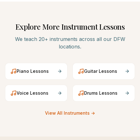
Explore More Instrument Lessons
We teach 20+ instruments across all our DFW
locations.
Piano
Lessons
Guitar
Lessons
Voice
Lessons
Drums
Lessons
View All Instruments →