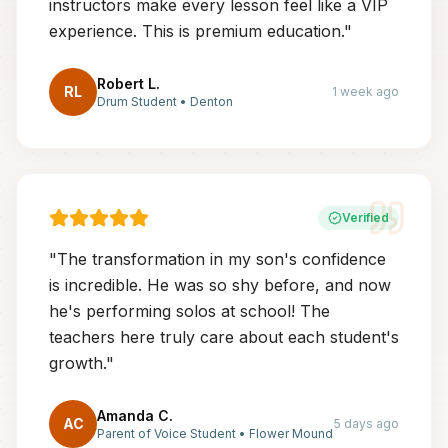
instructors make every lesson feel like a VIP
experience. This is premium education.
"
Robert L.
RL
1 week ago
Drum Student
•
Denton
Verified
"
The transformation in my son's confidence
is incredible. He was so shy before, and now
he's performing solos at school! The
teachers here truly care about each student's
growth.
"
Amanda C.
AC
5 days ago
Parent of Voice Student
•
Flower Mound