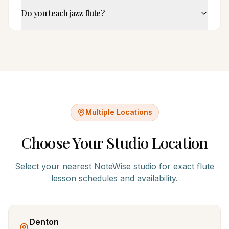
Do you teach jazz flute?
Multiple Locations
Choose Your Studio Location
Select your nearest NoteWise studio for exact
flute
lesson schedules and availability.
Denton