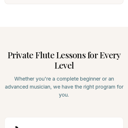
Private
Flute
Lessons for Every
Level
Whether you're a complete beginner or an
advanced musician, we have the right program for
you.