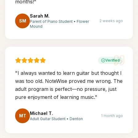
months!
"
Sarah M.
SM
2 weeks ago
Parent of Piano Student
•
Flower
Mound
Verified
"
I always wanted to learn guitar but thought I
was too old. NoteWise proved me wrong. The
adult program is perfect—no pressure, just
pure enjoyment of learning music.
"
Michael T.
MT
1 month ago
Adult Guitar Student
•
Denton