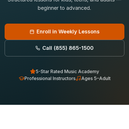
Saxophone Lessons
beginner to advanced.
Shop
View All Instruments
Franchise
Free Bonus Classes
Enroll in Weekly Lessons
Careers
Rentals
Call
(855) 865-1500
5-Star Rated Music Academy
Professional Instructors
Ages 5–Adult