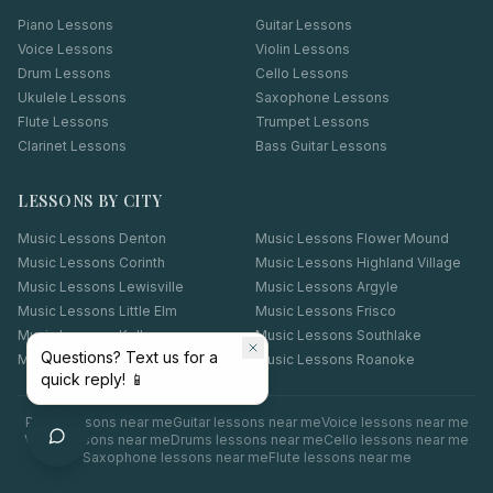
Piano Lessons
Guitar Lessons
Voice Lessons
Violin Lessons
Drum Lessons
Cello Lessons
Ukulele Lessons
Saxophone Lessons
Flute Lessons
Trumpet Lessons
Clarinet Lessons
Bass Guitar Lessons
LESSONS BY CITY
Music Lessons
Denton
Music Lessons
Flower Mound
Music Lessons
Corinth
Music Lessons
Highland Village
Music Lessons
Lewisville
Music Lessons
Argyle
Music Lessons
Little Elm
Music Lessons
Frisco
Music Lessons
Keller
Music Lessons
Southlake
Questions? Text us for a
Music Lessons
Coppell
Music Lessons
Roanoke
quick reply! 📱
Piano
lessons near me
Guitar
lessons near me
Voice
lessons near me
Violin
lessons near me
Drums
lessons near me
Cello
lessons near me
Saxophone
lessons near me
Flute
lessons near me