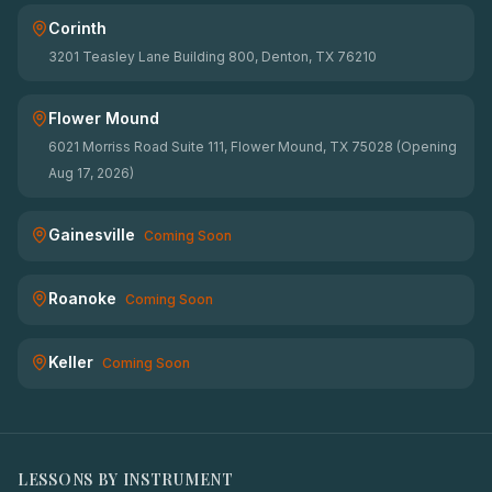
Corinth
3201 Teasley Lane Building 800, Denton, TX 76210
Flower Mound
6021 Morriss Road Suite 111, Flower Mound, TX 75028 (Opening
Aug 17, 2026)
Gainesville
Coming Soon
Roanoke
Coming Soon
Keller
Coming Soon
LESSONS BY INSTRUMENT