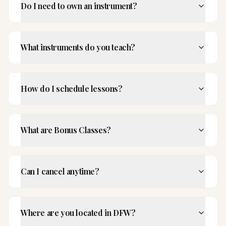
Do I need to own an instrument?
What instruments do you teach?
How do I schedule lessons?
What are Bonus Classes?
Can I cancel anytime?
Where are you located in DFW?