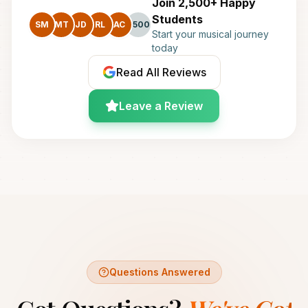
Join 2,500+ Happy
Students
SM
MT
JD
RL
AC
+500
Start your musical journey
today
Read All Reviews
Leave a Review
Questions Answered