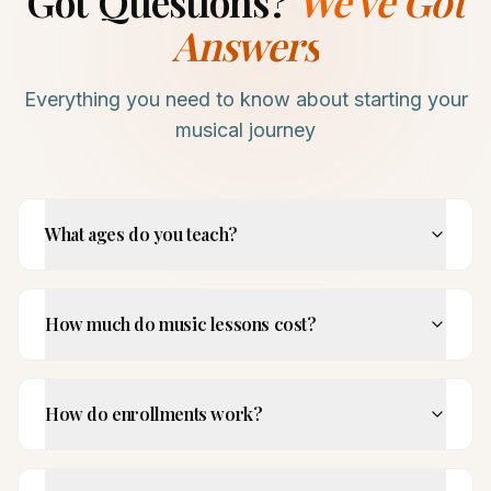
Got Questions?
We've Got
Answers
Everything you need to know about starting your
musical journey
What ages do you teach?
How much do music lessons cost?
How do enrollments work?