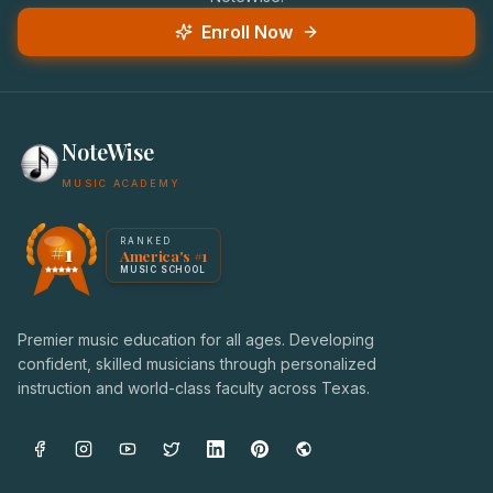
Enroll Now
NoteWise
MUSIC ACADEMY
America's #1 Music School — NoteWise Music Academy
RANKED
#1
America's #1
Award badge: NoteWise Music Academy, ranked America'
MUSIC SCHOOL
Premier music education for all ages. Developing
confident, skilled musicians through personalized
instruction and world-class faculty across Texas.