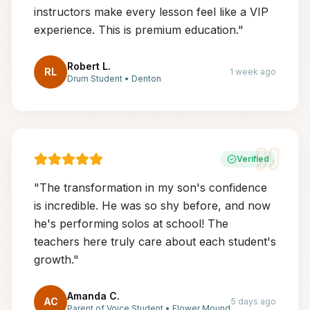
instructors make every lesson feel like a VIP
experience. This is premium education.
"
Robert L.
RL
1 week ago
Drum Student
•
Denton
Verified
"
The transformation in my son's confidence
is incredible. He was so shy before, and now
he's performing solos at school! The
teachers here truly care about each student's
growth.
"
Amanda C.
AC
5 days ago
Parent of Voice Student
•
Flower Mound