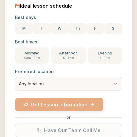
Ideal lesson schedule
Best days
M
T
W
Th
F
S
Best times
Morning
Afternoon
Evening
9am–12pm
12–4pm
4–9pm
Preferred location
Any location
Get Lesson Information
or
Have Our Team Call Me