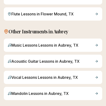
Flute
Lessons in
Flower Mound
, TX
Other Instruments in
Aubrey
Music Lessons
Lessons in
Aubrey
, TX
Acoustic Guitar
Lessons in
Aubrey
, TX
Vocal Lessons
Lessons in
Aubrey
, TX
Mandolin
Lessons in
Aubrey
, TX