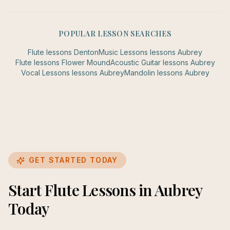
POPULAR LESSON SEARCHES
Flute
lessons
Denton
Music Lessons
lessons
Aubrey
Flute
lessons
Flower Mound
Acoustic Guitar
lessons
Aubrey
Vocal Lessons
lessons
Aubrey
Mandolin
lessons
Aubrey
GET STARTED TODAY
Start Flute Lessons in Aubrey
Today