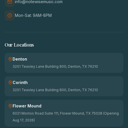
info@notewisemusic.com
Mon-Sat: 9AM-8PM
Our Locations
Denton
3201 Teasley Lane Building 800, Denton, TX 76210
Corinth
3201 Teasley Lane Building 800, Denton, TX 76210
Flower Mound
6021 Morriss Road Suite 111, Flower Mound, TX 75028 (Opening
Aug 17, 2026)