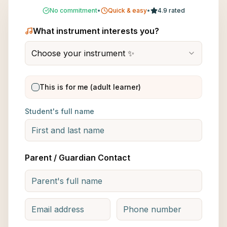
No commitment
•
Quick & easy
•
4.9 rated
What instrument interests you?
Choose your instrument ✨
This is for me (adult learner)
Student's full name
Parent / Guardian Contact