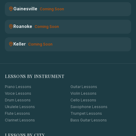
Gainesville
Coming Soon
Roanoke
Coming Soon
Keller
Coming Soon
LESSONS BY INSTRUMENT
Piano Lessons
Guitar Lessons
Voice Lessons
Violin Lessons
Drum Lessons
Cello Lessons
Ukulele Lessons
Saxophone Lessons
Flute Lessons
Trumpet Lessons
Clarinet Lessons
Bass Guitar Lessons
LESSONS BY CITY