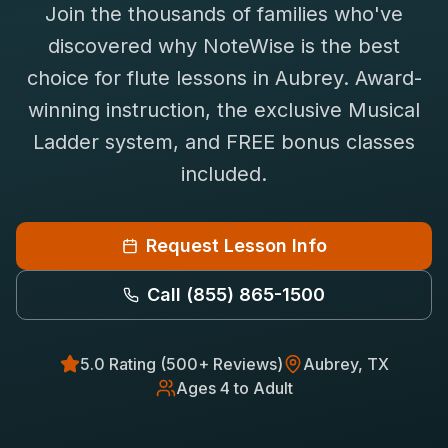
Join the thousands of families who've
Saxophone Lessons
Shop
discovered why NoteWise is the best
View All Instruments
choice for
flute
lessons in
Aubrey
. Award-
Franchise
Free Bonus Classes
winning instruction, the exclusive Musical
Careers
Rentals
Ladder system, and FREE bonus classes
included.
Request Lesson Info
Call
(855) 865-1500
5.0 Rating (500+ Reviews)
Aubrey
, TX
Ages 4 to Adult