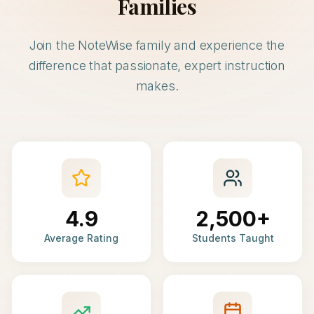
Families
Join the NoteWise family and experience the
difference that passionate, expert instruction
makes.
4.9
2,500+
Average Rating
Students Taught