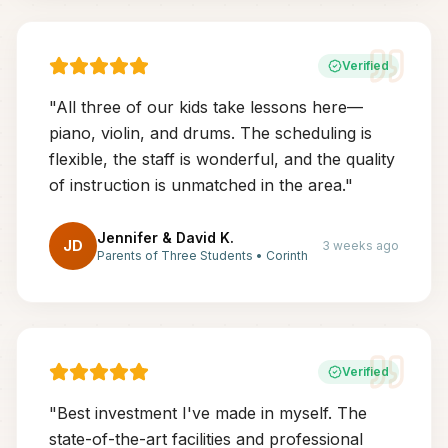
Verified
"
All three of our kids take lessons here—
piano, violin, and drums. The scheduling is
flexible, the staff is wonderful, and the quality
of instruction is unmatched in the area.
"
Jennifer & David K.
JD
3 weeks ago
Parents of Three Students
•
Corinth
Verified
"
Best investment I've made in myself. The
state-of-the-art facilities and professional