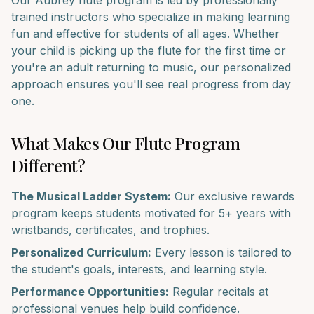
Our
Aubrey
flute
program is led by professionally
trained instructors who specialize in making learning
fun and effective for students of all ages. Whether
your child is picking up the
flute
for the first time or
you're an adult returning to music, our personalized
approach ensures you'll see real progress from day
one.
What Makes Our
Flute
Program
Different?
The Musical Ladder System:
Our exclusive rewards
program keeps students motivated for 5+ years with
wristbands, certificates, and trophies.
Personalized Curriculum:
Every lesson is tailored to
the student's goals, interests, and learning style.
Performance Opportunities:
Regular recitals at
professional venues help build confidence.