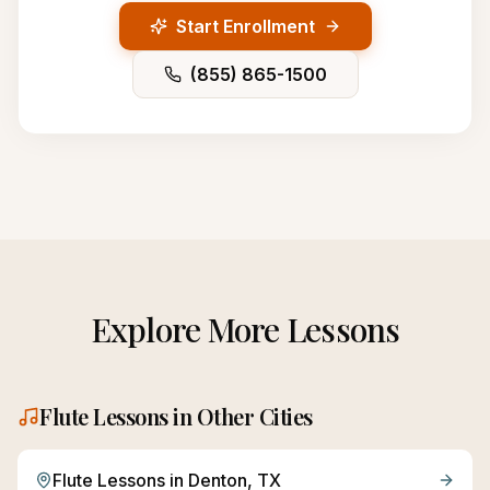
Start Enrollment
(855) 865-1500
Explore More Lessons
Flute
Lessons in Other Cities
Flute
Lessons in
Denton
, TX