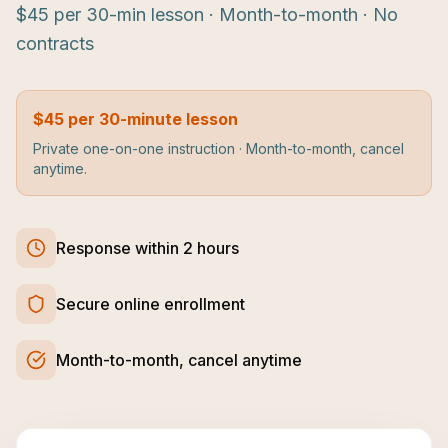
$45 per 30-min lesson · Month-to-month · No
contracts
$45 per 30-minute lesson
Private one-on-one instruction · Month-to-month, cancel
anytime.
Response within 2 hours
Secure online enrollment
Month-to-month, cancel anytime