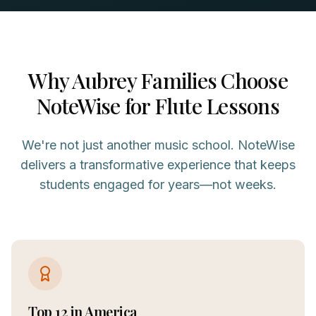
Why
Aubrey
Families Choose
NoteWise for
Flute
Lessons
We're not just another music school. NoteWise
delivers a transformative experience that keeps
students engaged for years—not weeks.
Top 12 in America