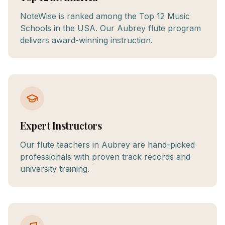
NoteWise is ranked among the Top 12 Music
Schools in the USA. Our Aubrey flute program
delivers award-winning instruction.
Expert Instructors
Our flute teachers in Aubrey are hand-picked
professionals with proven track records and
university training.