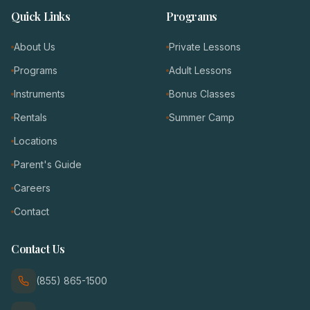
Quick Links
Programs
About Us
Private Lessons
Programs
Adult Lessons
Instruments
Bonus Classes
Rentals
Summer Camp
Locations
Parent's Guide
Careers
Contact
Contact Us
(855) 865-1500