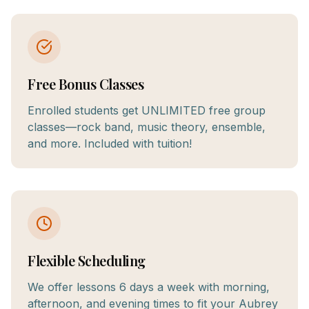
Free Bonus Classes
Enrolled students get UNLIMITED free group
classes—rock band, music theory, ensemble,
and more. Included with tuition!
Flexible Scheduling
We offer lessons 6 days a week with morning,
afternoon, and evening times to fit your Aubrey