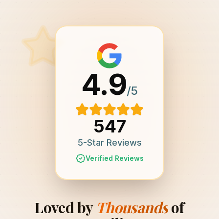
4.9
/5
547
5-Star Reviews
Verified Reviews
Loved by
Thousands
of