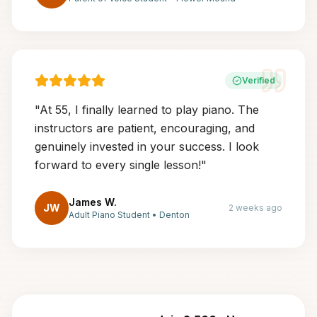
Verified
"
At 55, I finally learned to play piano. The
instructors are patient, encouraging, and
genuinely invested in your success. I look
forward to every single lesson!
"
James W.
JW
2 weeks ago
Adult Piano Student
•
Denton