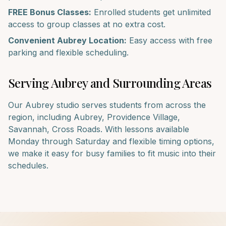
FREE Bonus Classes:
Enrolled students get unlimited
access to group classes at no extra cost.
Convenient
Aubrey
Location:
Easy access with free
parking and flexible scheduling.
Serving
Aubrey
and Surrounding Areas
Our
Aubrey
studio serves students from across the
region, including
Aubrey, Providence Village,
Savannah, Cross Roads
. With lessons available
Monday through Saturday and flexible timing options,
we make it easy for busy families to fit music into their
schedules.