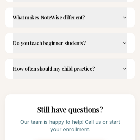
What makes NoteWise different?
Do you teach beginner students?
How often should my child practice?
Still have questions?
Our team is happy to help! Call us or start
your enrollment.