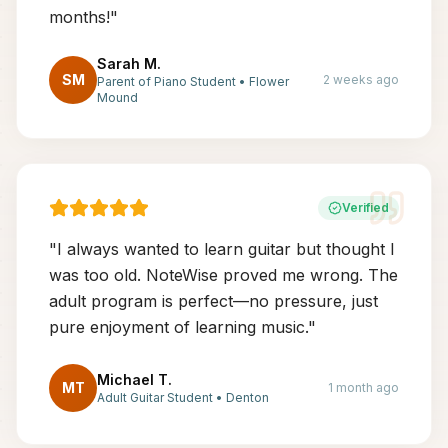
months!
"
Sarah M.
SM
2 weeks ago
Parent of Piano Student
•
Flower
Mound
Verified
"
I always wanted to learn guitar but thought I
was too old. NoteWise proved me wrong. The
adult program is perfect—no pressure, just
pure enjoyment of learning music.
"
Michael T.
MT
1 month ago
Adult Guitar Student
•
Denton