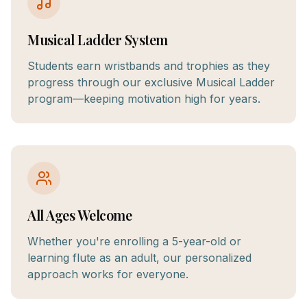
Musical Ladder System
Students earn wristbands and trophies as they
progress through our exclusive Musical Ladder
program—keeping motivation high for years.
All Ages Welcome
Whether you're enrolling a 5-year-old or
learning flute as an adult, our personalized
approach works for everyone.