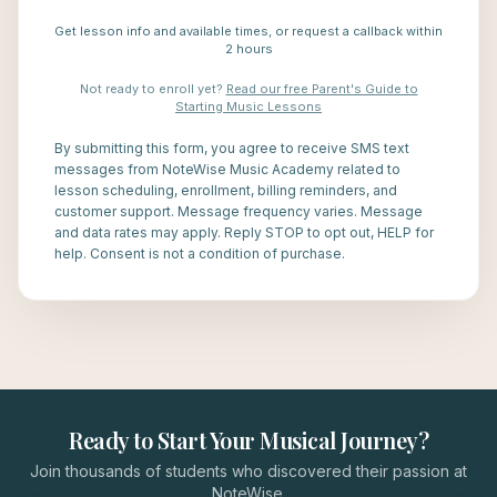
Get lesson info and available times, or request a callback within
2 hours
Not ready to enroll yet?
Read our free Parent's Guide to
Starting Music Lessons
By submitting this form, you agree to receive SMS text
messages from NoteWise Music Academy related to
lesson scheduling, enrollment, billing reminders, and
customer support. Message frequency varies. Message
and data rates may apply. Reply STOP to opt out, HELP for
help. Consent is not a condition of purchase.
Ready to Start Your Musical Journey?
Join thousands of students who discovered their passion at
NoteWise.