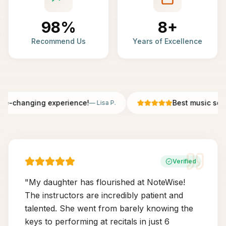
98%
8+
Recommend Us
Years of Excellence
fe-changing experience!
Best music schoo
—
Lisa P.
Verified
"
My daughter has flourished at NoteWise!
The instructors are incredibly patient and
talented. She went from barely knowing the
keys to performing at recitals in just 6