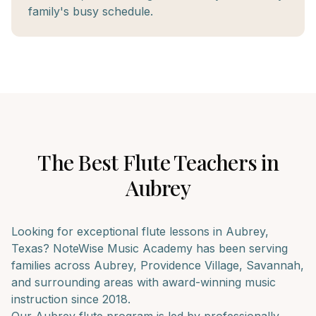
family's busy schedule.
The Best
Flute
Teachers in
Aubrey
Looking for exceptional
flute
lessons in
Aubrey
,
Texas? NoteWise Music Academy has been serving
families across
Aubrey, Providence Village, Savannah
,
and surrounding areas with award-winning music
instruction since 2018.