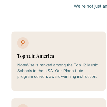
We're not just a
Top 12 in America
NoteWise is ranked among the Top 12 Music
Schools in the USA. Our Plano flute
program delivers award-winning instruction.