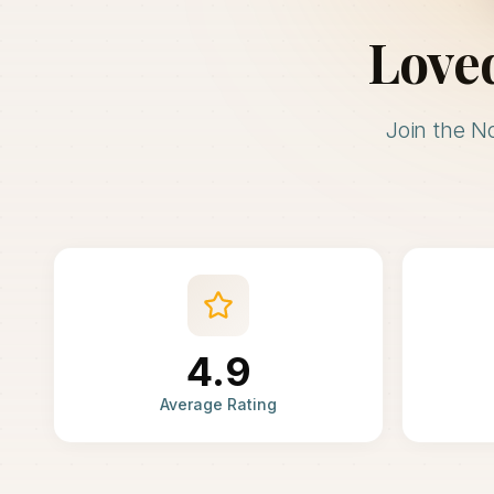
Love
Join the N
4.9
Average Rating