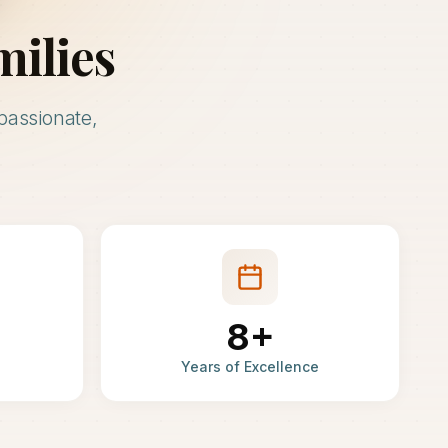
milies
passionate,
8+
Years of Excellence