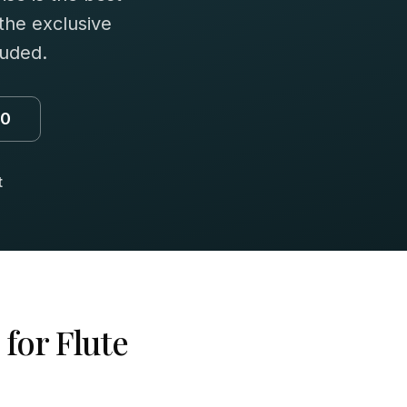
 the exclusive
luded.
00
t
 for
Flute