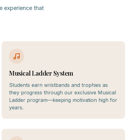
e experience that
Musical Ladder System
Students earn wristbands and trophies as
they progress through our exclusive Musical
Ladder program—keeping motivation high for
years.