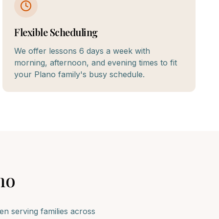
Flexible Scheduling
We offer lessons 6 days a week with
morning, afternoon, and evening times to fit
your Plano family's busy schedule.
no
n serving families across