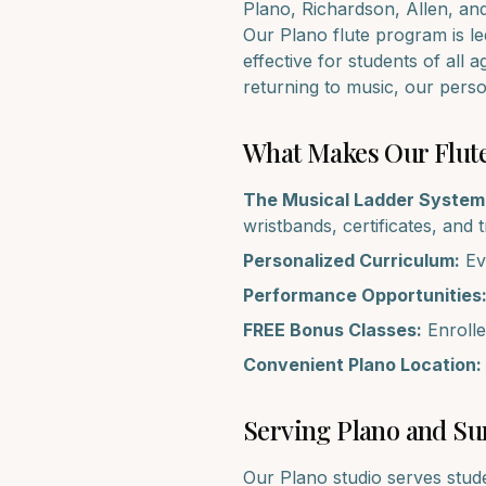
Plano, Richardson, Allen
, an
Our
Plano
flute
program is led
effective for students of all 
returning to music, our pers
What Makes Our
Flut
The Musical Ladder System
wristbands, certificates, and 
Personalized Curriculum:
Eve
Performance Opportunities
FREE Bonus Classes:
Enrolle
Convenient
Plano
Location:
Serving
Plano
and Su
Our
Plano
studio serves stud