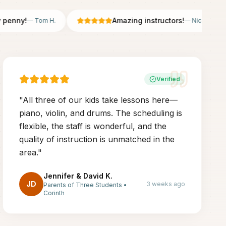
nny!
Amazing instructors!
—
Tom H.
—
Nicole B.
Verified
"
All three of our kids take lessons here—
piano, violin, and drums. The scheduling is
flexible, the staff is wonderful, and the
quality of instruction is unmatched in the
area.
"
Jennifer & David K.
JD
3 weeks ago
Parents of Three Students
•
Corinth