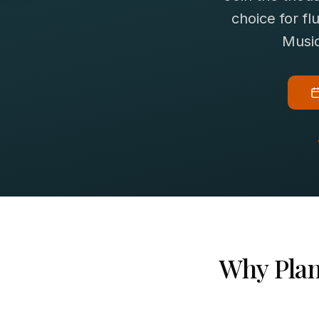
choice for
fl
Music
Why
Pla