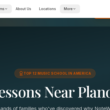
ams
About Us
Locations
More
Re
TOP 12 MUSIC SCHOOL IN AMERICA
essons Near Plan
sands of families who've discovered why NoteWi