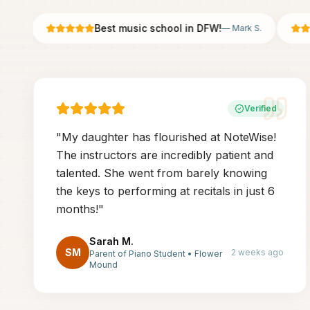
Best music school in DFW!
—
Mark S.
Verified
"
My daughter has flourished at NoteWise!
The instructors are incredibly patient and
talented. She went from barely knowing
the keys to performing at recitals in just 6
months!
"
Sarah M.
SM
2 weeks ago
Parent of Piano Student
•
Flower
Mound