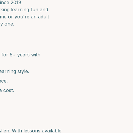
ince 2018.
aking learning fun and
time or you're an adult
ay one.
for 5+ years with
earning style.
nce.
a cost.
llen
. With lessons available