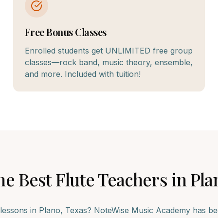
Free Bonus Classes
Enrolled students get UNLIMITED free group
classes—rock band, music theory, ensemble,
and more. Included with tuition!
he Best
Flute
Teachers in
Pla
lessons in
Plano
, Texas? NoteWise Music Academy has bee