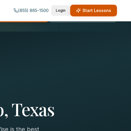
(855) 865-1500
Start Lessons
Login
quest Lesson Info
Call (855) 865-1500
o, Texas
se is the best