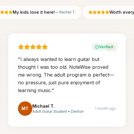
My kids love it here!
Worth every pe
—
Rachel T.
Verified
"
I always wanted to learn guitar but
thought I was too old. NoteWise proved
me wrong. The adult program is perfect—
no pressure, just pure enjoyment of
learning music.
"
Michael T.
MT
1 month ago
Adult Guitar Student
•
Denton