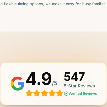
lexible timing options, we make it easy for busy families to
4.9
547
/5
5-Star Reviews
Verified Reviews