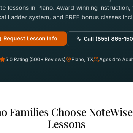
ute
lessons in
Plano
. Award-winning instruction,
al Ladder system, and FREE bonus classes inc
Request Lesson Info
Call
(855) 865-15
5.0 Rating (500+ Reviews)
Plano
, TX
Ages 4 to Adul
no
Families Choose NoteWise
Lessons