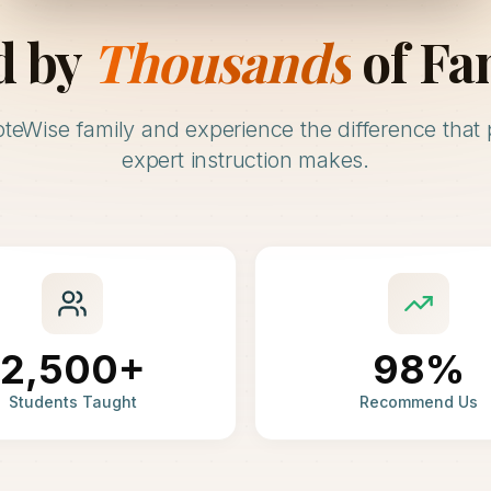
d by
Thousands
of Fa
oteWise family and experience the difference that 
expert instruction makes.
2,500+
98%
Students Taught
Recommend Us