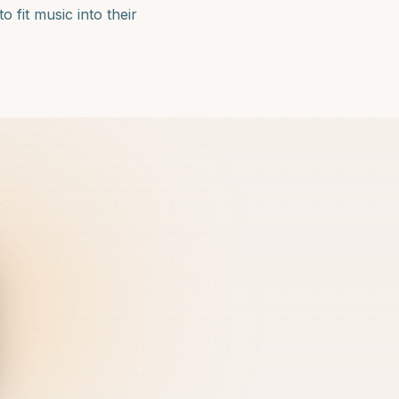
 fit music into their