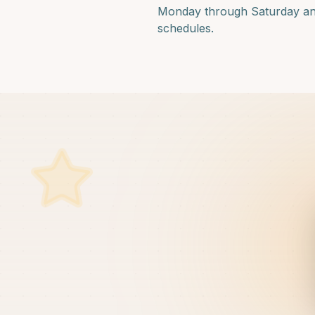
Monday through Saturday and f
schedules.