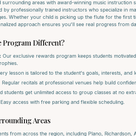
d surrounding areas with award-winning music instruction s
 by professionally trained instructors who specialize in m
ages. Whether your child is picking up the
flute
for the first 
onalized approach ensures you'll see real progress from d
e
Program Different?
:
Our exclusive rewards program keeps students motivated 
trophies.
ry lesson is tailored to the student's goals, interests, and l
:
Regular recitals at professional venues help build confide
d students get unlimited access to group classes at no extr
Easy access with free parking and flexible scheduling.
rrounding Areas
ents from across the region, including
Plano, Richardson, A