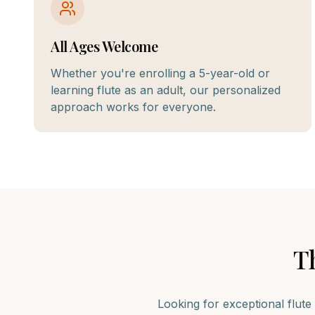
All Ages Welcome
Whether you're enrolling a 5-year-old or
learning flute as an adult, our personalized
approach works for everyone.
T
Looking for exceptional
flute