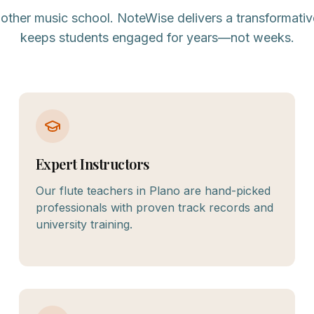
nother music school. NoteWise delivers a transformativ
keeps students engaged for years—not weeks.
Expert Instructors
Our flute teachers in Plano are hand-picked
professionals with proven track records and
university training.