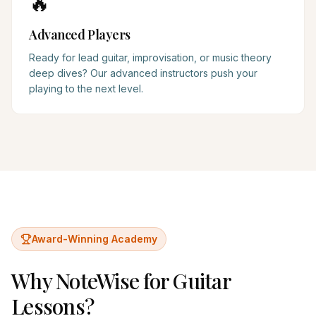
🔥
Advanced Players
Ready for lead guitar, improvisation, or music theory
deep dives? Our advanced instructors push your
playing to the next level.
Award-Winning Academy
Why NoteWise for
Guitar
Lessons?