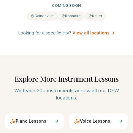
COMING SOON
Gainesville
Roanoke
Keller
Looking for a specific city?
View all locations →
Explore More Instrument Lessons
We teach 20+ instruments across all our DFW
locations.
Piano
Lessons
Voice
Lessons