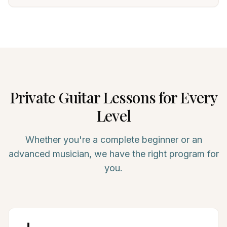
Private
Guitar
Lessons for Every
Level
Whether you're a complete beginner or an
advanced musician, we have the right program for
you.