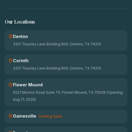
Our Locations
Denton
3201 Teasley Lane Building 800, Denton, TX 76210
Corinth
3201 Teasley Lane Building 800, Denton, TX 76210
Flower Mound
6021 Morriss Road Suite 111, Flower Mound, TX 75028 (Opening
Aug 17, 2026)
Gainesville
Coming Soon