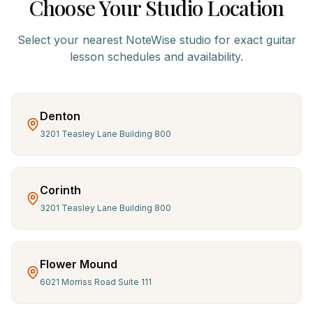
Choose Your Studio Location
Select your nearest NoteWise studio for exact
guitar
lesson schedules and availability.
Denton
3201 Teasley Lane Building 800
Corinth
3201 Teasley Lane Building 800
Flower Mound
6021 Morriss Road Suite 111