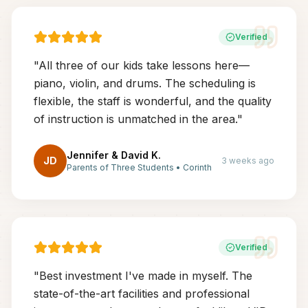
Verified
"
All three of our kids take lessons here—
piano, violin, and drums. The scheduling is
flexible, the staff is wonderful, and the quality
of instruction is unmatched in the area.
"
Jennifer & David K.
JD
3 weeks ago
Parents of Three Students
•
Corinth
Verified
"
Best investment I've made in myself. The
state-of-the-art facilities and professional