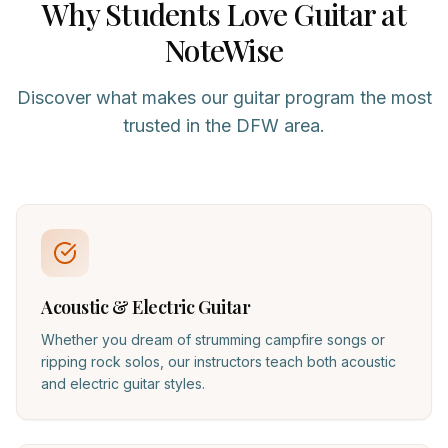
Why Students Love
Guitar
at
NoteWise
Discover what makes our
guitar
program the most
trusted in the DFW area.
Acoustic & Electric Guitar
Whether you dream of strumming campfire songs or
ripping rock solos, our instructors teach both acoustic
and electric guitar styles.