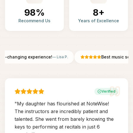
98%
8+
Recommend Us
Years of Excellence
fe-changing experience!
Best music scho
—
Lisa P.
Verified
"
My daughter has flourished at NoteWise!
The instructors are incredibly patient and
talented. She went from barely knowing the
keys to performing at recitals in just 6