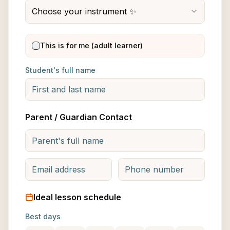
Choose your instrument ✨
This is for me (adult learner)
Student's full name
Parent / Guardian Contact
Ideal lesson schedule
Best days