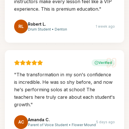
instructors make every lesson feel like a VIP
experience. This is premium education.
"
Robert L.
RL
1 week ago
Drum Student
•
Denton
Verified
"
The transformation in my son's confidence
is incredible. He was so shy before, and now
he's performing solos at school! The
teachers here truly care about each student's
growth.
"
Amanda C.
AC
5 days ago
Parent of Voice Student
•
Flower Mound