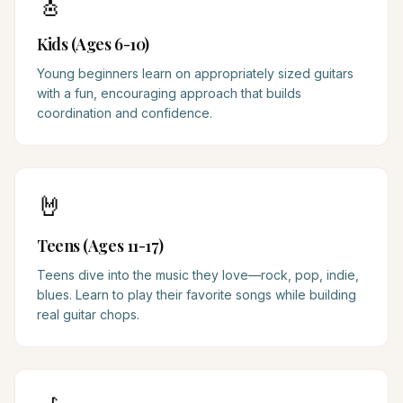
🎸
Kids (Ages 6-10)
Young beginners learn on appropriately sized guitars
with a fun, encouraging approach that builds
coordination and confidence.
🤘
Teens (Ages 11-17)
Teens dive into the music they love—rock, pop, indie,
blues. Learn to play their favorite songs while building
real guitar chops.