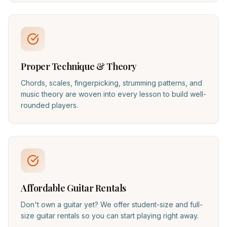
Proper Technique & Theory
Chords, scales, fingerpicking, strumming patterns, and
music theory are woven into every lesson to build well-
rounded players.
Affordable Guitar Rentals
Don't own a guitar yet? We offer student-size and full-
size guitar rentals so you can start playing right away.