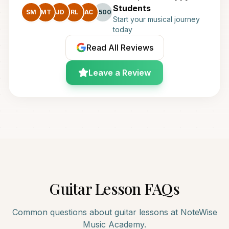
Students
SM
MT
JD
RL
AC
+500
Start your musical journey
today
Read All Reviews
Leave a Review
Guitar
Lesson FAQs
Common questions about
guitar
lessons at NoteWise
Music Academy.