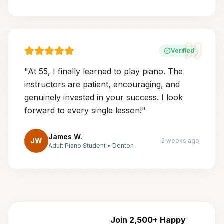
Verified
"
At 55, I finally learned to play piano. The
instructors are patient, encouraging, and
genuinely invested in your success. I look
forward to every single lesson!
"
James W.
JW
2 weeks ago
Adult Piano Student
•
Denton
Join 2,500+ Happy