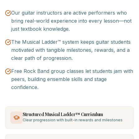
Our guitar instructors are active performers who
bring real-world experience into every lesson—not
just textbook knowledge.
The Musical Ladder™ system keeps guitar students
motivated with tangible milestones, rewards, and a
clear path of progression.
Free Rock Band group classes let students jam with
peers, building ensemble skills and stage
confidence.
Structured Musical Ladder™ Curriculum
Clear progression with built-in rewards and milestones