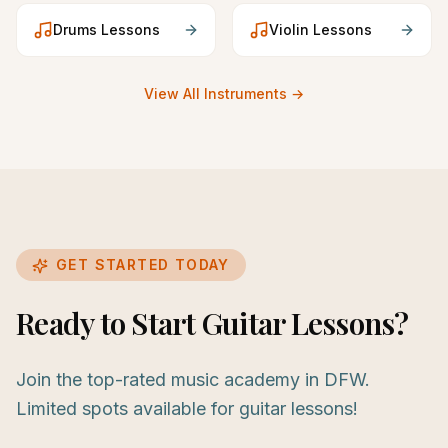
Drums
Lessons
Violin
Lessons
View All Instruments →
GET STARTED TODAY
Ready to Start Guitar Lessons?
Join the top-rated music academy in DFW.
Limited spots available for guitar lessons!