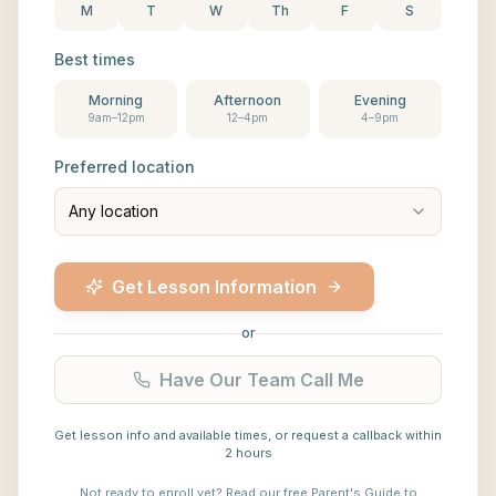
M
T
W
Th
F
S
Best times
Morning
Afternoon
Evening
9am–12pm
12–4pm
4–9pm
Preferred location
Any location
Get Lesson Information
or
Have Our Team Call Me
Get lesson info and available times, or request a callback within
2 hours
Not ready to enroll yet?
Read our free Parent's Guide to