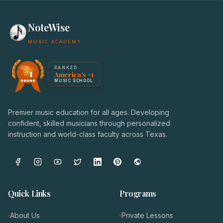
NoteWise
MUSIC ACADEMY
America's #1 Music School — NoteWise Music Academy
RANKED
#1
America's #1
Award badge: NoteWise Music Academy, ranked America'
MUSIC SCHOOL
Premier music education for all ages. Developing
confident, skilled musicians through personalized
instruction and world-class faculty across Texas.
Quick Links
Programs
About Us
Private Lessons