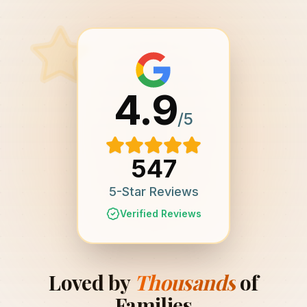
4.9
/5
547
5-Star Reviews
Verified Reviews
Loved by
Thousands
of
Families