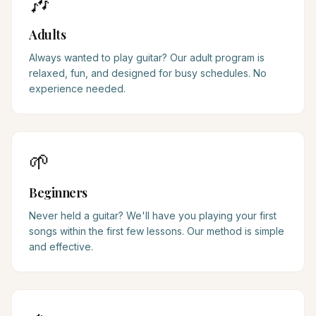
🎶
Adults
Always wanted to play guitar? Our adult program is
relaxed, fun, and designed for busy schedules. No
experience needed.
🌱
Beginners
Never held a guitar? We'll have you playing your first
songs within the first few lessons. Our method is simple
and effective.