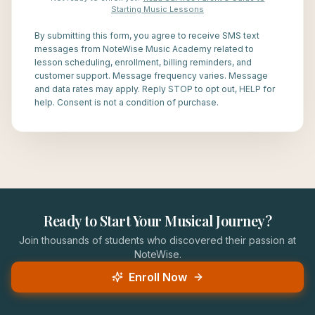
Starting Music Lessons
By submitting this form, you agree to receive SMS text
messages from NoteWise Music Academy related to
lesson scheduling, enrollment, billing reminders, and
customer support. Message frequency varies. Message
and data rates may apply. Reply STOP to opt out, HELP for
help. Consent is not a condition of purchase.
Ready to Start Your Musical Journey?
Join thousands of students who discovered their passion at
NoteWise.
Enroll Now