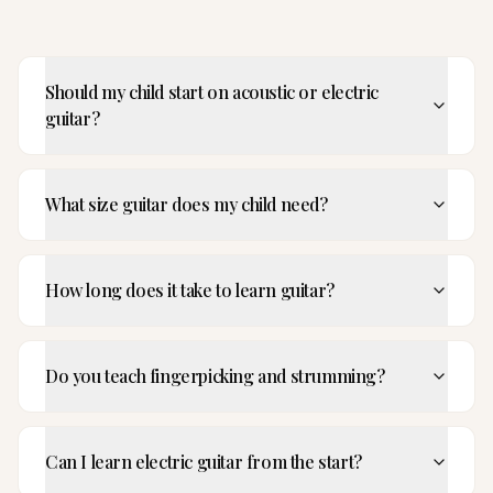
Should my child start on acoustic or electric
guitar?
What size guitar does my child need?
How long does it take to learn guitar?
Do you teach fingerpicking and strumming?
Can I learn electric guitar from the start?