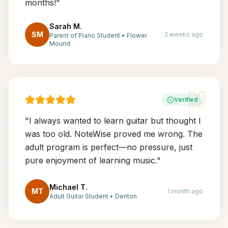
months!
"
Sarah M.
SM
2 weeks ago
Parent of Piano Student
•
Flower
Mound
Verified
"
I always wanted to learn guitar but thought I
was too old. NoteWise proved me wrong. The
adult program is perfect—no pressure, just
pure enjoyment of learning music.
"
Michael T.
MT
1 month ago
Adult Guitar Student
•
Denton