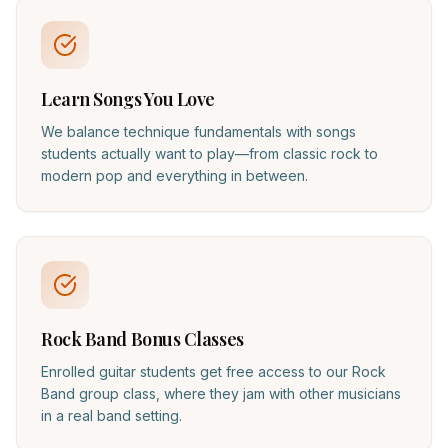
Learn Songs You Love
We balance technique fundamentals with songs
students actually want to play—from classic rock to
modern pop and everything in between.
Rock Band Bonus Classes
Enrolled guitar students get free access to our Rock
Band group class, where they jam with other musicians
in a real band setting.