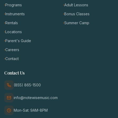
Programs
Adult Lessons
Instruments
Bonus Classes
Rentals
Summer Camp
Locations
Parent's Guide
Careers
Contact
Contact Us
(855) 865-1500
info@notewisemusic.com
Mon-Sat: 9AM-8PM