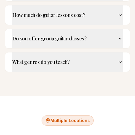
How much do guitar lessons cost?
Do you offer group guitar classes?
What genres do you teach?
Multiple Locations