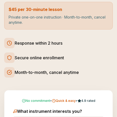
$45 per 30-minute lesson
Private one-on-one instruction · Month-to-month, cancel
anytime.
Response within 2 hours
Secure online enrollment
Month-to-month, cancel anytime
No commitment
•
Quick & easy
•
4.9 rated
What instrument interests you?