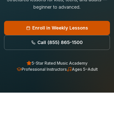
Saxophone Lessons
beginner to advanced.
Shop
View All Instruments
Franchise
Free Bonus Classes
Enroll in Weekly Lessons
Careers
Rentals
Call
(855) 865-1500
5-Star Rated Music Academy
Professional Instructors
Ages 5–Adult