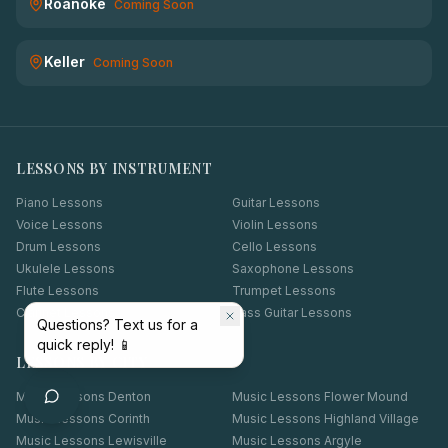
Roanoke
Coming Soon
Keller
Coming Soon
LESSONS BY INSTRUMENT
Piano Lessons
Guitar Lessons
Voice Lessons
Violin Lessons
Drum Lessons
Cello Lessons
Ukulele Lessons
Saxophone Lessons
Flute Lessons
Trumpet Lessons
Clarinet Lessons
Bass Guitar Lessons
Questions? Text us for a
quick reply! 📱
LESSONS BY CITY
Music Lessons
Denton
Music Lessons
Flower Mound
Music Lessons
Corinth
Music Lessons
Highland Village
Music Lessons
Lewisville
Music Lessons
Argyle