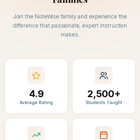
Join the NoteWise family and experience the
difference that passionate, expert instruction
makes.
4.9
2,500+
Average Rating
Students Taught