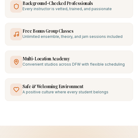
Background-Checked Professionals
Every instructor is vetted, trained, and passionate
Free Bonus Group Classes
Unlimited ensemble, theory, and jam sessions included
Multi-Location Academy
Convenient studios across DFW with flexible scheduling
Safe & Welcoming Environment
A positive culture where every student belongs