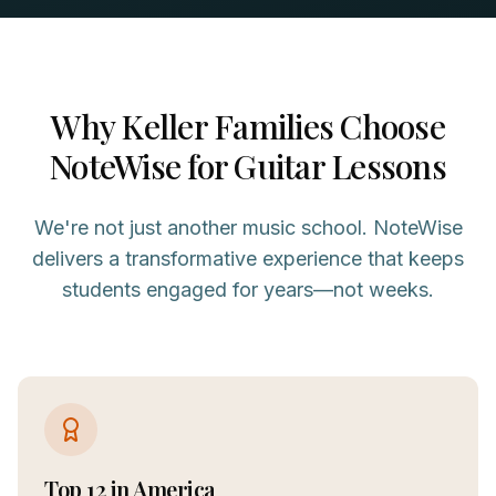
Why
Keller
Families Choose
NoteWise for
Guitar
Lessons
We're not just another music school. NoteWise
delivers a transformative experience that keeps
students engaged for years—not weeks.
Top 12 in America