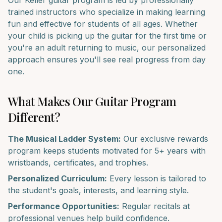
Our
Keller
guitar
program is led by professionally
trained instructors who specialize in making learning
fun and effective for students of all ages. Whether
your child is picking up the
guitar
for the first time or
you're an adult returning to music, our personalized
approach ensures you'll see real progress from day
one.
What Makes Our
Guitar
Program
Different?
The Musical Ladder System:
Our exclusive rewards
program keeps students motivated for 5+ years with
wristbands, certificates, and trophies.
Personalized Curriculum:
Every lesson is tailored to
the student's goals, interests, and learning style.
Performance Opportunities:
Regular recitals at
professional venues help build confidence.