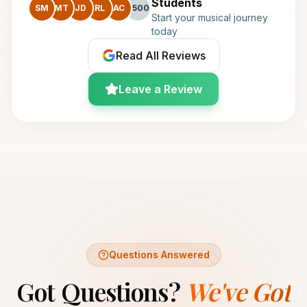
Students
SM
MT
JD
RL
AC
+500
Start your musical journey
today
Read All Reviews
Leave a Review
Questions Answered
Got Questions?
We've Got