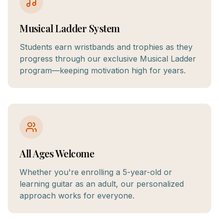
Musical Ladder System
Students earn wristbands and trophies as they
progress through our exclusive Musical Ladder
program—keeping motivation high for years.
All Ages Welcome
Whether you're enrolling a 5-year-old or
learning guitar as an adult, our personalized
approach works for everyone.