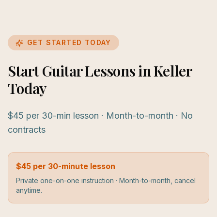
GET STARTED TODAY
Start Guitar Lessons in Keller
Today
$45 per 30-min lesson · Month-to-month · No
contracts
$45 per 30-minute lesson
Private one-on-one instruction · Month-to-month, cancel
anytime.