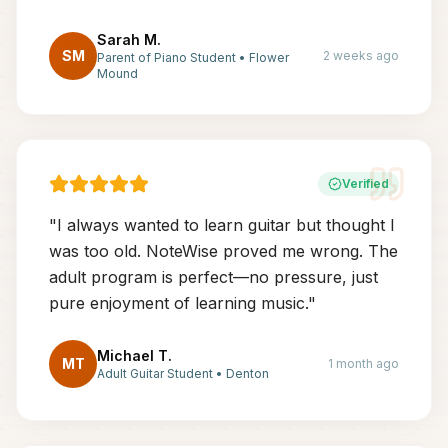
Sarah M.
SM
2 weeks ago
Parent of Piano Student
•
Flower
Mound
Verified
"
I always wanted to learn guitar but thought I
was too old. NoteWise proved me wrong. The
adult program is perfect—no pressure, just
pure enjoyment of learning music.
"
Michael T.
MT
1 month ago
Adult Guitar Student
•
Denton