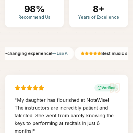
98%
8+
Recommend Us
Years of Excellence
fe-changing experience!
Best music scho
—
Lisa P.
Verified
"
My daughter has flourished at NoteWise!
The instructors are incredibly patient and
talented. She went from barely knowing the
keys to performing at recitals in just 6
months!
"