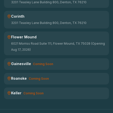
3201 Teasley Lane Building 800, Denton, TX 76210
Corinth
3201 Teasley Lane Building 800, Denton, TX 76210
Flower Mound
6021 Morriss Road Suite 111, Flower Mound, TX 75028 (Opening
Aug 17, 2026)
Gainesville
Coming Soon
Roanoke
Coming Soon
Keller
Coming Soon