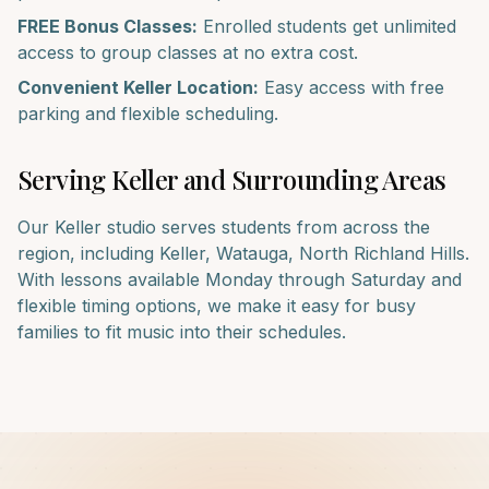
FREE Bonus Classes:
Enrolled students get unlimited
access to group classes at no extra cost.
Convenient
Keller
Location:
Easy access with free
parking and flexible scheduling.
Serving
Keller
and Surrounding Areas
Our
Keller
studio serves students from across the
region, including
Keller, Watauga, North Richland Hills
.
With lessons available Monday through Saturday and
flexible timing options, we make it easy for busy
families to fit music into their schedules.