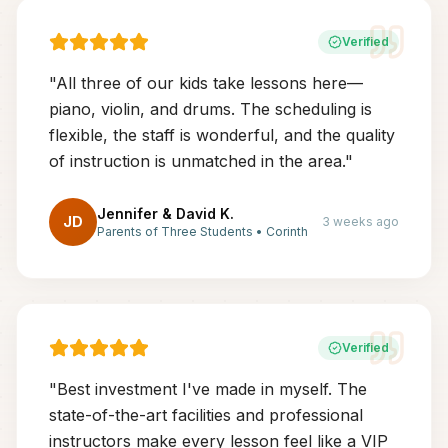
Verified
"
All three of our kids take lessons here—
piano, violin, and drums. The scheduling is
flexible, the staff is wonderful, and the quality
of instruction is unmatched in the area.
"
Jennifer & David K.
JD
3 weeks ago
Parents of Three Students
•
Corinth
Verified
"
Best investment I've made in myself. The
state-of-the-art facilities and professional
instructors make every lesson feel like a VIP