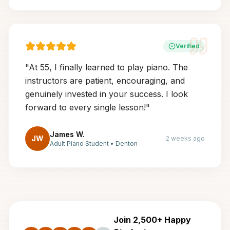
Verified
"
At 55, I finally learned to play piano. The
instructors are patient, encouraging, and
genuinely invested in your success. I look
forward to every single lesson!
"
James W.
JW
2 weeks ago
Adult Piano Student
•
Denton
Join 2,500+ Happy