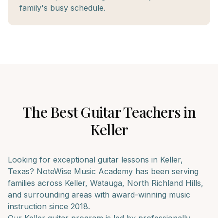
family's busy schedule.
The Best
Guitar
Teachers in
Keller
Looking for exceptional
guitar
lessons in
Keller
,
Texas? NoteWise Music Academy has been serving
families across
Keller, Watauga, North Richland Hills
,
and surrounding areas with award-winning music
instruction since 2018.