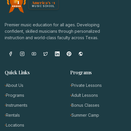
#1
America's #1
Award badge: NoteWise Music Academy, ranked America'
MUSIC SCHOOL
Premier music education for all ages. Developing
confident, skilled musicians through personalized
instruction and world-class faculty across Texas.
Quick Links
Programs
About Us
Private Lessons
Programs
Adult Lessons
Instruments
Bonus Classes
Rentals
Summer Camp
Locations