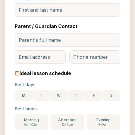
Parent / Guardian Contact
Ideal lesson schedule
Best days
M
T
W
Th
F
S
Best times
Morning
Afternoon
Evening
9am–12pm
12–4pm
4–9pm