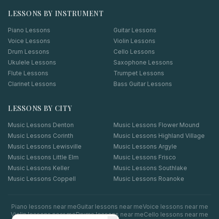
LESSONS BY INSTRUMENT
Piano Lessons
Guitar Lessons
Voice Lessons
Violin Lessons
Drum Lessons
Cello Lessons
Ukulele Lessons
Saxophone Lessons
Flute Lessons
Trumpet Lessons
Clarinet Lessons
Bass Guitar Lessons
LESSONS BY CITY
Music Lessons
Denton
Music Lessons
Flower Mound
Music Lessons
Corinth
Music Lessons
Highland Village
Music Lessons
Lewisville
Music Lessons
Argyle
Music Lessons
Little Elm
Music Lessons
Frisco
Music Lessons
Keller
Music Lessons
Southlake
Music Lessons
Coppell
Music Lessons
Roanoke
Piano
lessons near me
Guitar
lessons near me
Voice
lessons near me
Violin
lessons near me
Drums
lessons near me
Cello
lessons near me