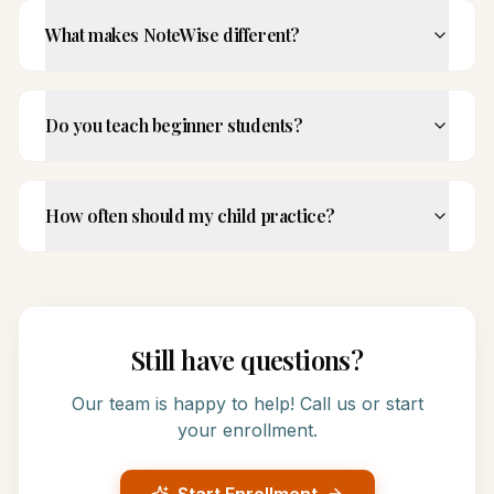
What makes NoteWise different?
Do you teach beginner students?
How often should my child practice?
Still have questions?
Our team is happy to help! Call us or start
your enrollment.