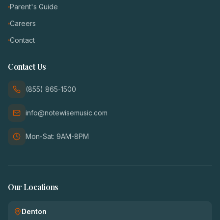
Parent's Guide
Careers
Contact
Contact Us
(855) 865-1500
info@notewisemusic.com
Mon-Sat: 9AM-8PM
Our Locations
Denton