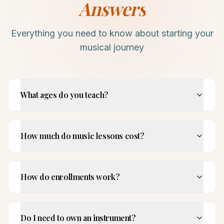
Answers
Everything you need to know about starting your
musical journey
What ages do you teach?
How much do music lessons cost?
How do enrollments work?
Do I need to own an instrument?