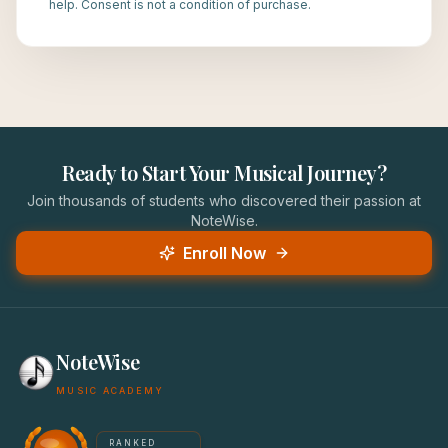
help. Consent is not a condition of purchase.
Ready to Start Your Musical Journey?
Join thousands of students who discovered their passion at
NoteWise.
Enroll Now
NoteWise
MUSIC ACADEMY
America's #1 Music School — NoteWise Music Academy
RANKED