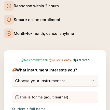
Response within 2 hours
Secure online enrollment
Month-to-month, cancel anytime
No commitment
•
Quick & easy
•
4.9 rated
What instrument interests you?
Choose your instrument ✨
This is for me (adult learner)
Student's full name