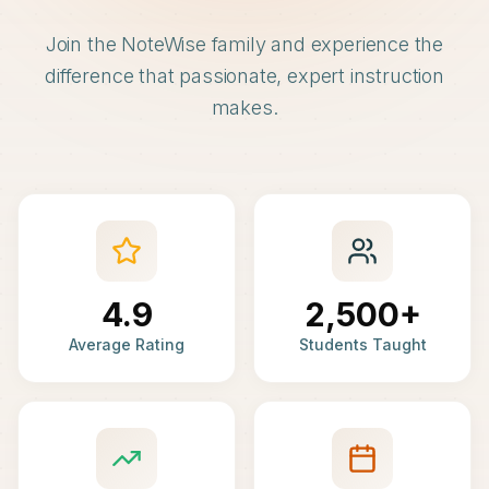
Join the NoteWise family and experience the
difference that passionate, expert instruction
makes.
4.9
2,500+
Average Rating
Students Taught