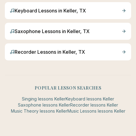
Keyboard
Lessons in
Keller
, TX
Saxophone
Lessons in
Keller
, TX
Recorder
Lessons in
Keller
, TX
POPULAR LESSON SEARCHES
Singing
lessons
Keller
Keyboard
lessons
Keller
Saxophone
lessons
Keller
Recorder
lessons
Keller
Music Theory
lessons
Keller
Music Lessons
lessons
Keller