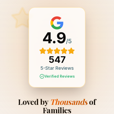
4.9
/5
547
5-Star Reviews
Verified Reviews
Loved by
Thousands
of
Families