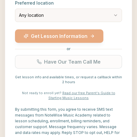
Preferred location
Any location
Get Lesson Information
or
Have Our Team Call Me
Get lesson info and available times, or request a callback within
2 hours
Not ready to enroll yet?
Read our free Parent's Guide to
Starting Music Lessons
By submitting this form, you agree to receive SMS text
messages from NoteWise Music Academy related to
lesson scheduling, enrollment, billing reminders, and
customer support. Message frequency varies. Message
and data rates may apply. Reply STOP to opt out, HELP for