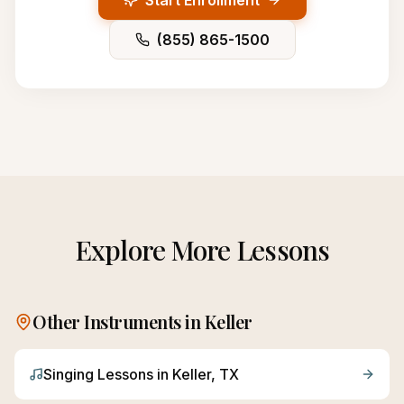
Start Enrollment
(855) 865-1500
Explore More Lessons
Other Instruments in
Keller
Singing
Lessons in
Keller
, TX