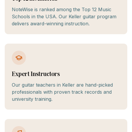
NoteWise is ranked among the Top 12 Music
Schools in the USA. Our Keller guitar program
delivers award-winning instruction.
Expert Instructors
Our guitar teachers in Keller are hand-picked
professionals with proven track records and
university training.