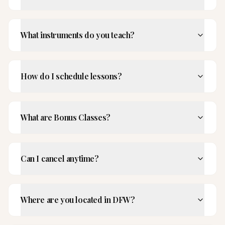
What instruments do you teach?
How do I schedule lessons?
What are Bonus Classes?
Can I cancel anytime?
Where are you located in DFW?