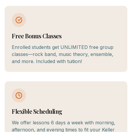
Free Bonus Classes
Enrolled students get UNLIMITED free group
classes—rock band, music theory, ensemble,
and more. Included with tuition!
Flexible Scheduling
We offer lessons 6 days a week with morning,
afternoon, and evening times to fit your Keller