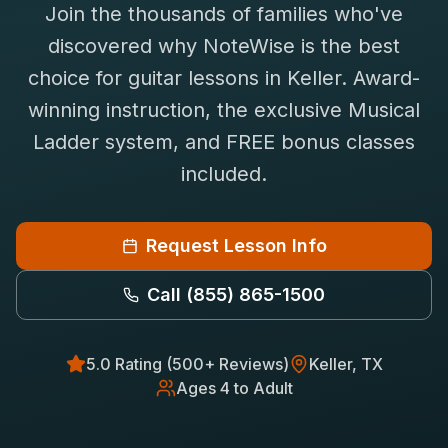
Join the thousands of families who've
Saxophone Lessons
Shop
discovered why NoteWise is the best
View All Instruments
choice for
guitar
lessons in
Keller
. Award-
Franchise
Free Bonus Classes
winning instruction, the exclusive Musical
Careers
Rentals
Ladder system, and FREE bonus classes
included.
Request Lesson Info
Call
(855) 865-1500
5.0 Rating (500+ Reviews)
Keller
, TX
Ages 4 to Adult