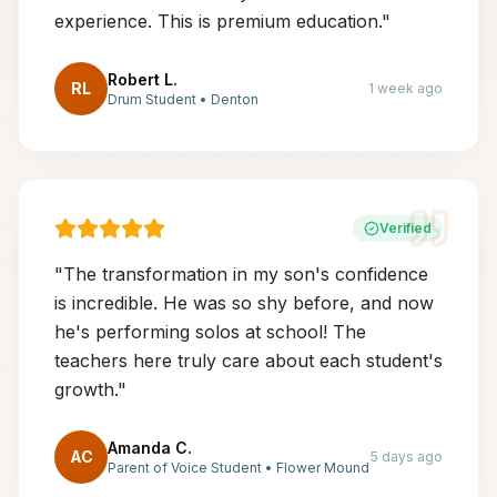
experience. This is premium education.
"
Robert L.
RL
1 week ago
Drum Student
•
Denton
Verified
"
The transformation in my son's confidence
is incredible. He was so shy before, and now
he's performing solos at school! The
teachers here truly care about each student's
growth.
"
Amanda C.
AC
5 days ago
Parent of Voice Student
•
Flower Mound