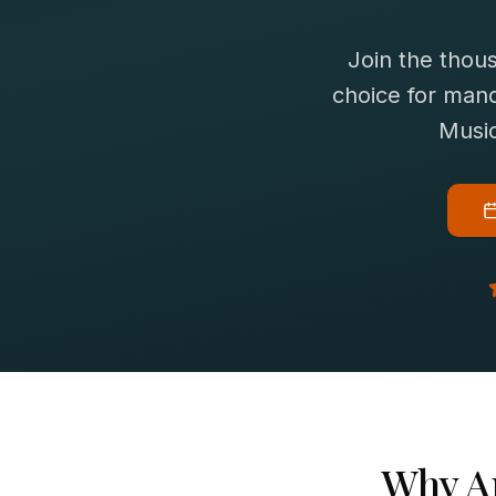
Join the thou
choice for
mand
Music
Why
A