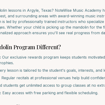
olin
lessons in
Argyle
, Texas? NoteWise Music Academy ha
est
, and surrounding areas with award-winning music instr
is led by professionally trained instructors who specialize
ages. Whether your child is picking up the
mandolin
for the f
onalized approach ensures you'll see real progress from d
dolin
Program Different?
:
Our exclusive rewards program keeps students motivated 
trophies.
ry lesson is tailored to the student's goals, interests, and l
:
Regular recitals at professional venues help build confide
d students get unlimited access to group classes at no extr
:
Easy access with free parking and flexible scheduling.