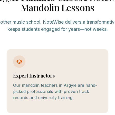
Mandolin
Lessons
nother music school. NoteWise delivers a transformativ
keeps students engaged for years—not weeks.
Expert Instructors
Our mandolin teachers in Argyle are hand-
picked professionals with proven track
records and university training.