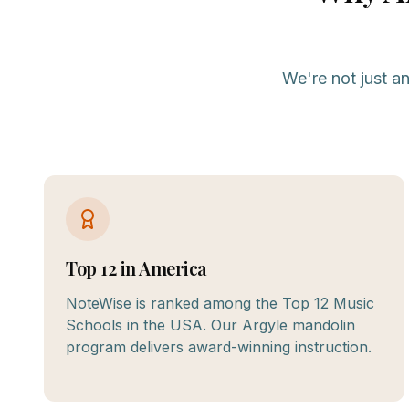
We're not just a
Top 12 in America
NoteWise is ranked among the Top 12 Music
Schools in the USA. Our Argyle mandolin
program delivers award-winning instruction.