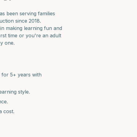
s been serving families
uction since 2018.
 in making learning fun and
irst time or you're an adult
ay one.
for 5+ years with
earning style.
nce.
a cost.