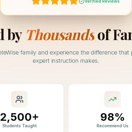
Verified Reviews
d by
Thousands
of Fa
oteWise family and experience the difference that 
expert instruction makes.
2,500+
98%
Students Taught
Recommend Us