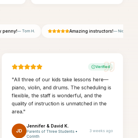
nny!
Amazing instructors!
—
Tom H.
—
Nicole B.
Verified
"
All three of our kids take lessons here—
piano, violin, and drums. The scheduling is
flexible, the staff is wonderful, and the
quality of instruction is unmatched in the
area.
"
Jennifer & David K.
JD
3 weeks ago
Parents of Three Students
•
Corinth