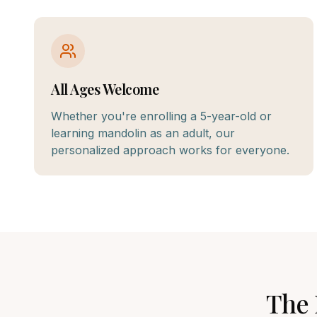
All Ages Welcome
Whether you're enrolling a 5-year-old or
learning mandolin as an adult, our
personalized approach works for everyone.
The