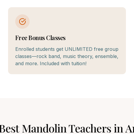
Free Bonus Classes
Enrolled students get UNLIMITED free group
classes—rock band, music theory, ensemble,
and more. Included with tuition!
 Best
Mandolin
Teachers in
A