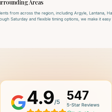
rrounding Areas
dents from across the region, including
Argyle, Lantana, H
ugh Saturday and flexible timing options, we make it easy f
4.9
547
/5
5-Star Reviews