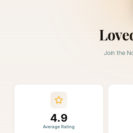
Love
Join the N
4.9
Average Rating