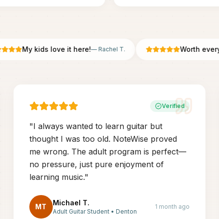
My kids love it here!
Worth every pe
—
Rachel T.
Verified
"
I always wanted to learn guitar but
thought I was too old. NoteWise proved
me wrong. The adult program is perfect—
no pressure, just pure enjoyment of
learning music.
"
Michael T.
MT
1 month ago
Adult Guitar Student
•
Denton