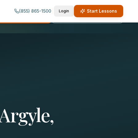
(855) 865-1500
Start Lessons
Login
quest Lesson Info
Call (855) 865-1500
Argyle,