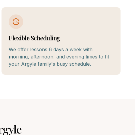
Flexible Scheduling
We offer lessons 6 days a week with
morning, afternoon, and evening times to fit
your Argyle family's busy schedule.
rgyle