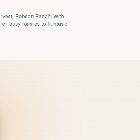
arvest, Robson Ranch
. With
or busy families to fit music