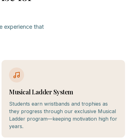
e experience that
Musical Ladder System
Students earn wristbands and trophies as
they progress through our exclusive Musical
Ladder program—keeping motivation high for
years.