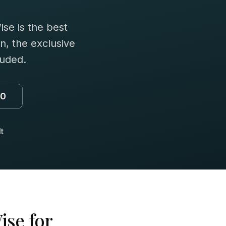
se is the best
n, the exclusive
luded.
00
t
ise for