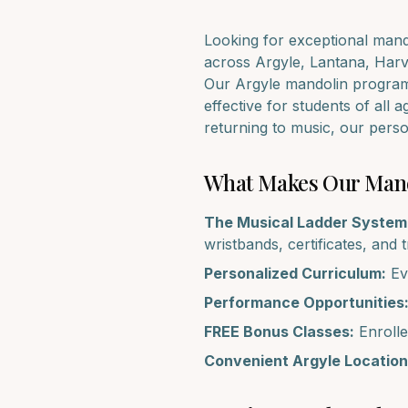
Looking for exceptional
mand
across
Argyle, Lantana, Harv
Our
Argyle
mandolin
program 
effective for students of all 
returning to music, our pers
What Makes Our
Man
The Musical Ladder System
wristbands, certificates, and 
Personalized Curriculum:
Eve
Performance Opportunities
FREE Bonus Classes:
Enrolle
Convenient
Argyle
Location