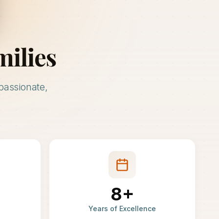
milies
passionate,
8+
Years of Excellence