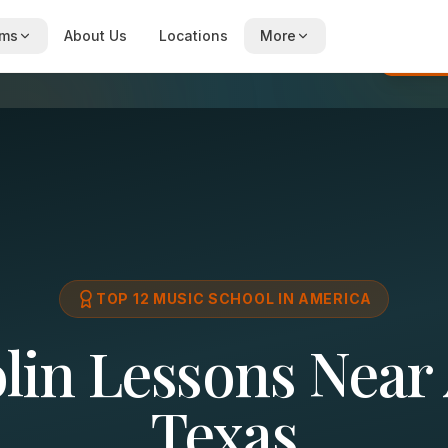
ams
About Us
Locations
More
Re
TOP 12 MUSIC SCHOOL IN AMERICA
in Lessons Near 
Texas