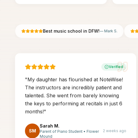
Best music school in DFW!
—
Mark S.
Verified
"
My daughter has flourished at NoteWise!
The instructors are incredibly patient and
talented. She went from barely knowing
the keys to performing at recitals in just 6
months!
"
Sarah M.
SM
2 weeks ago
Parent of Piano Student
•
Flower
Mound