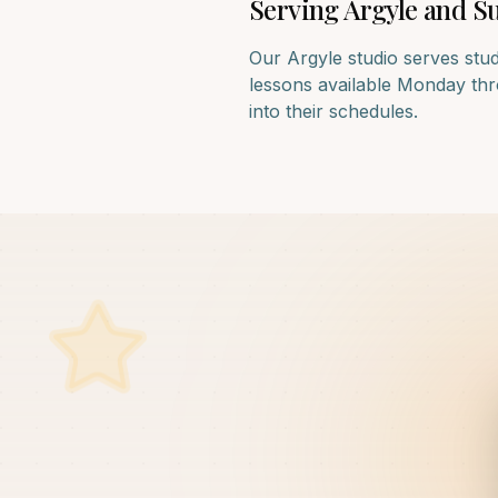
Serving
Argyle
and Su
Our
Argyle
studio serves stu
lessons available Monday thro
into their schedules.