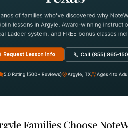
sands of families who've discovered why NoteWi
olin
lessons in
Argyle
. Award-winning instructio
al Ladder system, and FREE bonus classes inc
Request Lesson Info
Call
(855) 865-15
5.0 Rating (500+ Reviews)
Argyle
, TX
Ages 4 to Adul
rgyle
Families Choose NoteW