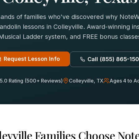
sands of families who've discovered why NoteWi
andolin
lessons in
Colleyville
. Award-winning ins
 Musical Ladder system, and FREE bonus classes
Request Lesson Info
Call
(855) 865-15
5.0 Rating (500+ Reviews)
Colleyville
, TX
Ages 4 to Ad
leyville
Families Choose Note