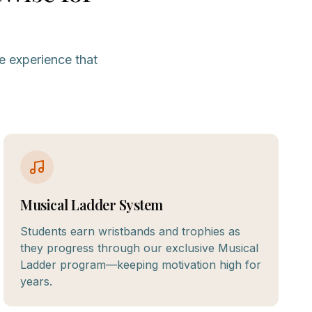
e experience that
Musical Ladder System
Students earn wristbands and trophies as
they progress through our exclusive Musical
Ladder program—keeping motivation high for
years.