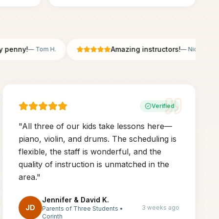
nny!
Amazing instructors!
—
Tom H.
—
Nicole B.
Verified
"
All three of our kids take lessons here—
piano, violin, and drums. The scheduling is
flexible, the staff is wonderful, and the
quality of instruction is unmatched in the
area.
"
Jennifer & David K.
JD
3 weeks ago
Parents of Three Students
•
Corinth