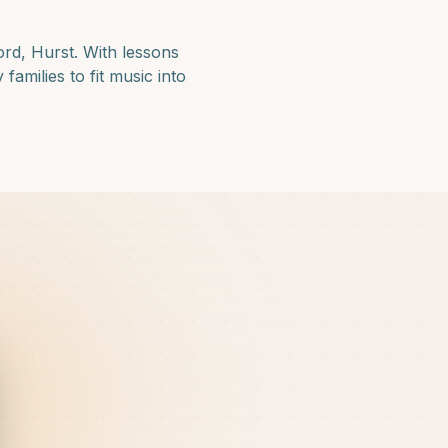
ord, Hurst
. With lessons
amilies to fit music into