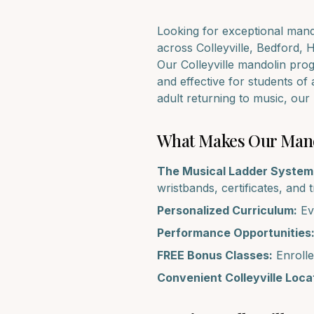
Looking for exceptional
mand
across
Colleyville, Bedford, 
Our
Colleyville
mandolin
progr
and effective for students of 
adult returning to music, ou
What Makes Our
Man
The Musical Ladder System
wristbands, certificates, and 
Personalized Curriculum:
Eve
Performance Opportunities
FREE Bonus Classes:
Enrolle
Convenient
Colleyville
Locat