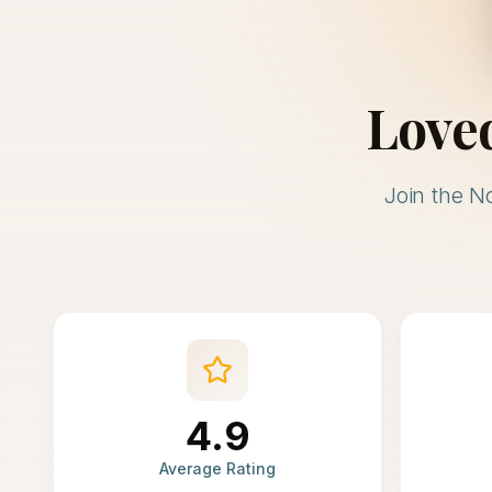
Love
Join the N
4.9
Average Rating