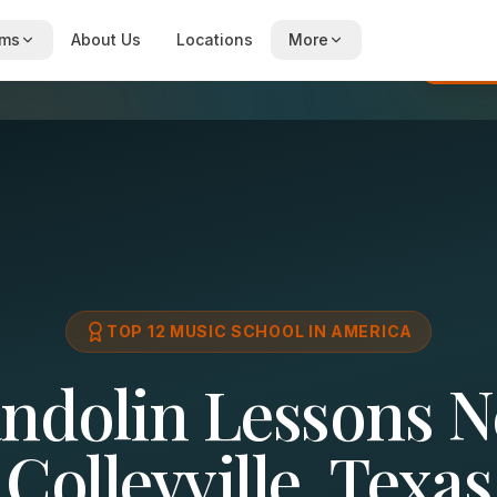
ams
About Us
Locations
More
Re
TOP 12 MUSIC SCHOOL IN AMERICA
ndolin Lessons N
Colleyville, Texas