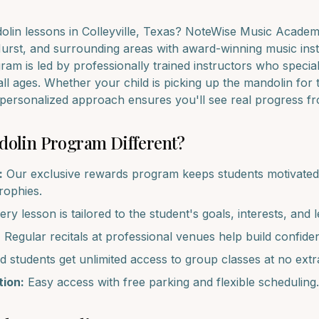
olin
lessons in
Colleyville
, Texas? NoteWise Music Academy
Hurst
, and surrounding areas with award-winning music inst
am is led by professionally trained instructors who special
all ages. Whether your child is picking up the
mandolin
for t
r personalized approach ensures you'll see real progress f
dolin
Program Different?
:
Our exclusive rewards program keeps students motivated 
trophies.
ry lesson is tailored to the student's goals, interests, and l
:
Regular recitals at professional venues help build confide
d students get unlimited access to group classes at no extr
ion:
Easy access with free parking and flexible scheduling.