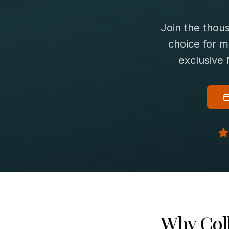
Join the thou
choice for
m
exclusive
Why
Col