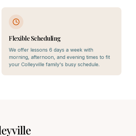
Flexible Scheduling
We offer lessons 6 days a week with
morning, afternoon, and evening times to fit
your Colleyville family's busy schedule.
leyville