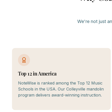
We're not just a
Top 12 in America
NoteWise is ranked among the Top 12 Music
Schools in the USA. Our Colleyville mandolin
program delivers award-winning instruction.