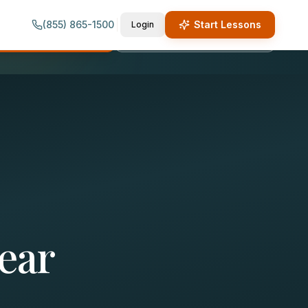
(855) 865-1500
Start Lessons
Login
quest Lesson Info
Call (855) 865-1500
ear