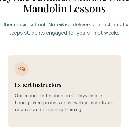
Mandolin
Lessons
nother music school. NoteWise delivers a transformativ
keeps students engaged for years—not weeks.
Expert Instructors
Our mandolin teachers in Colleyville are
hand-picked professionals with proven track
records and university training.