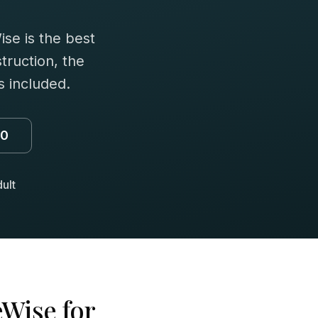
se is the best
truction, the
 included.
00
ult
Wise for