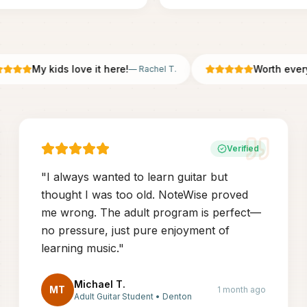
My kids love it here!
Worth every pe
—
Rachel T.
Verified
"
I always wanted to learn guitar but
thought I was too old. NoteWise proved
me wrong. The adult program is perfect—
no pressure, just pure enjoyment of
learning music.
"
Michael T.
MT
1 month ago
Adult Guitar Student
•
Denton