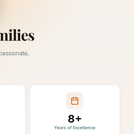
milies
passionate,
8+
Years of Excellence