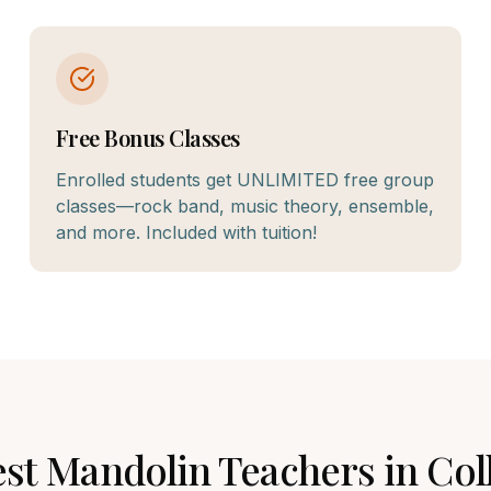
Free Bonus Classes
Enrolled students get UNLIMITED free group
classes—rock band, music theory, ensemble,
and more. Included with tuition!
est
Mandolin
Teachers in
Col