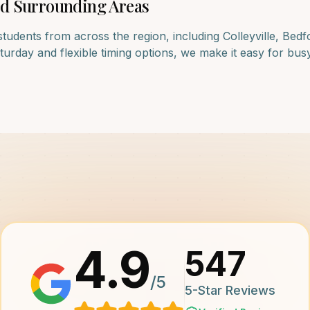
d Surrounding Areas
students from across the region, including
Colleyville, Bedf
rday and flexible timing options, we make it easy for busy f
4.9
547
/5
5-Star Reviews