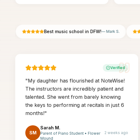
Best music school in DFW!
—
Mark S.
Verified
"
My daughter has flourished at NoteWise!
The instructors are incredibly patient and
talented. She went from barely knowing
the keys to performing at recitals in just 6
months!
"
Sarah M.
SM
2 weeks ago
Parent of Piano Student
•
Flower
Mound