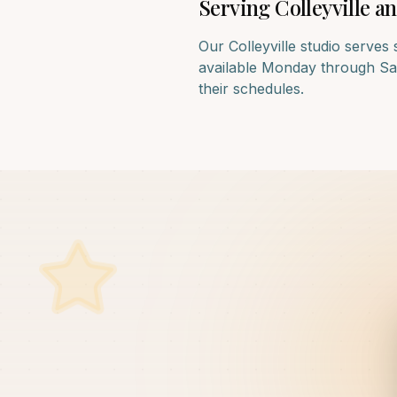
Serving
Colleyville
an
Our
Colleyville
studio serves 
available Monday through Satu
their schedules.