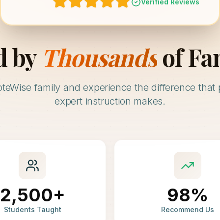
Verified Reviews
d by
Thousands
of Fa
oteWise family and experience the difference that 
expert instruction makes.
2,500+
98%
Students Taught
Recommend Us