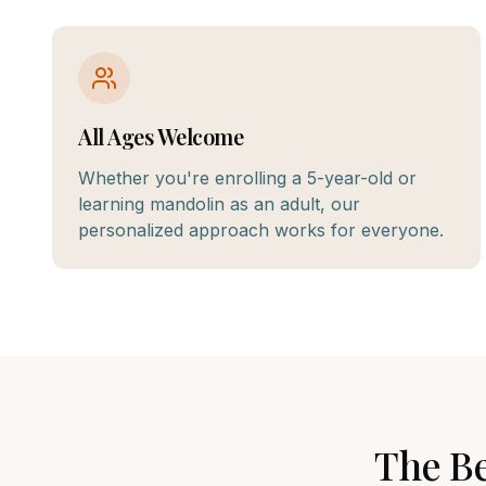
All Ages Welcome
Whether you're enrolling a 5-year-old or
learning mandolin as an adult, our
personalized approach works for everyone.
The B