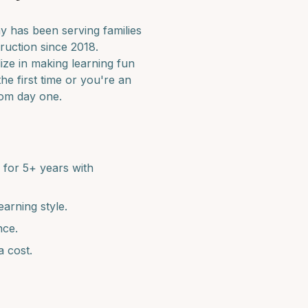
 has been serving families
ruction since 2018.
ize in making learning fun
he first time or you're an
rom day one.
for 5+ years with
earning style.
nce.
a cost.