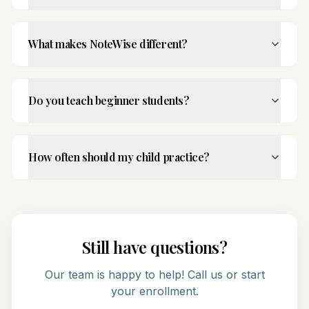
What makes NoteWise different?
Do you teach beginner students?
How often should my child practice?
Still have questions?
Our team is happy to help! Call us or start
your enrollment.