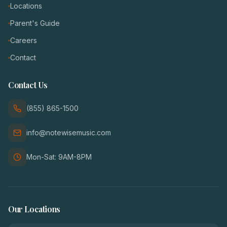
Locations
Parent's Guide
Careers
Contact
Contact Us
(855) 865-1500
info@notewisemusic.com
Mon-Sat: 9AM-8PM
Our Locations