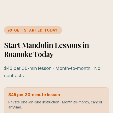
GET STARTED TODAY
Start Mandolin Lessons in
Roanoke Today
$45 per 30-min lesson · Month-to-month · No
contracts
$45 per 30-minute lesson
Private one-on-one instruction · Month-to-month, cancel
anytime.