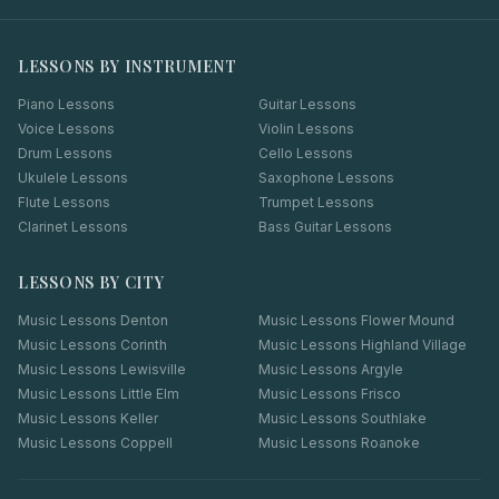
LESSONS BY INSTRUMENT
Piano Lessons
Guitar Lessons
Voice Lessons
Violin Lessons
Drum Lessons
Cello Lessons
Ukulele Lessons
Saxophone Lessons
Flute Lessons
Trumpet Lessons
Clarinet Lessons
Bass Guitar Lessons
LESSONS BY CITY
Music Lessons
Denton
Music Lessons
Flower Mound
Music Lessons
Corinth
Music Lessons
Highland Village
Music Lessons
Lewisville
Music Lessons
Argyle
Music Lessons
Little Elm
Music Lessons
Frisco
Music Lessons
Keller
Music Lessons
Southlake
Music Lessons
Coppell
Music Lessons
Roanoke