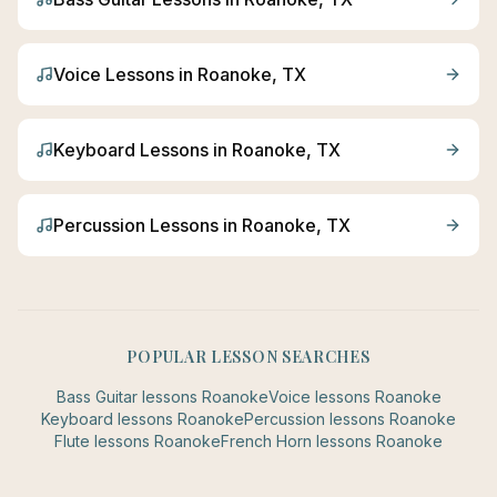
Voice
Lessons in
Roanoke
, TX
Keyboard
Lessons in
Roanoke
, TX
Percussion
Lessons in
Roanoke
, TX
POPULAR LESSON SEARCHES
Bass Guitar
lessons
Roanoke
Voice
lessons
Roanoke
Keyboard
lessons
Roanoke
Percussion
lessons
Roanoke
Flute
lessons
Roanoke
French Horn
lessons
Roanoke