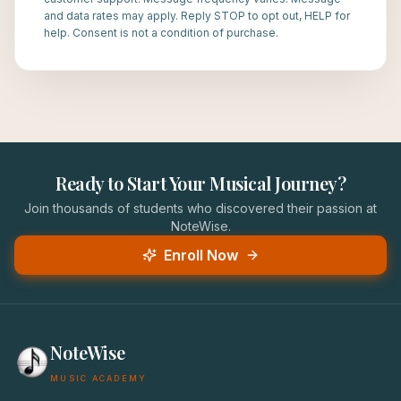
and data rates may apply. Reply STOP to opt out, HELP for
help. Consent is not a condition of purchase.
Ready to Start Your Musical Journey?
Join thousands of students who discovered their passion at
NoteWise.
Enroll Now
NoteWise
MUSIC ACADEMY