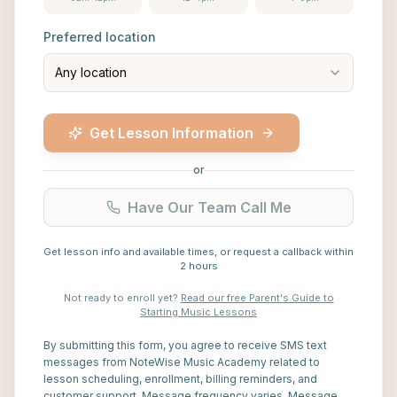
Preferred location
Any location
Get Lesson Information
or
Have Our Team Call Me
Get lesson info and available times, or request a callback within
2 hours
Not ready to enroll yet?
Read our free Parent's Guide to
Starting Music Lessons
By submitting this form, you agree to receive SMS text
messages from NoteWise Music Academy related to
lesson scheduling, enrollment, billing reminders, and
customer support. Message frequency varies. Message