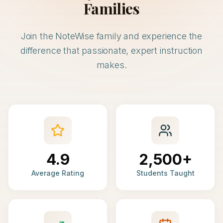
Families
Join the NoteWise family and experience the
difference that passionate, expert instruction
makes.
4.9
2,500+
Average Rating
Students Taught