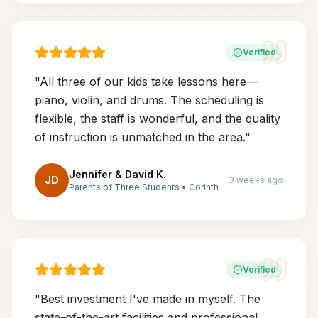
Verified
"
All three of our kids take lessons here—
piano, violin, and drums. The scheduling is
flexible, the staff is wonderful, and the quality
of instruction is unmatched in the area.
"
Jennifer & David K.
JD
3 weeks ago
Parents of Three Students
•
Corinth
Verified
"
Best investment I've made in myself. The
state-of-the-art facilities and professional