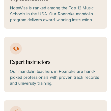
NoteWise is ranked among the Top 12 Music
Schools in the USA. Our Roanoke mandolin
program delivers award-winning instruction.
Expert Instructors
Our mandolin teachers in Roanoke are hand-
picked professionals with proven track records
and university training.