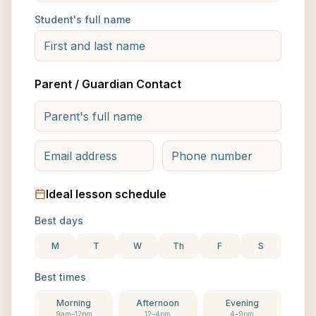
Student's full name
Parent / Guardian Contact
Ideal lesson schedule
Best days
M
T
W
Th
F
S
Best times
Morning
Afternoon
Evening
9am–12pm
12–4pm
4–9pm