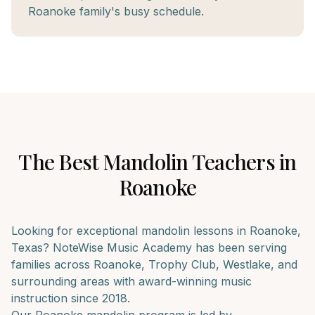
Roanoke family's busy schedule.
The Best
Mandolin
Teachers in
Roanoke
Looking for exceptional
mandolin
lessons in
Roanoke
,
Texas? NoteWise Music Academy has been serving
families across
Roanoke, Trophy Club, Westlake
, and
surrounding areas with award-winning music
instruction since 2018.