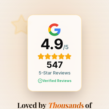
4.9
/5
547
5-Star Reviews
Verified Reviews
Loved by
Thousands
of