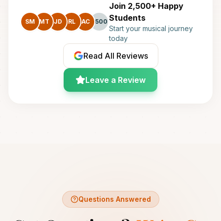
Join 2,500+ Happy
Students
SM
MT
JD
RL
AC
+500
Start your musical journey
today
Read All Reviews
Leave a Review
Questions Answered