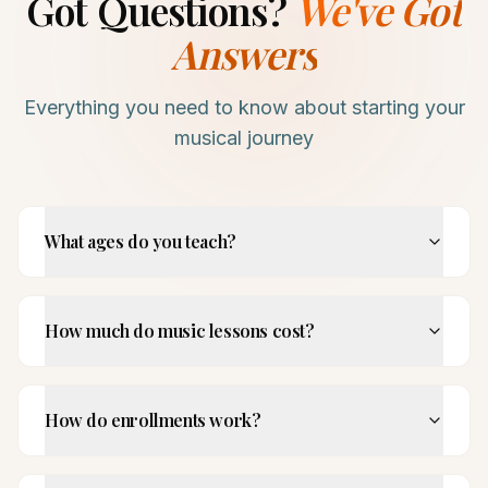
Got Questions?
We've Got
Answers
Everything you need to know about starting your
musical journey
What ages do you teach?
How much do music lessons cost?
How do enrollments work?