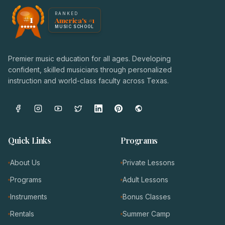
America's #1 Music School — NoteWise Music Academy
RANKED
#1
America's #1
Award badge: NoteWise Music Academy, ranked America'
MUSIC SCHOOL
Premier music education for all ages. Developing
confident, skilled musicians through personalized
instruction and world-class faculty across Texas.
Quick Links
Programs
About Us
Private Lessons
Programs
Adult Lessons
Instruments
Bonus Classes
Rentals
Summer Camp