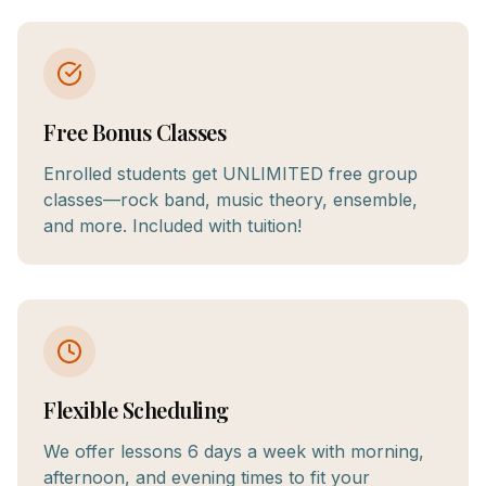
Free Bonus Classes
Enrolled students get UNLIMITED free group
classes—rock band, music theory, ensemble,
and more. Included with tuition!
Flexible Scheduling
We offer lessons 6 days a week with morning,
afternoon, and evening times to fit your