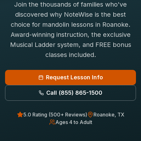
Join the thousands of families who've
Saxophone Lessons
Shop
discovered why NoteWise is the best
View All Instruments
choice for
mandolin
lessons in
Roanoke
.
Franchise
Free Bonus Classes
Award-winning instruction, the exclusive
Careers
Rentals
Musical Ladder system, and FREE bonus
classes included.
Request Lesson Info
Call
(855) 865-1500
5.0 Rating (500+ Reviews)
Roanoke
, TX
Ages 4 to Adult