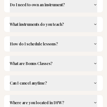
Do I need to own an instrument?
What instruments do you teach?
How do I schedule lessons?
What are Bonus Classes?
Can I cancel anytime?
Where are you located in DFW?