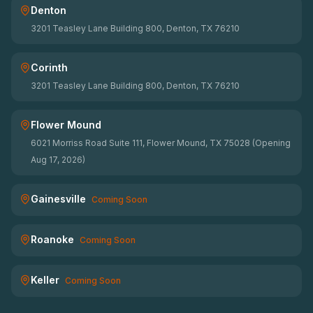
Denton
3201 Teasley Lane Building 800, Denton, TX 76210
Corinth
3201 Teasley Lane Building 800, Denton, TX 76210
Flower Mound
6021 Morriss Road Suite 111, Flower Mound, TX 75028 (Opening
Aug 17, 2026)
Gainesville
Coming Soon
Roanoke
Coming Soon
Keller
Coming Soon