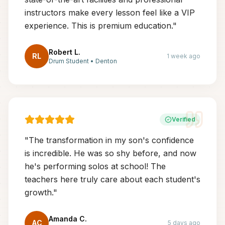
instructors make every lesson feel like a VIP
experience. This is premium education.
"
Robert L.
RL
1 week ago
Drum Student
•
Denton
Verified
"
The transformation in my son's confidence
is incredible. He was so shy before, and now
he's performing solos at school! The
teachers here truly care about each student's
growth.
"
Amanda C.
AC
5 days ago