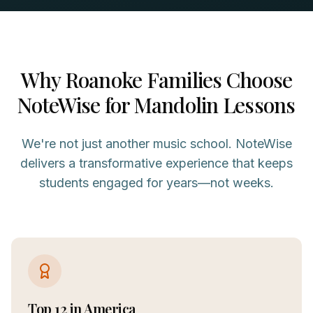
Why
Roanoke
Families Choose
NoteWise for
Mandolin
Lessons
We're not just another music school. NoteWise
delivers a transformative experience that keeps
students engaged for years—not weeks.
Top 12 in America