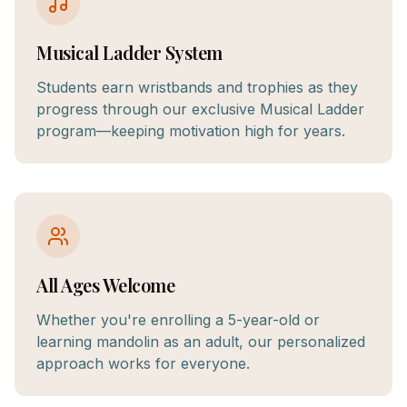
Musical Ladder System
Students earn wristbands and trophies as they
progress through our exclusive Musical Ladder
program—keeping motivation high for years.
All Ages Welcome
Whether you're enrolling a 5-year-old or
learning mandolin as an adult, our personalized
approach works for everyone.