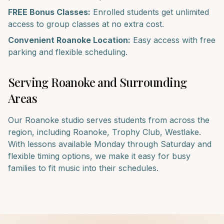
FREE Bonus Classes:
Enrolled students get unlimited
access to group classes at no extra cost.
Convenient
Roanoke
Location:
Easy access with free
parking and flexible scheduling.
Serving
Roanoke
and Surrounding
Areas
Our
Roanoke
studio serves students from across the
region, including
Roanoke, Trophy Club, Westlake
.
With lessons available Monday through Saturday and
flexible timing options, we make it easy for busy
families to fit music into their schedules.