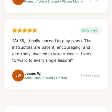
Parent of Voice Student
•
Flower Mound
Verified
"
At 55, I finally learned to play piano. The
instructors are patient, encouraging, and
genuinely invested in your success. I look
forward to every single lesson!
"
James W.
JW
2 weeks ago
Adult Piano Student
•
Denton