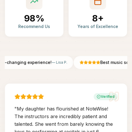
98%
8+
Recommend Us
Years of Excellence
fe-changing experience!
Best music scho
—
Lisa P.
Verified
"
My daughter has flourished at NoteWise!
The instructors are incredibly patient and
talented. She went from barely knowing the
keys to performing at recitals in just 6