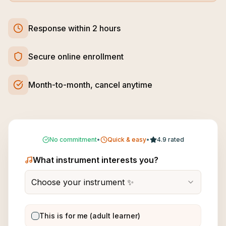
Response within 2 hours
Secure online enrollment
Month-to-month, cancel anytime
No commitment
•
Quick & easy
•
4.9 rated
What instrument interests you?
Choose your instrument ✨
This is for me (adult learner)