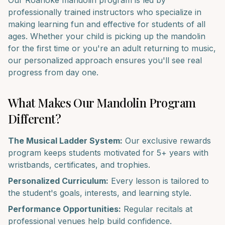
Our
Roanoke
mandolin
program is led by
professionally trained instructors who specialize in
making learning fun and effective for students of all
ages. Whether your child is picking up the
mandolin
for the first time or you're an adult returning to music,
our personalized approach ensures you'll see real
progress from day one.
What Makes Our
Mandolin
Program
Different?
The Musical Ladder System:
Our exclusive rewards
program keeps students motivated for 5+ years with
wristbands, certificates, and trophies.
Personalized Curriculum:
Every lesson is tailored to
the student's goals, interests, and learning style.
Performance Opportunities:
Regular recitals at
professional venues help build confidence.