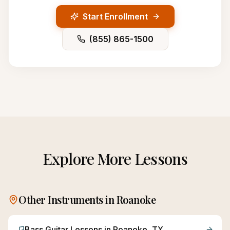
Start Enrollment
(855) 865-1500
Explore More Lessons
Other Instruments in
Roanoke
Bass Guitar
Lessons in
Roanoke
, TX