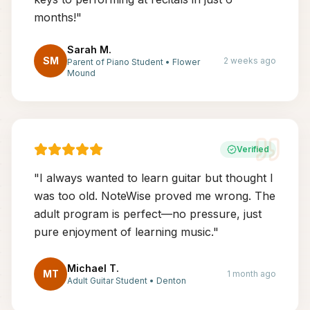
months!
"
Sarah M.
SM
2 weeks ago
Parent of Piano Student
•
Flower
Mound
Verified
"
I always wanted to learn guitar but thought I
was too old. NoteWise proved me wrong. The
adult program is perfect—no pressure, just
pure enjoyment of learning music.
"
Michael T.
MT
1 month ago
Adult Guitar Student
•
Denton