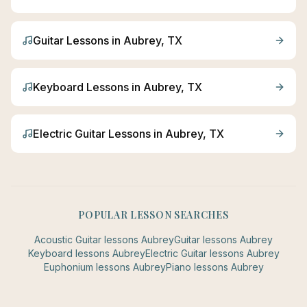
Guitar
Lessons in
Aubrey
, TX
Keyboard
Lessons in
Aubrey
, TX
Electric Guitar
Lessons in
Aubrey
, TX
POPULAR LESSON SEARCHES
Acoustic Guitar
lessons
Aubrey
Guitar
lessons
Aubrey
Keyboard
lessons
Aubrey
Electric Guitar
lessons
Aubrey
Euphonium
lessons
Aubrey
Piano
lessons
Aubrey