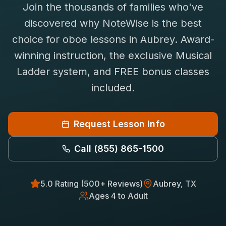
Join the thousands of families who've
Saxophone Lessons
Shop
discovered why NoteWise is the best
View All Instruments
choice for
oboe
lessons in
Aubrey
. Award-
Franchise
Free Bonus Classes
winning instruction, the exclusive Musical
Careers
Rentals
Ladder system, and FREE bonus classes
included.
Request Lesson Info
Call
(855) 865-1500
5.0 Rating (500+ Reviews)
Aubrey
, TX
Ages 4 to Adult