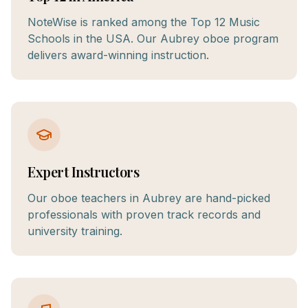
NoteWise is ranked among the Top 12 Music
Schools in the USA. Our Aubrey oboe program
delivers award-winning instruction.
Expert Instructors
Our oboe teachers in Aubrey are hand-picked
professionals with proven track records and
university training.