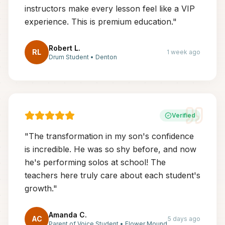
instructors make every lesson feel like a VIP
experience. This is premium education.
"
Robert L.
RL
1 week ago
Drum Student
•
Denton
Verified
"
The transformation in my son's confidence
is incredible. He was so shy before, and now
he's performing solos at school! The
teachers here truly care about each student's
growth.
"
Amanda C.
AC
5 days ago
Parent of Voice Student
•
Flower Mound