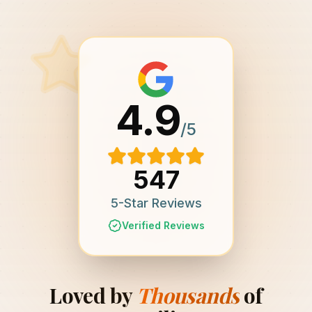
4.9
/5
547
5-Star Reviews
Verified Reviews
Loved by
Thousands
of