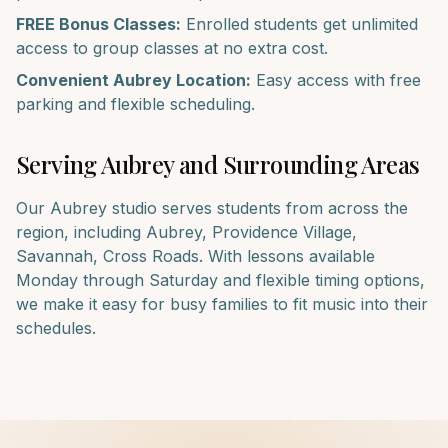
FREE Bonus Classes:
Enrolled students get unlimited
access to group classes at no extra cost.
Convenient
Aubrey
Location:
Easy access with free
parking and flexible scheduling.
Serving
Aubrey
and Surrounding Areas
Our
Aubrey
studio serves students from across the
region, including
Aubrey, Providence Village,
Savannah, Cross Roads
. With lessons available
Monday through Saturday and flexible timing options,
we make it easy for busy families to fit music into their
schedules.