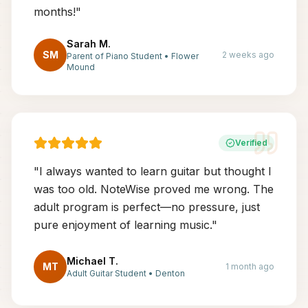
months!
"
Sarah M.
SM
2 weeks ago
Parent of Piano Student
•
Flower
Mound
Verified
"
I always wanted to learn guitar but thought I
was too old. NoteWise proved me wrong. The
adult program is perfect—no pressure, just
pure enjoyment of learning music.
"
Michael T.
MT
1 month ago
Adult Guitar Student
•
Denton