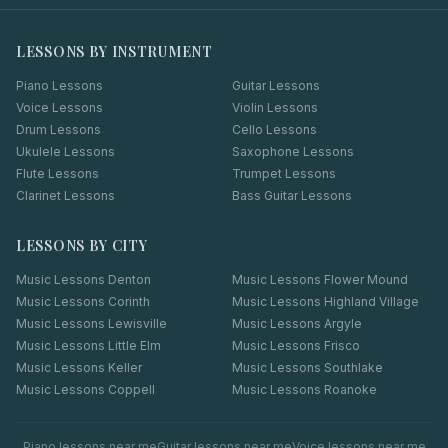
LESSONS BY INSTRUMENT
Piano Lessons
Guitar Lessons
Voice Lessons
Violin Lessons
Drum Lessons
Cello Lessons
Ukulele Lessons
Saxophone Lessons
Flute Lessons
Trumpet Lessons
Clarinet Lessons
Bass Guitar Lessons
LESSONS BY CITY
Music Lessons
Denton
Music Lessons
Flower Mound
Music Lessons
Corinth
Music Lessons
Highland Village
Music Lessons
Lewisville
Music Lessons
Argyle
Music Lessons
Little Elm
Music Lessons
Frisco
Music Lessons
Keller
Music Lessons
Southlake
Music Lessons
Coppell
Music Lessons
Roanoke
Piano
lessons near me
Guitar
lessons near me
Voice
lessons near me