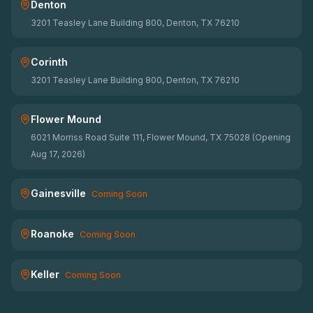
Denton
3201 Teasley Lane Building 800, Denton, TX 76210
Corinth
3201 Teasley Lane Building 800, Denton, TX 76210
Flower Mound
6021 Morriss Road Suite 111, Flower Mound, TX 75028 (Opening
Aug 17, 2026)
Gainesville
Coming Soon
Roanoke
Coming Soon
Keller
Coming Soon