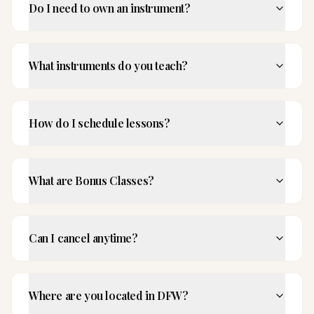
Do I need to own an instrument?
What instruments do you teach?
How do I schedule lessons?
What are Bonus Classes?
Can I cancel anytime?
Where are you located in DFW?