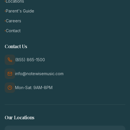
Locations
Parent's Guide
Careers
Contact
Contact Us
(855) 865-1500
info@notewisemusic.com
Mon-Sat: 9AM-8PM
Our Locations