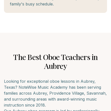
family's busy schedule.
The Best
Oboe
Teachers in
Aubrey
Looking for exceptional
oboe
lessons in
Aubrey
,
Texas? NoteWise Music Academy has been serving
families across
Aubrey, Providence Village, Savannah
,
and surrounding areas with award-winning music
instruction since 2018.