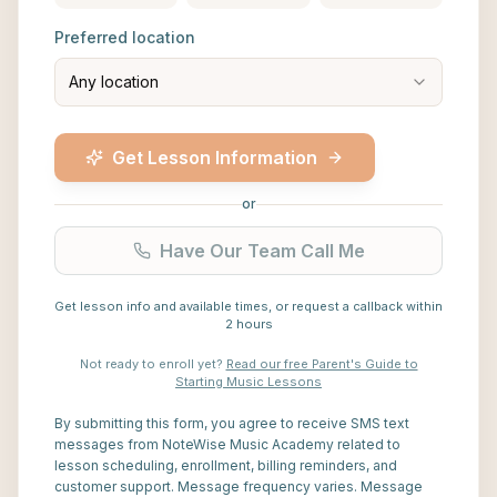
Preferred location
Any location
Get Lesson Information
or
Have Our Team Call Me
Get lesson info and available times, or request a callback within
2 hours
Not ready to enroll yet?
Read our free Parent's Guide to
Starting Music Lessons
By submitting this form, you agree to receive SMS text
messages from NoteWise Music Academy related to
lesson scheduling, enrollment, billing reminders, and
customer support. Message frequency varies. Message