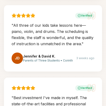
Verified
"
All three of our kids take lessons here—
piano, violin, and drums. The scheduling is
flexible, the staff is wonderful, and the quality
of instruction is unmatched in the area.
"
Jennifer & David K.
JD
3 weeks ago
Parents of Three Students
•
Corinth
Verified
"
Best investment I've made in myself. The
state-of-the-art facilities and professional