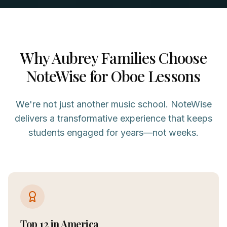
Why
Aubrey
Families Choose
NoteWise for
Oboe
Lessons
We're not just another music school. NoteWise
delivers a transformative experience that keeps
students engaged for years—not weeks.
Top 12 in America