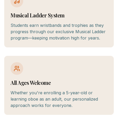
Musical Ladder System
Students earn wristbands and trophies as they
progress through our exclusive Musical Ladder
program—keeping motivation high for years.
All Ages Welcome
Whether you're enrolling a 5-year-old or
learning oboe as an adult, our personalized
approach works for everyone.