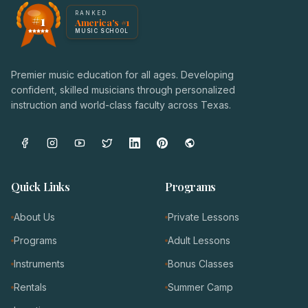
America's #1 Music School — NoteWise Music Academy
RANKED
#1
America's #1
Award badge: NoteWise Music Academy, ranked America'
MUSIC SCHOOL
Premier music education for all ages. Developing
confident, skilled musicians through personalized
instruction and world-class faculty across Texas.
Quick Links
Programs
About Us
Private Lessons
Programs
Adult Lessons
Instruments
Bonus Classes
Rentals
Summer Camp