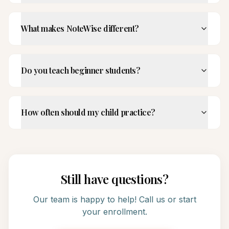
What makes NoteWise different?
Do you teach beginner students?
How often should my child practice?
Still have questions?
Our team is happy to help! Call us or start
your enrollment.