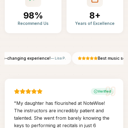
98%
8+
Recommend Us
Years of Excellence
fe-changing experience!
Best music scho
—
Lisa P.
Verified
"
My daughter has flourished at NoteWise!
The instructors are incredibly patient and
talented. She went from barely knowing the
keys to performing at recitals in just 6