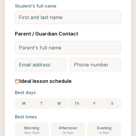
Student's full name
Parent / Guardian Contact
Ideal lesson schedule
Best days
M
T
W
Th
F
S
Best times
Morning
Afternoon
Evening
9am–12pm
12–4pm
4–9pm