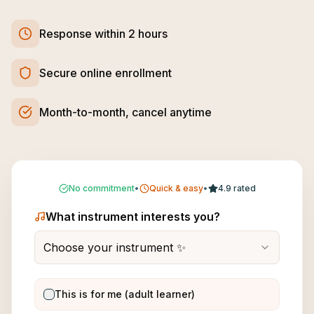
Response within 2 hours
Secure online enrollment
Month-to-month, cancel anytime
No commitment
•
Quick & easy
•
4.9 rated
What instrument interests you?
Choose your instrument ✨
This is for me (adult learner)