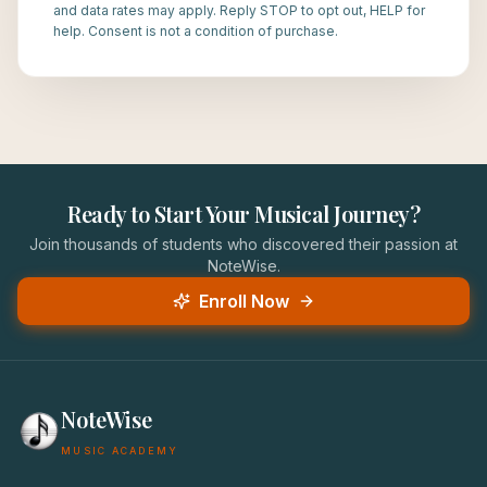
and data rates may apply. Reply STOP to opt out, HELP for
help. Consent is not a condition of purchase.
Ready to Start Your Musical Journey?
Join thousands of students who discovered their passion at
NoteWise.
Enroll Now
NoteWise
MUSIC ACADEMY