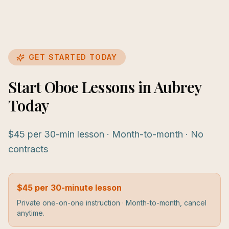
GET STARTED TODAY
Start Oboe Lessons in Aubrey
Today
$45 per 30-min lesson · Month-to-month · No
contracts
$45 per 30-minute lesson
Private one-on-one instruction · Month-to-month, cancel
anytime.