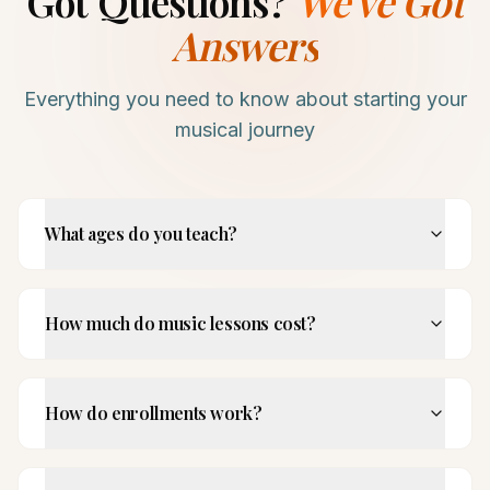
Got Questions?
We've Got
Answers
Everything you need to know about starting your
musical journey
What ages do you teach?
How much do music lessons cost?
How do enrollments work?