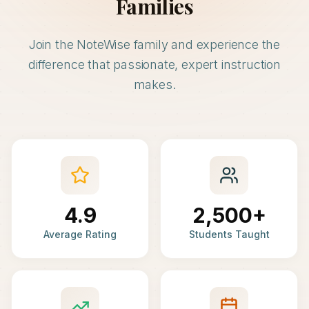
Families
Join the NoteWise family and experience the
difference that passionate, expert instruction
makes.
4.9
2,500+
Average Rating
Students Taught