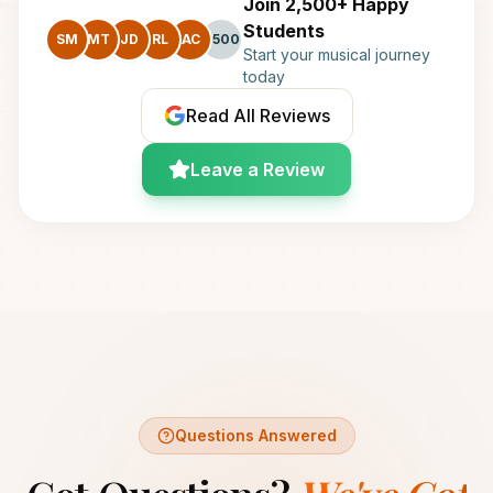
Join 2,500+ Happy
Students
SM
MT
JD
RL
AC
+500
Start your musical journey
today
Read All Reviews
Leave a Review
Questions Answered