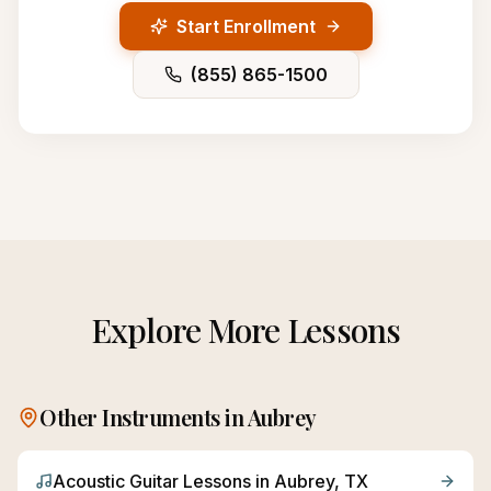
Start Enrollment
(855) 865-1500
Explore More Lessons
Other Instruments in
Aubrey
Acoustic Guitar
Lessons in
Aubrey
, TX