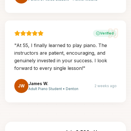
Verified
"
At 55, I finally learned to play piano. The
instructors are patient, encouraging, and
genuinely invested in your success. I look
forward to every single lesson!
"
James W.
JW
2 weeks ago
Adult Piano Student
•
Denton