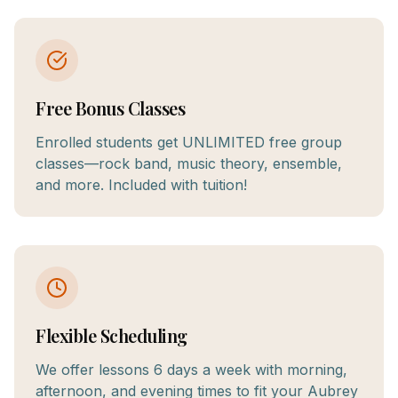
Free Bonus Classes
Enrolled students get UNLIMITED free group
classes—rock band, music theory, ensemble,
and more. Included with tuition!
Flexible Scheduling
We offer lessons 6 days a week with morning,
afternoon, and evening times to fit your Aubrey