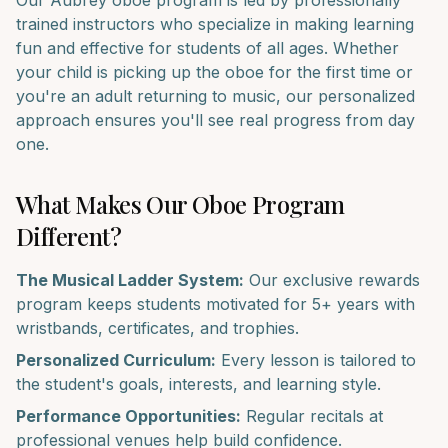
Our
Aubrey
oboe
program is led by professionally
trained instructors who specialize in making learning
fun and effective for students of all ages. Whether
your child is picking up the
oboe
for the first time or
you're an adult returning to music, our personalized
approach ensures you'll see real progress from day
one.
What Makes Our
Oboe
Program
Different?
The Musical Ladder System:
Our exclusive rewards
program keeps students motivated for 5+ years with
wristbands, certificates, and trophies.
Personalized Curriculum:
Every lesson is tailored to
the student's goals, interests, and learning style.
Performance Opportunities:
Regular recitals at
professional venues help build confidence.