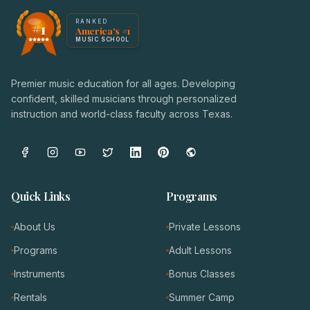
America's #1 Music School — NoteWise Music Academy
RANKED
#1
America's #1
Award badge: NoteWise Music Academy, ranked America'
MUSIC SCHOOL
Premier music education for all ages. Developing
confident, skilled musicians through personalized
instruction and world-class faculty across Texas.
Quick Links
Programs
About Us
Private Lessons
Programs
Adult Lessons
Instruments
Bonus Classes
Rentals
Summer Camp