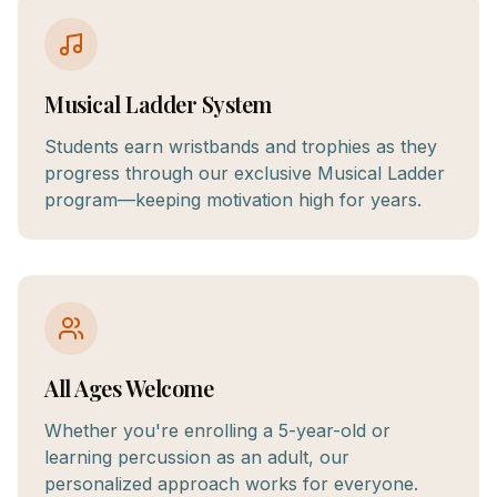
Musical Ladder System
Students earn wristbands and trophies as they
progress through our exclusive Musical Ladder
program—keeping motivation high for years.
All Ages Welcome
Whether you're enrolling a 5-year-old or
learning percussion as an adult, our
personalized approach works for everyone.