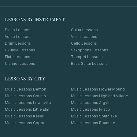
LESSONS BY INSTRUMENT
Piano Lessons
Guitar Lessons
Voice Lessons
Violin Lessons
Drum Lessons
Cello Lessons
Ukulele Lessons
Saxophone Lessons
Flute Lessons
Trumpet Lessons
Clarinet Lessons
Bass Guitar Lessons
LESSONS BY CITY
Music Lessons
Denton
Music Lessons
Flower Mound
Music Lessons
Corinth
Music Lessons
Highland Village
Music Lessons
Lewisville
Music Lessons
Argyle
Music Lessons
Little Elm
Music Lessons
Frisco
Music Lessons
Keller
Music Lessons
Southlake
Music Lessons
Coppell
Music Lessons
Roanoke