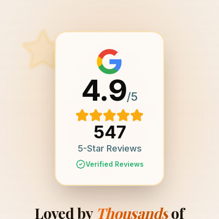
4.9
/5
547
5-Star Reviews
Verified Reviews
Loved by
Thousands
of