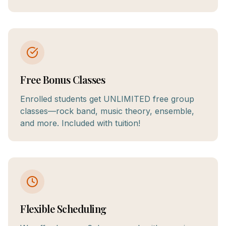
Free Bonus Classes
Enrolled students get UNLIMITED free group
classes—rock band, music theory, ensemble,
and more. Included with tuition!
Flexible Scheduling