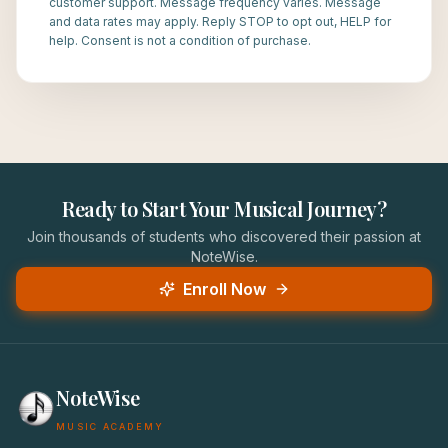
customer support. Message frequency varies. Message
and data rates may apply. Reply STOP to opt out, HELP for
help. Consent is not a condition of purchase.
Ready to Start Your Musical Journey?
Join thousands of students who discovered their passion at
NoteWise.
Enroll Now
NoteWise
MUSIC ACADEMY