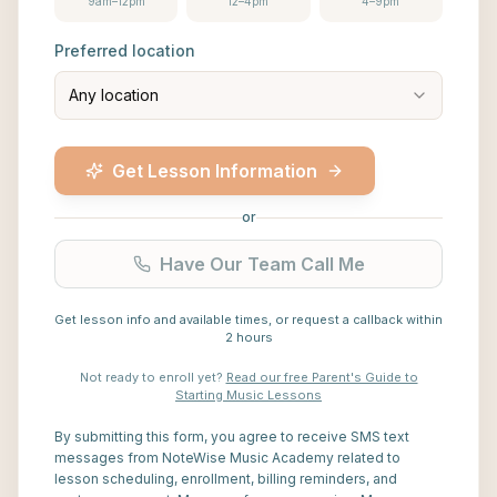
9am–12pm
12–4pm
4–9pm
Preferred location
Any location
Get Lesson Information
or
Have Our Team Call Me
Get lesson info and available times, or request a callback within
2 hours
Not ready to enroll yet?
Read our free Parent's Guide to
Starting Music Lessons
By submitting this form, you agree to receive SMS text
messages from NoteWise Music Academy related to
lesson scheduling, enrollment, billing reminders, and