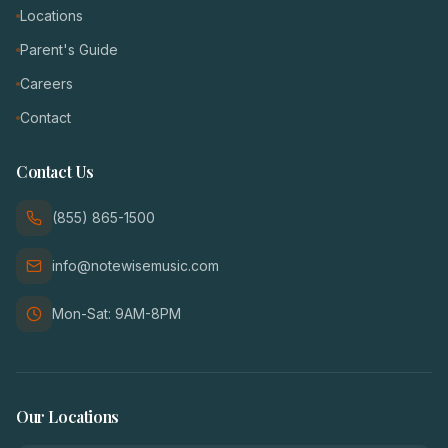
Locations
Parent's Guide
Careers
Contact
Contact Us
(855) 865-1500
info@notewisemusic.com
Mon-Sat: 9AM-8PM
Our Locations