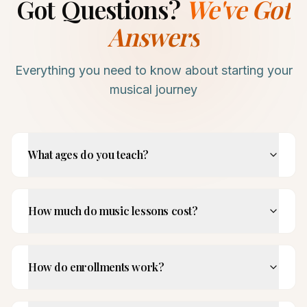
Got Questions?
We've Got
Answers
Everything you need to know about starting your
musical journey
What ages do you teach?
How much do music lessons cost?
How do enrollments work?