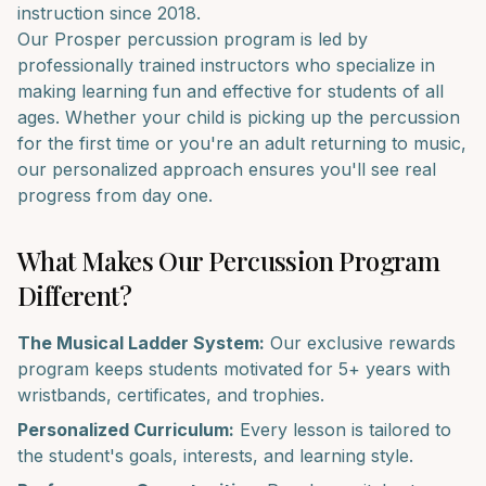
instruction since 2018.
Our
Prosper
percussion
program is led by
professionally trained instructors who specialize in
making learning fun and effective for students of all
ages. Whether your child is picking up the
percussion
for the first time or you're an adult returning to music,
our personalized approach ensures you'll see real
progress from day one.
What Makes Our
Percussion
Program
Different?
The Musical Ladder System:
Our exclusive rewards
program keeps students motivated for 5+ years with
wristbands, certificates, and trophies.
Personalized Curriculum:
Every lesson is tailored to
the student's goals, interests, and learning style.