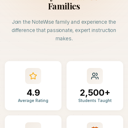
Families
Join the NoteWise family and experience the
difference that passionate, expert instruction
makes.
4.9
2,500+
Average Rating
Students Taught