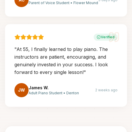
Parent of Voice Student
•
Flower Mound
Verified
"
At 55, I finally learned to play piano. The
instructors are patient, encouraging, and
genuinely invested in your success. I look
forward to every single lesson!
"
James W.
JW
2 weeks ago
Adult Piano Student
•
Denton