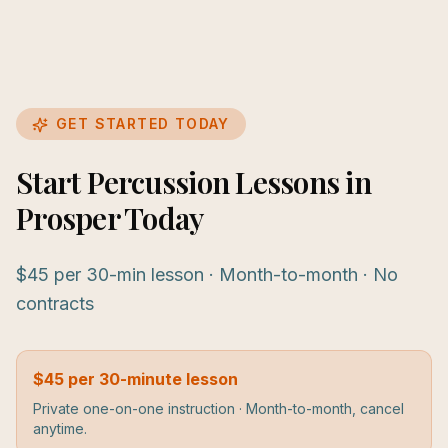
GET STARTED TODAY
Start Percussion Lessons in
Prosper Today
$45 per 30-min lesson · Month-to-month · No
contracts
$45 per 30-minute lesson
Private one-on-one instruction · Month-to-month, cancel
anytime.