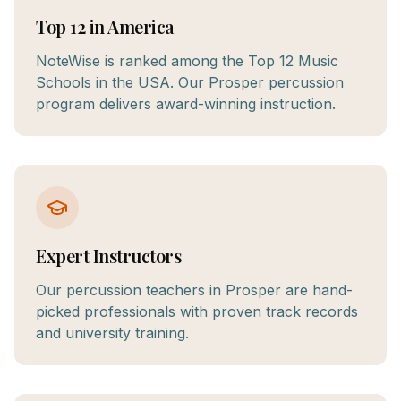
Top 12 in America
NoteWise is ranked among the Top 12 Music
Schools in the USA. Our Prosper percussion
program delivers award-winning instruction.
Expert Instructors
Our percussion teachers in Prosper are hand-
picked professionals with proven track records
and university training.