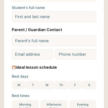
Student's full name
Parent / Guardian Contact
Ideal lesson schedule
Best days
M
T
W
Th
F
S
Best times
Morning
Afternoon
Evening