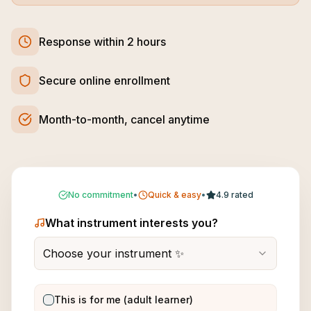
Response within 2 hours
Secure online enrollment
Month-to-month, cancel anytime
No commitment
•
Quick & easy
•
4.9 rated
What instrument interests you?
Choose your instrument ✨
This is for me (adult learner)