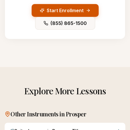
Start Enrollment
(855) 865-1500
Explore More Lessons
Other Instruments in
Prosper