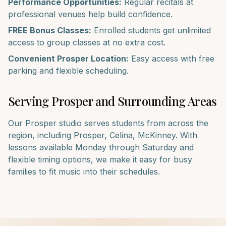
Performance Opportunities:
Regular recitals at
professional venues help build confidence.
FREE Bonus Classes:
Enrolled students get unlimited
access to group classes at no extra cost.
Convenient
Prosper
Location:
Easy access with free
parking and flexible scheduling.
Serving
Prosper
and Surrounding Areas
Our
Prosper
studio serves students from across the
region, including
Prosper, Celina, McKinney
. With
lessons available Monday through Saturday and
flexible timing options, we make it easy for busy
families to fit music into their schedules.