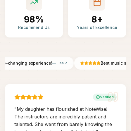
98%
8+
Recommend Us
Years of Excellence
fe-changing experience!
Best music scho
—
Lisa P.
Verified
"
My daughter has flourished at NoteWise!
The instructors are incredibly patient and
talented. She went from barely knowing the