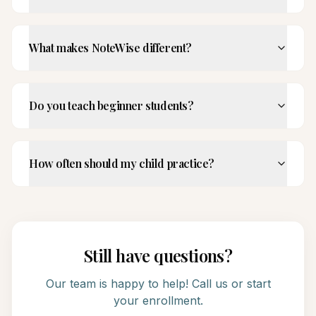
What makes NoteWise different?
Do you teach beginner students?
How often should my child practice?
Still have questions?
Our team is happy to help! Call us or start
your enrollment.