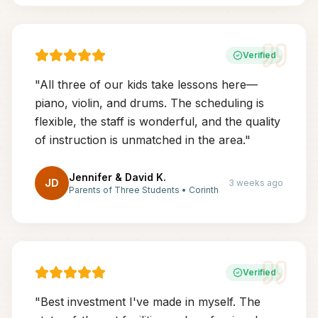
Verified
"
All three of our kids take lessons here—
piano, violin, and drums. The scheduling is
flexible, the staff is wonderful, and the quality
of instruction is unmatched in the area.
"
Jennifer & David K.
JD
3 weeks ago
Parents of Three Students
•
Corinth
Verified
"
Best investment I've made in myself. The