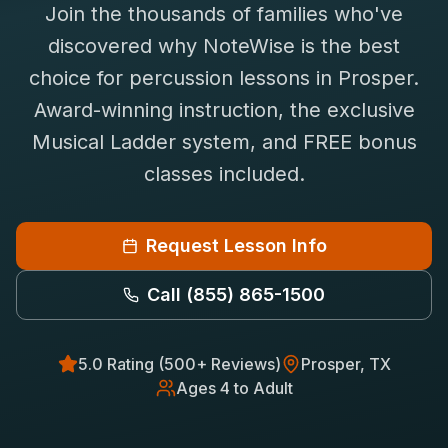
Join the thousands of families who've
Saxophone Lessons
Shop
discovered why NoteWise is the best
View All Instruments
choice for
percussion
lessons in
Prosper
.
Franchise
Free Bonus Classes
Award-winning instruction, the exclusive
Careers
Rentals
Musical Ladder system, and FREE bonus
classes included.
Request Lesson Info
Call
(855) 865-1500
5.0 Rating (500+ Reviews)
Prosper
, TX
Ages 4 to Adult