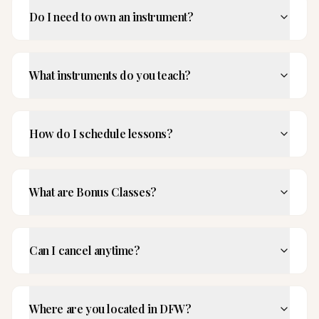
Do I need to own an instrument?
What instruments do you teach?
How do I schedule lessons?
What are Bonus Classes?
Can I cancel anytime?
Where are you located in DFW?