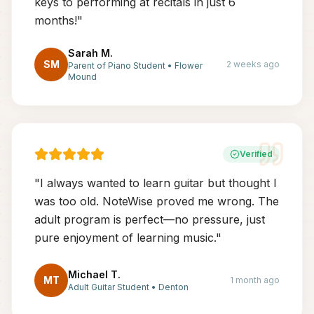
keys to performing at recitals in just 6
months!
"
Sarah M.
SM
2 weeks ago
Parent of Piano Student
•
Flower
Mound
Verified
"
I always wanted to learn guitar but thought I
was too old. NoteWise proved me wrong. The
adult program is perfect—no pressure, just
pure enjoyment of learning music.
"
Michael T.
MT
1 month ago
Adult Guitar Student
•
Denton