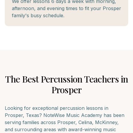
We offer lessons 6 days a week with morning,
afternoon, and evening times to fit your Prosper
family's busy schedule.
The Best
Percussion
Teachers in
Prosper
Looking for exceptional
percussion
lessons in
Prosper
, Texas? NoteWise Music Academy has been
serving families across
Prosper, Celina, McKinney
,
and surrounding areas with award-winning music