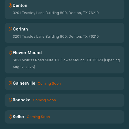
Denton
3201 Teasley Lane Building 800, Denton, TX 76210
Corinth
3201 Teasley Lane Building 800, Denton, TX 76210
Flower Mound
6021 Morriss Road Suite 111, Flower Mound, TX 75028 (Opening
Aug 17, 2026)
Gainesville
Coming Soon
Roanoke
Coming Soon
Keller
Coming Soon