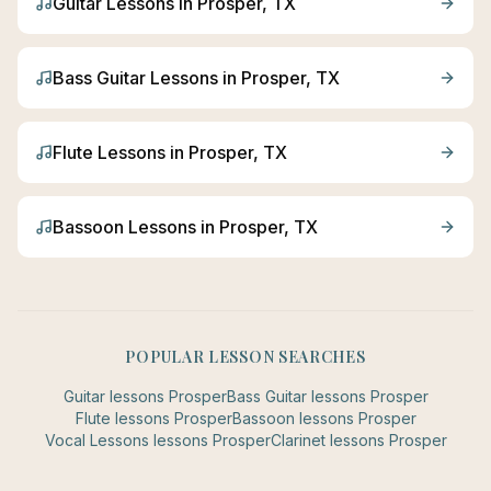
Guitar
Lessons in
Prosper
, TX
Bass Guitar
Lessons in
Prosper
, TX
Flute
Lessons in
Prosper
, TX
Bassoon
Lessons in
Prosper
, TX
POPULAR LESSON SEARCHES
Guitar
lessons
Prosper
Bass Guitar
lessons
Prosper
Flute
lessons
Prosper
Bassoon
lessons
Prosper
Vocal Lessons
lessons
Prosper
Clarinet
lessons
Prosper