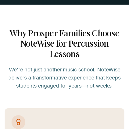
Why
Prosper
Families Choose
NoteWise for
Percussion
Lessons
We're not just another music school. NoteWise
delivers a transformative experience that keeps
students engaged for years—not weeks.