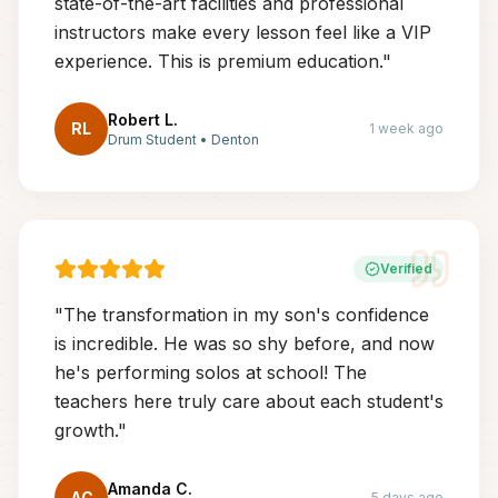
state-of-the-art facilities and professional
instructors make every lesson feel like a VIP
experience. This is premium education.
"
Robert L.
RL
1 week ago
Drum Student
•
Denton
Verified
"
The transformation in my son's confidence
is incredible. He was so shy before, and now
he's performing solos at school! The
teachers here truly care about each student's
growth.
"
Amanda C.
AC
5 days ago