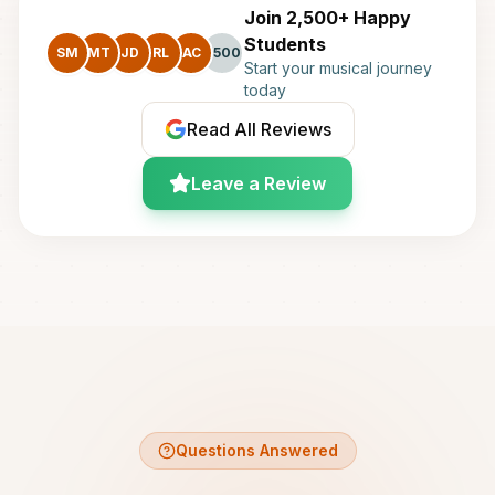
Join 2,500+ Happy
Students
SM
MT
JD
RL
AC
+500
Start your musical journey
today
Read All Reviews
Leave a Review
Questions Answered