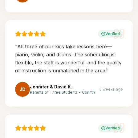
Verified
"
All three of our kids take lessons here—
piano, violin, and drums. The scheduling is
flexible, the staff is wonderful, and the quality
of instruction is unmatched in the area.
"
Jennifer & David K.
JD
3 weeks ago
Parents of Three Students
•
Corinth
Verified