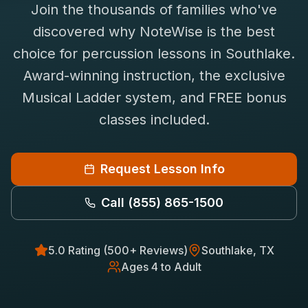
Join the thousands of families who've
Saxophone Lessons
Shop
discovered why NoteWise is the best
View All Instruments
choice for
percussion
lessons in
Southlake
.
Franchise
Free Bonus Classes
Award-winning instruction, the exclusive
Careers
Rentals
Musical Ladder system, and FREE bonus
classes included.
Request Lesson Info
Call
(855) 865-1500
5.0 Rating (500+ Reviews)
Southlake
, TX
Ages 4 to Adult