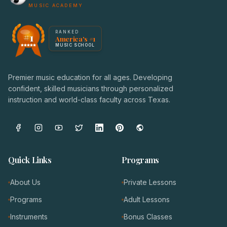
MUSIC ACADEMY
America's #1 Music School — NoteWise Music Academy
RANKED
#1
America's #1
Award badge: NoteWise Music Academy, ranked America'
MUSIC SCHOOL
Premier music education for all ages. Developing
confident, skilled musicians through personalized
instruction and world-class faculty across Texas.
Quick Links
Programs
About Us
Private Lessons
Programs
Adult Lessons
Instruments
Bonus Classes