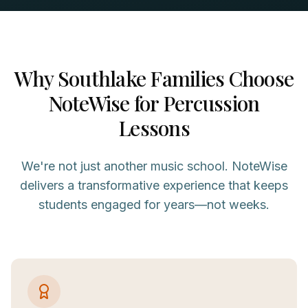
Why
Southlake
Families Choose
NoteWise for
Percussion
Lessons
We're not just another music school. NoteWise
delivers a transformative experience that keeps
students engaged for years—not weeks.