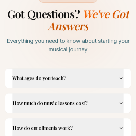
Got Questions?
We've Got
Answers
Everything you need to know about starting your
musical journey
What ages do you teach?
How much do music lessons cost?
How do enrollments work?