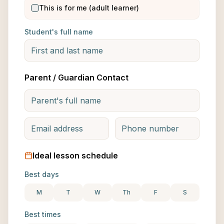
This is for me (adult learner)
Student's full name
Parent / Guardian Contact
Ideal lesson schedule
Best days
M
T
W
Th
F
S
Best times