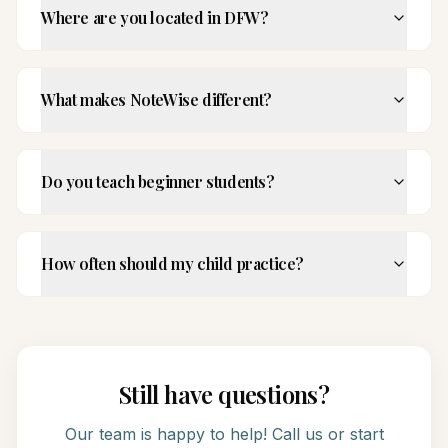
Where are you located in DFW?
What makes NoteWise different?
Do you teach beginner students?
How often should my child practice?
Still have questions?
Our team is happy to help! Call us or start