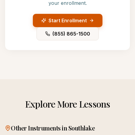
your enrollment.
Start Enrollment
(855) 865-1500
Explore More Lessons
Other Instruments in
Southlake