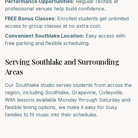
Performance Opportunities:
Regular recitals at
professional venues help build confidence.
FREE Bonus Classes:
Enrolled students get unlimited
access to group classes at no extra cost.
Convenient
Southlake
Location:
Easy access with
free parking and flexible scheduling.
Serving
Southlake
and Surrounding
Areas
Our
Southlake
studio serves students from across the
region, including
Southlake, Grapevine, Colleyville
.
With lessons available Monday through Saturday and
flexible timing options, we make it easy for busy
families to fit music into their schedules.