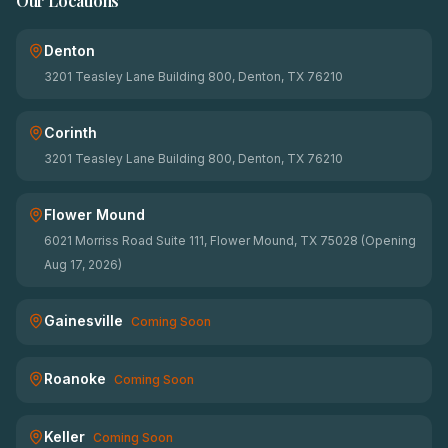
Our Locations
Denton
3201 Teasley Lane Building 800, Denton, TX 76210
Corinth
3201 Teasley Lane Building 800, Denton, TX 76210
Flower Mound
6021 Morriss Road Suite 111, Flower Mound, TX 75028 (Opening
Aug 17, 2026)
Gainesville
Coming Soon
Roanoke
Coming Soon
Keller
Coming Soon