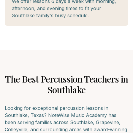
We offer lessons 6 days a week with morning,
afternoon, and evening times to fit your
Southlake family's busy schedule.
The Best
Percussion
Teachers in
Southlake
Looking for exceptional
percussion
lessons in
Southlake
, Texas? NoteWise Music Academy has
been serving families across
Southlake, Grapevine,
Colleyville
, and surrounding areas with award-winning