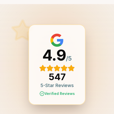
4.9
/5
547
5-Star Reviews
Verified Reviews