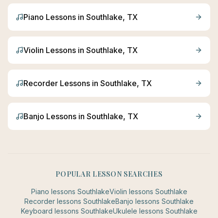
Piano
Lessons in
Southlake
, TX
Violin
Lessons in
Southlake
, TX
Recorder
Lessons in
Southlake
, TX
Banjo
Lessons in
Southlake
, TX
POPULAR LESSON SEARCHES
Piano
lessons
Southlake
Violin
lessons
Southlake
Recorder
lessons
Southlake
Banjo
lessons
Southlake
Keyboard
lessons
Southlake
Ukulele
lessons
Southlake