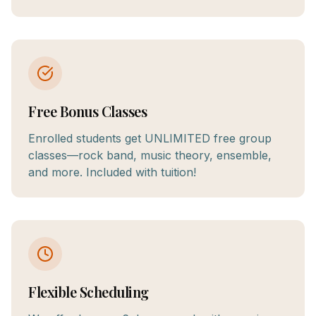
Free Bonus Classes
Enrolled students get UNLIMITED free group
classes—rock band, music theory, ensemble,
and more. Included with tuition!
Flexible Scheduling