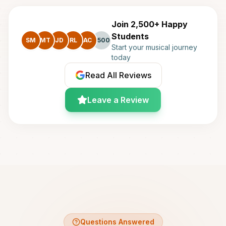
Join 2,500+ Happy
Students
SM
MT
JD
RL
AC
+500
Start your musical journey
today
Read All Reviews
Leave a Review
Questions Answered