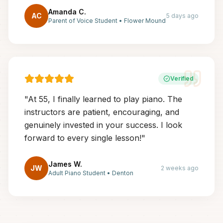
Amanda C.
AC
5 days ago
Parent of Voice Student
•
Flower Mound
Verified
"
At 55, I finally learned to play piano. The
instructors are patient, encouraging, and
genuinely invested in your success. I look
forward to every single lesson!
"
James W.
JW
2 weeks ago
Adult Piano Student
•
Denton