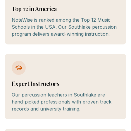
Top 12 in America
NoteWise is ranked among the Top 12 Music
Schools in the USA. Our Southlake percussion
program delivers award-winning instruction.
Expert Instructors
Our percussion teachers in Southlake are
hand-picked professionals with proven track
records and university training.