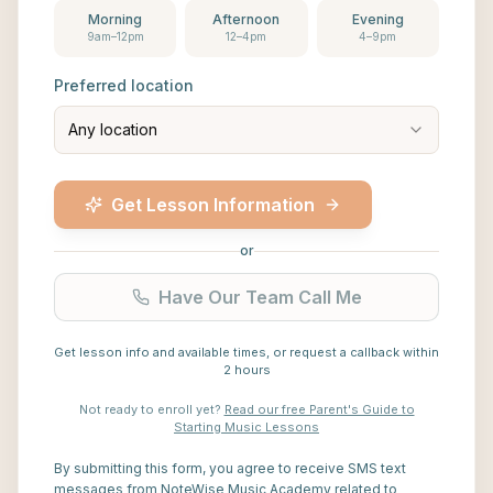
Morning
Afternoon
Evening
9am–12pm
12–4pm
4–9pm
Preferred location
Any location
Get Lesson Information
or
Have Our Team Call Me
Get lesson info and available times, or request a callback within
2 hours
Not ready to enroll yet?
Read our free Parent's Guide to
Starting Music Lessons
By submitting this form, you agree to receive SMS text
messages from NoteWise Music Academy related to