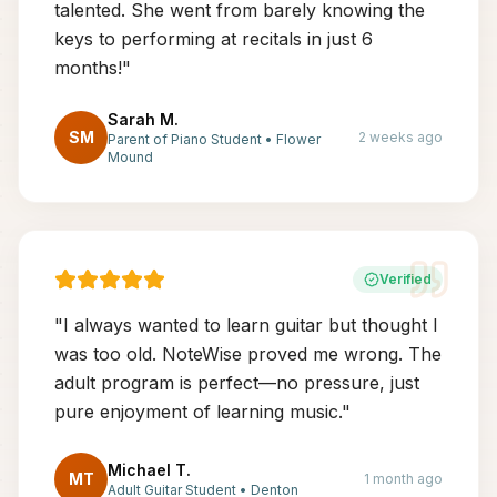
talented. She went from barely knowing the
keys to performing at recitals in just 6
months!
"
Sarah M.
SM
2 weeks ago
Parent of Piano Student
•
Flower
Mound
Verified
"
I always wanted to learn guitar but thought I
was too old. NoteWise proved me wrong. The
adult program is perfect—no pressure, just
pure enjoyment of learning music.
"
Michael T.
MT
1 month ago
Adult Guitar Student
•
Denton