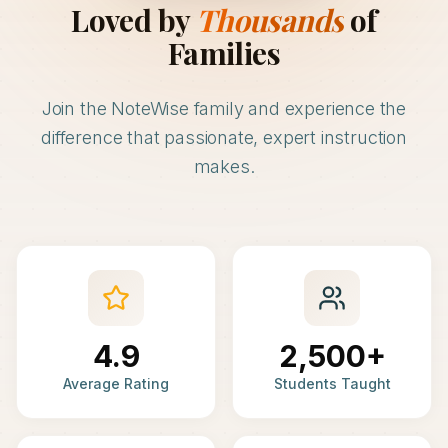
Loved by
Thousands
of
Families
Join the NoteWise family and experience the
difference that passionate, expert instruction
makes.
4.9
2,500+
Average Rating
Students Taught