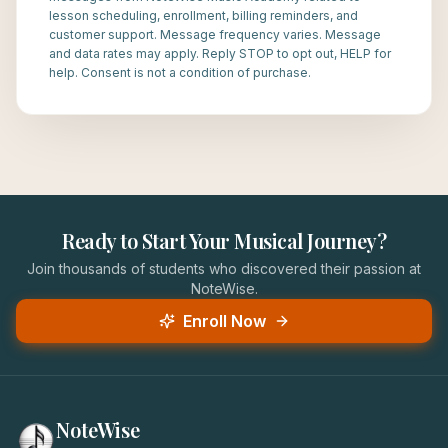
lesson scheduling, enrollment, billing reminders, and
customer support. Message frequency varies. Message
and data rates may apply. Reply STOP to opt out, HELP for
help. Consent is not a condition of purchase.
Ready to Start Your Musical Journey?
Join thousands of students who discovered their passion at
NoteWise.
Enroll Now
NoteWise