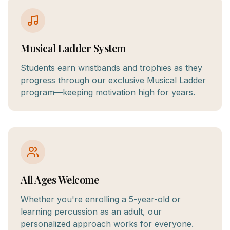
Musical Ladder System
Students earn wristbands and trophies as they
progress through our exclusive Musical Ladder
program—keeping motivation high for years.
All Ages Welcome
Whether you're enrolling a 5-year-old or
learning percussion as an adult, our
personalized approach works for everyone.