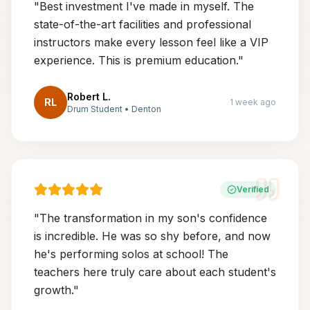
"
Best investment I've made in myself. The
state-of-the-art facilities and professional
instructors make every lesson feel like a VIP
experience. This is premium education.
"
Robert L.
RL
1 week ago
Drum Student
•
Denton
Verified
"
The transformation in my son's confidence
is incredible. He was so shy before, and now
he's performing solos at school! The
teachers here truly care about each student's
growth.
"