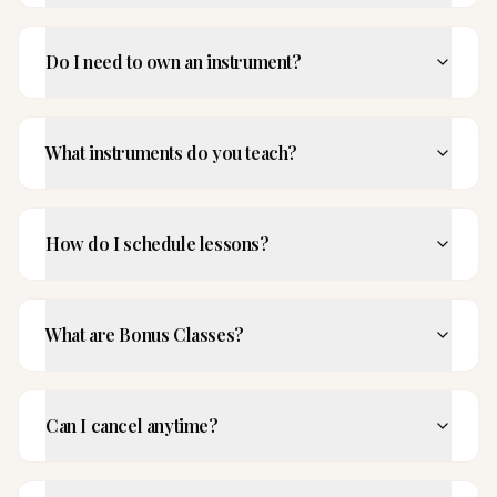
Do I need to own an instrument?
What instruments do you teach?
How do I schedule lessons?
What are Bonus Classes?
Can I cancel anytime?