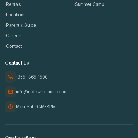
Rentals
Summer Camp
Locations
Parent's Guide
Careers
Contact
Contact Us
(855) 865-1500
info@notewisemusic.com
Mon-Sat: 9AM-8PM