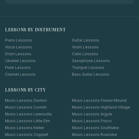
LESSONS BY INSTRUMENT
Piano Lessons
Guitar Lessons
Voice Lessons
Violin Lessons
Drum Lessons
Cello Lessons
Ukulele Lessons
Saxophone Lessons
Flute Lessons
Trumpet Lessons
Clarinet Lessons
Bass Guitar Lessons
LESSONS BY CITY
Music Lessons
Denton
Music Lessons
Flower Mound
Music Lessons
Corinth
Music Lessons
Highland Village
Music Lessons
Lewisville
Music Lessons
Argyle
Music Lessons
Little Elm
Music Lessons
Frisco
Music Lessons
Keller
Music Lessons
Southlake
Music Lessons
Coppell
Music Lessons
Roanoke