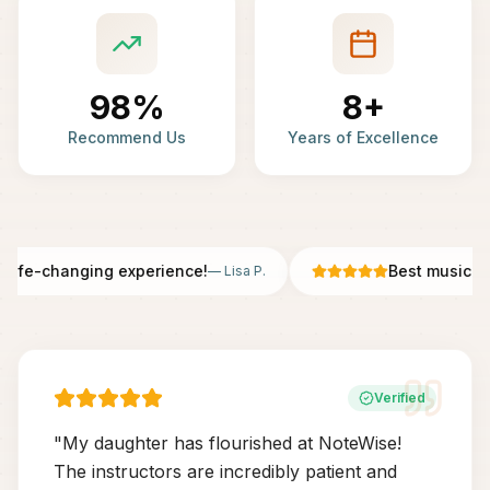
98%
8+
Recommend Us
Years of Excellence
Life-changing experience!
Best music sch
—
Lisa P.
Verified
"
My daughter has flourished at NoteWise!
The instructors are incredibly patient and