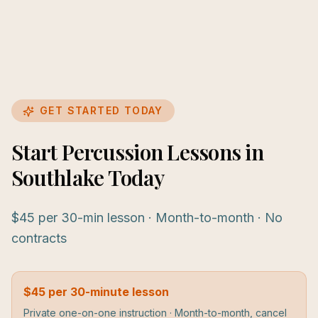
GET STARTED TODAY
Start Percussion Lessons in
Southlake Today
$45 per 30-min lesson · Month-to-month · No
contracts
$45 per 30-minute lesson
Private one-on-one instruction · Month-to-month, cancel