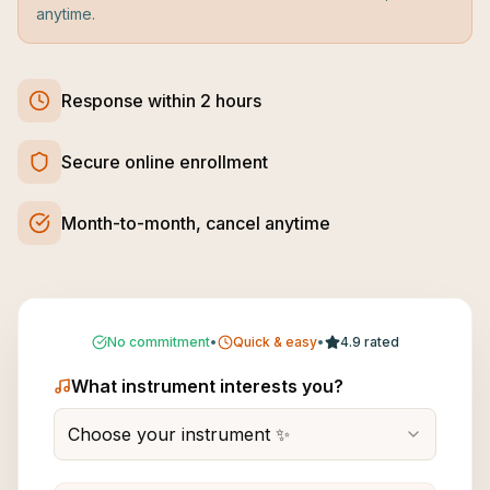
anytime.
Response within 2 hours
Secure online enrollment
Month-to-month, cancel anytime
No commitment
•
Quick & easy
•
4.9 rated
What instrument interests you?
Choose your instrument ✨