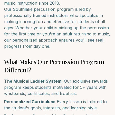
music instruction since 2018.
Our
Southlake
percussion
program is led by
professionally trained instructors who specialize in
making learning fun and effective for students of all
ages. Whether your child is picking up the
percussion
for the first time or you're an adult returning to music,
our personalized approach ensures you'll see real
progress from day one.
What Makes Our
Percussion
Program
Different?
The Musical Ladder System:
Our exclusive rewards
program keeps students motivated for 5+ years with
wristbands, certificates, and trophies.
Personalized Curriculum:
Every lesson is tailored to
the student's goals, interests, and learning style.