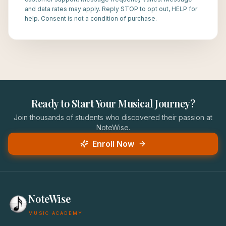
and data rates may apply. Reply STOP to opt out, HELP for
help. Consent is not a condition of purchase.
Ready to Start Your Musical Journey?
Join thousands of students who discovered their passion at
NoteWise.
Enroll Now
NoteWise
MUSIC ACADEMY