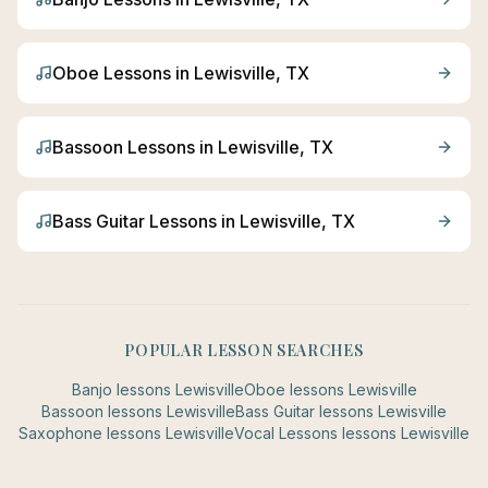
Oboe
Lessons in
Lewisville
, TX
Bassoon
Lessons in
Lewisville
, TX
Bass Guitar
Lessons in
Lewisville
, TX
POPULAR LESSON SEARCHES
Banjo
lessons
Lewisville
Oboe
lessons
Lewisville
Bassoon
lessons
Lewisville
Bass Guitar
lessons
Lewisville
Saxophone
lessons
Lewisville
Vocal Lessons
lessons
Lewisville