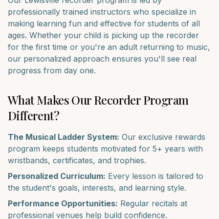
Our
Lewisville
recorder
program is led by
professionally trained instructors who specialize in
making learning fun and effective for students of all
ages. Whether your child is picking up the
recorder
for the first time or you're an adult returning to music,
our personalized approach ensures you'll see real
progress from day one.
What Makes Our
Recorder
Program
Different?
The Musical Ladder System:
Our exclusive rewards
program keeps students motivated for 5+ years with
wristbands, certificates, and trophies.
Personalized Curriculum:
Every lesson is tailored to
the student's goals, interests, and learning style.
Performance Opportunities:
Regular recitals at
professional venues help build confidence.