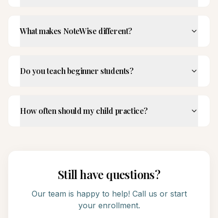
What makes NoteWise different?
Do you teach beginner students?
How often should my child practice?
Still have questions?
Our team is happy to help! Call us or start
your enrollment.