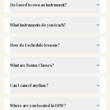
Do I need to own an instrument?
What instruments do you teach?
How do I schedule lessons?
What are Bonus Classes?
Can I cancel anytime?
Where are you located in DFW?