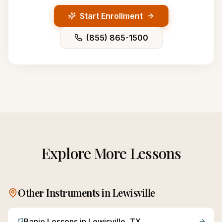
Start Enrollment
(855) 865-1500
Explore More Lessons
Other Instruments in
Lewisville
Banjo
Lessons in
Lewisville
, TX