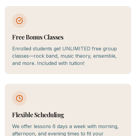
Free Bonus Classes
Enrolled students get UNLIMITED free group
classes—rock band, music theory, ensemble,
and more. Included with tuition!
Flexible Scheduling
We offer lessons 6 days a week with morning,
afternoon, and evening times to fit your