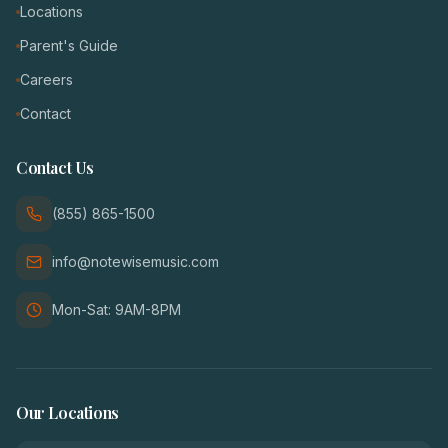
Locations
Parent's Guide
Careers
Contact
Contact Us
(855) 865-1500
info@notewisemusic.com
Mon-Sat: 9AM-8PM
Our Locations