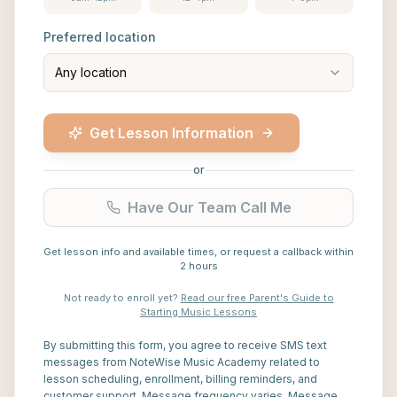
Preferred location
Any location
Get Lesson Information
or
Have Our Team Call Me
Get lesson info and available times, or request a callback within
2 hours
Not ready to enroll yet?
Read our free Parent's Guide to
Starting Music Lessons
By submitting this form, you agree to receive SMS text
messages from NoteWise Music Academy related to
lesson scheduling, enrollment, billing reminders, and
customer support. Message frequency varies. Message