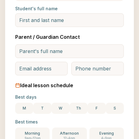
Student's full name
Parent / Guardian Contact
Ideal lesson schedule
Best days
M
T
W
Th
F
S
Best times
Morning
Afternoon
Evening
9am–12pm
12–4pm
4–9pm