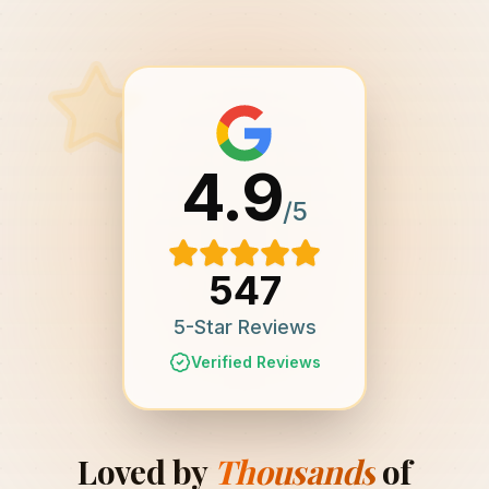
4.9
/5
547
5-Star Reviews
Verified Reviews
Loved by
Thousands
of