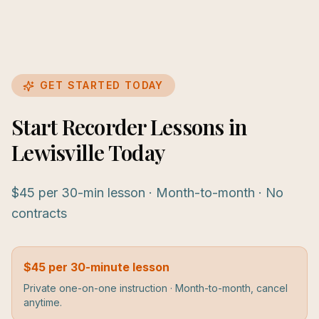
GET STARTED TODAY
Start Recorder Lessons in
Lewisville Today
$45 per 30-min lesson · Month-to-month · No
contracts
$45 per 30-minute lesson
Private one-on-one instruction · Month-to-month, cancel
anytime.