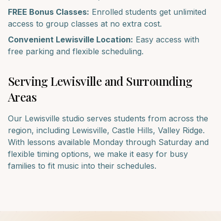
FREE Bonus Classes:
Enrolled students get unlimited
access to group classes at no extra cost.
Convenient
Lewisville
Location:
Easy access with
free parking and flexible scheduling.
Serving
Lewisville
and Surrounding
Areas
Our
Lewisville
studio serves students from across the
region, including
Lewisville, Castle Hills, Valley Ridge
.
With lessons available Monday through Saturday and
flexible timing options, we make it easy for busy
families to fit music into their schedules.