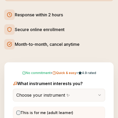
Response within 2 hours
Secure online enrollment
Month-to-month, cancel anytime
No commitment
•
Quick & easy
•
4.9 rated
What instrument interests you?
Choose your instrument ✨
This is for me (adult learner)