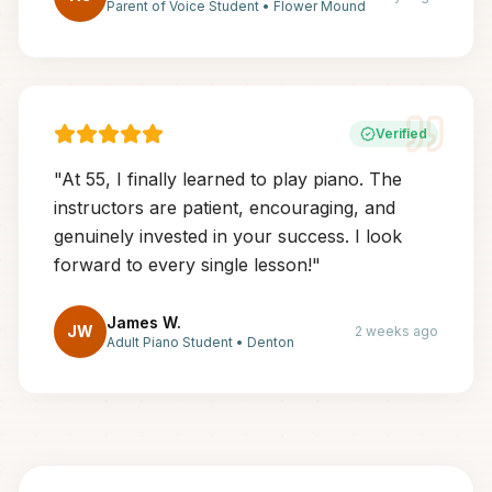
Parent of Voice Student
•
Flower Mound
Verified
"
At 55, I finally learned to play piano. The
instructors are patient, encouraging, and
genuinely invested in your success. I look
forward to every single lesson!
"
James W.
JW
2 weeks ago
Adult Piano Student
•
Denton