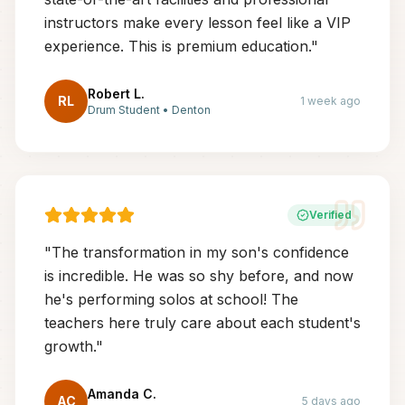
instructors make every lesson feel like a VIP
experience. This is premium education.
"
Robert L.
RL
1 week ago
Drum Student
•
Denton
Verified
"
The transformation in my son's confidence
is incredible. He was so shy before, and now
he's performing solos at school! The
teachers here truly care about each student's
growth.
"
Amanda C.
AC
5 days ago