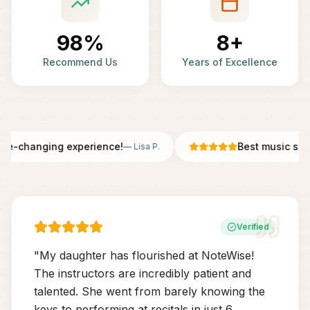
98%
8+
Recommend Us
Years of Excellence
fe-changing experience!
Best music scho
—
Lisa P.
Verified
"
My daughter has flourished at NoteWise!
The instructors are incredibly patient and
talented. She went from barely knowing the
keys to performing at recitals in just 6