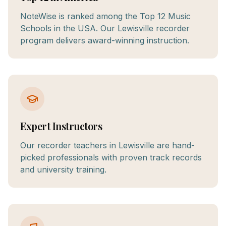
NoteWise is ranked among the Top 12 Music
Schools in the USA. Our Lewisville recorder
program delivers award-winning instruction.
Expert Instructors
Our recorder teachers in Lewisville are hand-
picked professionals with proven track records
and university training.