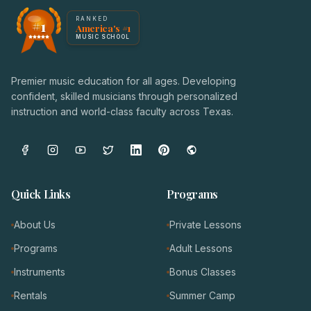
America's #1 Music School — NoteWise Music Academy
RANKED
#1
America's #1
Award badge: NoteWise Music Academy, ranked America'
MUSIC SCHOOL
Premier music education for all ages. Developing
confident, skilled musicians through personalized
instruction and world-class faculty across Texas.
Quick Links
Programs
About Us
Private Lessons
Programs
Adult Lessons
Instruments
Bonus Classes
Rentals
Summer Camp