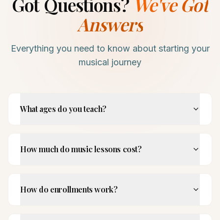
Got Questions?
We've Got
Answers
Everything you need to know about starting your
musical journey
What ages do you teach?
How much do music lessons cost?
How do enrollments work?