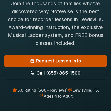
Join the thousands of families who've
Saxophone Lessons
Shop
discovered why NoteWise is the best
View All Instruments
choice for
recorder
lessons in
Lewisville
.
Franchise
Free Bonus Classes
Award-winning instruction, the exclusive
Careers
Rentals
Musical Ladder system, and FREE bonus
classes included.
Request Lesson Info
Call
(855) 865-1500
5.0 Rating (500+ Reviews)
Lewisville
, TX
Ages 4 to Adult