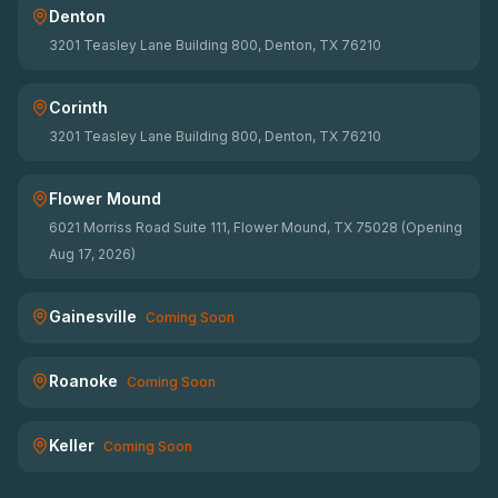
Denton
3201 Teasley Lane Building 800, Denton, TX 76210
Corinth
3201 Teasley Lane Building 800, Denton, TX 76210
Flower Mound
6021 Morriss Road Suite 111, Flower Mound, TX 75028 (Opening
Aug 17, 2026)
Gainesville
Coming Soon
Roanoke
Coming Soon
Keller
Coming Soon