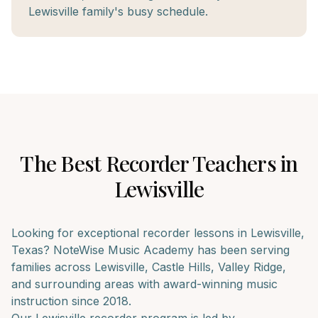
Lewisville family's busy schedule.
The Best
Recorder
Teachers in
Lewisville
Looking for exceptional
recorder
lessons in
Lewisville
,
Texas? NoteWise Music Academy has been serving
families across
Lewisville, Castle Hills, Valley Ridge
,
and surrounding areas with award-winning music
instruction since 2018.