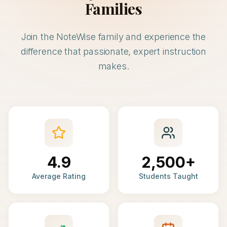
Families
Join the NoteWise family and experience the
difference that passionate, expert instruction
makes.
4.9
2,500+
Average Rating
Students Taught