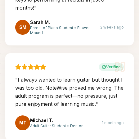
months!
"
Sarah M.
SM
2 weeks ago
Parent of Piano Student
•
Flower
Mound
Verified
"
I always wanted to learn guitar but thought I
was too old. NoteWise proved me wrong. The
adult program is perfect—no pressure, just
pure enjoyment of learning music.
"
Michael T.
MT
1 month ago
Adult Guitar Student
•
Denton