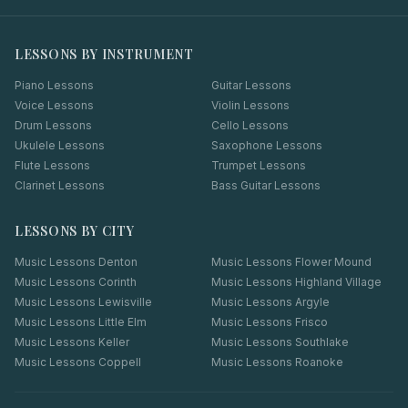
LESSONS BY INSTRUMENT
Piano Lessons
Guitar Lessons
Voice Lessons
Violin Lessons
Drum Lessons
Cello Lessons
Ukulele Lessons
Saxophone Lessons
Flute Lessons
Trumpet Lessons
Clarinet Lessons
Bass Guitar Lessons
LESSONS BY CITY
Music Lessons
Denton
Music Lessons
Flower Mound
Music Lessons
Corinth
Music Lessons
Highland Village
Music Lessons
Lewisville
Music Lessons
Argyle
Music Lessons
Little Elm
Music Lessons
Frisco
Music Lessons
Keller
Music Lessons
Southlake
Music Lessons
Coppell
Music Lessons
Roanoke