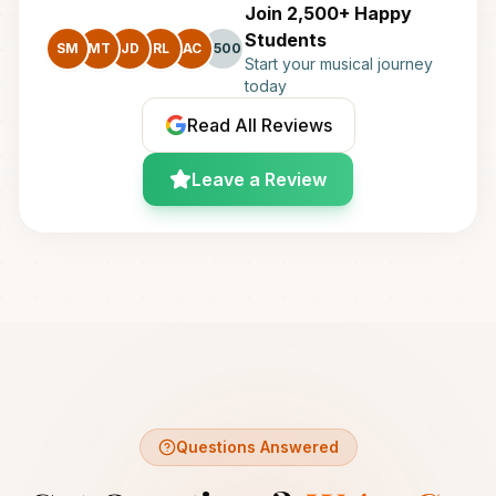
Join 2,500+ Happy
Students
SM
MT
JD
RL
AC
+500
Start your musical journey
today
Read All Reviews
Leave a Review
Questions Answered