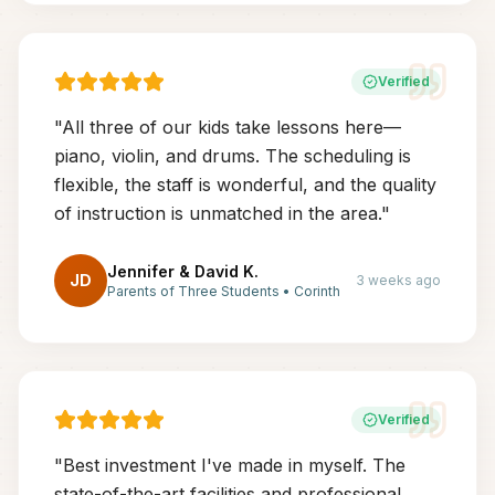
Verified
"
All three of our kids take lessons here—
piano, violin, and drums. The scheduling is
flexible, the staff is wonderful, and the quality
of instruction is unmatched in the area.
"
Jennifer & David K.
JD
3 weeks ago
Parents of Three Students
•
Corinth
Verified
"
Best investment I've made in myself. The
state-of-the-art facilities and professional