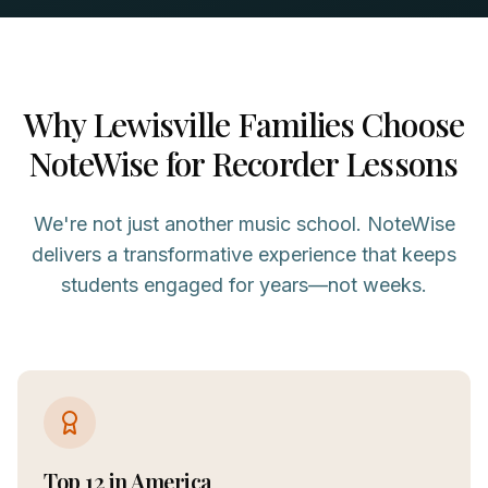
Why
Lewisville
Families Choose
NoteWise for
Recorder
Lessons
We're not just another music school. NoteWise
delivers a transformative experience that keeps
students engaged for years—not weeks.
Top 12 in America