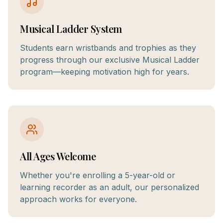
Musical Ladder System
Students earn wristbands and trophies as they
progress through our exclusive Musical Ladder
program—keeping motivation high for years.
All Ages Welcome
Whether you're enrolling a 5-year-old or
learning recorder as an adult, our personalized
approach works for everyone.