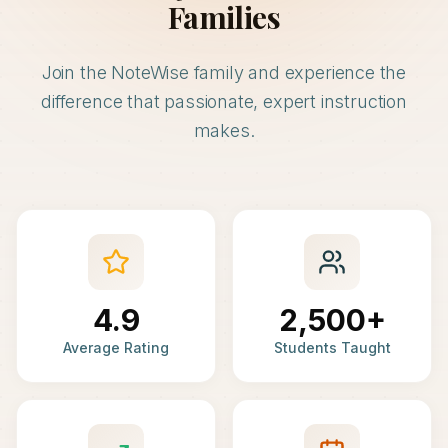
Families
Join the NoteWise family and experience the
difference that passionate, expert instruction
makes.
4.9
2,500+
Average Rating
Students Taught