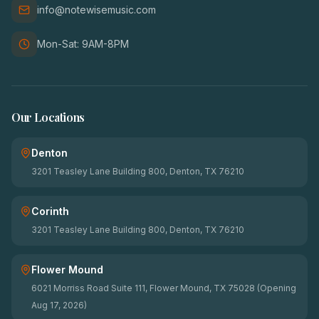
info@notewisemusic.com
Mon-Sat: 9AM-8PM
Our Locations
Denton
3201 Teasley Lane Building 800, Denton, TX 76210
Corinth
3201 Teasley Lane Building 800, Denton, TX 76210
Flower Mound
6021 Morriss Road Suite 111, Flower Mound, TX 75028 (Opening
Aug 17, 2026)