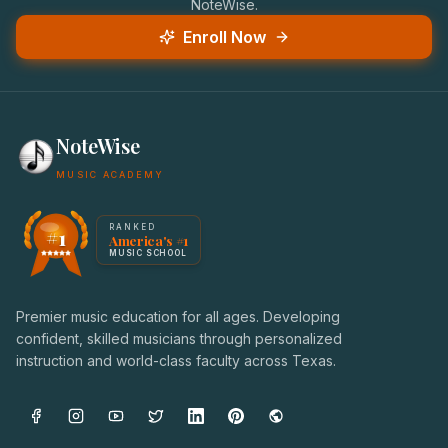
NoteWise.
Enroll Now
NoteWise
MUSIC ACADEMY
America's #1 Music School — NoteWise Music Academy
RANKED
#1
America's #1
Award badge: NoteWise Music Academy, ranked America'
MUSIC SCHOOL
Premier music education for all ages. Developing
confident, skilled musicians through personalized
instruction and world-class faculty across Texas.