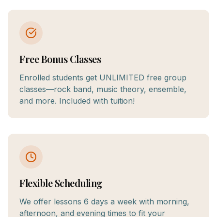
Free Bonus Classes
Enrolled students get UNLIMITED free group
classes—rock band, music theory, ensemble,
and more. Included with tuition!
Flexible Scheduling
We offer lessons 6 days a week with morning,
afternoon, and evening times to fit your