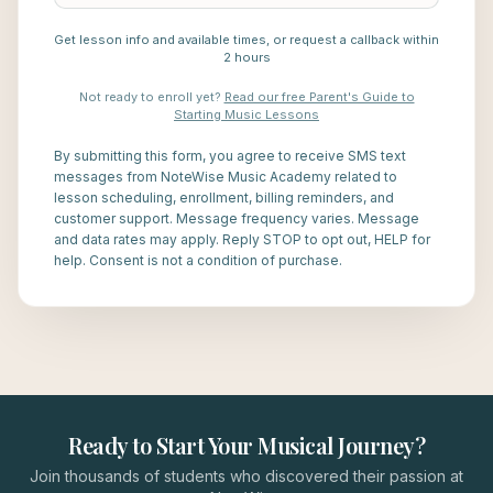
Get lesson info and available times, or request a callback within
2 hours
Not ready to enroll yet?
Read our free Parent's Guide to
Starting Music Lessons
By submitting this form, you agree to receive SMS text
messages from NoteWise Music Academy related to
lesson scheduling, enrollment, billing reminders, and
customer support. Message frequency varies. Message
and data rates may apply. Reply STOP to opt out, HELP for
help. Consent is not a condition of purchase.
Ready to Start Your Musical Journey?
Join thousands of students who discovered their passion at