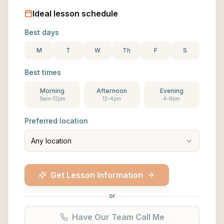
Ideal lesson schedule
Best days
M
T
W
Th
F
S
Best times
Morning
Afternoon
Evening
9am–12pm
12–4pm
4–9pm
Preferred location
Any location
Get Lesson Information
or
Have Our Team Call Me