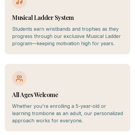
Musical Ladder System
Students earn wristbands and trophies as they
progress through our exclusive Musical Ladder
program—keeping motivation high for years.
All Ages Welcome
Whether you're enrolling a 5-year-old or
learning trombone as an adult, our personalized
approach works for everyone.