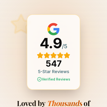
4.9
/5
547
5-Star Reviews
Verified Reviews
Loved by
Thousands
of