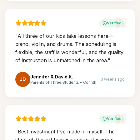
Verified
"
All three of our kids take lessons here—
piano, violin, and drums. The scheduling is
flexible, the staff is wonderful, and the quality
of instruction is unmatched in the area.
"
Jennifer & David K.
JD
3 weeks ago
Parents of Three Students
•
Corinth
Verified
"
Best investment I've made in myself. The
state-of-the-art facilities and professional