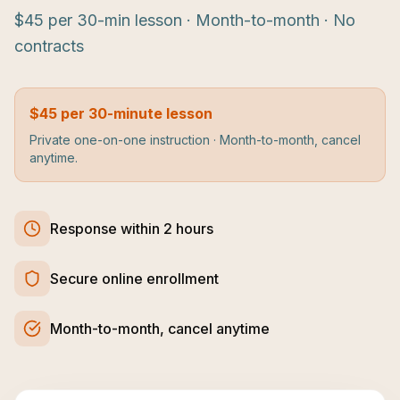
$45 per 30-min lesson · Month-to-month · No
contracts
$45 per 30-minute lesson
Private one-on-one instruction · Month-to-month, cancel
anytime.
Response within 2 hours
Secure online enrollment
Month-to-month, cancel anytime