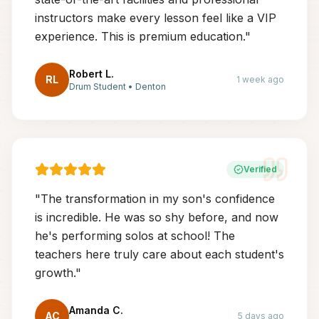
instructors make every lesson feel like a VIP
experience. This is premium education.
"
Robert L.
RL
1 week ago
Drum Student
•
Denton
Verified
"
The transformation in my son's confidence
is incredible. He was so shy before, and now
he's performing solos at school! The
teachers here truly care about each student's
growth.
"
Amanda C.
AC
5 days ago