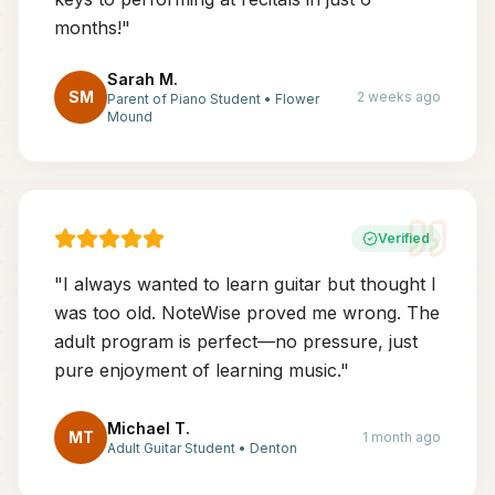
months!
"
Sarah M.
SM
2 weeks ago
Parent of Piano Student
•
Flower
Mound
Verified
"
I always wanted to learn guitar but thought I
was too old. NoteWise proved me wrong. The
adult program is perfect—no pressure, just
pure enjoyment of learning music.
"
Michael T.
MT
1 month ago
Adult Guitar Student
•
Denton