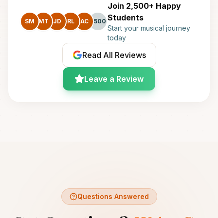
Join 2,500+ Happy
Students
SM
MT
JD
RL
AC
+500
Start your musical journey
today
Read All Reviews
Leave a Review
Questions Answered