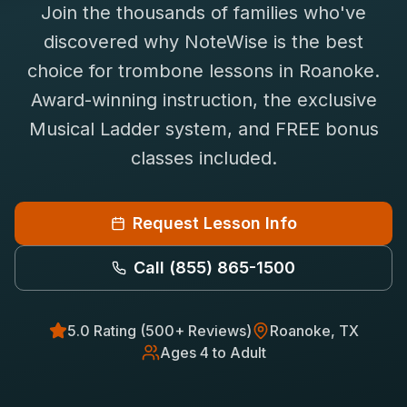
Join the thousands of families who've
Saxophone Lessons
Shop
discovered why NoteWise is the best
View All Instruments
choice for
trombone
lessons in
Roanoke
.
Franchise
Free Bonus Classes
Award-winning instruction, the exclusive
Careers
Rentals
Musical Ladder system, and FREE bonus
classes included.
Request Lesson Info
Call
(855) 865-1500
5.0 Rating (500+ Reviews)
Roanoke
, TX
Ages 4 to Adult