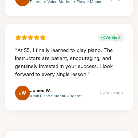
Parent of Voice Student
•
Flower Mound
Verified
"
At 55, I finally learned to play piano. The
instructors are patient, encouraging, and
genuinely invested in your success. I look
forward to every single lesson!
"
James W.
JW
2 weeks ago
Adult Piano Student
•
Denton