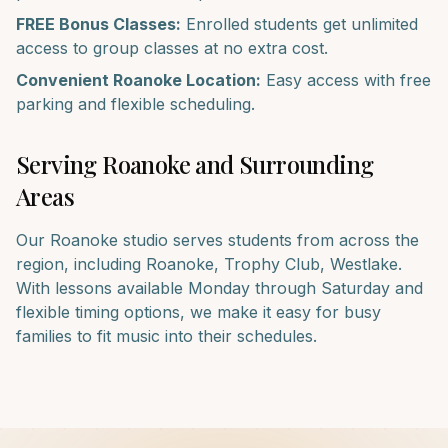
FREE Bonus Classes:
Enrolled students get unlimited
access to group classes at no extra cost.
Convenient
Roanoke
Location:
Easy access with free
parking and flexible scheduling.
Serving
Roanoke
and Surrounding
Areas
Our
Roanoke
studio serves students from across the
region, including
Roanoke, Trophy Club, Westlake
.
With lessons available Monday through Saturday and
flexible timing options, we make it easy for busy
families to fit music into their schedules.