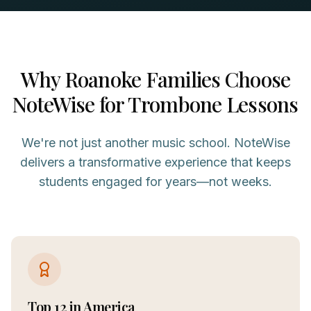
Why
Roanoke
Families Choose
NoteWise for
Trombone
Lessons
We're not just another music school. NoteWise
delivers a transformative experience that keeps
students engaged for years—not weeks.
Top 12 in America