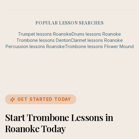
POPULAR LESSON SEARCHES
Trumpet
lessons
Roanoke
Drums
lessons
Roanoke
Trombone
lessons
Denton
Clarinet
lessons
Roanoke
Percussion
lessons
Roanoke
Trombone
lessons
Flower Mound
GET STARTED TODAY
Start Trombone Lessons in
Roanoke Today