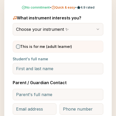
No commitment
•
Quick & easy
•
4.9 rated
What instrument interests you?
Choose your instrument ✨
This is for me (adult learner)
Student's full name
Parent / Guardian Contact