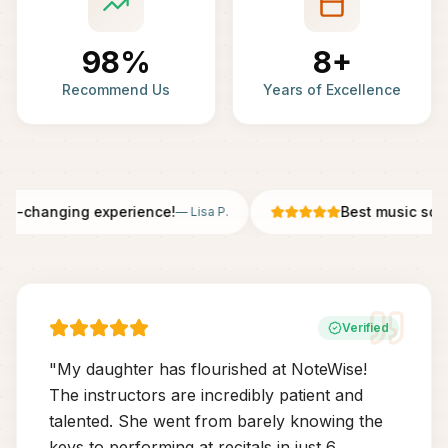
98%
8+
Recommend Us
Years of Excellence
fe-changing experience!
Best music scho
—
Lisa P.
Verified
"
My daughter has flourished at NoteWise!
The instructors are incredibly patient and
talented. She went from barely knowing the
keys to performing at recitals in just 6