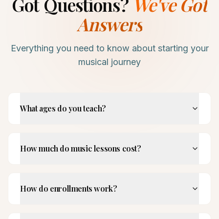
Got Questions?
We've Got
Answers
Everything you need to know about starting your
musical journey
What ages do you teach?
How much do music lessons cost?
How do enrollments work?