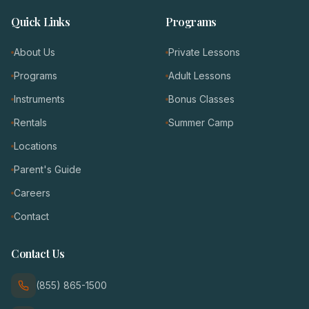
Quick Links
Programs
About Us
Private Lessons
Programs
Adult Lessons
Instruments
Bonus Classes
Rentals
Summer Camp
Locations
Parent's Guide
Careers
Contact
Contact Us
(855) 865-1500