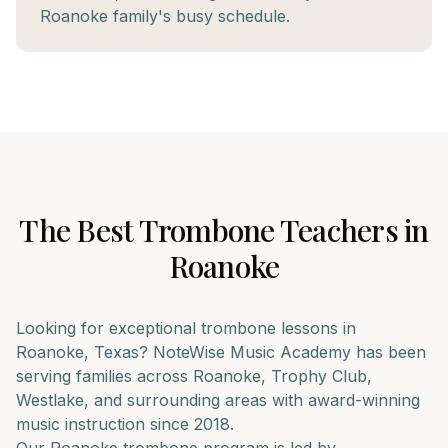
Roanoke family's busy schedule.
The Best
Trombone
Teachers in
Roanoke
Looking for exceptional
trombone
lessons in
Roanoke
, Texas? NoteWise Music Academy has been
serving families across
Roanoke, Trophy Club,
Westlake
, and surrounding areas with award-winning
music instruction since 2018.