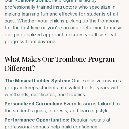
Our
Roanoke
trombone
program is led by
professionally trained instructors who specialize in
making learning fun and effective for students of all
ages. Whether your child is picking up the
trombone
for the first time or you're an adult returning to music,
our personalized approach ensures you'll see real
progress from day one.
What Makes Our
Trombone
Program
Different?
The Musical Ladder System:
Our exclusive rewards
program keeps students motivated for 5+ years with
wristbands, certificates, and trophies.
Personalized Curriculum:
Every lesson is tailored to
the student's goals, interests, and learning style.
Performance Opportunities:
Regular recitals at
professional venues help build confidence.