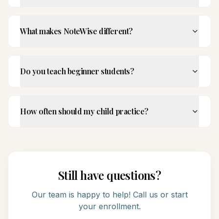
What makes NoteWise different?
Do you teach beginner students?
How often should my child practice?
Still have questions?
Our team is happy to help! Call us or start
your enrollment.