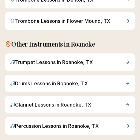
Trombone
Lessons in
Flower Mound
, TX
Other Instruments in
Roanoke
Trumpet
Lessons in
Roanoke
, TX
Drums
Lessons in
Roanoke
, TX
Clarinet
Lessons in
Roanoke
, TX
Percussion
Lessons in
Roanoke
, TX