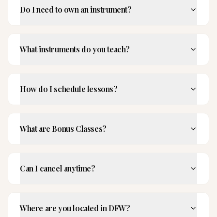
Do I need to own an instrument?
What instruments do you teach?
How do I schedule lessons?
What are Bonus Classes?
Can I cancel anytime?
Where are you located in DFW?