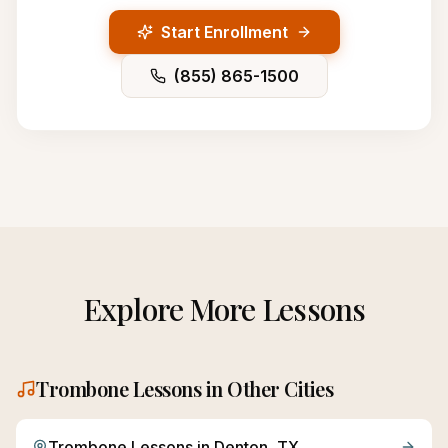
Start Enrollment
(855) 865-1500
Explore More Lessons
Trombone
Lessons in Other Cities
Trombone
Lessons in
Denton
, TX