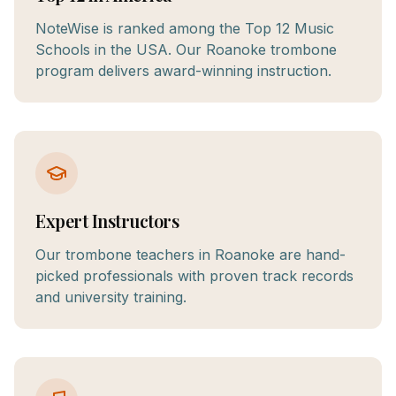
NoteWise is ranked among the Top 12 Music
Schools in the USA. Our Roanoke trombone
program delivers award-winning instruction.
Expert Instructors
Our trombone teachers in Roanoke are hand-
picked professionals with proven track records
and university training.