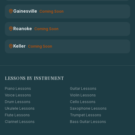
Gainesville
Coming Soon
Roanoke
Coming Soon
Keller
Coming Soon
LESSONS BY INSTRUMENT
Piano Lessons
Guitar Lessons
Voice Lessons
Violin Lessons
Drum Lessons
Cello Lessons
Ukulele Lessons
Saxophone Lessons
Flute Lessons
Trumpet Lessons
Clarinet Lessons
Bass Guitar Lessons