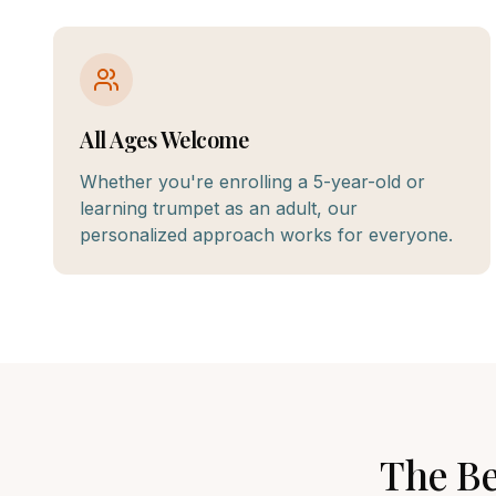
All Ages Welcome
Whether you're enrolling a 5-year-old or
learning trumpet as an adult, our
personalized approach works for everyone.
The B