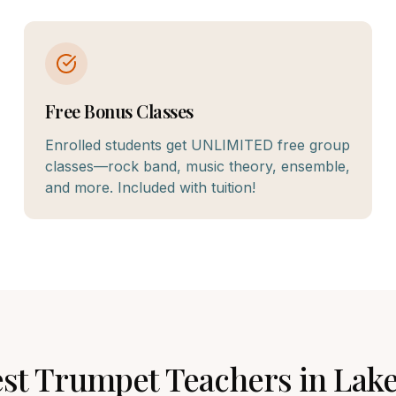
Free Bonus Classes
Enrolled students get UNLIMITED free group
classes—rock band, music theory, ensemble,
and more. Included with tuition!
est
Trumpet
Teachers in
Lake