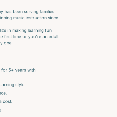
 has been serving families
nning music instruction since
lize in making learning fun
e first time or you're an adult
ay one.
for 5+ years with
earning style.
nce.
a cost.
g.