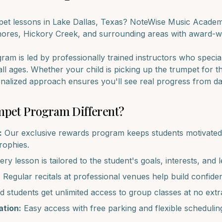
pet
lessons in
Lake Dallas
, Texas? NoteWise Music Academy
hores, Hickory Creek
, and surrounding areas with award-wi
am is led by professionally trained instructors who specia
all ages. Whether your child is picking up the
trumpet
for th
onalized approach ensures you'll see real progress from d
mpet
Program Different?
:
Our exclusive rewards program keeps students motivated 
trophies.
ry lesson is tailored to the student's goals, interests, and l
:
Regular recitals at professional venues help build confide
d students get unlimited access to group classes at no extr
tion:
Easy access with free parking and flexible schedulin