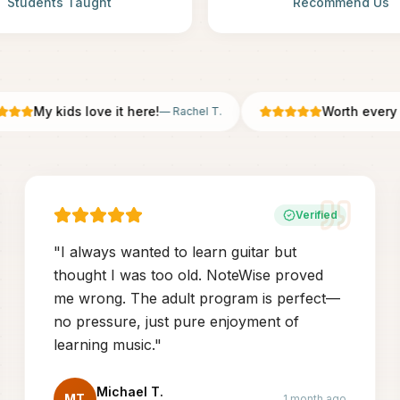
Students Taught
Recommend Us
My kids love it here!
Worth every pen
—
Rachel T.
Verified
"
I always wanted to learn guitar but
thought I was too old. NoteWise proved
me wrong. The adult program is perfect—
no pressure, just pure enjoyment of
learning music.
"
Michael T.
MT
1 month ago