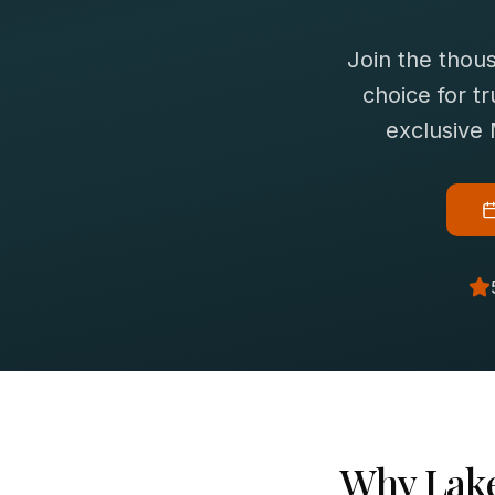
Join the thou
choice for
t
exclusive
Why
Lake