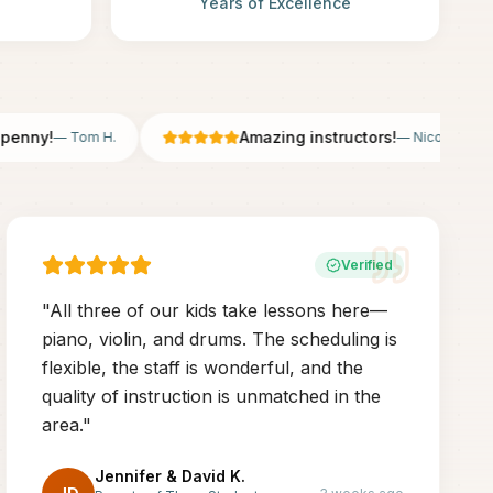
Years of Excellence
ny!
Amazing instructors!
—
Tom H.
—
Nicole B.
Verified
"
All three of our kids take lessons here—
piano, violin, and drums. The scheduling is
flexible, the staff is wonderful, and the
quality of instruction is unmatched in the
area.
"
Jennifer & David K.