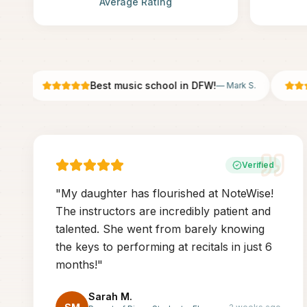
Average Rating
Best music school in DFW!
—
Mark S.
Verified
"
My daughter has flourished at NoteWise!
The instructors are incredibly patient and
talented. She went from barely knowing
the keys to performing at recitals in just 6
months!
"
Sarah M.