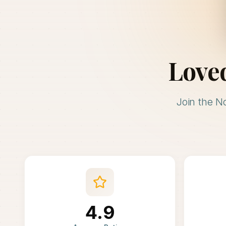
Love
Join the N
4.9