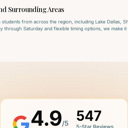
nd Surrounding Areas
 students from across the region, including
Lake Dallas, S
 through Saturday and flexible timing options, we make it e
4.9
547
/5
5-Star Reviews