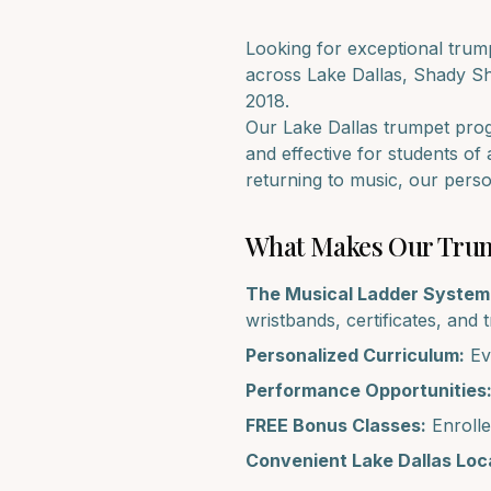
Looking for exceptional
trum
across
Lake Dallas, Shady S
2018.
Our
Lake Dallas
trumpet
progr
and effective for students of 
returning to music, our pers
What Makes Our
Tru
The Musical Ladder System
wristbands, certificates, and 
Personalized Curriculum:
Eve
Performance Opportunities
FREE Bonus Classes:
Enrolle
Convenient
Lake Dallas
Loca