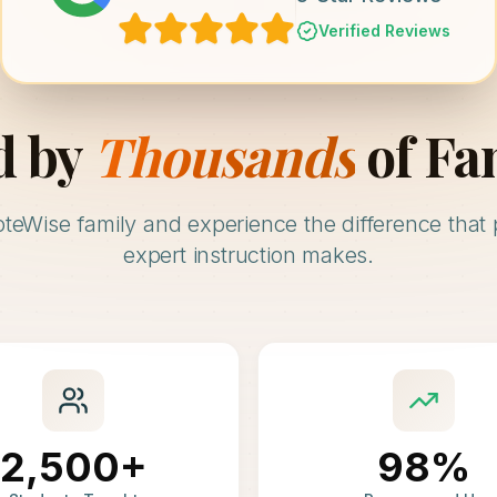
Verified Reviews
d by
Thousands
of Fa
oteWise family and experience the difference that 
expert instruction makes.
2,500+
98%