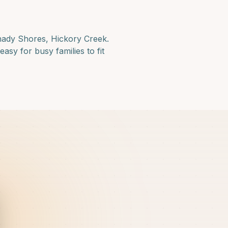
hady Shores, Hickory Creek
.
asy for busy families to fit