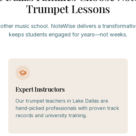
Trumpet
Lessons
nother music school. NoteWise delivers a transformativ
keeps students engaged for years—not weeks.
Expert Instructors
Our trumpet teachers in Lake Dallas are
hand-picked professionals with proven track
records and university training.