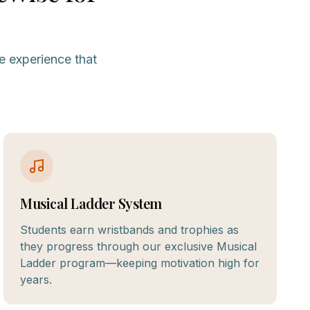
e experience that
Musical Ladder System
Students earn wristbands and trophies as
they progress through our exclusive Musical
Ladder program—keeping motivation high for
years.