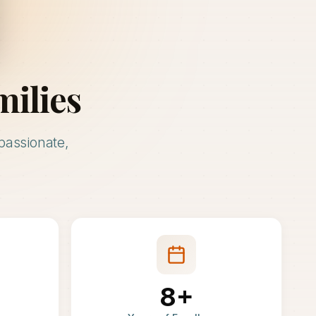
milies
passionate,
8+