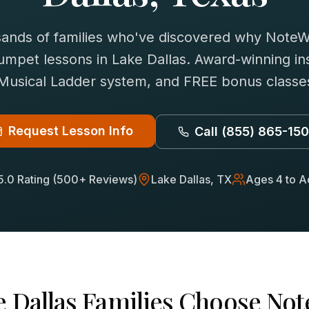
sands of families who've discovered why NoteWi
rumpet
lessons in
Lake Dallas
. Award-winning ins
 Musical Ladder system, and FREE bonus classes
Request Lesson Info
Call
(855) 865-15
5.0 Rating (500+ Reviews)
Lake Dallas
, TX
Ages 4 to A
 Dallas
Families Choose Not