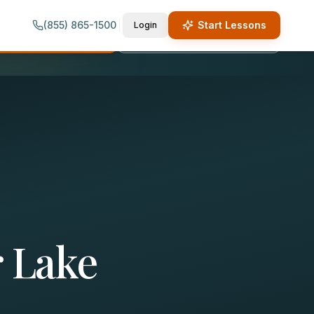
(855) 865-1500
Start Lessons
Login
quest Lesson Info
Call (855) 865-1500
 Lake