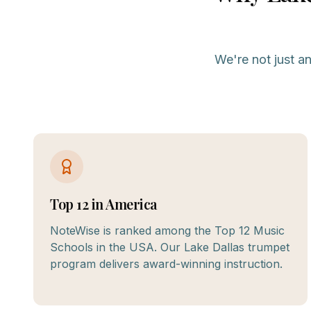
We're not just a
Top 12 in America
NoteWise is ranked among the Top 12 Music
Schools in the USA. Our Lake Dallas trumpet
program delivers award-winning instruction.