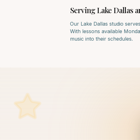
Serving
Lake Dallas
a
Our
Lake Dallas
studio serves
With lessons available Monday
music into their schedules.