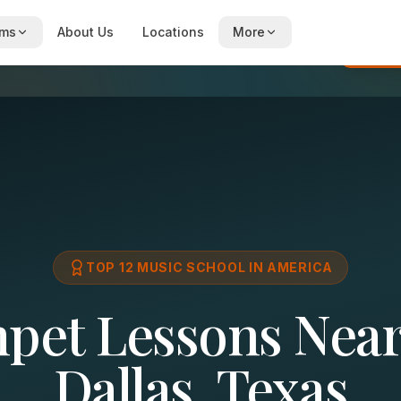
ams
About Us
Locations
More
Re
TOP 12 MUSIC SCHOOL IN AMERICA
pet Lessons Near
Dallas, Texas