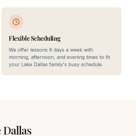
Flexible Scheduling
We offer lessons 6 days a week with
morning, afternoon, and evening times to fit
your Lake Dallas family's busy schedule.
 Dallas