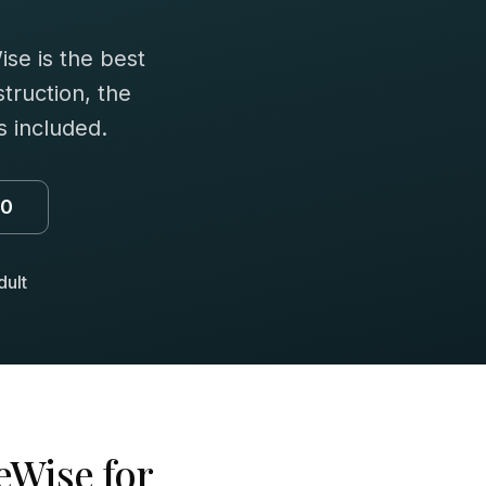
se is the best
truction, the
 included.
00
dult
eWise for