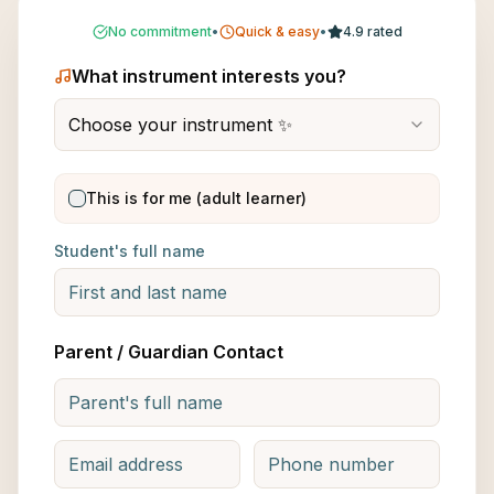
No commitment
•
Quick & easy
•
4.9 rated
What instrument interests you?
Choose your instrument ✨
This is for me (adult learner)
Student's full name
Parent / Guardian Contact