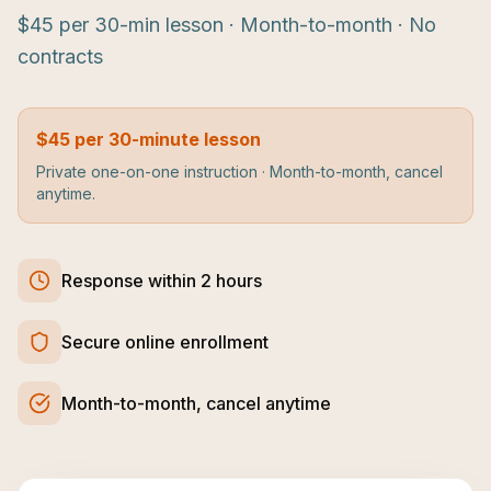
$45 per 30-min lesson · Month-to-month · No
contracts
$45 per 30-minute lesson
Private one-on-one instruction · Month-to-month, cancel
anytime.
Response within 2 hours
Secure online enrollment
Month-to-month, cancel anytime