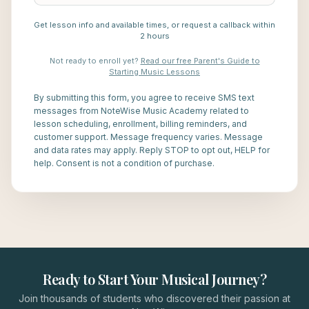
Get lesson info and available times, or request a callback within
2 hours
Not ready to enroll yet?
Read our free Parent's Guide to
Starting Music Lessons
By submitting this form, you agree to receive SMS text
messages from NoteWise Music Academy related to
lesson scheduling, enrollment, billing reminders, and
customer support. Message frequency varies. Message
and data rates may apply. Reply STOP to opt out, HELP for
help. Consent is not a condition of purchase.
Ready to Start Your Musical Journey?
Join thousands of students who discovered their passion at