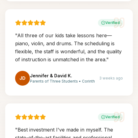
Verified
"
All three of our kids take lessons here—
piano, violin, and drums. The scheduling is
flexible, the staff is wonderful, and the quality
of instruction is unmatched in the area.
"
Jennifer & David K.
JD
3 weeks ago
Parents of Three Students
•
Corinth
Verified
"
Best investment I've made in myself. The
state-of-the-art facilities and professional