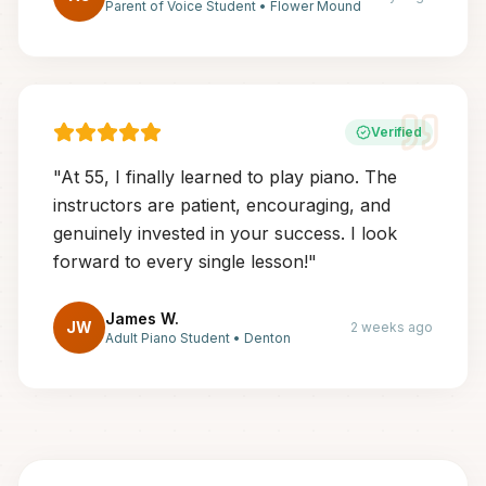
Parent of Voice Student
•
Flower Mound
Verified
"
At 55, I finally learned to play piano. The
instructors are patient, encouraging, and
genuinely invested in your success. I look
forward to every single lesson!
"
James W.
JW
2 weeks ago
Adult Piano Student
•
Denton