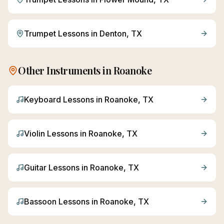
Trumpet
Lessons in
Denton
, TX
Other Instruments in
Roanoke
Keyboard
Lessons in
Roanoke
, TX
Violin
Lessons in
Roanoke
, TX
Guitar
Lessons in
Roanoke
, TX
Bassoon
Lessons in
Roanoke
, TX