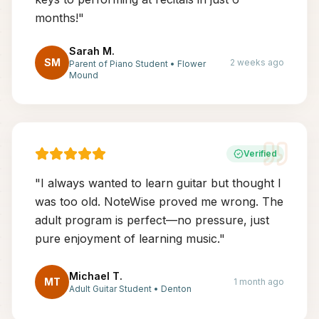
months!
"
Sarah M.
SM
2 weeks ago
Parent of Piano Student
•
Flower
Mound
Verified
"
I always wanted to learn guitar but thought I
was too old. NoteWise proved me wrong. The
adult program is perfect—no pressure, just
pure enjoyment of learning music.
"
Michael T.
MT
1 month ago
Adult Guitar Student
•
Denton