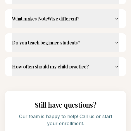
What makes NoteWise different?
Do you teach beginner students?
How often should my child practice?
Still have questions?
Our team is happy to help! Call us or start
your enrollment.