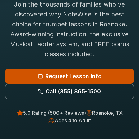
Join the thousands of families who've
Saxophone Lessons
Shop
discovered why NoteWise is the best
View All Instruments
choice for
trumpet
lessons in
Roanoke
.
Franchise
Free Bonus Classes
Award-winning instruction, the exclusive
Careers
Rentals
Musical Ladder system, and FREE bonus
classes included.
Request Lesson Info
Call
(855) 865-1500
5.0 Rating (500+ Reviews)
Roanoke
, TX
Ages 4 to Adult