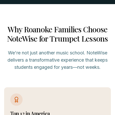
Why
Roanoke
Families Choose
NoteWise for
Trumpet
Lessons
We're not just another music school. NoteWise
delivers a transformative experience that keeps
students engaged for years—not weeks.
Top 12 in America