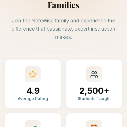
Families
Join the NoteWise family and experience the
difference that passionate, expert instruction
makes.
4.9
2,500+
Average Rating
Students Taught