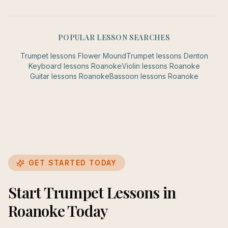
POPULAR LESSON SEARCHES
Trumpet
lessons
Flower Mound
Trumpet
lessons
Denton
Keyboard
lessons
Roanoke
Violin
lessons
Roanoke
Guitar
lessons
Roanoke
Bassoon
lessons
Roanoke
GET STARTED TODAY
Start Trumpet Lessons in
Roanoke Today