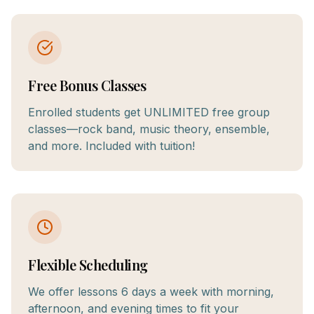
Free Bonus Classes
Enrolled students get UNLIMITED free group
classes—rock band, music theory, ensemble,
and more. Included with tuition!
Flexible Scheduling
We offer lessons 6 days a week with morning,
afternoon, and evening times to fit your