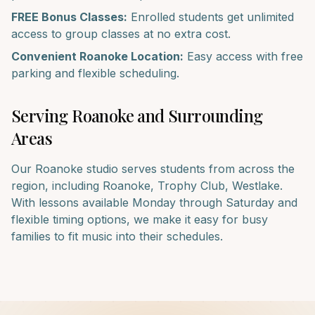
FREE Bonus Classes:
Enrolled students get unlimited
access to group classes at no extra cost.
Convenient
Roanoke
Location:
Easy access with free
parking and flexible scheduling.
Serving
Roanoke
and Surrounding
Areas
Our
Roanoke
studio serves students from across the
region, including
Roanoke, Trophy Club, Westlake
.
With lessons available Monday through Saturday and
flexible timing options, we make it easy for busy
families to fit music into their schedules.