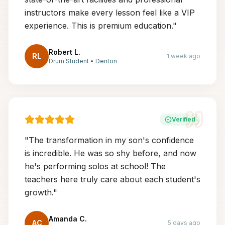
instructors make every lesson feel like a VIP
experience. This is premium education.
"
Robert L.
RL
1 week ago
Drum Student
•
Denton
Verified
"
The transformation in my son's confidence
is incredible. He was so shy before, and now
he's performing solos at school! The
teachers here truly care about each student's
growth.
"
Amanda C.
AC
5 days ago