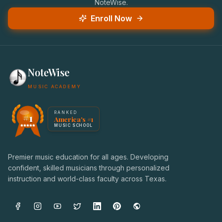
NoteWise.
Enroll Now
NoteWise
MUSIC ACADEMY
America's #1 Music School — NoteWise Music Academy
RANKED
#1
America's #1
Award badge: NoteWise Music Academy, ranked America'
MUSIC SCHOOL
Premier music education for all ages. Developing
confident, skilled musicians through personalized
instruction and world-class faculty across Texas.