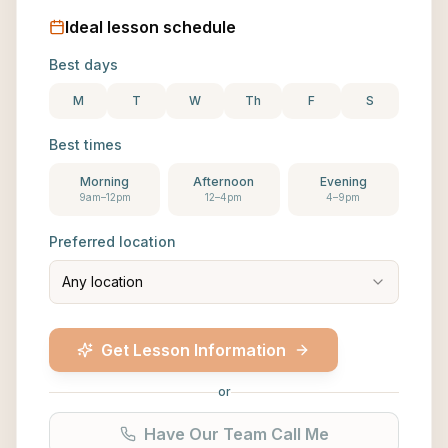
Ideal lesson schedule
Best days
M
T
W
Th
F
S
Best times
Morning
Afternoon
Evening
9am–12pm
12–4pm
4–9pm
Preferred location
Any location
Get Lesson Information
or
Have Our Team Call Me