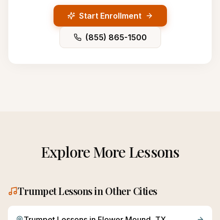
Start Enrollment
(855) 865-1500
Explore More Lessons
Trumpet
Lessons in Other Cities
Trumpet
Lessons in
Flower Mound
, TX