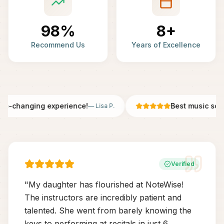
98%
8+
Recommend Us
Years of Excellence
fe-changing experience!
Best music scho
—
Lisa P.
Verified
"
My daughter has flourished at NoteWise!
The instructors are incredibly patient and
talented. She went from barely knowing the
keys to performing at recitals in just 6