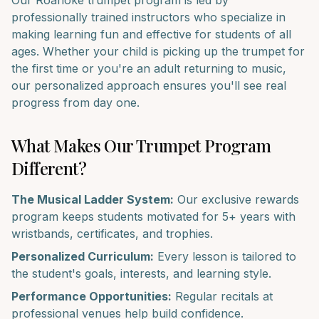
Our
Roanoke
trumpet
program is led by
professionally trained instructors who specialize in
making learning fun and effective for students of all
ages. Whether your child is picking up the
trumpet
for
the first time or you're an adult returning to music,
our personalized approach ensures you'll see real
progress from day one.
What Makes Our
Trumpet
Program
Different?
The Musical Ladder System:
Our exclusive rewards
program keeps students motivated for 5+ years with
wristbands, certificates, and trophies.
Personalized Curriculum:
Every lesson is tailored to
the student's goals, interests, and learning style.
Performance Opportunities:
Regular recitals at
professional venues help build confidence.