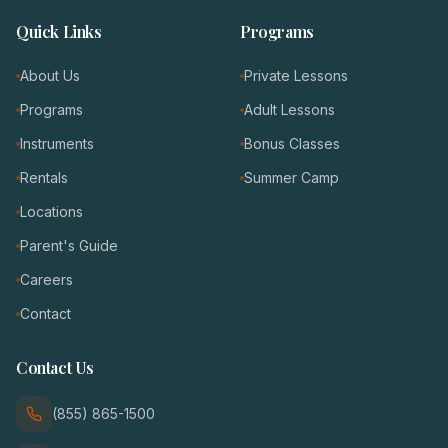
Quick Links
Programs
About Us
Private Lessons
Programs
Adult Lessons
Instruments
Bonus Classes
Rentals
Summer Camp
Locations
Parent's Guide
Careers
Contact
Contact Us
(855) 865-1500