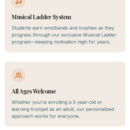
Musical Ladder System
Students earn wristbands and trophies as they
progress through our exclusive Musical Ladder
program—keeping motivation high for years.
All Ages Welcome
Whether you're enrolling a 5-year-old or
learning trumpet as an adult, our personalized
approach works for everyone.