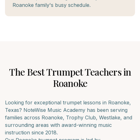
Roanoke family's busy schedule.
The Best
Trumpet
Teachers in
Roanoke
Looking for exceptional
trumpet
lessons in
Roanoke
,
Texas? NoteWise Music Academy has been serving
families across
Roanoke, Trophy Club, Westlake
, and
surrounding areas with award-winning music
instruction since 2018.