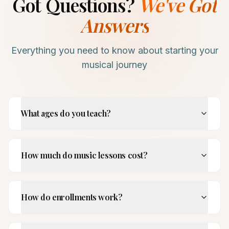
Got Questions?
We've Got
Answers
Everything you need to know about starting your
musical journey
What ages do you teach?
How much do music lessons cost?
How do enrollments work?