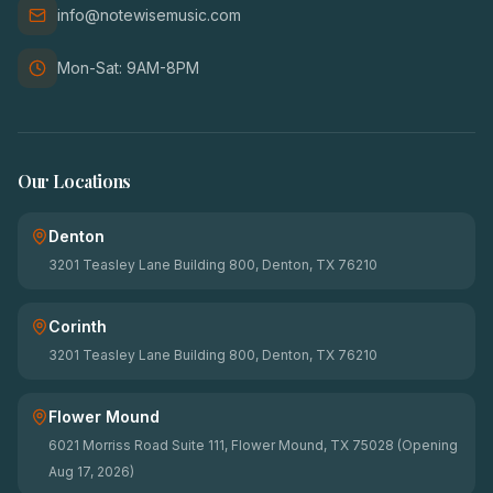
info@notewisemusic.com
Mon-Sat: 9AM-8PM
Our Locations
Denton
3201 Teasley Lane Building 800, Denton, TX 76210
Corinth
3201 Teasley Lane Building 800, Denton, TX 76210
Flower Mound
6021 Morriss Road Suite 111, Flower Mound, TX 75028 (Opening
Aug 17, 2026)