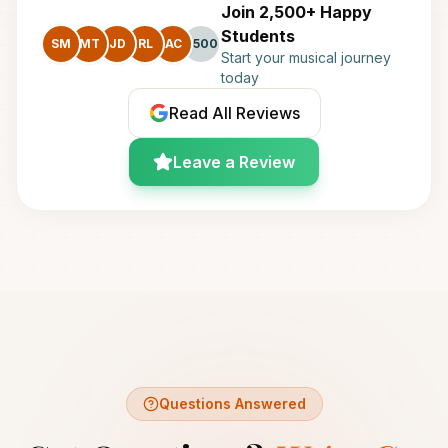
Join 2,500+ Happy
Students
SM
MT
JD
RL
AC
+500
Start your musical journey
today
Read All Reviews
Leave a Review
Questions Answered