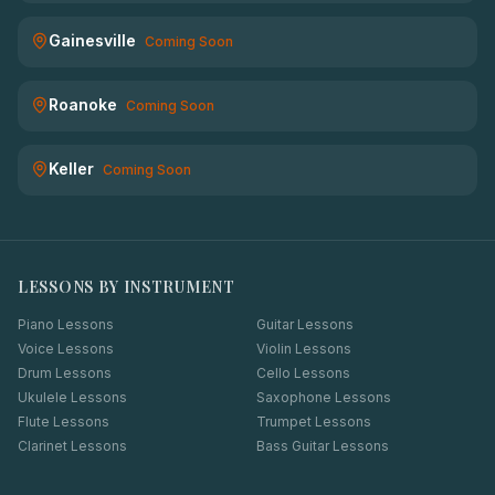
Gainesville
Coming Soon
Roanoke
Coming Soon
Keller
Coming Soon
LESSONS BY INSTRUMENT
Piano Lessons
Guitar Lessons
Voice Lessons
Violin Lessons
Drum Lessons
Cello Lessons
Ukulele Lessons
Saxophone Lessons
Flute Lessons
Trumpet Lessons
Clarinet Lessons
Bass Guitar Lessons