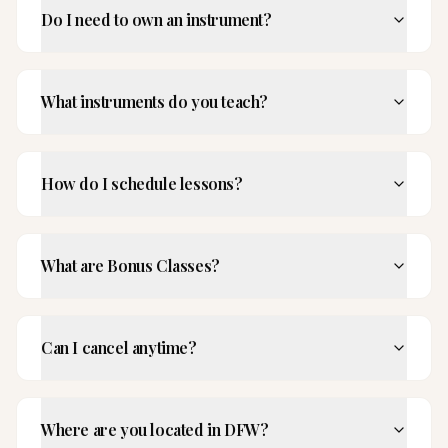
Do I need to own an instrument?
What instruments do you teach?
How do I schedule lessons?
What are Bonus Classes?
Can I cancel anytime?
Where are you located in DFW?