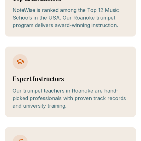
NoteWise is ranked among the Top 12 Music
Schools in the USA. Our Roanoke trumpet
program delivers award-winning instruction.
Expert Instructors
Our trumpet teachers in Roanoke are hand-
picked professionals with proven track records
and university training.