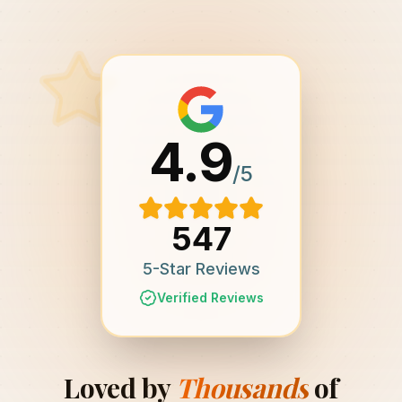
4.9
/5
547
5-Star Reviews
Verified Reviews
Loved by
Thousands
of