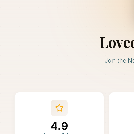
Love
Join the N
4.9