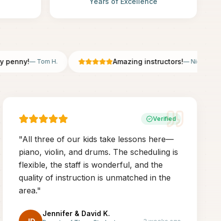
Years of Excellence
nny!
Amazing instructors!
—
Tom H.
—
Nicole B.
Verified
"
All three of our kids take lessons here—
piano, violin, and drums. The scheduling is
flexible, the staff is wonderful, and the
quality of instruction is unmatched in the
area.
"
Jennifer & David K.