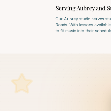
Serving
Aubrey
and S
Our
Aubrey
studio serves stu
Roads
. With lessons availabl
to fit music into their schedul