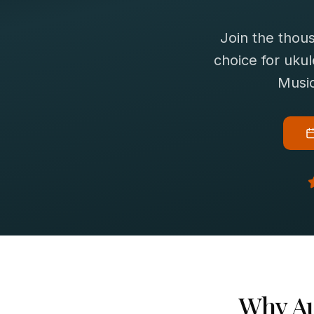
Join the thou
choice for
ukul
Music
Why
A