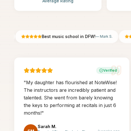
Average Rating
Best music school in DFW!
.
—
Mark S.
Verified
"
My daughter has flourished at NoteWise!
The instructors are incredibly patient and
talented. She went from barely knowing
the keys to performing at recitals in just 6
months!
"
Sarah M.