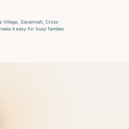
e Village, Savannah, Cross
make it easy for busy families