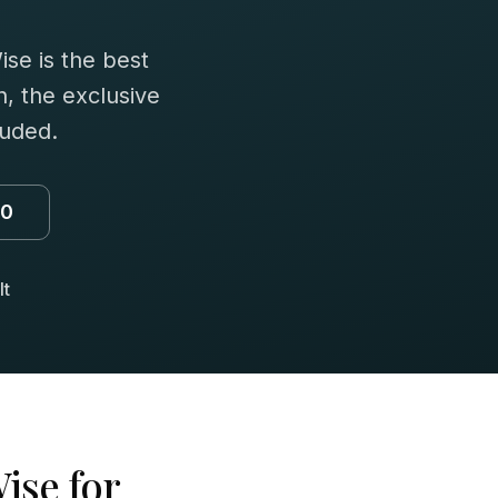
se is the best
n, the exclusive
luded.
00
lt
ise for