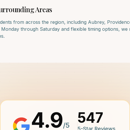
urrounding Areas
dents from across the region, including
Aubrey, Providenc
e Monday through Saturday and flexible timing options, we 
es.
4.9
547
/5
5-Star Reviews