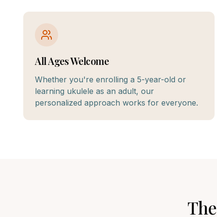
All Ages Welcome
Whether you're enrolling a 5-year-old or
learning ukulele as an adult, our
personalized approach works for everyone.
The