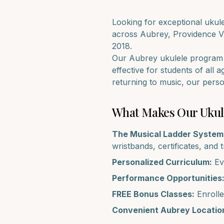
Looking for exceptional
ukul
across
Aubrey, Providence V
2018.
Our
Aubrey
ukulele
program i
effective for students of all 
returning to music, our pers
What Makes Our
Ukul
The Musical Ladder System
wristbands, certificates, and 
Personalized Curriculum:
Eve
Performance Opportunities
FREE Bonus Classes:
Enrolle
Convenient
Aubrey
Locatio