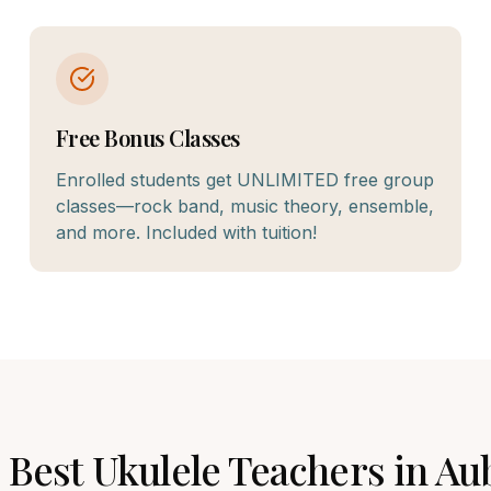
Free Bonus Classes
Enrolled students get UNLIMITED free group
classes—rock band, music theory, ensemble,
and more. Included with tuition!
 Best
Ukulele
Teachers in
Au