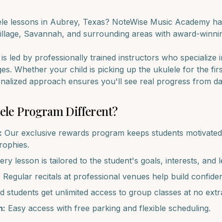
ele
lessons in
Aubrey
, Texas? NoteWise Music Academy has
illage, Savannah
, and surrounding areas with award-winnin
s led by professionally trained instructors who specialize 
ages. Whether your child is picking up the
ukulele
for the fir
onalized approach ensures you'll see real progress from d
ele
Program Different?
:
Our exclusive rewards program keeps students motivated 
trophies.
ry lesson is tailored to the student's goals, interests, and l
:
Regular recitals at professional venues help build confide
d students get unlimited access to group classes at no extr
n:
Easy access with free parking and flexible scheduling.