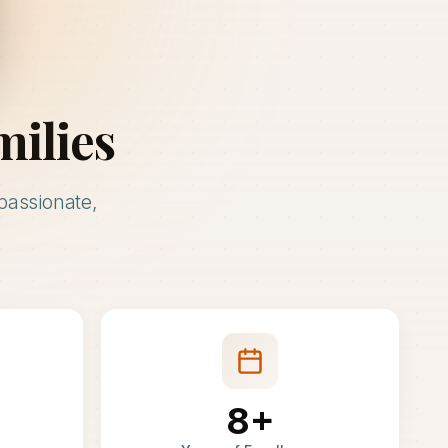
milies
passionate,
8+