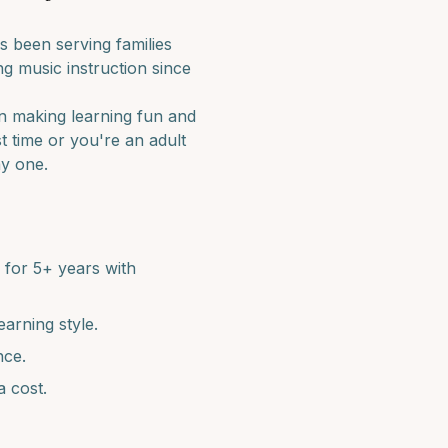
 been serving families
g music instruction since
in making learning fun and
st time or you're an adult
ay one.
for 5+ years with
earning style.
nce.
a cost.