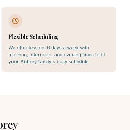
Flexible Scheduling
We offer lessons 6 days a week with
morning, afternoon, and evening times to fit
your Aubrey family's busy schedule.
brey