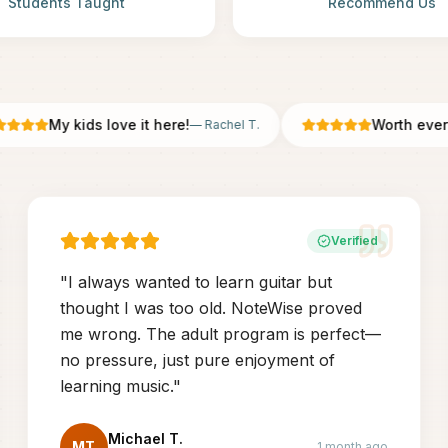
Students Taught
Recommend Us
My kids love it here!
Worth every pe
—
Rachel T.
Verified
"
I always wanted to learn guitar but
thought I was too old. NoteWise proved
me wrong. The adult program is perfect—
no pressure, just pure enjoyment of
learning music.
"
Michael T.
MT
1 month ago