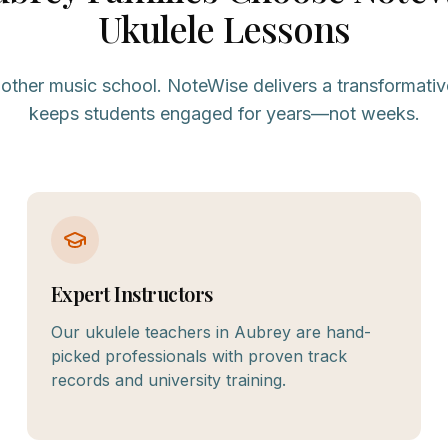
Ukulele
Lessons
nother music school. NoteWise delivers a transformativ
keeps students engaged for years—not weeks.
Expert Instructors
Our ukulele teachers in Aubrey are hand-
picked professionals with proven track
records and university training.