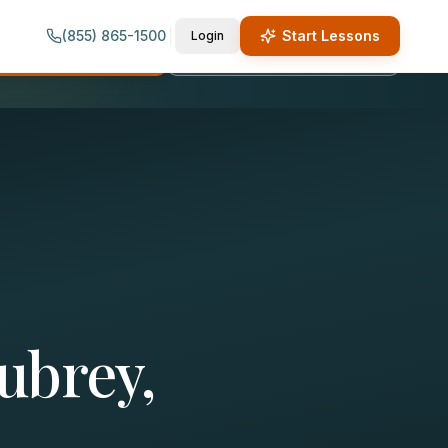
(855) 865-1500
Start Lessons
Login
quest Lesson Info
Call (855) 865-1500
ubrey,