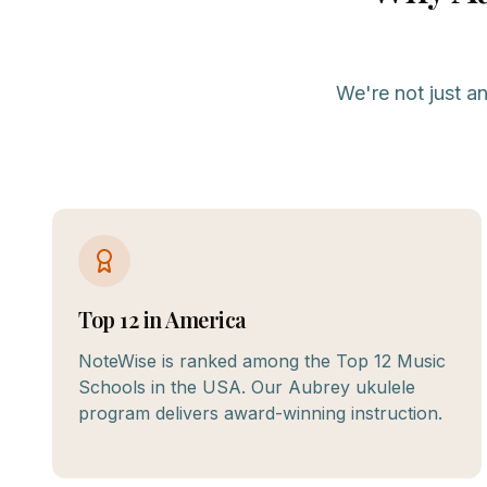
We're not just a
Top 12 in America
NoteWise is ranked among the Top 12 Music
Schools in the USA. Our Aubrey ukulele
program delivers award-winning instruction.