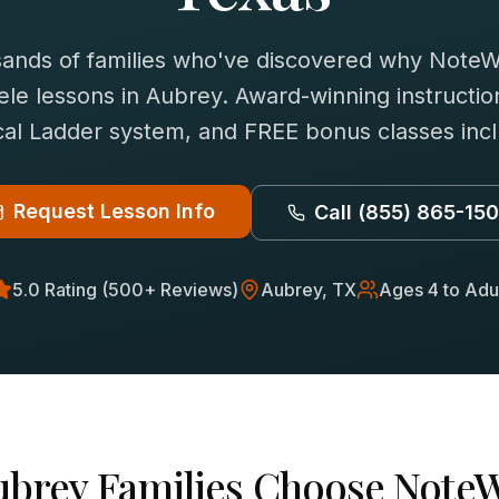
sands of families who've discovered why NoteWi
ele
lessons in
Aubrey
. Award-winning instructio
al Ladder system, and FREE bonus classes inc
Request Lesson Info
Call
(855) 865-15
5.0 Rating (500+ Reviews)
Aubrey
, TX
Ages 4 to Adu
ubrey
Families Choose NoteW