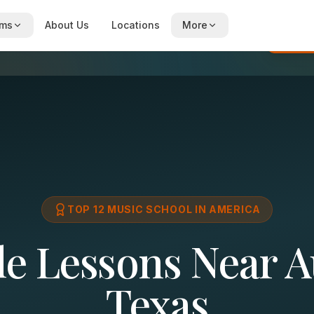
ams
About Us
Locations
More
Re
TOP 12 MUSIC SCHOOL IN AMERICA
le Lessons Near A
Texas