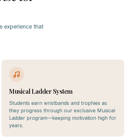
e experience that
Musical Ladder System
Students earn wristbands and trophies as
they progress through our exclusive Musical
Ladder program—keeping motivation high for
years.