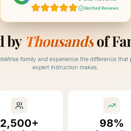
Verified Reviews
d by
Thousands
of Fa
oteWise family and experience the difference that 
expert instruction makes.
2,500+
98%