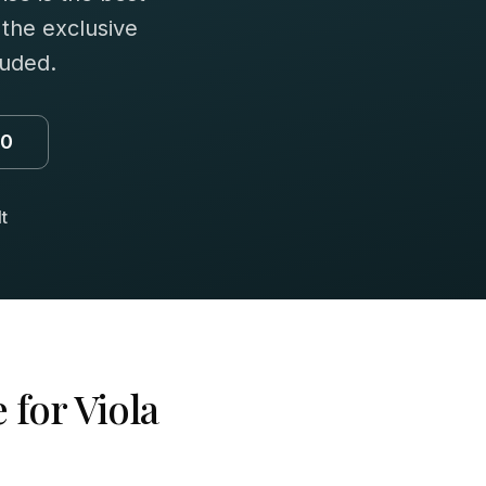
 the exclusive
luded.
00
t
 for
Viola