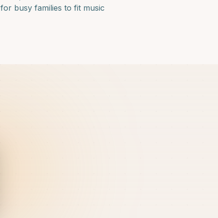
or busy families to fit music