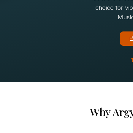
choice for
vio
Music
Why
Argy