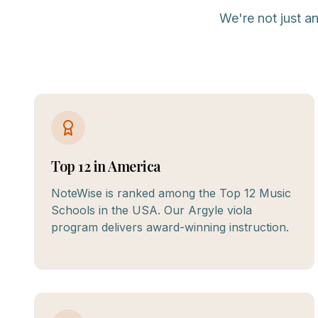
We're not just a
Top 12 in America
NoteWise is ranked among the Top 12 Music
Schools in the USA. Our Argyle viola
program delivers award-winning instruction.