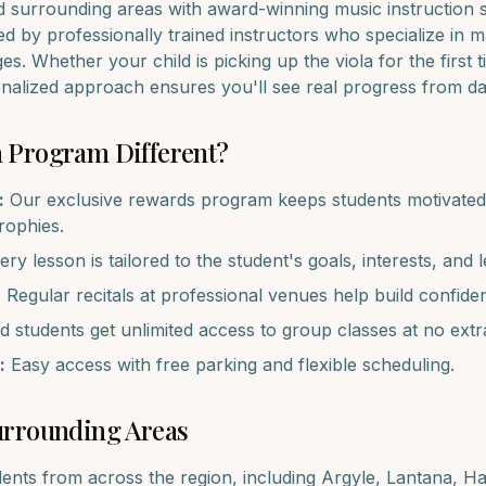
d surrounding areas with award-winning music instruction 
d by professionally trained instructors who specialize in 
ages. Whether your child is picking up the
viola
for the first 
onalized approach ensures you'll see real progress from d
a
Program Different?
:
Our exclusive rewards program keeps students motivated 
trophies.
ry lesson is tailored to the student's goals, interests, and l
:
Regular recitals at professional venues help build confide
d students get unlimited access to group classes at no extr
:
Easy access with free parking and flexible scheduling.
rrounding Areas
dents from across the region, including
Argyle, Lantana, H