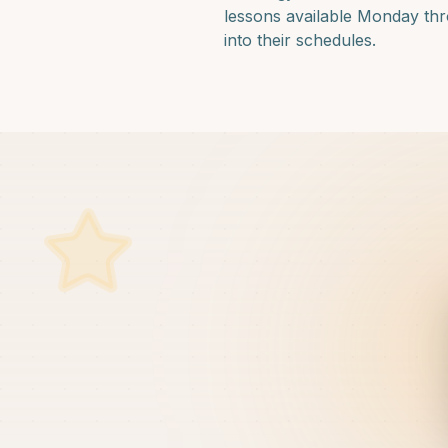
lessons available Monday thro
into their schedules.