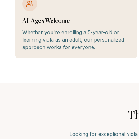
All Ages Welcome
Whether you're enrolling a 5-year-old or
learning viola as an adult, our personalized
approach works for everyone.
T
Looking for exceptional
viola