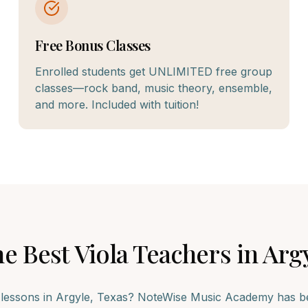
Free Bonus Classes
Enrolled students get UNLIMITED free group
classes—rock band, music theory, ensemble,
and more. Included with tuition!
he Best
Viola
Teachers in
Arg
lessons in
Argyle
, Texas? NoteWise Music Academy has bee