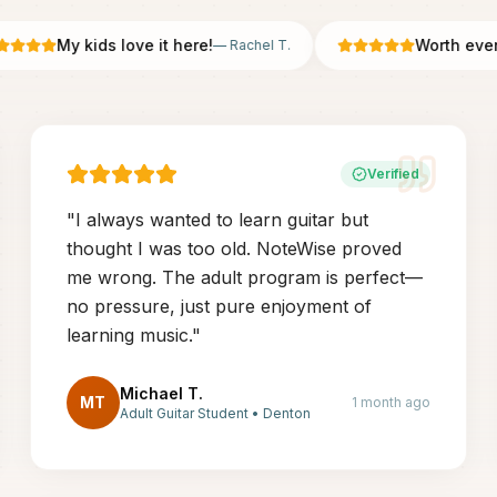
My kids love it here!
Worth every p
—
Rachel T.
Verified
"
I always wanted to learn guitar but
thought I was too old. NoteWise proved
me wrong. The adult program is perfect—
no pressure, just pure enjoyment of
learning music.
"
Michael T.
MT
1 month ago
Adult Guitar Student
•
Denton