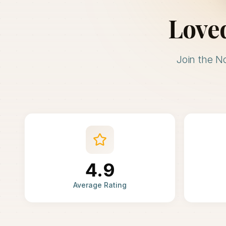
Love
Join the N
4.9
Average Rating