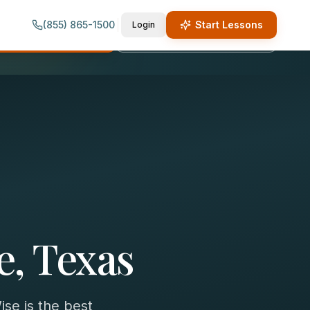
(855) 865-1500
Start Lessons
Login
quest Lesson Info
Call (855) 865-1500
e, Texas
se is the best