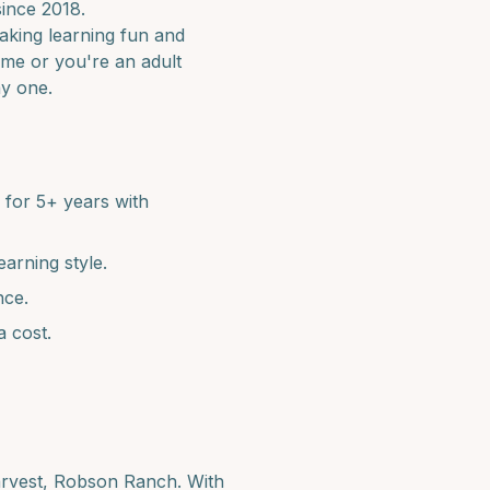
since 2018.
making learning fun and
time or you're an adult
ay one.
for 5+ years with
earning style.
nce.
a cost.
arvest, Robson Ranch
. With