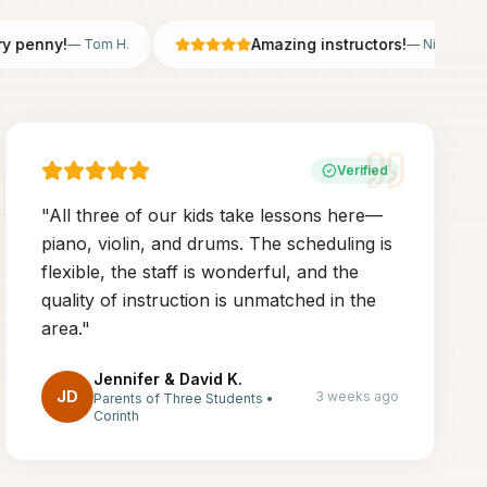
enny!
Amazing instructors!
—
Tom H.
—
Nicole B.
Verified
"
All three of our kids take lessons here—
piano, violin, and drums. The scheduling is
flexible, the staff is wonderful, and the
quality of instruction is unmatched in the
area.
"
Jennifer & David K.
JD
3 weeks ago
Parents of Three Students
•
Corinth