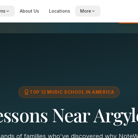
ams
About Us
Locations
More
Re
TOP 12 MUSIC SCHOOL IN AMERICA
essons Near Argyl
sands of families who've discovered why NoteWi