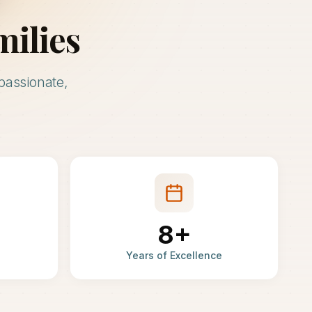
milies
passionate,
8+
Years of Excellence