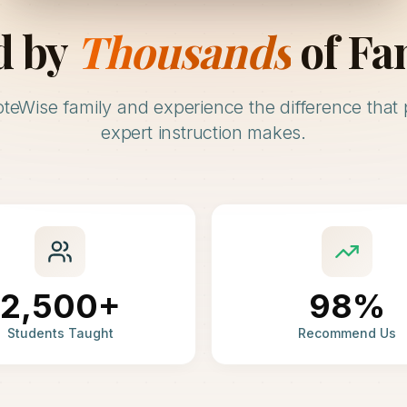
d by
Thousands
of Fa
oteWise family and experience the difference that 
expert instruction makes.
2,500+
98%
Students Taught
Recommend Us