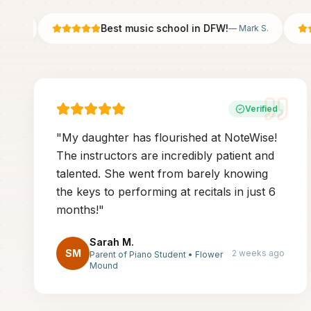
Best music school in DFW!
.
—
Mark S.
Verified
"
My daughter has flourished at NoteWise!
The instructors are incredibly patient and
talented. She went from barely knowing
the keys to performing at recitals in just 6
months!
"
Sarah M.
SM
2 weeks ago
Parent of Piano Student
•
Flower
Mound