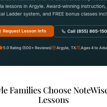
la
lessons in
Argyle
. Award-winning instruction,
al Ladder system, and FREE bonus classes inc
Request Lesson Info
Call
(855) 865-15
5.0 Rating (500+ Reviews)
Argyle
, TX
Ages 4 to Adul
le
Families Choose NoteWise
Lessons