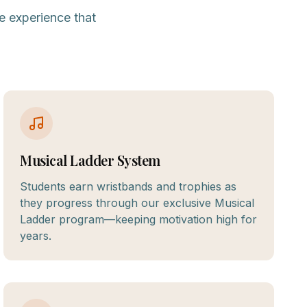
e experience that
Musical Ladder System
Students earn wristbands and trophies as
they progress through our exclusive Musical
Ladder program—keeping motivation high for
years.