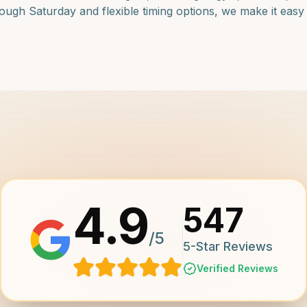
ugh Saturday and flexible timing options, we make it easy f
4.9
547
/5
5-Star Reviews
Verified Reviews