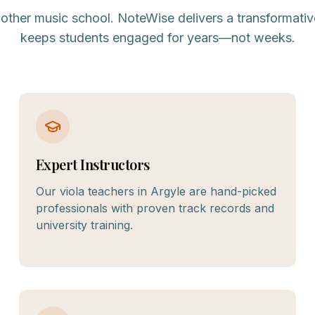
nother music school. NoteWise delivers a transformativ
keeps students engaged for years—not weeks.
Expert Instructors
Our viola teachers in Argyle are hand-picked
professionals with proven track records and
university training.