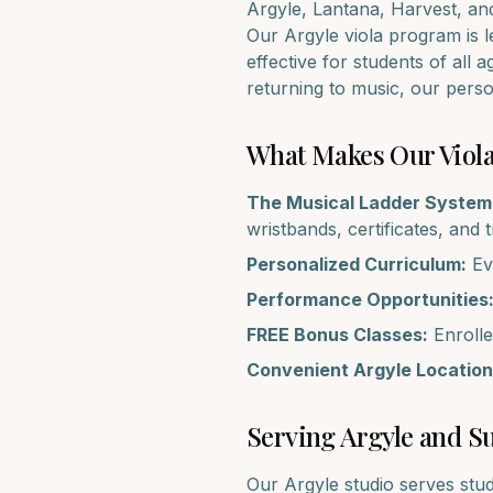
Argyle, Lantana, Harvest
, an
Our
Argyle
viola
program is le
effective for students of all 
returning to music, our pers
What Makes Our
Viol
The Musical Ladder System
wristbands, certificates, and 
Personalized Curriculum:
Eve
Performance Opportunities
FREE Bonus Classes:
Enrolle
Convenient
Argyle
Location
Serving
Argyle
and Su
Our
Argyle
studio serves stu