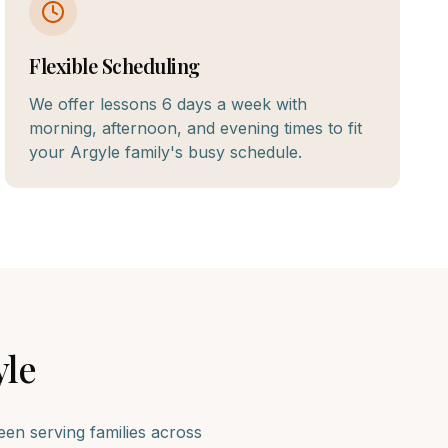
Flexible Scheduling
We offer lessons 6 days a week with
morning, afternoon, and evening times to fit
your Argyle family's busy schedule.
yle
n serving families across