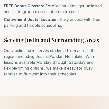
FREE Bonus Classes:
Enrolled students get unlimited
access to group classes at no extra cost.
Convenient
Justin
Location:
Easy access with free
parking and flexible scheduling.
Serving
Justin
and Surrounding Areas
Our
Justin
studio serves students from across the
region, including
Justin, Ponder, Northlake
. With
lessons available Monday through Saturday and
flexible timing options, we make it easy for busy
families to fit music into their schedules.