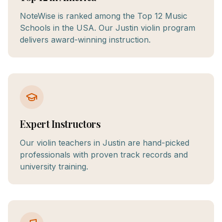
NoteWise is ranked among the Top 12 Music
Schools in the USA. Our Justin violin program
delivers award-winning instruction.
Expert Instructors
Our violin teachers in Justin are hand-picked
professionals with proven track records and
university training.