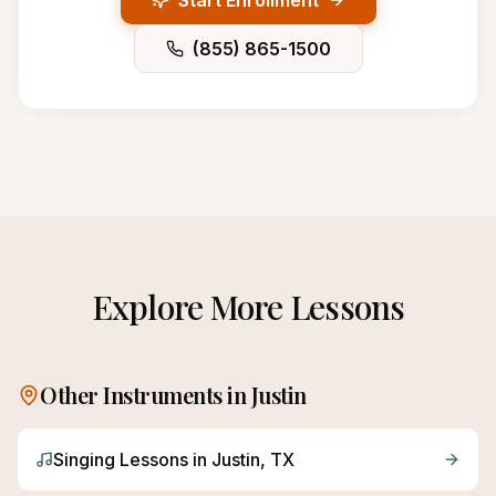
Start Enrollment
(855) 865-1500
Explore More Lessons
Other Instruments in
Justin
Singing
Lessons in
Justin
, TX