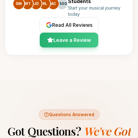
Students
SM
MT
JD
RL
AC
+500
Start your musical journey
today
Read All Reviews
Leave a Review
Questions Answered
Got Questions?
We've Got