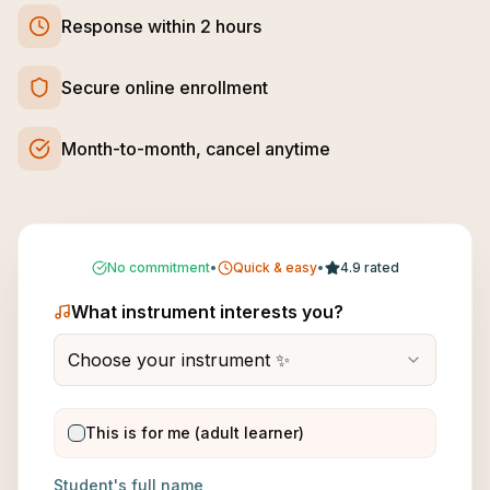
Response within 2 hours
Secure online enrollment
Month-to-month, cancel anytime
No commitment
•
Quick & easy
•
4.9 rated
What instrument interests you?
Choose your instrument ✨
This is for me (adult learner)
Student's full name