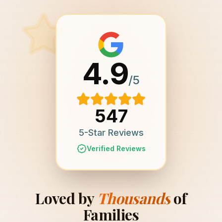
4.9
/5
547
5-Star Reviews
Verified Reviews
Loved by
Thousands
of
Families