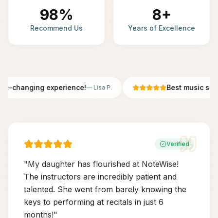
98%
8+
Recommend Us
Years of Excellence
fe-changing experience!
Best music scho
—
Lisa P.
Verified
"
My daughter has flourished at NoteWise!
The instructors are incredibly patient and
talented. She went from barely knowing the
keys to performing at recitals in just 6
months!
"