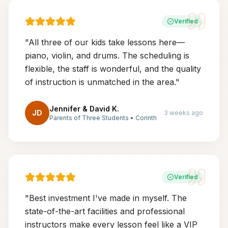
Verified
"
All three of our kids take lessons here—
piano, violin, and drums. The scheduling is
flexible, the staff is wonderful, and the quality
of instruction is unmatched in the area.
"
Jennifer & David K.
JD
3 weeks ago
Parents of Three Students
•
Corinth
Verified
"
Best investment I've made in myself. The
state-of-the-art facilities and professional
instructors make every lesson feel like a VIP