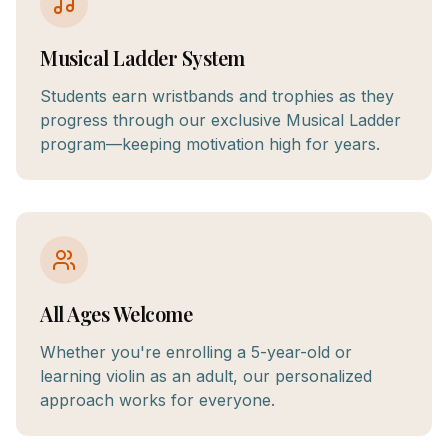
Musical Ladder System
Students earn wristbands and trophies as they
progress through our exclusive Musical Ladder
program—keeping motivation high for years.
All Ages Welcome
Whether you're enrolling a 5-year-old or
learning violin as an adult, our personalized
approach works for everyone.