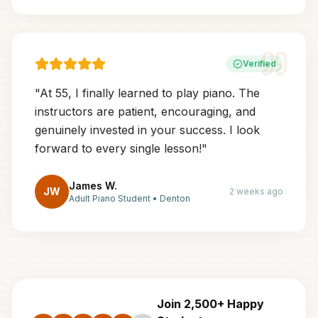
Verified
"
At 55, I finally learned to play piano. The
instructors are patient, encouraging, and
genuinely invested in your success. I look
forward to every single lesson!
"
James W.
JW
2 weeks ago
Adult Piano Student
•
Denton
Join 2,500+ Happy