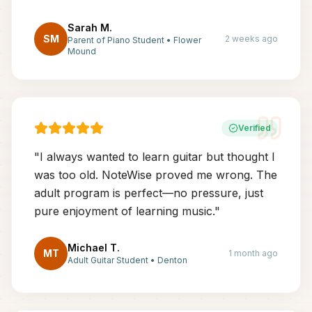
Sarah M.
SM
2 weeks ago
Parent of Piano Student
•
Flower
Mound
Verified
"
I always wanted to learn guitar but thought I
was too old. NoteWise proved me wrong. The
adult program is perfect—no pressure, just
pure enjoyment of learning music.
"
Michael T.
MT
1 month ago
Adult Guitar Student
•
Denton