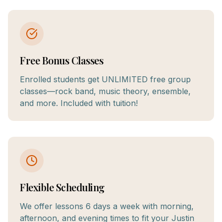
Free Bonus Classes
Enrolled students get UNLIMITED free group
classes—rock band, music theory, ensemble,
and more. Included with tuition!
Flexible Scheduling
We offer lessons 6 days a week with morning,
afternoon, and evening times to fit your Justin