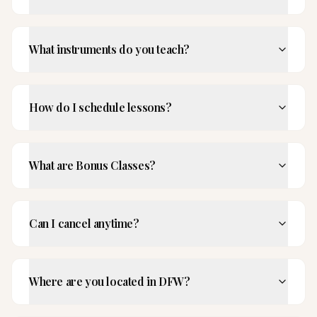
What instruments do you teach?
How do I schedule lessons?
What are Bonus Classes?
Can I cancel anytime?
Where are you located in DFW?