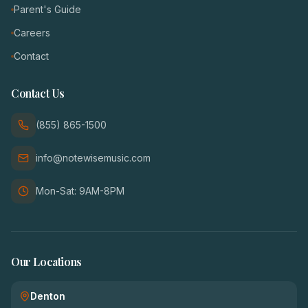
Parent's Guide
Careers
Contact
Contact Us
(855) 865-1500
info@notewisemusic.com
Mon-Sat: 9AM-8PM
Our Locations
Denton