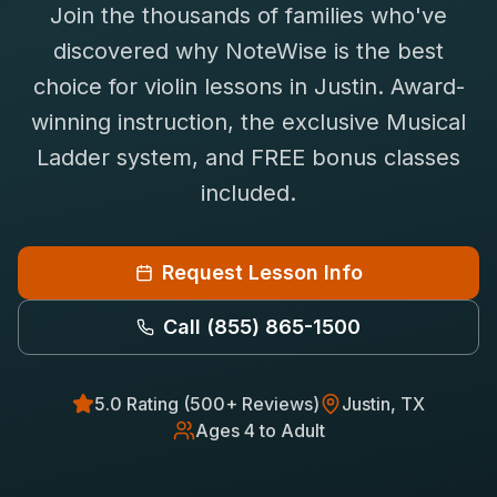
Join the thousands of families who've
Saxophone Lessons
Shop
discovered why NoteWise is the best
View All Instruments
choice for
violin
lessons in
Justin
. Award-
Franchise
Free Bonus Classes
winning instruction, the exclusive Musical
Careers
Rentals
Ladder system, and FREE bonus classes
included.
Request Lesson Info
Call
(855) 865-1500
5.0 Rating (500+ Reviews)
Justin
, TX
Ages 4 to Adult