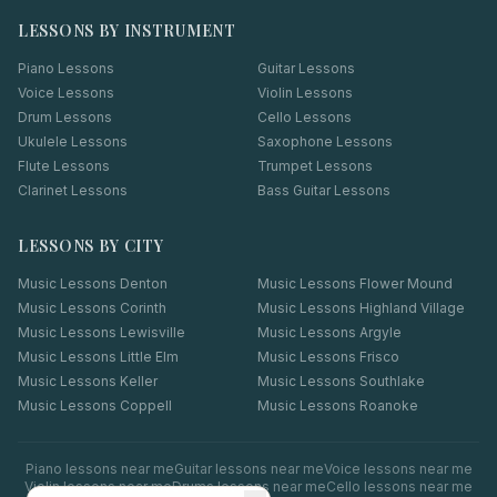
LESSONS BY INSTRUMENT
Piano Lessons
Guitar Lessons
Voice Lessons
Violin Lessons
Drum Lessons
Cello Lessons
Ukulele Lessons
Saxophone Lessons
Flute Lessons
Trumpet Lessons
Clarinet Lessons
Bass Guitar Lessons
LESSONS BY CITY
Music Lessons
Denton
Music Lessons
Flower Mound
Music Lessons
Corinth
Music Lessons
Highland Village
Music Lessons
Lewisville
Music Lessons
Argyle
Music Lessons
Little Elm
Music Lessons
Frisco
Music Lessons
Keller
Music Lessons
Southlake
Music Lessons
Coppell
Music Lessons
Roanoke
Piano
lessons near me
Guitar
lessons near me
Voice
lessons near me
Violin
lessons near me
Drums
lessons near me
Cello
lessons near me