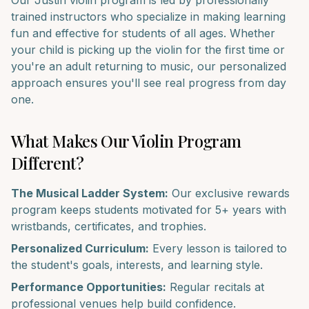
Our
Justin
violin
program is led by professionally
trained instructors who specialize in making learning
fun and effective for students of all ages. Whether
your child is picking up the
violin
for the first time or
you're an adult returning to music, our personalized
approach ensures you'll see real progress from day
one.
What Makes Our
Violin
Program
Different?
The Musical Ladder System:
Our exclusive rewards
program keeps students motivated for 5+ years with
wristbands, certificates, and trophies.
Personalized Curriculum:
Every lesson is tailored to
the student's goals, interests, and learning style.
Performance Opportunities:
Regular recitals at
professional venues help build confidence.