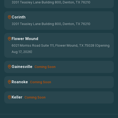
3201 Teasley Lane Building 800, Denton, TX 76210
Corinth
3201 Teasley Lane Building 800, Denton, TX 76210
Flower Mound
6021 Morriss Road Suite 111, Flower Mound, TX 75028 (Opening
Aug 17, 2026)
Gainesville
Coming Soon
Roanoke
Coming Soon
Keller
Coming Soon