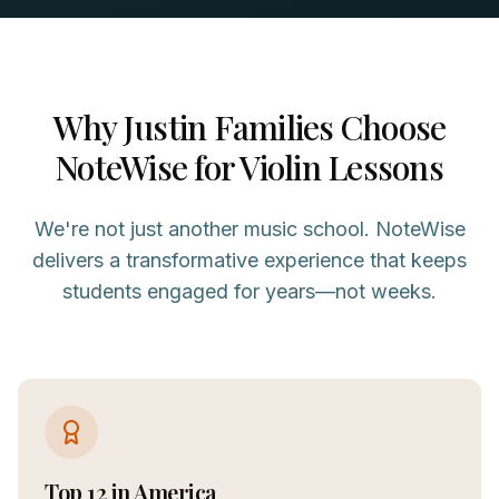
Why
Justin
Families Choose
NoteWise for
Violin
Lessons
We're not just another music school. NoteWise
delivers a transformative experience that keeps
students engaged for years—not weeks.
Top 12 in America