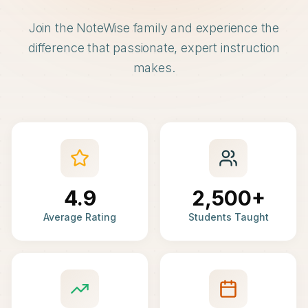
Join the NoteWise family and experience the
difference that passionate, expert instruction
makes.
4.9
2,500+
Average Rating
Students Taught