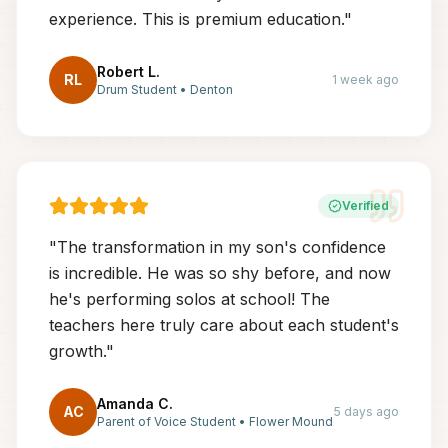
experience. This is premium education.
"
Robert L.
RL
1 week ago
Drum Student
•
Denton
Verified
"
The transformation in my son's confidence
is incredible. He was so shy before, and now
he's performing solos at school! The
teachers here truly care about each student's
growth.
"
Amanda C.
AC
5 days ago
Parent of Voice Student
•
Flower Mound