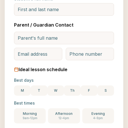
Parent / Guardian Contact
Ideal lesson schedule
Best days
M
T
W
Th
F
S
Best times
Morning
Afternoon
Evening
9am–12pm
12–4pm
4–9pm