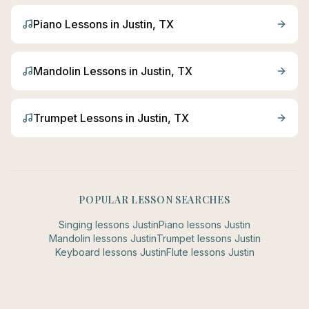
Piano
Lessons in
Justin
, TX
Mandolin
Lessons in
Justin
, TX
Trumpet
Lessons in
Justin
, TX
POPULAR LESSON SEARCHES
Singing
lessons
Justin
Piano
lessons
Justin
Mandolin
lessons
Justin
Trumpet
lessons
Justin
Keyboard
lessons
Justin
Flute
lessons
Justin