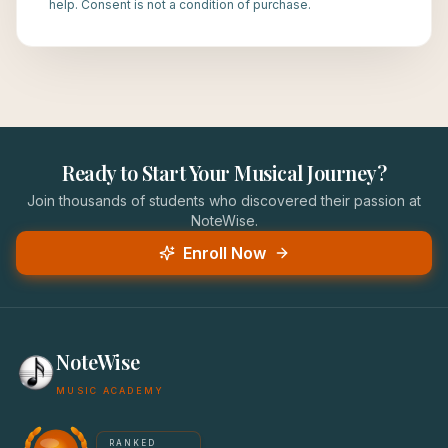
help. Consent is not a condition of purchase.
Ready to Start Your Musical Journey?
Join thousands of students who discovered their passion at
NoteWise.
Enroll Now
NoteWise
MUSIC ACADEMY
America's #1 Music School — NoteWise Music Academy
RANKED