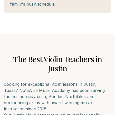
family's busy schedule.
The Best
Violin
Teachers in
Justin
Looking for exceptional
violin
lessons in
Justin
,
Texas? NoteWise Music Academy has been serving
families across
Justin, Ponder, Northlake
, and
surrounding areas with award-winning music
instruction since 2018.