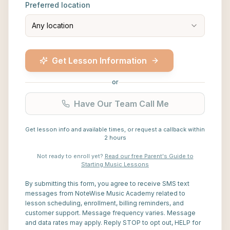
Preferred location
Any location
Get Lesson Information
or
Have Our Team Call Me
Get lesson info and available times, or request a callback within
2 hours
Not ready to enroll yet?
Read our free Parent's Guide to
Starting Music Lessons
By submitting this form, you agree to receive SMS text
messages from NoteWise Music Academy related to
lesson scheduling, enrollment, billing reminders, and
customer support. Message frequency varies. Message
and data rates may apply. Reply STOP to opt out, HELP for