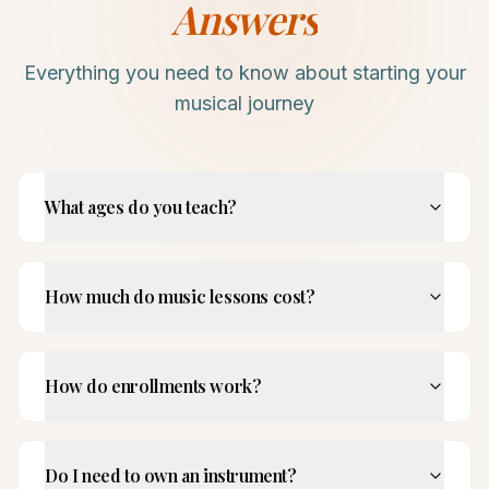
Answers
Everything you need to know about starting your
musical journey
What ages do you teach?
How much do music lessons cost?
How do enrollments work?
Do I need to own an instrument?