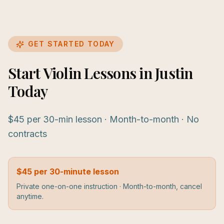
GET STARTED TODAY
Start Violin Lessons in Justin
Today
$45 per 30-min lesson · Month-to-month · No
contracts
$45 per 30-minute lesson
Private one-on-one instruction · Month-to-month, cancel
anytime.