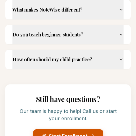
What makes NoteWise different?
Do you teach beginner students?
How often should my child practice?
Still have questions?
Our team is happy to help! Call us or start
your enrollment.