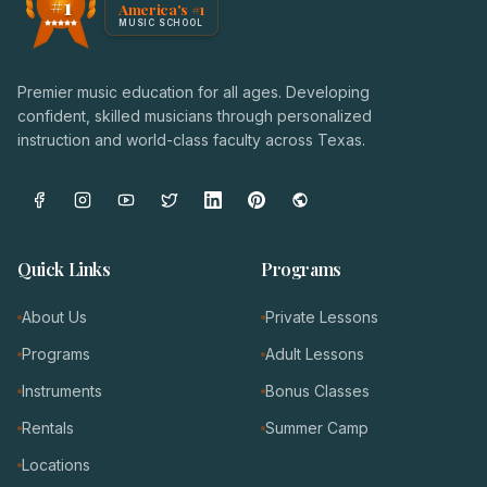
#1
America's #1
Award badge: NoteWise Music Academy, ranked America'
MUSIC SCHOOL
Premier music education for all ages. Developing
confident, skilled musicians through personalized
instruction and world-class faculty across Texas.
Quick Links
Programs
About Us
Private Lessons
Programs
Adult Lessons
Instruments
Bonus Classes
Rentals
Summer Camp
Locations