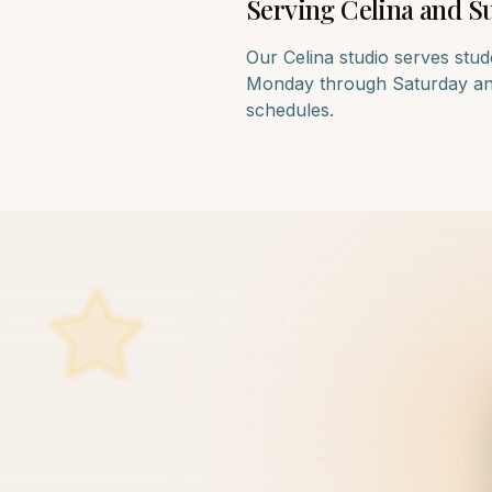
Serving
Celina
and Su
Our
Celina
studio serves stud
Monday through Saturday and f
schedules.