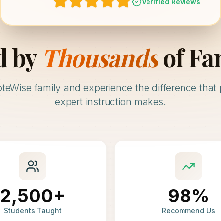
Verified Reviews
d by
Thousands
of Fa
oteWise family and experience the difference that 
expert instruction makes.
2,500+
98%
Students Taught
Recommend Us