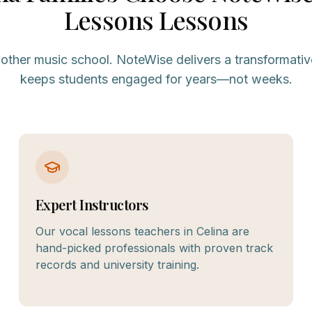
Lessons
Lessons
nother music school. NoteWise delivers a transformativ
keeps students engaged for years—not weeks.
Expert Instructors
Our vocal lessons teachers in Celina are
hand-picked professionals with proven track
records and university training.