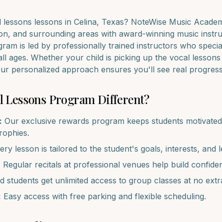
l lessons
lessons in
Celina
, Texas? NoteWise Music Academy
on
, and surrounding areas with award-winning music instru
ram is led by professionally trained instructors who specia
all ages. Whether your child is picking up the
vocal lessons
 our personalized approach ensures you'll see real progres
l Lessons
Program Different?
:
Our exclusive rewards program keeps students motivated 
trophies.
ry lesson is tailored to the student's goals, interests, and l
:
Regular recitals at professional venues help build confide
d students get unlimited access to group classes at no extr
:
Easy access with free parking and flexible scheduling.