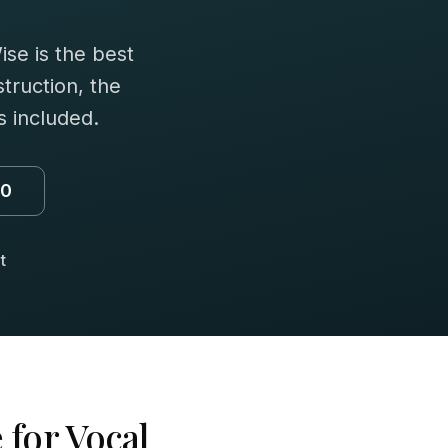
se is the best
truction, the
 included.
00
t
 for
Vocal