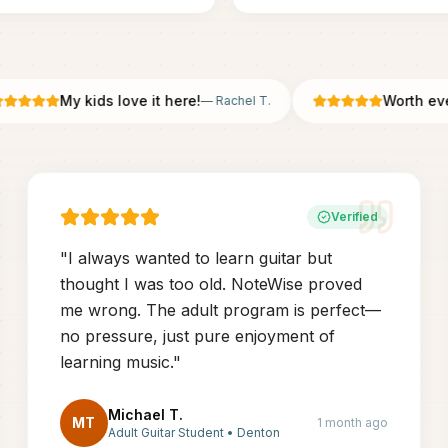
My kids love it here!
Worth every 
—
Rachel T.
Verified
"
I always wanted to learn guitar but
thought I was too old. NoteWise proved
me wrong. The adult program is perfect—
no pressure, just pure enjoyment of
learning music.
"
Michael T.
MT
1 month ago
Adult Guitar Student
•
Denton