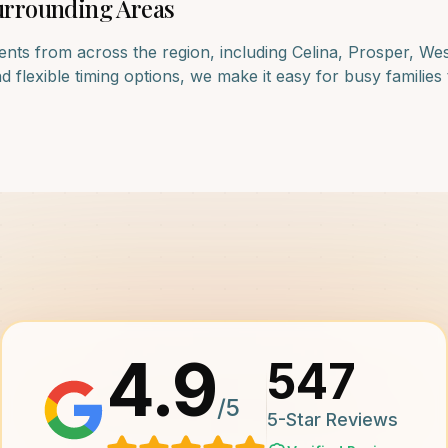
rrounding Areas
ents from across the region, including
Celina, Prosper, We
lexible timing options, we make it easy for busy families to
4.9
547
/5
5-Star Reviews