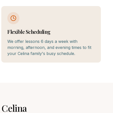
Flexible Scheduling
We offer lessons 6 days a week with
morning, afternoon, and evening times to fit
your Celina family's busy schedule.
n
Celina