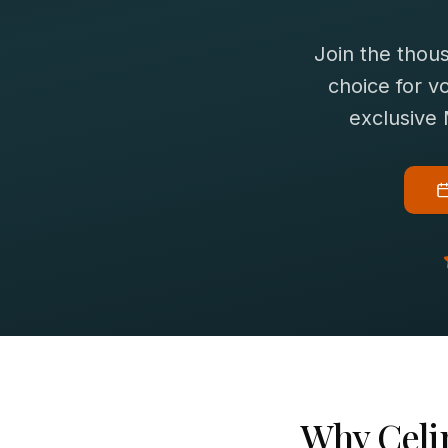
Join the thou
choice for
vo
exclusive
Why
Celi