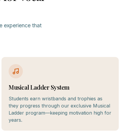
e experience that
Musical Ladder System
Students earn wristbands and trophies as
they progress through our exclusive Musical
Ladder program—keeping motivation high for
years.