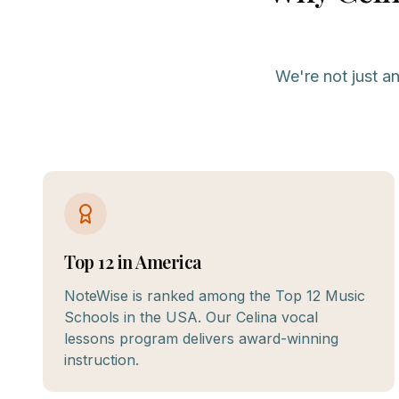
We're not just a
Top 12 in America
NoteWise is ranked among the Top 12 Music
Schools in the USA. Our Celina vocal
lessons program delivers award-winning
instruction.