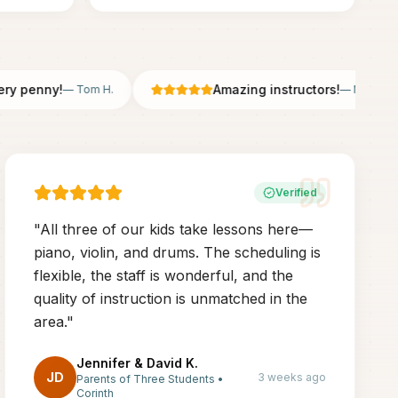
penny!
Amazing instructors!
—
Tom H.
—
Nicole B.
Verified
"
All three of our kids take lessons here—
piano, violin, and drums. The scheduling is
flexible, the staff is wonderful, and the
quality of instruction is unmatched in the
area.
"
Jennifer & David K.
JD
3 weeks ago
Parents of Three Students
•
Corinth