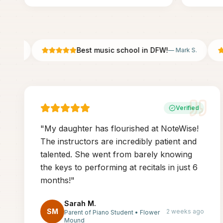
Best music school in DFW!
 P.
—
Mark S.
Verified
"
My daughter has flourished at NoteWise!
The instructors are incredibly patient and
talented. She went from barely knowing
the keys to performing at recitals in just 6
months!
"
Sarah M.
SM
2 weeks ago
Parent of Piano Student
•
Flower
Mound