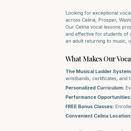
Looking for exceptional
voca
across
Celina, Prosper, West
Our
Celina
vocal lessons
prog
and effective for students of 
an adult returning to music,
What Makes Our
Voca
The Musical Ladder System
wristbands, certificates, and 
Personalized Curriculum:
Eve
Performance Opportunities
FREE Bonus Classes:
Enrolle
Convenient
Celina
Location