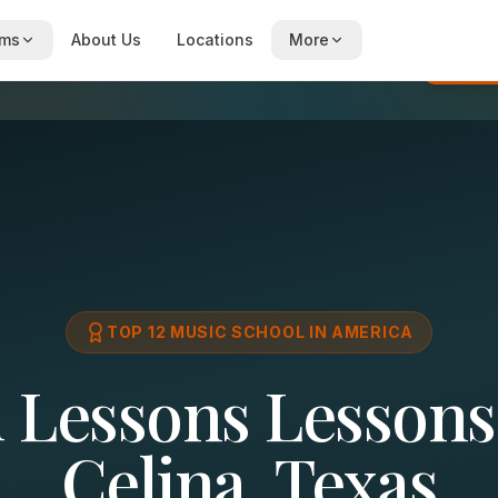
ams
About Us
Locations
More
Re
TOP 12 MUSIC SCHOOL IN AMERICA
l Lessons Lessons
Celina, Texas