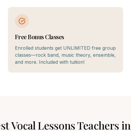
Free Bonus Classes
Enrolled students get UNLIMITED free group
classes—rock band, music theory, ensemble,
and more. Included with tuition!
est
Vocal Lessons
Teachers i