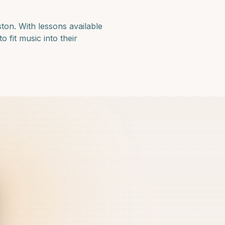
ston
. With lessons available
 fit music into their