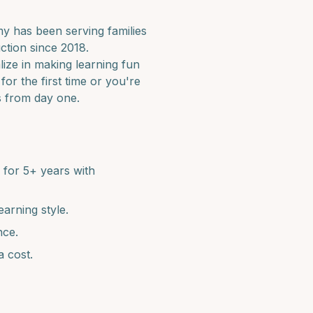
 has been serving families
ction since 2018.
lize in making learning fun
for the first time or you're
s from day one.
for 5+ years with
earning style.
nce.
a cost.