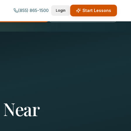
(855) 865-1500
Start Lessons
Login
quest Lesson Info
Call (855) 865-1500
 Near