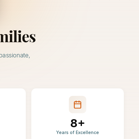
milies
passionate,
8+
Years of Excellence