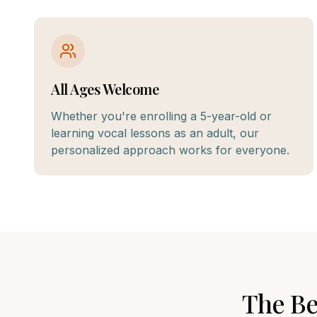
All Ages Welcome
Whether you're enrolling a 5-year-old or
learning vocal lessons as an adult, our
personalized approach works for everyone.
The B