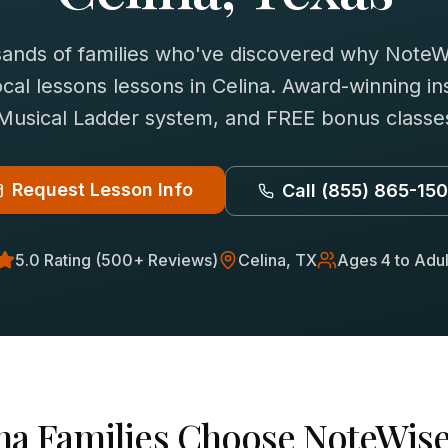
sands of families who've discovered why NoteWi
cal lessons
lessons in
Celina
. Award-winning ins
 Musical Ladder system, and FREE bonus classes
Request Lesson Info
Call
(855) 865-15
5.0 Rating (500+ Reviews)
Celina
, TX
Ages 4 to Adul
na
Families Choose NoteWise