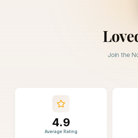
Love
Join the N
4.9
Average Rating