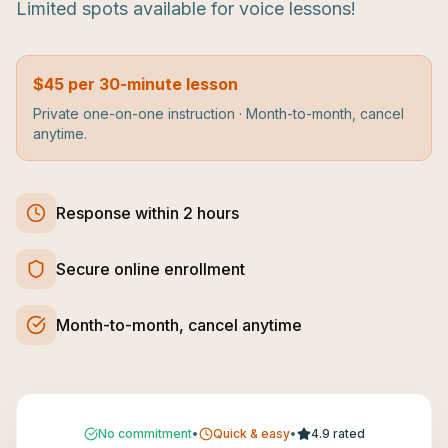
Limited spots available for voice lessons!
$45 per 30-minute lesson
Private one-on-one instruction · Month-to-month, cancel
anytime.
Response within 2 hours
Secure online enrollment
Month-to-month, cancel anytime
No commitment
•
Quick & easy
•
4.9 rated