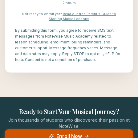
2 hours
Not ready to enroll yet?
Read our free Parent's Guide to
Starting Music Lessons
By submitting this form, you agree to receive SMS text
messages from NoteWise Music Academy related to
lesson scheduling, enrollment, billing reminders, and
customer support. Message frequency varies. Message
and data rates may apply. Reply STOP to opt out, HELP for
help. Consent is not a condition of purchase.
Ready to Start Your Musical Journey?
Join thousands of students who discovered their passion at
NoteWise.
Enroll Now