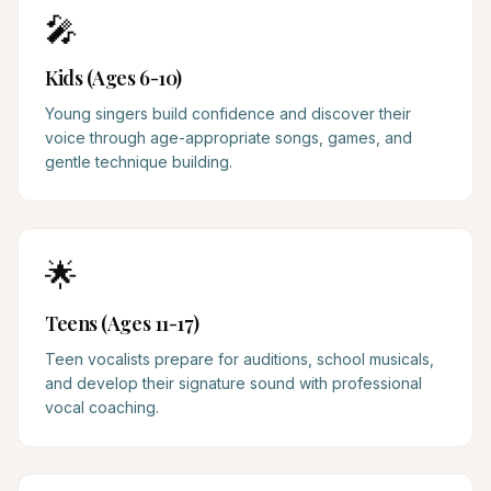
🎤
Kids (Ages 6-10)
Young singers build confidence and discover their
voice through age-appropriate songs, games, and
gentle technique building.
🌟
Teens (Ages 11-17)
Teen vocalists prepare for auditions, school musicals,
and develop their signature sound with professional
vocal coaching.