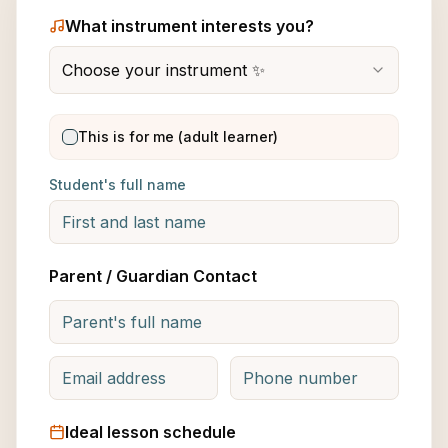
What instrument interests you?
Choose your instrument ✨
This is for me (adult learner)
Student's full name
Parent / Guardian Contact
Ideal lesson schedule