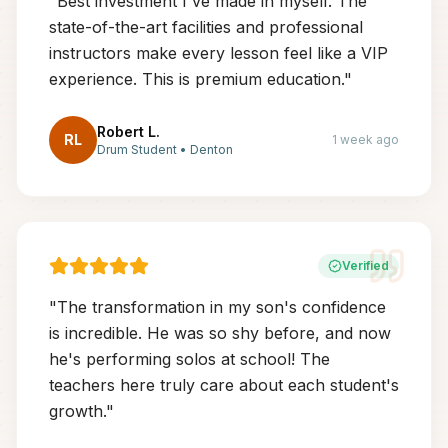
"
Best investment I've made in myself. The
state-of-the-art facilities and professional
instructors make every lesson feel like a VIP
experience. This is premium education.
"
Robert L.
RL
1 week ago
Drum Student
•
Denton
Verified
"
The transformation in my son's confidence
is incredible. He was so shy before, and now
he's performing solos at school! The
teachers here truly care about each student's
growth.
"