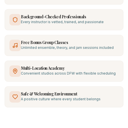
Background-Checked Professionals
Every instructor is vetted, trained, and passionate
Free Bonus Group Classes
Unlimited ensemble, theory, and jam sessions included
Multi-Location Academy
Convenient studios across DFW with flexible scheduling
Safe & Welcoming Environment
A positive culture where every student belongs