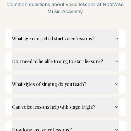
Common questions about
voice
lessons at NoteWise
Music Academy.
What age can a child start voice lessons?
Do I need to be able to sing to start lessons?
What styles of singing do you teach?
Can voice lessons help with stage fright?
How long are voice lessons?