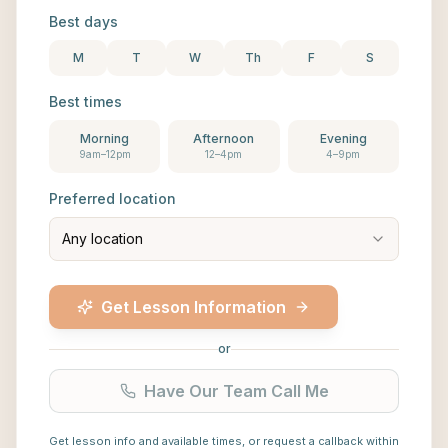
Best days
M
T
W
Th
F
S
Best times
Morning
Afternoon
Evening
9am–12pm
12–4pm
4–9pm
Preferred location
Any location
Get Lesson Information
or
Have Our Team Call Me
Get lesson info and available times, or request a callback within