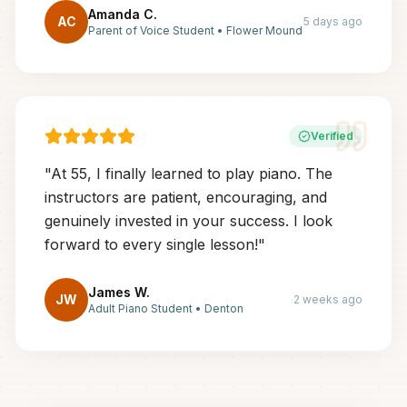
Amanda C.
AC
5 days ago
Parent of Voice Student
•
Flower Mound
Verified
"
At 55, I finally learned to play piano. The
instructors are patient, encouraging, and
genuinely invested in your success. I look
forward to every single lesson!
"
James W.
JW
2 weeks ago
Adult Piano Student
•
Denton