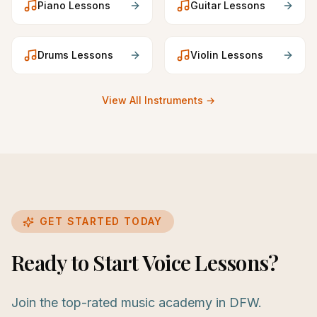
Piano
Lessons
Guitar
Lessons
Drums
Lessons
Violin
Lessons
View All Instruments →
GET STARTED TODAY
Ready to Start Voice Lessons?
Join the top-rated music academy in DFW.