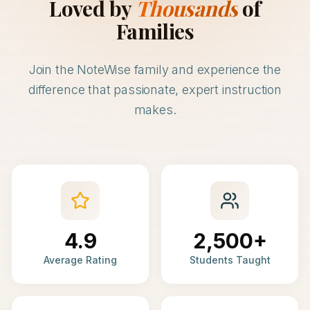
Loved by
Thousands
of
Families
Join the NoteWise family and experience the
difference that passionate, expert instruction
makes.
4.9
2,500+
Average Rating
Students Taught