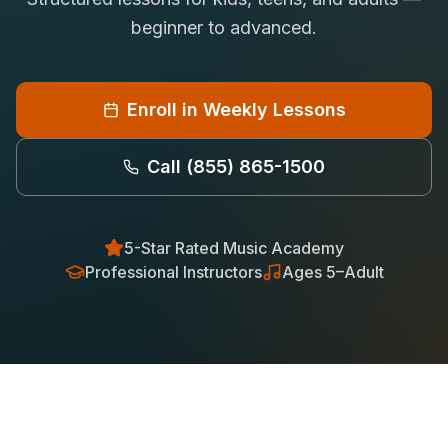
Saxophone Lessons
beginner to advanced.
Shop
View All Instruments
Franchise
Free Bonus Classes
Enroll in Weekly Lessons
Careers
Rentals
Call
(855) 865-1500
5-Star Rated Music Academy
Professional Instructors
Ages 5–Adult