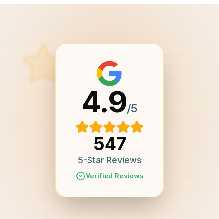
4.9
/5
547
5-Star Reviews
Verified Reviews