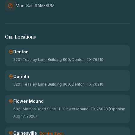
Mon-Sat: 9AM-8PM
Our Locations
Denton
3201 Teasley Lane Building 800, Denton, TX 76210
Corinth
3201 Teasley Lane Building 800, Denton, TX 76210
Flower Mound
6021 Morriss Road Suite 111, Flower Mound, TX 75028 (Opening
Aug 17, 2026)
Gainesville
Coming Soon