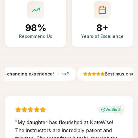
98%
8+
Recommend Us
Years of Excellence
fe-changing experience!
Best music scho
—
Lisa P.
Verified
"
My daughter has flourished at NoteWise!
The instructors are incredibly patient and