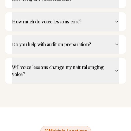
How much do voice lessons cost?
Do you help with audition preparation?
Will voice lessons change my natural singing
voice?
Multiple Locations