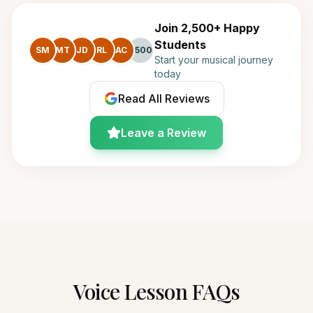
Join 2,500+ Happy
Students
SM
MT
JD
RL
AC
+500
Start your musical journey
today
Read All Reviews
Leave a Review
Voice
Lesson FAQs