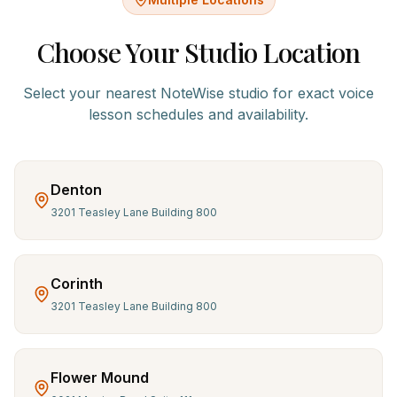
Choose Your Studio Location
Select your nearest NoteWise studio for exact
voice
lesson schedules and availability.
Denton
3201 Teasley Lane Building 800
Corinth
3201 Teasley Lane Building 800
Flower Mound