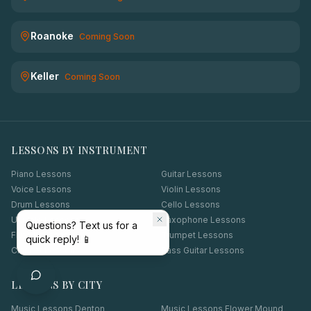
Roanoke
Coming Soon
Keller
Coming Soon
LESSONS BY INSTRUMENT
Piano Lessons
Guitar Lessons
Voice Lessons
Violin Lessons
Drum Lessons
Cello Lessons
Ukulele Lessons
Saxophone Lessons
Questions? Text us for a
Flute Lessons
Trumpet Lessons
quick reply! 📱
Clarinet Lessons
Bass Guitar Lessons
LESSONS BY CITY
Music Lessons
Denton
Music Lessons
Flower Mound