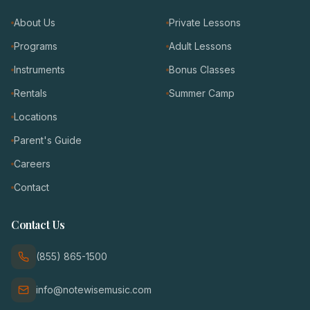
About Us
Private Lessons
Programs
Adult Lessons
Instruments
Bonus Classes
Rentals
Summer Camp
Locations
Parent's Guide
Careers
Contact
Contact Us
(855) 865-1500
info@notewisemusic.com