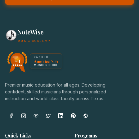
NoteWise
MUSIC ACADEMY
America's #1 Music School — NoteWise Music Academy
RANKED
#1
America's #1
Award badge: NoteWise Music Academy, ranked America'
MUSIC SCHOOL
Premier music education for all ages. Developing
confident, skilled musicians through personalized
instruction and world-class faculty across Texas.
Quick Links
Programs