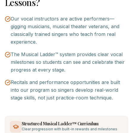
Lessons?
Our vocal instructors are active performers—
gigging musicians, musical theater veterans, and
classically trained singers who teach from real
experience.
The Musical Ladder™ system provides clear vocal
milestones so students can see and celebrate their
progress at every stage.
Recitals and performance opportunities are built
into our program so singers develop real-world
stage skills, not just practice-room technique.
Structured Musical Ladder™ Curriculum
Clear progression with built-in rewards and milestones