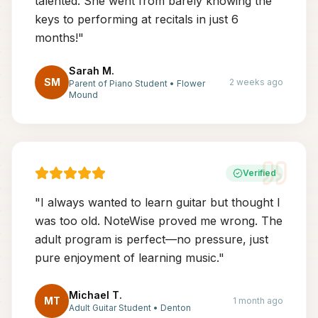
talented. She went from barely knowing the
keys to performing at recitals in just 6
months!
"
Sarah M.
SM
2 weeks ago
Parent of Piano Student
•
Flower
Mound
Verified
"
I always wanted to learn guitar but thought I
was too old. NoteWise proved me wrong. The
adult program is perfect—no pressure, just
pure enjoyment of learning music.
"
Michael T.
MT
1 month ago
Adult Guitar Student
•
Denton