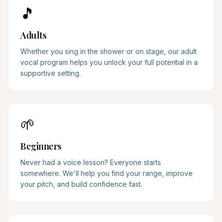
🎵
Adults
Whether you sing in the shower or on stage, our adult
vocal program helps you unlock your full potential in a
supportive setting.
🌱
Beginners
Never had a voice lesson? Everyone starts
somewhere. We'll help you find your range, improve
your pitch, and build confidence fast.