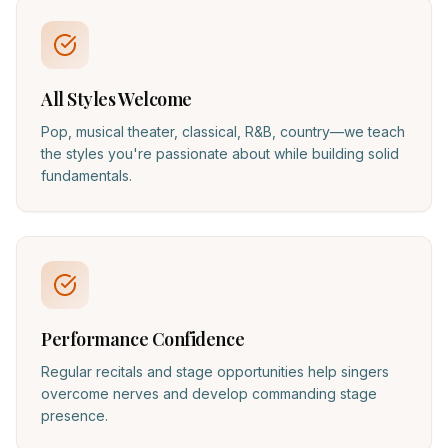
All Styles Welcome
Pop, musical theater, classical, R&B, country—we teach
the styles you're passionate about while building solid
fundamentals.
Performance Confidence
Regular recitals and stage opportunities help singers
overcome nerves and develop commanding stage
presence.