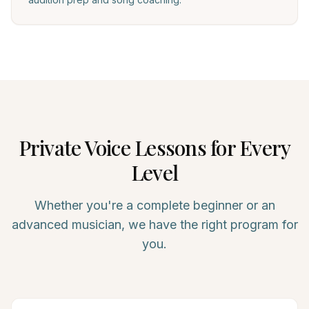
Private
Voice
Lessons for Every
Level
Whether you're a complete beginner or an
advanced musician, we have the right program for
you.