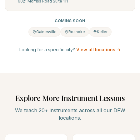
6021 Morriss Road Suite 111
COMING SOON
Gainesville
Roanoke
Keller
Looking for a specific city?
View all locations →
Explore More Instrument Lessons
We teach 20+ instruments across all our DFW
locations.