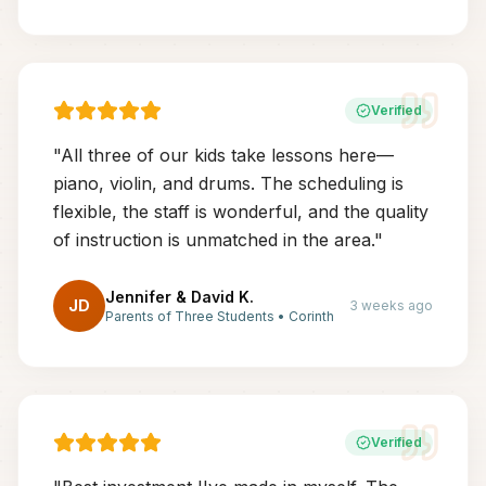
Verified
"
All three of our kids take lessons here—
piano, violin, and drums. The scheduling is
flexible, the staff is wonderful, and the quality
of instruction is unmatched in the area.
"
Jennifer & David K.
JD
3 weeks ago
Parents of Three Students
•
Corinth
Verified