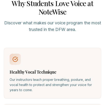
Why Students Love
Voice
at
NoteWise
Discover what makes our
voice
program the most
trusted in the DFW area.
Healthy Vocal Technique
Our instructors teach proper breathing, posture, and
vocal health to protect and strengthen your voice for
years to come.