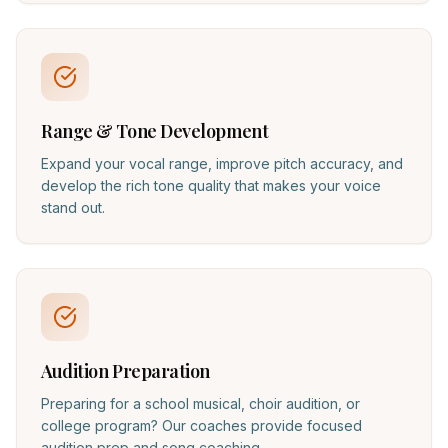
Range & Tone Development
Expand your vocal range, improve pitch accuracy, and
develop the rich tone quality that makes your voice
stand out.
Audition Preparation
Preparing for a school musical, choir audition, or
college program? Our coaches provide focused
audition prep and song coaching.