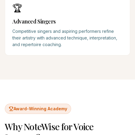
🏆
Advanced Singers
Competitive singers and aspiring performers refine
their artistry with advanced technique, interpretation,
and repertoire coaching.
Award-Winning Academy
Why NoteWise for
Voice