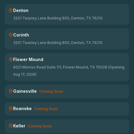
Denton
3201 Teasley Lane Building 800, Denton, TX 76210
Corinth
3201 Teasley Lane Building 800, Denton, TX 76210
Flower Mound
6021 Morriss Road Suite 111, Flower Mound, TX 75028 (Opening
Aug 17, 2026)
Gainesville
Coming Soon
Roanoke
Coming Soon
Keller
Coming Soon