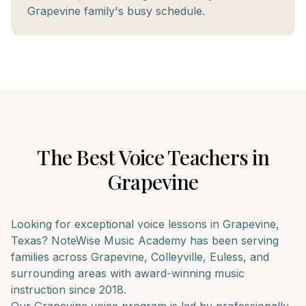
Grapevine family's busy schedule.
The Best
Voice
Teachers in
Grapevine
Looking for exceptional
voice
lessons in
Grapevine
,
Texas? NoteWise Music Academy has been serving
families across
Grapevine, Colleyville, Euless
, and
surrounding areas with award-winning music
instruction since 2018.