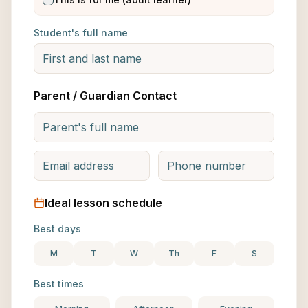
Student's full name
Parent / Guardian Contact
Ideal lesson schedule
Best days
M
T
W
Th
F
S
Best times