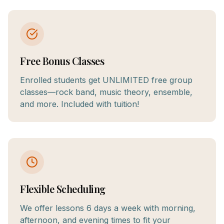
Free Bonus Classes
Enrolled students get UNLIMITED free group
classes—rock band, music theory, ensemble,
and more. Included with tuition!
Flexible Scheduling
We offer lessons 6 days a week with morning,
afternoon, and evening times to fit your