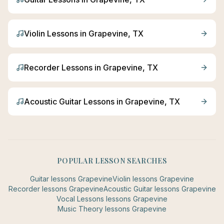
Violin
Lessons in
Grapevine
, TX
Recorder
Lessons in
Grapevine
, TX
Acoustic Guitar
Lessons in
Grapevine
, TX
POPULAR LESSON SEARCHES
Guitar
lessons
Grapevine
Violin
lessons
Grapevine
Recorder
lessons
Grapevine
Acoustic Guitar
lessons
Grapevine
Vocal Lessons
lessons
Grapevine
Music Theory
lessons
Grapevine