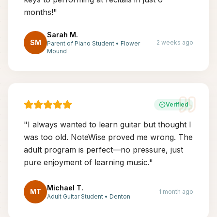
months!
"
Sarah M.
SM
2 weeks ago
Parent of Piano Student
•
Flower
Mound
Verified
"
I always wanted to learn guitar but thought I
was too old. NoteWise proved me wrong. The
adult program is perfect—no pressure, just
pure enjoyment of learning music.
"
Michael T.
MT
1 month ago
Adult Guitar Student
•
Denton