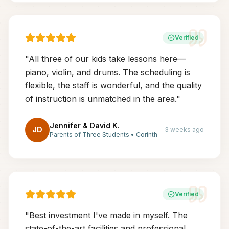
Verified
"
All three of our kids take lessons here—
piano, violin, and drums. The scheduling is
flexible, the staff is wonderful, and the quality
of instruction is unmatched in the area.
"
Jennifer & David K.
JD
3 weeks ago
Parents of Three Students
•
Corinth
Verified
"
Best investment I've made in myself. The
state-of-the-art facilities and professional