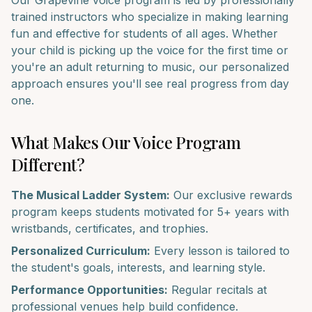
Our
Grapevine
voice
program is led by professionally
trained instructors who specialize in making learning
fun and effective for students of all ages. Whether
your child is picking up the
voice
for the first time or
you're an adult returning to music, our personalized
approach ensures you'll see real progress from day
one.
What Makes Our
Voice
Program
Different?
The Musical Ladder System:
Our exclusive rewards
program keeps students motivated for 5+ years with
wristbands, certificates, and trophies.
Personalized Curriculum:
Every lesson is tailored to
the student's goals, interests, and learning style.
Performance Opportunities:
Regular recitals at
professional venues help build confidence.