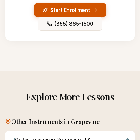
Start Enrollment
(855) 865-1500
Explore More Lessons
Other Instruments in
Grapevine
Guitar
Lessons in
Grapevine
, TX