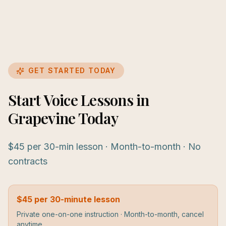
GET STARTED TODAY
Start Voice Lessons in
Grapevine Today
$45 per 30-min lesson · Month-to-month · No
contracts
$45 per 30-minute lesson
Private one-on-one instruction · Month-to-month, cancel
anytime.