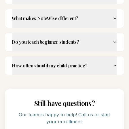
What makes NoteWise different?
Do you teach beginner students?
How often should my child practice?
Still have questions?
Our team is happy to help! Call us or start
your enrollment.