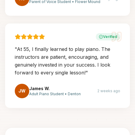
Parent of Voice Student
•
Flower Mound
Verified
"
At 55, I finally learned to play piano. The
instructors are patient, encouraging, and
genuinely invested in your success. I look
forward to every single lesson!
"
James W.
JW
2 weeks ago
Adult Piano Student
•
Denton