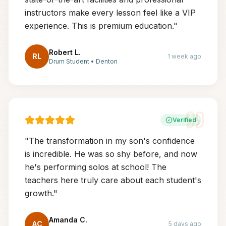
instructors make every lesson feel like a VIP
experience. This is premium education.
"
Robert L.
RL
1 week ago
Drum Student
•
Denton
Verified
"
The transformation in my son's confidence
is incredible. He was so shy before, and now
he's performing solos at school! The
teachers here truly care about each student's
growth.
"
Amanda C.
AC
5 days ago