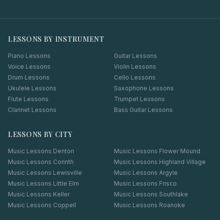
LESSONS BY INSTRUMENT
Piano Lessons
Guitar Lessons
Voice Lessons
Violin Lessons
Drum Lessons
Cello Lessons
Ukulele Lessons
Saxophone Lessons
Flute Lessons
Trumpet Lessons
Clarinet Lessons
Bass Guitar Lessons
LESSONS BY CITY
Music Lessons
Denton
Music Lessons
Flower Mound
Music Lessons
Corinth
Music Lessons
Highland Village
Music Lessons
Lewisville
Music Lessons
Argyle
Music Lessons
Little Elm
Music Lessons
Frisco
Music Lessons
Keller
Music Lessons
Southlake
Music Lessons
Coppell
Music Lessons
Roanoke