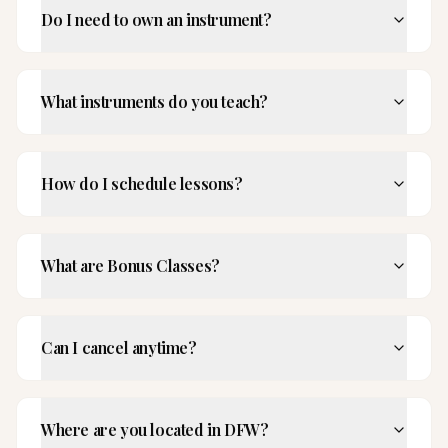
Do I need to own an instrument?
What instruments do you teach?
How do I schedule lessons?
What are Bonus Classes?
Can I cancel anytime?
Where are you located in DFW?