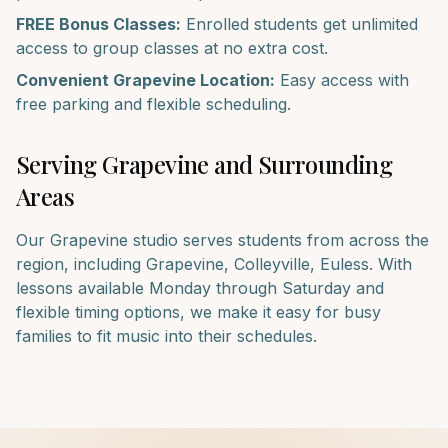
FREE Bonus Classes:
Enrolled students get unlimited
access to group classes at no extra cost.
Convenient
Grapevine
Location:
Easy access with
free parking and flexible scheduling.
Serving
Grapevine
and Surrounding
Areas
Our
Grapevine
studio serves students from across the
region, including
Grapevine, Colleyville, Euless
. With
lessons available Monday through Saturday and
flexible timing options, we make it easy for busy
families to fit music into their schedules.