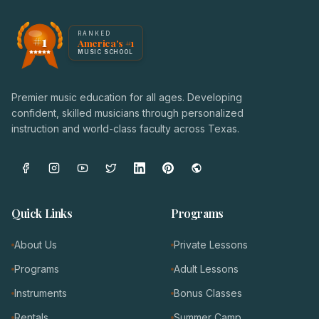
America's #1 Music School — NoteWise Music Academy
RANKED
#1
America's #1
Award badge: NoteWise Music Academy, ranked America'
MUSIC SCHOOL
Premier music education for all ages. Developing
confident, skilled musicians through personalized
instruction and world-class faculty across Texas.
Quick Links
Programs
About Us
Private Lessons
Programs
Adult Lessons
Instruments
Bonus Classes
Rentals
Summer Camp