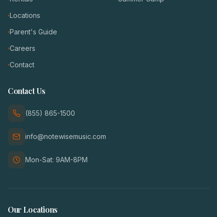
Locations
Parent's Guide
Careers
Contact
Contact Us
(855) 865-1500
info@notewisemusic.com
Mon-Sat: 9AM-8PM
Our Locations