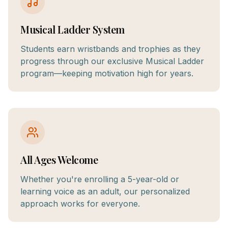
Musical Ladder System
Students earn wristbands and trophies as they
progress through our exclusive Musical Ladder
program—keeping motivation high for years.
All Ages Welcome
Whether you're enrolling a 5-year-old or
learning voice as an adult, our personalized
approach works for everyone.