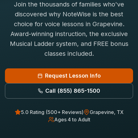
Join the thousands of families who've
Saxophone Lessons
Shop
discovered why NoteWise is the best
View All Instruments
choice for
voice
lessons in
Grapevine
.
Franchise
Free Bonus Classes
Award-winning instruction, the exclusive
Careers
Rentals
Musical Ladder system, and FREE bonus
classes included.
Request Lesson Info
Call
(855) 865-1500
5.0 Rating (500+ Reviews)
Grapevine
, TX
Ages 4 to Adult