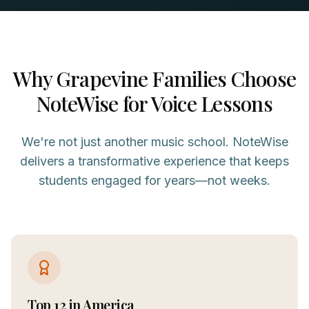
Why
Grapevine
Families Choose
NoteWise for
Voice
Lessons
We're not just another music school. NoteWise
delivers a transformative experience that keeps
students engaged for years—not weeks.
Top 12 in America