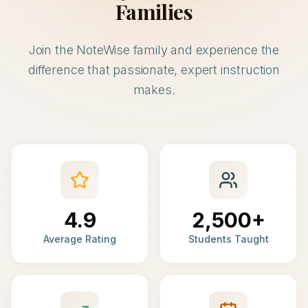
Families
Join the NoteWise family and experience the
difference that passionate, expert instruction
makes.
4.9
2,500+
Average Rating
Students Taught