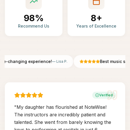
98%
8+
Recommend Us
Years of Excellence
fe-changing experience!
Best music scho
—
Lisa P.
Verified
"
My daughter has flourished at NoteWise!
The instructors are incredibly patient and
talented. She went from barely knowing the
keys to performing at recitals in just 6