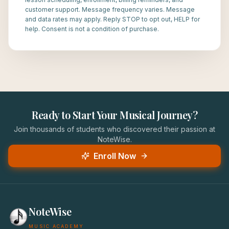
customer support. Message frequency varies. Message
and data rates may apply. Reply STOP to opt out, HELP for
help. Consent is not a condition of purchase.
Ready to Start Your Musical Journey?
Join thousands of students who discovered their passion at
NoteWise.
Enroll Now
NoteWise
MUSIC ACADEMY