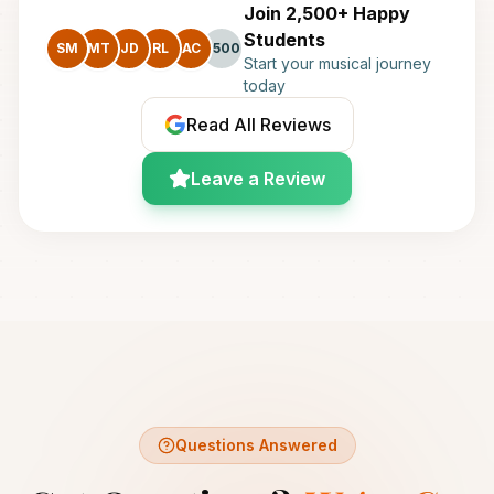
Join 2,500+ Happy
Students
SM
MT
JD
RL
AC
+500
Start your musical journey
today
Read All Reviews
Leave a Review
Questions Answered