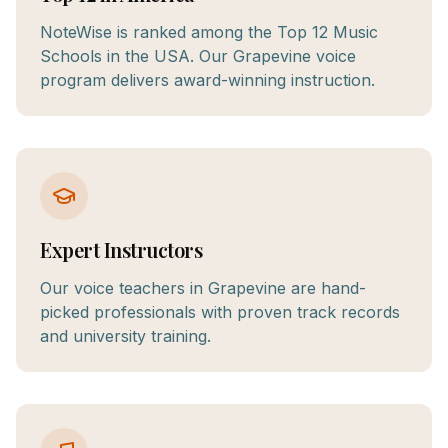
NoteWise is ranked among the Top 12 Music
Schools in the USA. Our Grapevine voice
program delivers award-winning instruction.
Expert Instructors
Our voice teachers in Grapevine are hand-
picked professionals with proven track records
and university training.