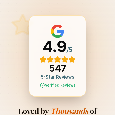
4.9
/5
547
5-Star Reviews
Verified Reviews
Loved by
Thousands
of