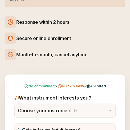
Response within 2 hours
Secure online enrollment
Month-to-month, cancel anytime
No commitment
•
Quick & easy
•
4.9 rated
What instrument interests you?
Choose your instrument ✨
This is for me (adult learner)