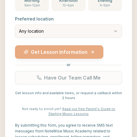
Morning
Afternoon
Evening
9am–12pm
12–4pm
4–9pm
Preferred location
Any location
Get Lesson Information
or
Have Our Team Call Me
Get lesson info and available times, or request a callback within
2 hours
Not ready to enroll yet?
Read our free Parent's Guide to
Starting Music Lessons
By submitting this form, you agree to receive SMS text
messages from NoteWise Music Academy related to
lesson scheduling, enrollment, billing reminders, and