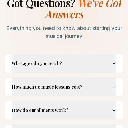
Got Questions?
We've Got
Answers
Everything you need to know about starting your
musical journey
What ages do you teach?
How much do music lessons cost?
How do enrollments work?