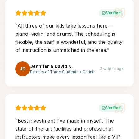
Verified
"
All three of our kids take lessons here—
piano, violin, and drums. The scheduling is
flexible, the staff is wonderful, and the quality
of instruction is unmatched in the area.
"
Jennifer & David K.
JD
3 weeks ago
Parents of Three Students
•
Corinth
Verified
"
Best investment I've made in myself. The
state-of-the-art facilities and professional
instructors make every lesson feel like a VIP