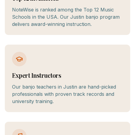
NoteWise is ranked among the Top 12 Music
Schools in the USA. Our Justin banjo program
delivers award-winning instruction.
Expert Instructors
Our banjo teachers in Justin are hand-picked
professionals with proven track records and
university training.