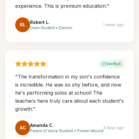
experience. This is premium education.
"
Robert L.
RL
1 week ago
Drum Student
•
Denton
Verified
"
The transformation in my son's confidence
is incredible. He was so shy before, and now
he's performing solos at school! The
teachers here truly care about each student's
growth.
"
Amanda C.
AC
5 days ago
Parent of Voice Student
•
Flower Mound