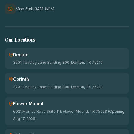
Mon-Sat: 9AM-8PM
Our Locations
Denton
3201 Teasley Lane Building 800, Denton, TX 76210
Corinth
3201 Teasley Lane Building 800, Denton, TX 76210
Flower Mound
6021 Morriss Road Suite 111, Flower Mound, TX 75028 (Opening
Aug 17, 2026)