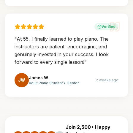
Verified
"
At 55, I finally learned to play piano. The
instructors are patient, encouraging, and
genuinely invested in your success. I look
forward to every single lesson!
"
James W.
JW
2 weeks ago
Adult Piano Student
•
Denton
Join 2,500+ Happy