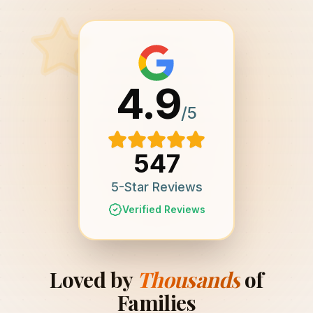
4.9
/5
547
5-Star Reviews
Verified Reviews
Loved by
Thousands
of
Families