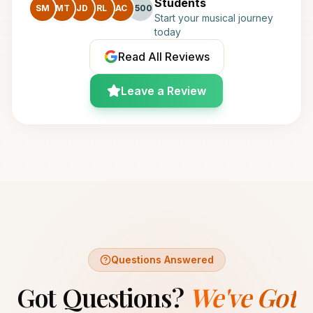
Students
SM
MT
JD
RL
AC
+500
Start your musical journey
today
Read All Reviews
Leave a Review
Questions Answered
Got Questions?
We've Got