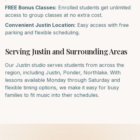
FREE Bonus Classes:
Enrolled students get unlimited
access to group classes at no extra cost.
Convenient
Justin
Location:
Easy access with free
parking and flexible scheduling.
Serving
Justin
and Surrounding Areas
Our
Justin
studio serves students from across the
region, including
Justin, Ponder, Northlake
. With
lessons available Monday through Saturday and
flexible timing options, we make it easy for busy
families to fit music into their schedules.