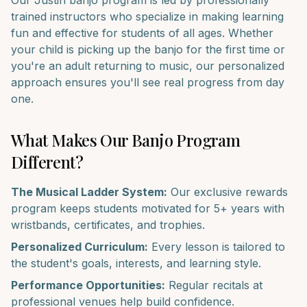
Our
Justin
banjo
program is led by professionally
trained instructors who specialize in making learning
fun and effective for students of all ages. Whether
your child is picking up the
banjo
for the first time or
you're an adult returning to music, our personalized
approach ensures you'll see real progress from day
one.
What Makes Our
Banjo
Program
Different?
The Musical Ladder System:
Our exclusive rewards
program keeps students motivated for 5+ years with
wristbands, certificates, and trophies.
Personalized Curriculum:
Every lesson is tailored to
the student's goals, interests, and learning style.
Performance Opportunities:
Regular recitals at
professional venues help build confidence.