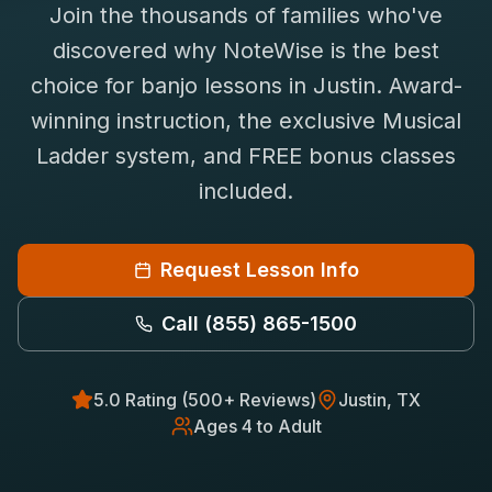
Join the thousands of families who've
Saxophone Lessons
Shop
discovered why NoteWise is the best
View All Instruments
choice for
banjo
lessons in
Justin
. Award-
Franchise
Free Bonus Classes
winning instruction, the exclusive Musical
Careers
Rentals
Ladder system, and FREE bonus classes
included.
Request Lesson Info
Call
(855) 865-1500
5.0 Rating (500+ Reviews)
Justin
, TX
Ages 4 to Adult