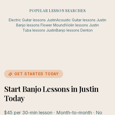
POPULAR LESSON SEARCHES
Electric Guitar
lessons
Justin
Acoustic Guitar
lessons
Justin
Banjo
lessons
Flower Mound
Violin
lessons
Justin
Tuba
lessons
Justin
Banjo
lessons
Denton
GET STARTED TODAY
Start Banjo Lessons in Justin
Today
$45 per 30-min lesson · Month-to-month · No