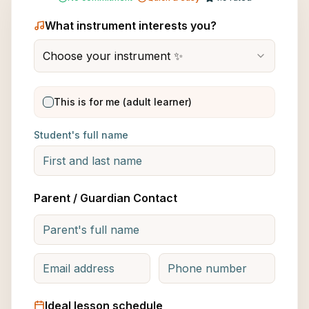
What instrument interests you?
Choose your instrument ✨
This is for me (adult learner)
Student's full name
Parent / Guardian Contact
Ideal lesson schedule