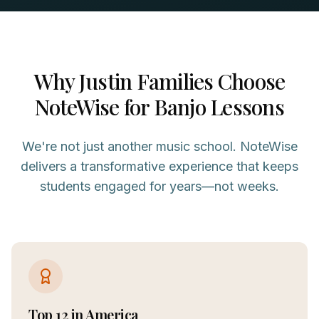
Why
Justin
Families Choose
NoteWise for
Banjo
Lessons
We're not just another music school. NoteWise
delivers a transformative experience that keeps
students engaged for years—not weeks.
Top 12 in America