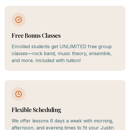
Free Bonus Classes
Enrolled students get UNLIMITED free group
classes—rock band, music theory, ensemble,
and more. Included with tuition!
Flexible Scheduling
We offer lessons 6 days a week with morning,
afternoon, and evening times to fit your Justin