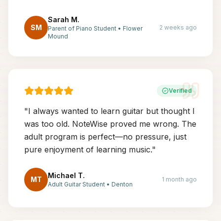
Sarah M.
SM
2 weeks ago
Parent of Piano Student
•
Flower
Mound
Verified
"
I always wanted to learn guitar but thought I
was too old. NoteWise proved me wrong. The
adult program is perfect—no pressure, just
pure enjoyment of learning music.
"
Michael T.
MT
1 month ago
Adult Guitar Student
•
Denton