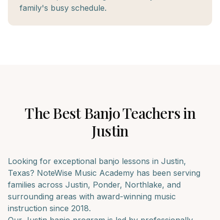
family's busy schedule.
The Best
Banjo
Teachers in
Justin
Looking for exceptional
banjo
lessons in
Justin
,
Texas? NoteWise Music Academy has been serving
families across
Justin, Ponder, Northlake
, and
surrounding areas with award-winning music
instruction since 2018.