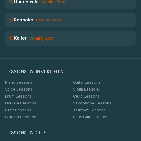
Gainesville
Coming Soon
Roanoke
Coming Soon
Keller
Coming Soon
LESSONS BY INSTRUMENT
Piano Lessons
Guitar Lessons
Voice Lessons
Violin Lessons
Drum Lessons
Cello Lessons
Ukulele Lessons
Saxophone Lessons
Flute Lessons
Trumpet Lessons
Clarinet Lessons
Bass Guitar Lessons
LESSONS BY CITY