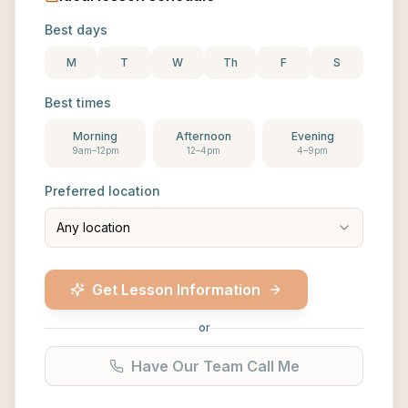
Best days
M
T
W
Th
F
S
Best times
Morning
Afternoon
Evening
9am–12pm
12–4pm
4–9pm
Preferred location
Any location
Get Lesson Information
or
Have Our Team Call Me