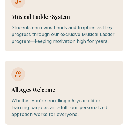
Musical Ladder System
Students earn wristbands and trophies as they
progress through our exclusive Musical Ladder
program—keeping motivation high for years.
All Ages Welcome
Whether you're enrolling a 5-year-old or
learning banjo as an adult, our personalized
approach works for everyone.