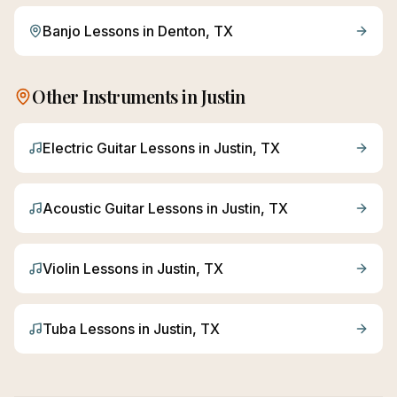
Banjo
Lessons in
Denton
, TX
Other Instruments in
Justin
Electric Guitar
Lessons in
Justin
, TX
Acoustic Guitar
Lessons in
Justin
, TX
Violin
Lessons in
Justin
, TX
Tuba
Lessons in
Justin
, TX