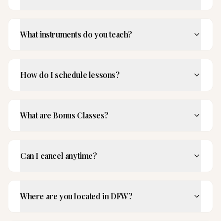
What instruments do you teach?
How do I schedule lessons?
What are Bonus Classes?
Can I cancel anytime?
Where are you located in DFW?