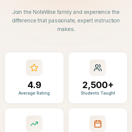
Join the NoteWise family and experience the
difference that passionate, expert instruction
makes.
4.9
2,500+
Average Rating
Students Taught