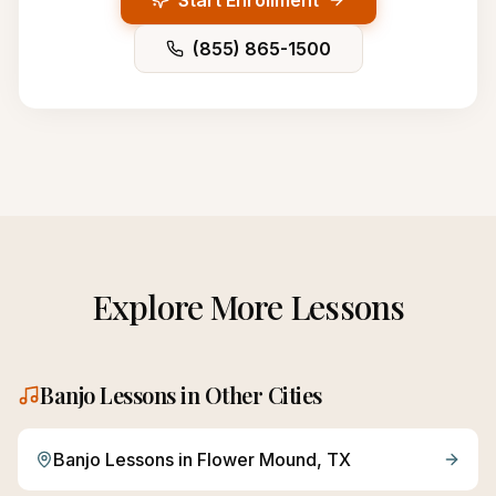
Start Enrollment
(855) 865-1500
Explore More Lessons
Banjo
Lessons in Other Cities
Banjo
Lessons in
Flower Mound
, TX