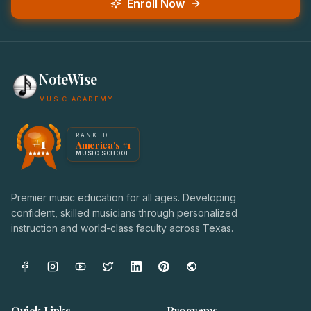
Enroll Now
NoteWise
MUSIC ACADEMY
America's #1 Music School — NoteWise Music Academy
RANKED
#1
America's #1
Award badge: NoteWise Music Academy, ranked America'
MUSIC SCHOOL
Premier music education for all ages. Developing
confident, skilled musicians through personalized
instruction and world-class faculty across Texas.
Quick Links
Programs