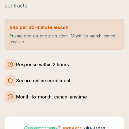
contracts
$45 per 30-minute lesson
Private one-on-one instruction · Month-to-month, cancel
anytime.
Response within 2 hours
Secure online enrollment
Month-to-month, cancel anytime
No commitment
•
Quick & easy
•
4.9 rated