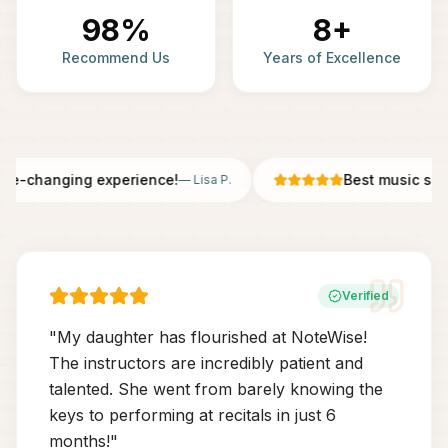
98%
8+
Recommend Us
Years of Excellence
fe-changing experience!
Best music scho
—
Lisa P.
Verified
"
My daughter has flourished at NoteWise!
The instructors are incredibly patient and
talented. She went from barely knowing the
keys to performing at recitals in just 6
months!
"