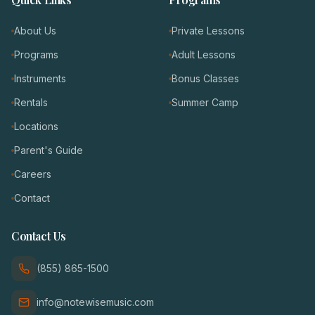
About Us
Private Lessons
Programs
Adult Lessons
Instruments
Bonus Classes
Rentals
Summer Camp
Locations
Parent's Guide
Careers
Contact
Contact Us
(855) 865-1500
info@notewisemusic.com