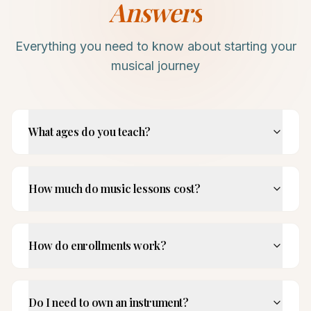
Answers
Everything you need to know about starting your
musical journey
What ages do you teach?
How much do music lessons cost?
How do enrollments work?
Do I need to own an instrument?