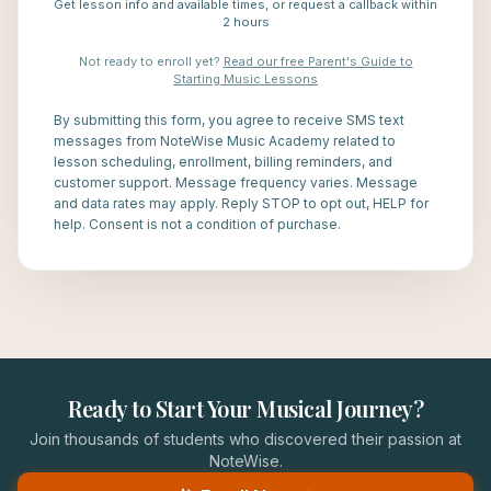
Get lesson info and available times, or request a callback within
2 hours
Not ready to enroll yet?
Read our free Parent's Guide to
Starting Music Lessons
By submitting this form, you agree to receive SMS text
messages from NoteWise Music Academy related to
lesson scheduling, enrollment, billing reminders, and
customer support. Message frequency varies. Message
and data rates may apply. Reply STOP to opt out, HELP for
help. Consent is not a condition of purchase.
Ready to Start Your Musical Journey?
Join thousands of students who discovered their passion at
NoteWise.