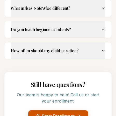
What makes NoteWise different?
Do you teach beginner students?
How often should my child practice?
Still have questions?
Our team is happy to help! Call us or start
your enrollment.