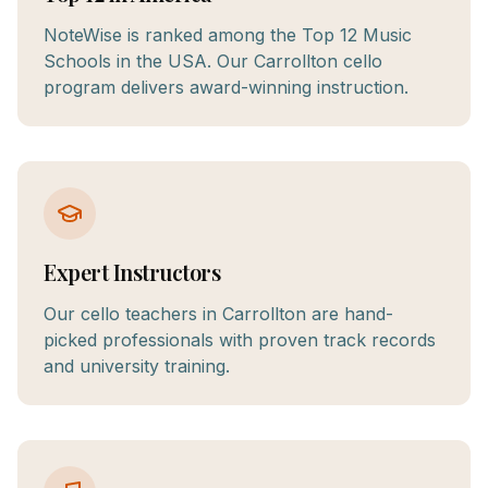
NoteWise is ranked among the Top 12 Music
Schools in the USA. Our Carrollton cello
program delivers award-winning instruction.
Expert Instructors
Our cello teachers in Carrollton are hand-
picked professionals with proven track records
and university training.