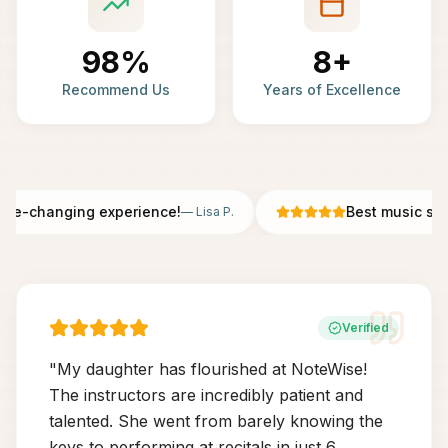
98%
8+
Recommend Us
Years of Excellence
fe-changing experience!
Best music scho
—
Lisa P.
Verified
"
My daughter has flourished at NoteWise!
The instructors are incredibly patient and
talented. She went from barely knowing the
keys to performing at recitals in just 6