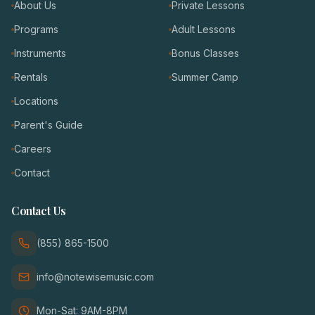
About Us
Private Lessons
Programs
Adult Lessons
Instruments
Bonus Classes
Rentals
Summer Camp
Locations
Parent's Guide
Careers
Contact
Contact Us
(855) 865-1500
info@notewisemusic.com
Mon-Sat: 9AM-8PM