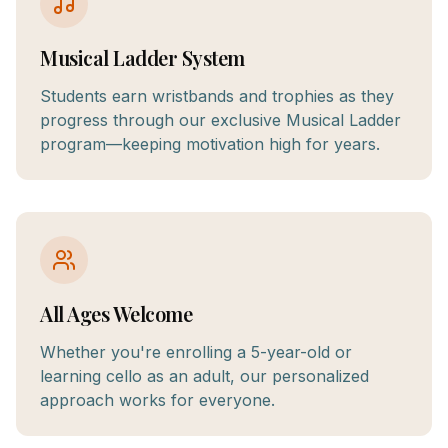
Musical Ladder System
Students earn wristbands and trophies as they
progress through our exclusive Musical Ladder
program—keeping motivation high for years.
All Ages Welcome
Whether you're enrolling a 5-year-old or
learning cello as an adult, our personalized
approach works for everyone.