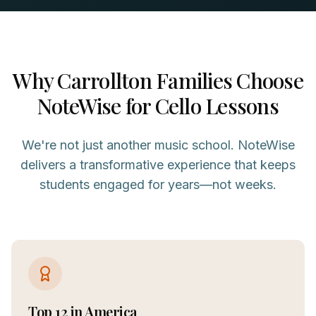
Why
Carrollton
Families Choose
NoteWise for
Cello
Lessons
We're not just another music school. NoteWise
delivers a transformative experience that keeps
students engaged for years—not weeks.
Top 12 in America