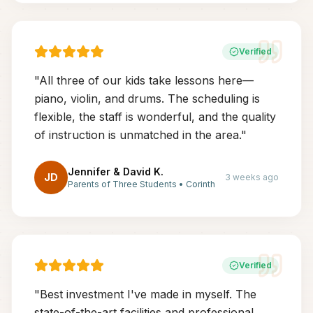
Verified
"
All three of our kids take lessons here—
piano, violin, and drums. The scheduling is
flexible, the staff is wonderful, and the quality
of instruction is unmatched in the area.
"
Jennifer & David K.
JD
3 weeks ago
Parents of Three Students
•
Corinth
Verified
"
Best investment I've made in myself. The
state-of-the-art facilities and professional