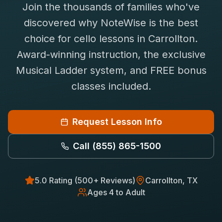
Join the thousands of families who've
Saxophone Lessons
Shop
discovered why NoteWise is the best
View All Instruments
choice for
cello
lessons in
Carrollton
.
Franchise
Free Bonus Classes
Award-winning instruction, the exclusive
Careers
Rentals
Musical Ladder system, and FREE bonus
classes included.
Request Lesson Info
Call
(855) 865-1500
5.0 Rating (500+ Reviews)
Carrollton
, TX
Ages 4 to Adult