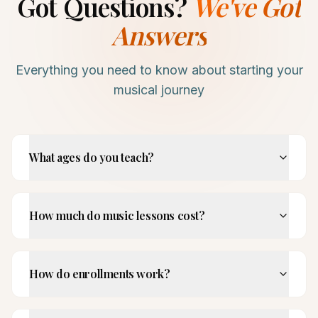
Got Questions?
We've Got
Answers
Everything you need to know about starting your
musical journey
What ages do you teach?
How much do music lessons cost?
How do enrollments work?