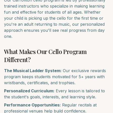
Our
Carrollton
cello
program is led by professionally
trained instructors who specialize in making learning
fun and effective for students of all ages. Whether
your child is picking up the
cello
for the first time or
you're an adult returning to music, our personalized
approach ensures you'll see real progress from day
one.
What Makes Our
Cello
Program
Different?
The Musical Ladder System:
Our exclusive rewards
program keeps students motivated for 5+ years with
wristbands, certificates, and trophies.
Personalized Curriculum:
Every lesson is tailored to
the student's goals, interests, and learning style.
Performance Opportunities:
Regular recitals at
professional venues help build confidence.