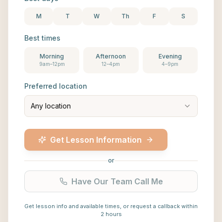
M
T
W
Th
F
S
Best times
Morning
Afternoon
Evening
9am–12pm
12–4pm
4–9pm
Preferred location
Any location
Get Lesson Information
or
Have Our Team Call Me
Get lesson info and available times, or request a callback within
2 hours