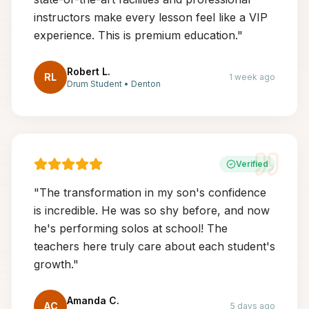
instructors make every lesson feel like a VIP
experience. This is premium education.
"
Robert L.
RL
1 week ago
Drum Student
•
Denton
Verified
"
The transformation in my son's confidence
is incredible. He was so shy before, and now
he's performing solos at school! The
teachers here truly care about each student's
growth.
"
Amanda C.
AC
5 days ago