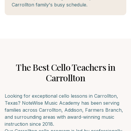
Carrollton family's busy schedule.
The Best
Cello
Teachers in
Carrollton
Looking for exceptional
cello
lessons in
Carrollton
,
Texas? NoteWise Music Academy has been serving
families across
Carrollton, Addison, Farmers Branch
,
and surrounding areas with award-winning music
instruction since 2018.