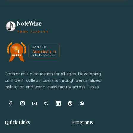
NoteWise
MUSIC ACADEMY
America's #1 Music School — NoteWise Music Academy
RANKED
#1
America's #1
Award badge: NoteWise Music Academy, ranked America'
MUSIC SCHOOL
Premier music education for all ages. Developing
confident, skilled musicians through personalized
instruction and world-class faculty across Texas.
Quick Links
Programs