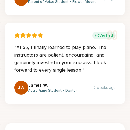
Parent of Voice Student
•
Flower Mound
Verified
"
At 55, I finally learned to play piano. The
instructors are patient, encouraging, and
genuinely invested in your success. I look
forward to every single lesson!
"
James W.
JW
2 weeks ago
Adult Piano Student
•
Denton