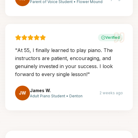
Parent of Voice Student
•
Flower Mound
Verified
"
At 55, I finally learned to play piano. The
instructors are patient, encouraging, and
genuinely invested in your success. I look
forward to every single lesson!
"
James W.
JW
2 weeks ago
Adult Piano Student
•
Denton