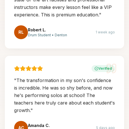
instructors make every lesson feel like a VIP
experience. This is premium education.
"
Robert L.
RL
1 week ago
Drum Student
•
Denton
Verified
"
The transformation in my son's confidence
is incredible. He was so shy before, and now
he's performing solos at school! The
teachers here truly care about each student's
growth.
"
Amanda C.
AC
5 days ago