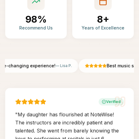
98%
8+
Recommend Us
Years of Excellence
fe-changing experience!
Best music scho
—
Lisa P.
Verified
"
My daughter has flourished at NoteWise!
The instructors are incredibly patient and
talented. She went from barely knowing the
keys to performing at recitals in just 6