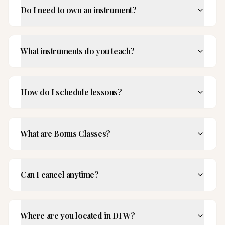
Do I need to own an instrument?
What instruments do you teach?
How do I schedule lessons?
What are Bonus Classes?
Can I cancel anytime?
Where are you located in DFW?