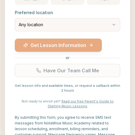
Preferred location
Any location
Get Lesson Information
or
Have Our Team Call Me
Get lesson info and available times, or request a callback within
2 hours
Not ready to enroll yet?
Read our free Parent's Guide to
Starting Music Lessons
By submitting this form, you agree to receive SMS text
messages from NoteWise Music Academy related to
lesson scheduling, enrollment, billing reminders, and
customer support. Message frequency varies. Message