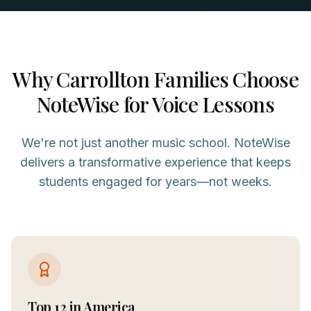
Why
Carrollton
Families Choose
NoteWise for
Voice
Lessons
We're not just another music school. NoteWise
delivers a transformative experience that keeps
students engaged for years—not weeks.
Top 12 in America