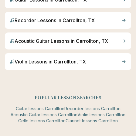
Recorder
Lessons in
Carrollton
, TX
Acoustic Guitar
Lessons in
Carrollton
, TX
Violin
Lessons in
Carrollton
, TX
POPULAR LESSON SEARCHES
Guitar
lessons
Carrollton
Recorder
lessons
Carrollton
Acoustic Guitar
lessons
Carrollton
Violin
lessons
Carrollton
Cello
lessons
Carrollton
Clarinet
lessons
Carrollton