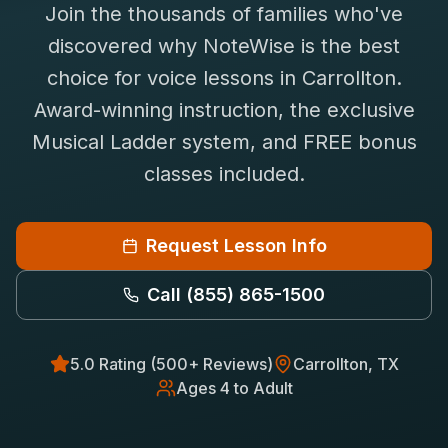
Join the thousands of families who've
Saxophone Lessons
Shop
discovered why NoteWise is the best
View All Instruments
choice for
voice
lessons in
Carrollton
.
Franchise
Free Bonus Classes
Award-winning instruction, the exclusive
Careers
Rentals
Musical Ladder system, and FREE bonus
classes included.
Request Lesson Info
Call
(855) 865-1500
5.0 Rating (500+ Reviews)
Carrollton
, TX
Ages 4 to Adult