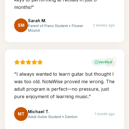
months!
"
Sarah M.
SM
2 weeks ago
Parent of Piano Student
•
Flower
Mound
Verified
"
I always wanted to learn guitar but thought I
was too old. NoteWise proved me wrong. The
adult program is perfect—no pressure, just
pure enjoyment of learning music.
"
Michael T.
MT
1 month ago
Adult Guitar Student
•
Denton