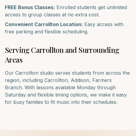
FREE Bonus Classes:
Enrolled students get unlimited
access to group classes at no extra cost.
Convenient
Carrollton
Location:
Easy access with
free parking and flexible scheduling.
Serving
Carrollton
and Surrounding
Areas
Our
Carrollton
studio serves students from across the
region, including
Carrollton, Addison, Farmers
Branch
. With lessons available Monday through
Saturday and flexible timing options, we make it easy
for busy families to fit music into their schedules.