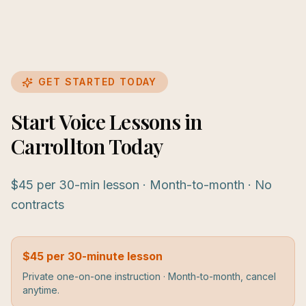
GET STARTED TODAY
Start Voice Lessons in
Carrollton Today
$45 per 30-min lesson · Month-to-month · No
contracts
$45 per 30-minute lesson
Private one-on-one instruction · Month-to-month, cancel
anytime.