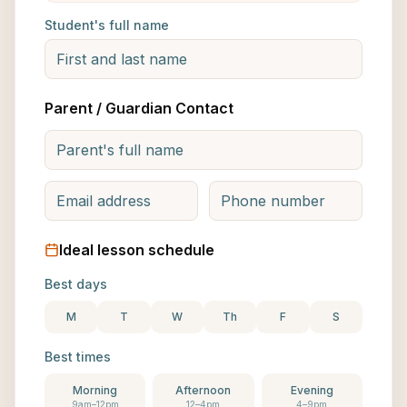
Student's full name
Parent / Guardian Contact
Ideal lesson schedule
Best days
M
T
W
Th
F
S
Best times
Morning
Afternoon
Evening
9am–12pm
12–4pm
4–9pm