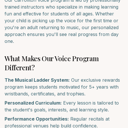
Our
Carrollton
voice
program is led by professionally
trained instructors who specialize in making learning
fun and effective for students of all ages. Whether
your child is picking up the
voice
for the first time or
you're an adult returning to music, our personalized
approach ensures you'll see real progress from day
one.
What Makes Our
Voice
Program
Different?
The Musical Ladder System:
Our exclusive rewards
program keeps students motivated for 5+ years with
wristbands, certificates, and trophies.
Personalized Curriculum:
Every lesson is tailored to
the student's goals, interests, and learning style.
Performance Opportunities:
Regular recitals at
professional venues help build confidence.