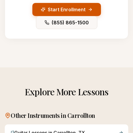
Start Enrollment
(855) 865-1500
Explore More Lessons
Other Instruments in
Carrollton
Guitar
Lessons in
Carrollton
, TX