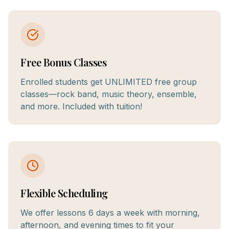
Free Bonus Classes
Enrolled students get UNLIMITED free group
classes—rock band, music theory, ensemble,
and more. Included with tuition!
Flexible Scheduling
We offer lessons 6 days a week with morning,
afternoon, and evening times to fit your