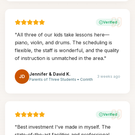
Verified
"
All three of our kids take lessons here—
piano, violin, and drums. The scheduling is
flexible, the staff is wonderful, and the quality
of instruction is unmatched in the area.
"
Jennifer & David K.
JD
3 weeks ago
Parents of Three Students
•
Corinth
Verified
"
Best investment I've made in myself. The
state-of-the-art facilities and professional