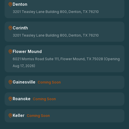
Denton
3201 Teasley Lane Building 800, Denton, TX 76210
Corinth
3201 Teasley Lane Building 800, Denton, TX 76210
Flower Mound
6021 Morriss Road Suite 111, Flower Mound, TX 75028 (Opening
Aug 17, 2026)
Gainesville
Coming Soon
Roanoke
Coming Soon
Keller
Coming Soon