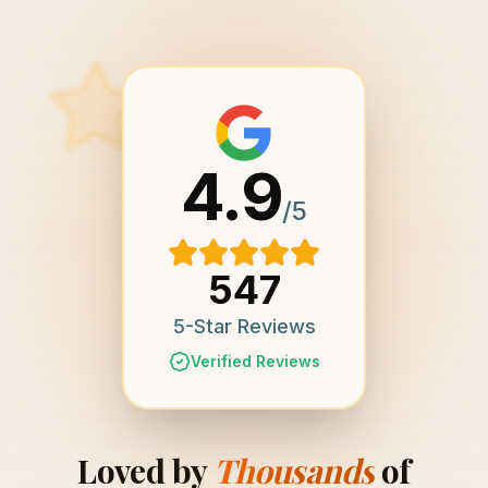
4.9
/5
547
5-Star Reviews
Verified Reviews
Loved by
Thousands
of