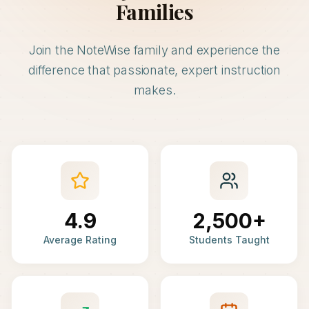
Families
Join the NoteWise family and experience the
difference that passionate, expert instruction
makes.
4.9
2,500+
Average Rating
Students Taught