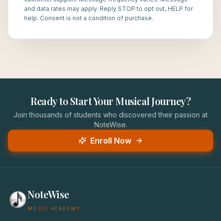
and data rates may apply. Reply STOP to opt out, HELP for
help. Consent is not a condition of purchase.
Ready to Start Your Musical Journey?
Join thousands of students who discovered their passion at
NoteWise.
Enroll Now
NoteWise
MUSIC ACADEMY