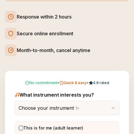
Response within 2 hours
Secure online enrollment
Month-to-month, cancel anytime
No commitment
•
Quick & easy
•
4.9 rated
What instrument interests you?
Choose your instrument ✨
This is for me (adult learner)