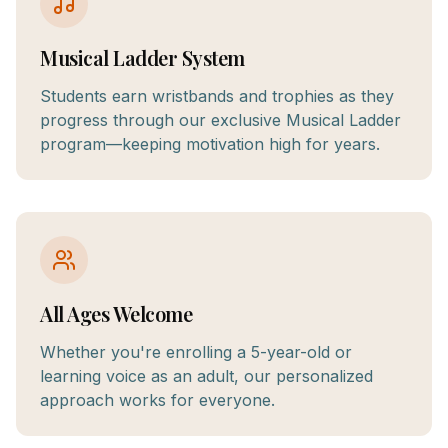
Musical Ladder System
Students earn wristbands and trophies as they
progress through our exclusive Musical Ladder
program—keeping motivation high for years.
All Ages Welcome
Whether you're enrolling a 5-year-old or
learning voice as an adult, our personalized
approach works for everyone.