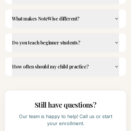
What makes NoteWise different?
Do you teach beginner students?
How often should my child practice?
Still have questions?
Our team is happy to help! Call us or start
your enrollment.