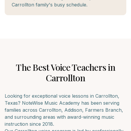
Carrollton family's busy schedule.
The Best
Voice
Teachers in
Carrollton
Looking for exceptional
voice
lessons in
Carrollton
,
Texas? NoteWise Music Academy has been serving
families across
Carrollton, Addison, Farmers Branch
,
and surrounding areas with award-winning music
instruction since 2018.