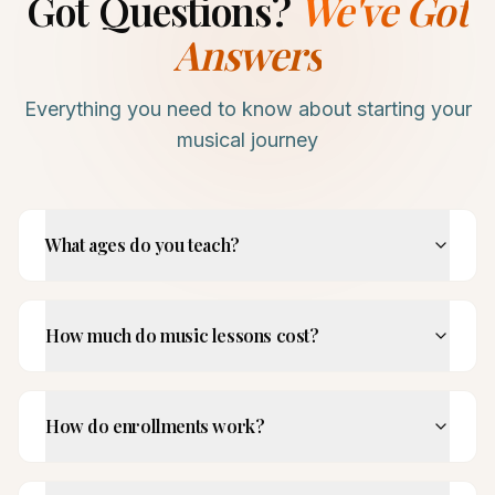
Got Questions?
We've Got
Answers
Everything you need to know about starting your
musical journey
What ages do you teach?
How much do music lessons cost?
How do enrollments work?