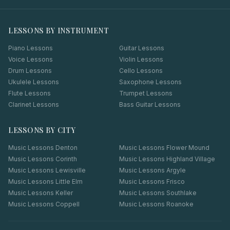
LESSONS BY INSTRUMENT
Piano Lessons
Guitar Lessons
Voice Lessons
Violin Lessons
Drum Lessons
Cello Lessons
Ukulele Lessons
Saxophone Lessons
Flute Lessons
Trumpet Lessons
Clarinet Lessons
Bass Guitar Lessons
LESSONS BY CITY
Music Lessons
Denton
Music Lessons
Flower Mound
Music Lessons
Corinth
Music Lessons
Highland Village
Music Lessons
Lewisville
Music Lessons
Argyle
Music Lessons
Little Elm
Music Lessons
Frisco
Music Lessons
Keller
Music Lessons
Southlake
Music Lessons
Coppell
Music Lessons
Roanoke