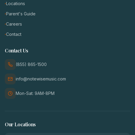
Locations
Parent's Guide
Careers
Contact
Contact Us
(855) 865-1500
info@notewisemusic.com
Mon-Sat: 9AM-8PM
Our Locations