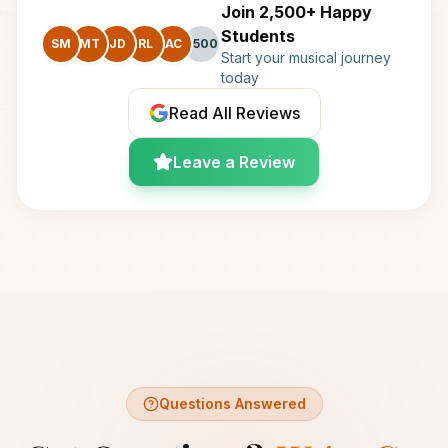
Join 2,500+ Happy
Students
SM
MT
JD
RL
AC
+500
Start your musical journey
today
Read All Reviews
Leave a Review
Questions Answered