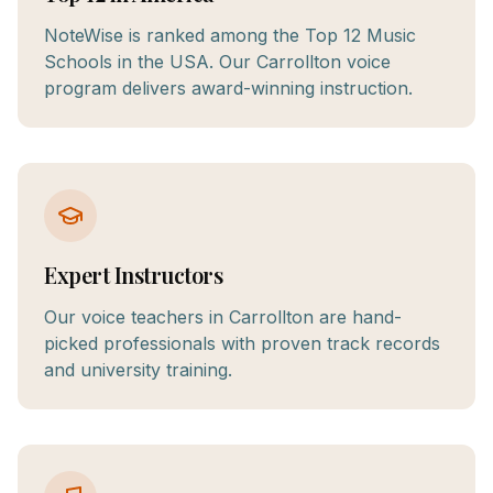
NoteWise is ranked among the Top 12 Music
Schools in the USA. Our Carrollton voice
program delivers award-winning instruction.
Expert Instructors
Our voice teachers in Carrollton are hand-
picked professionals with proven track records
and university training.