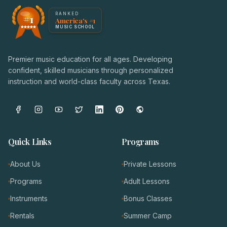
America's #1 Music School — NoteWise Music Academy
RANKED
#1
America's #1
Award badge: NoteWise Music Academy, ranked America'
MUSIC SCHOOL
Premier music education for all ages. Developing
confident, skilled musicians through personalized
instruction and world-class faculty across Texas.
Quick Links
Programs
About Us
Private Lessons
Programs
Adult Lessons
Instruments
Bonus Classes
Rentals
Summer Camp