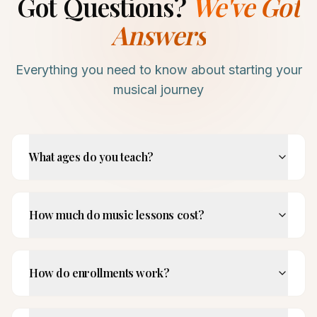
Got Questions?
We've Got
Answers
Everything you need to know about starting your
musical journey
What ages do you teach?
How much do music lessons cost?
How do enrollments work?