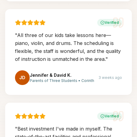
Verified
"
All three of our kids take lessons here—
piano, violin, and drums. The scheduling is
flexible, the staff is wonderful, and the quality
of instruction is unmatched in the area.
"
Jennifer & David K.
JD
3 weeks ago
Parents of Three Students
•
Corinth
Verified
"
Best investment I've made in myself. The
state-of-the-art facilities and professional