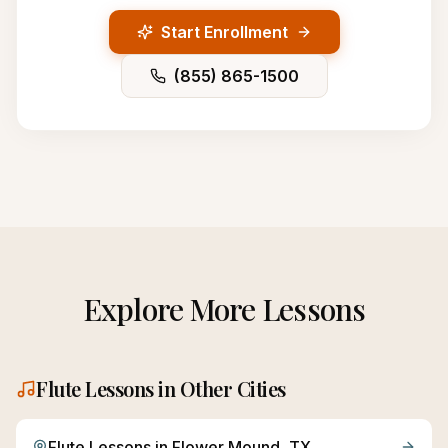
Start Enrollment
(855) 865-1500
Explore More Lessons
Flute
Lessons in Other Cities
Flute
Lessons in
Flower Mound
, TX