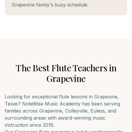
Grapevine family's busy schedule.
The Best
Flute
Teachers in
Grapevine
Looking for exceptional
flute
lessons in
Grapevine
,
Texas? NoteWise Music Academy has been serving
families across
Grapevine, Colleyville, Euless
, and
surrounding areas with award-winning music
instruction since 2018.