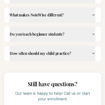
What makes NoteWise different?
Do you teach beginner students?
How often should my child practice?
Still have questions?
Our team is happy to help! Call us or start
your enrollment.