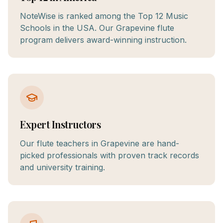
NoteWise is ranked among the Top 12 Music
Schools in the USA. Our Grapevine flute
program delivers award-winning instruction.
Expert Instructors
Our flute teachers in Grapevine are hand-
picked professionals with proven track records
and university training.