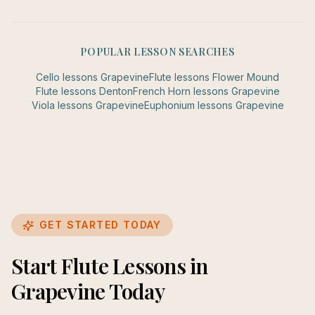
POPULAR LESSON SEARCHES
Cello
lessons
Grapevine
Flute
lessons
Flower Mound
Flute
lessons
Denton
French Horn
lessons
Grapevine
Viola
lessons
Grapevine
Euphonium
lessons
Grapevine
GET STARTED TODAY
Start Flute Lessons in
Grapevine Today