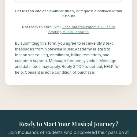
Get lesson info and available times, or request a callback within
2 hours
Not ready to enroll yet?
Read our free Parent's Guide to
Starting Music Lessons
By submitting this form, you agree to receive SMS text
messages from NoteWise Music Academy related to
lesson scheduling, enrollment, billing reminders, and
customer support. Message frequency varies. Message
and data rates may apply. Reply STOP to opt out, HELP for
help. Consent is not a condition of purchase.
Ready to Start Your Musical Journey?
Join thousands of students who discovered their passion at