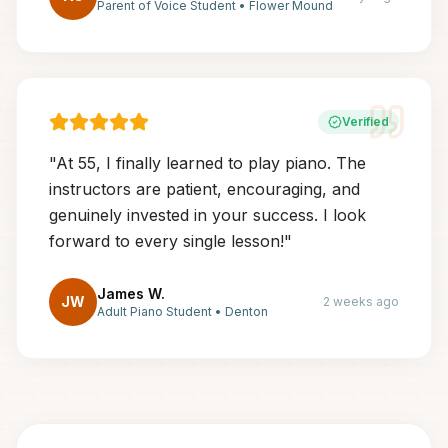
Parent of Voice Student
•
Flower Mound
Verified
"
At 55, I finally learned to play piano. The
instructors are patient, encouraging, and
genuinely invested in your success. I look
forward to every single lesson!
"
James W.
JW
2 weeks ago
Adult Piano Student
•
Denton