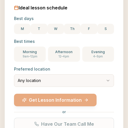
Ideal lesson schedule
Best days
M
T
W
Th
F
S
Best times
Morning
Afternoon
Evening
9am–12pm
12–4pm
4–9pm
Preferred location
Any location
Get Lesson Information
or
Have Our Team Call Me