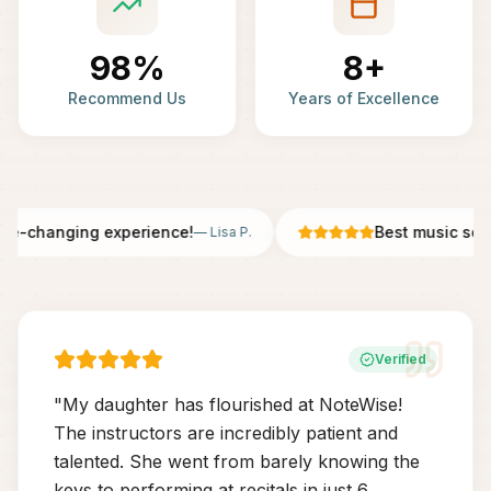
98%
8+
Recommend Us
Years of Excellence
fe-changing experience!
Best music scho
—
Lisa P.
Verified
"
My daughter has flourished at NoteWise!
The instructors are incredibly patient and
talented. She went from barely knowing the
keys to performing at recitals in just 6