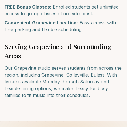
FREE Bonus Classes:
Enrolled students get unlimited
access to group classes at no extra cost.
Convenient
Grapevine
Location:
Easy access with
free parking and flexible scheduling.
Serving
Grapevine
and Surrounding
Areas
Our
Grapevine
studio serves students from across the
region, including
Grapevine, Colleyville, Euless
. With
lessons available Monday through Saturday and
flexible timing options, we make it easy for busy
families to fit music into their schedules.