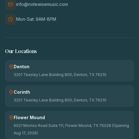
info@notewisemusic.com
Mon-Sat: 9AM-8PM
Our Locations
Denton
3201 Teasley Lane Building 800, Denton, TX 76210
Corinth
3201 Teasley Lane Building 800, Denton, TX 76210
Flower Mound
6021 Morriss Road Suite 111, Flower Mound, TX 75028 (Opening
Aug 17, 2026)