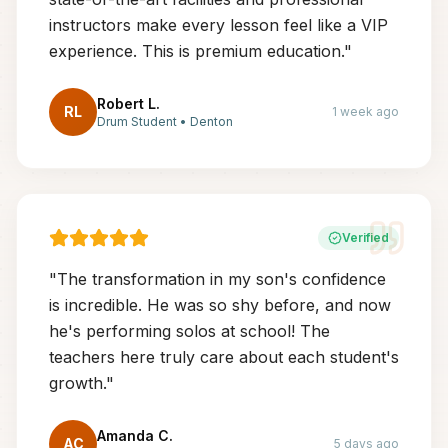
instructors make every lesson feel like a VIP
experience. This is premium education.
"
Robert L.
RL
1 week ago
Drum Student
•
Denton
Verified
"
The transformation in my son's confidence
is incredible. He was so shy before, and now
he's performing solos at school! The
teachers here truly care about each student's
growth.
"
Amanda C.
AC
5 days ago