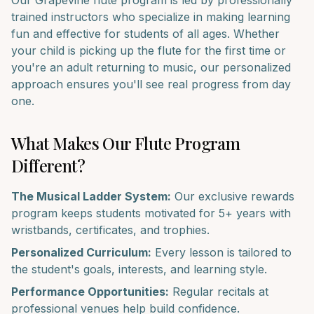
Our
Grapevine
flute
program is led by professionally
trained instructors who specialize in making learning
fun and effective for students of all ages. Whether
your child is picking up the
flute
for the first time or
you're an adult returning to music, our personalized
approach ensures you'll see real progress from day
one.
What Makes Our
Flute
Program
Different?
The Musical Ladder System:
Our exclusive rewards
program keeps students motivated for 5+ years with
wristbands, certificates, and trophies.
Personalized Curriculum:
Every lesson is tailored to
the student's goals, interests, and learning style.
Performance Opportunities:
Regular recitals at
professional venues help build confidence.