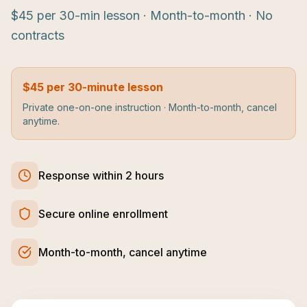
$45 per 30-min lesson · Month-to-month · No
contracts
$45 per 30-minute lesson
Private one-on-one instruction · Month-to-month, cancel
anytime.
Response within 2 hours
Secure online enrollment
Month-to-month, cancel anytime