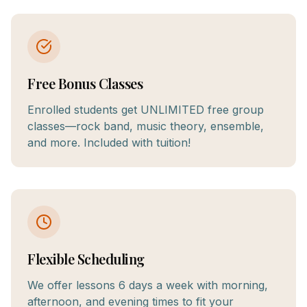
Free Bonus Classes
Enrolled students get UNLIMITED free group
classes—rock band, music theory, ensemble,
and more. Included with tuition!
Flexible Scheduling
We offer lessons 6 days a week with morning,
afternoon, and evening times to fit your