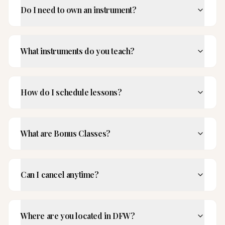
Do I need to own an instrument?
What instruments do you teach?
How do I schedule lessons?
What are Bonus Classes?
Can I cancel anytime?
Where are you located in DFW?