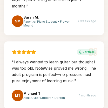
months!
"
Sarah M.
SM
2 weeks ago
Parent of Piano Student
•
Flower
Mound
Verified
"
I always wanted to learn guitar but thought I
was too old. NoteWise proved me wrong. The
adult program is perfect—no pressure, just
pure enjoyment of learning music.
"
Michael T.
MT
1 month ago
Adult Guitar Student
•
Denton