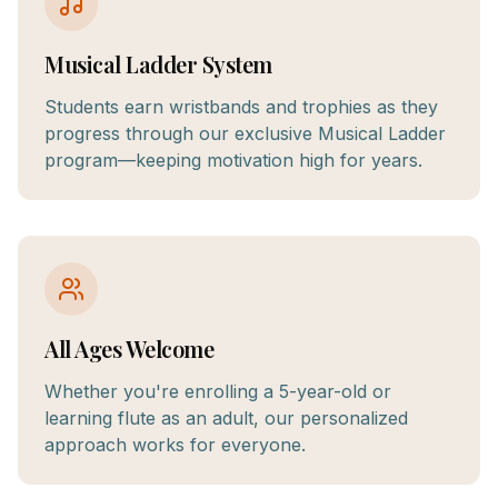
Musical Ladder System
Students earn wristbands and trophies as they
progress through our exclusive Musical Ladder
program—keeping motivation high for years.
All Ages Welcome
Whether you're enrolling a 5-year-old or
learning flute as an adult, our personalized
approach works for everyone.