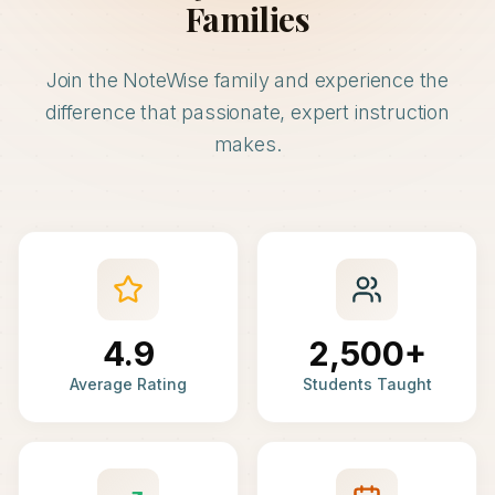
Families
Join the NoteWise family and experience the
difference that passionate, expert instruction
makes.
4.9
2,500+
Average Rating
Students Taught