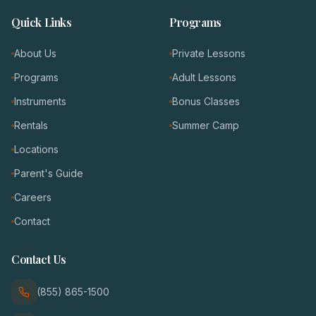
Quick Links
Programs
About Us
Private Lessons
Programs
Adult Lessons
Instruments
Bonus Classes
Rentals
Summer Camp
Locations
Parent's Guide
Careers
Contact
Contact Us
(855) 865-1500