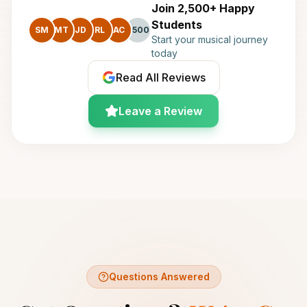
Join 2,500+ Happy
Students
SM
MT
JD
RL
AC
+500
Start your musical journey
today
Read All Reviews
Leave a Review
Questions Answered