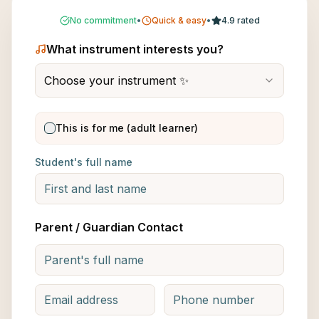
No commitment
•
Quick & easy
•
4.9 rated
What instrument interests you?
Choose your instrument ✨
This is for me (adult learner)
Student's full name
Parent / Guardian Contact