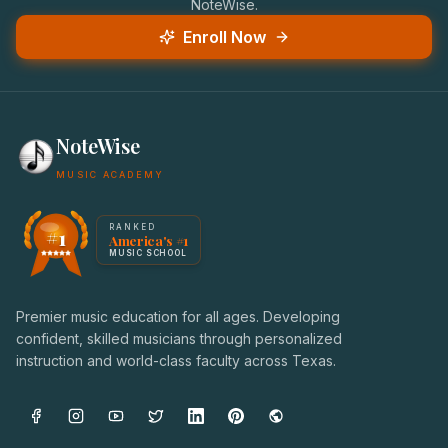
NoteWise.
Enroll Now
NoteWise
MUSIC ACADEMY
America's #1 Music School — NoteWise Music Academy
RANKED
#1
America's #1
Award badge: NoteWise Music Academy, ranked America'
MUSIC SCHOOL
Premier music education for all ages. Developing
confident, skilled musicians through personalized
instruction and world-class faculty across Texas.