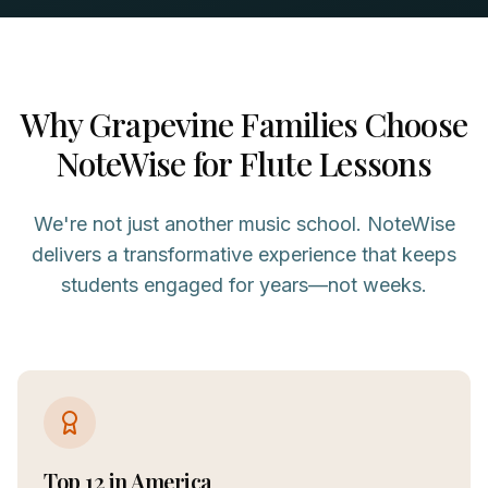
Why
Grapevine
Families Choose
NoteWise for
Flute
Lessons
We're not just another music school. NoteWise
delivers a transformative experience that keeps
students engaged for years—not weeks.
Top 12 in America