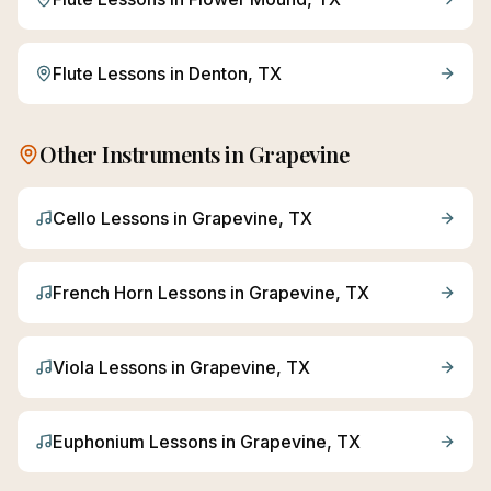
Flute
Lessons in
Denton
, TX
Other Instruments in
Grapevine
Cello
Lessons in
Grapevine
, TX
French Horn
Lessons in
Grapevine
, TX
Viola
Lessons in
Grapevine
, TX
Euphonium
Lessons in
Grapevine
, TX