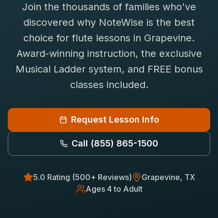
Join the thousands of families who've
Saxophone Lessons
Shop
discovered why NoteWise is the best
View All Instruments
choice for
flute
lessons in
Grapevine
.
Franchise
Free Bonus Classes
Award-winning instruction, the exclusive
Careers
Rentals
Musical Ladder system, and FREE bonus
classes included.
Request Lesson Info
Call
(855) 865-1500
5.0 Rating (500+ Reviews)
Grapevine
, TX
Ages 4 to Adult