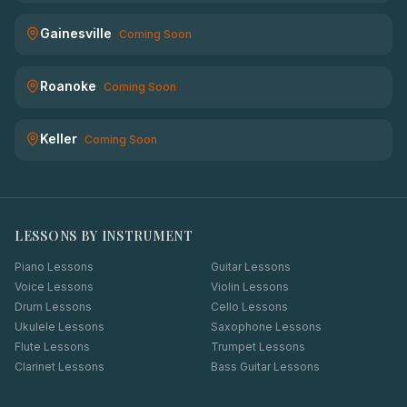
Gainesville
Coming Soon
Roanoke
Coming Soon
Keller
Coming Soon
LESSONS BY INSTRUMENT
Piano Lessons
Guitar Lessons
Voice Lessons
Violin Lessons
Drum Lessons
Cello Lessons
Ukulele Lessons
Saxophone Lessons
Flute Lessons
Trumpet Lessons
Clarinet Lessons
Bass Guitar Lessons