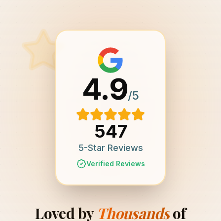
4.9
/5
547
5-Star Reviews
Verified Reviews
Loved by
Thousands
of