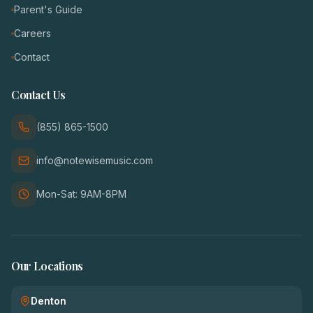
Parent's Guide
Careers
Contact
Contact Us
(855) 865-1500
info@notewisemusic.com
Mon-Sat: 9AM-8PM
Our Locations
Denton