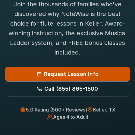
Join the thousands of families who've
Saxophone Lessons
Shop
discovered why NoteWise is the best
View All Instruments
choice for
flute
lessons in
Keller
. Award-
Franchise
Free Bonus Classes
winning instruction, the exclusive Musical
Careers
Rentals
Ladder system, and FREE bonus classes
included.
Request Lesson Info
Call
(855) 865-1500
5.0 Rating (500+ Reviews)
Keller
, TX
Ages 4 to Adult