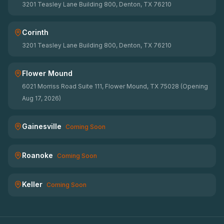
3201 Teasley Lane Building 800, Denton, TX 76210
Corinth
3201 Teasley Lane Building 800, Denton, TX 76210
Flower Mound
6021 Morriss Road Suite 111, Flower Mound, TX 75028 (Opening
Aug 17, 2026)
Gainesville
Coming Soon
Roanoke
Coming Soon
Keller
Coming Soon