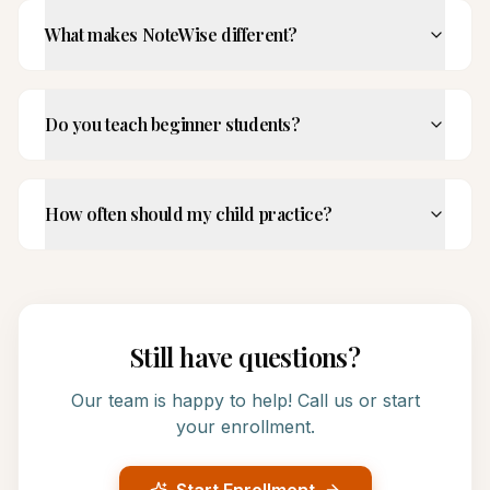
What makes NoteWise different?
Do you teach beginner students?
How often should my child practice?
Still have questions?
Our team is happy to help! Call us or start
your enrollment.