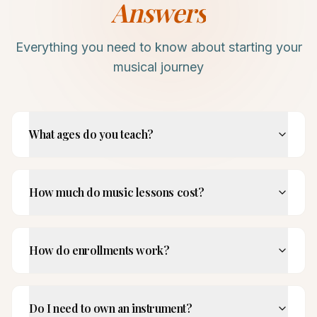
Answers
Everything you need to know about starting your
musical journey
What ages do you teach?
How much do music lessons cost?
How do enrollments work?
Do I need to own an instrument?