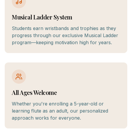
Musical Ladder System
Students earn wristbands and trophies as they
progress through our exclusive Musical Ladder
program—keeping motivation high for years.
All Ages Welcome
Whether you're enrolling a 5-year-old or
learning flute as an adult, our personalized
approach works for everyone.