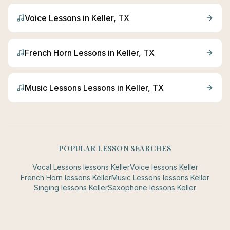
Voice
Lessons in
Keller
, TX
French Horn
Lessons in
Keller
, TX
Music Lessons
Lessons in
Keller
, TX
POPULAR LESSON SEARCHES
Vocal Lessons
lessons
Keller
Voice
lessons
Keller
French Horn
lessons
Keller
Music Lessons
lessons
Keller
Singing
lessons
Keller
Saxophone
lessons
Keller