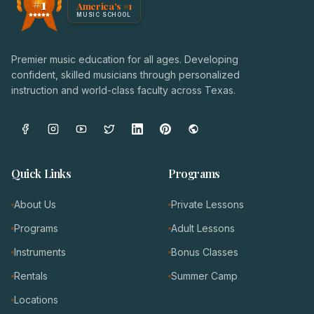
#1
America's #1
Award badge: NoteWise Music Academy, ranked America'
MUSIC SCHOOL
Premier music education for all ages. Developing
confident, skilled musicians through personalized
instruction and world-class faculty across Texas.
Quick Links
Programs
About Us
Private Lessons
Programs
Adult Lessons
Instruments
Bonus Classes
Rentals
Summer Camp
Locations