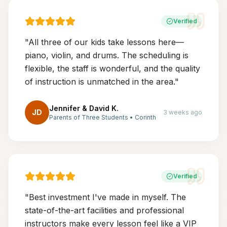
Verified
"
All three of our kids take lessons here—
piano, violin, and drums. The scheduling is
flexible, the staff is wonderful, and the quality
of instruction is unmatched in the area.
"
Jennifer & David K.
JD
3 weeks ago
Parents of Three Students
•
Corinth
Verified
"
Best investment I've made in myself. The
state-of-the-art facilities and professional
instructors make every lesson feel like a VIP