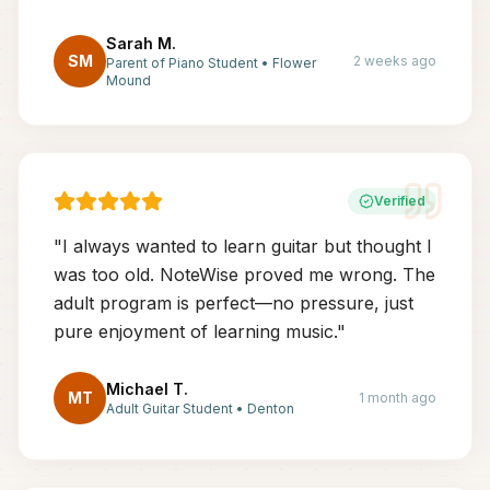
Sarah M.
SM
2 weeks ago
Parent of Piano Student
•
Flower
Mound
Verified
"
I always wanted to learn guitar but thought I
was too old. NoteWise proved me wrong. The
adult program is perfect—no pressure, just
pure enjoyment of learning music.
"
Michael T.
MT
1 month ago
Adult Guitar Student
•
Denton