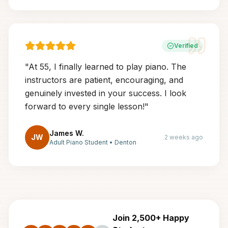
Verified
"
At 55, I finally learned to play piano. The
instructors are patient, encouraging, and
genuinely invested in your success. I look
forward to every single lesson!
"
James W.
JW
2 weeks ago
Adult Piano Student
•
Denton
Join 2,500+ Happy