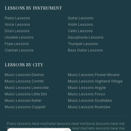
LESSONS BY INSTRUMENT
Piano Lessons
Guitar Lessons
Voice Lessons
Violin Lessons
Drum Lessons
Cello Lessons
Ukulele Lessons
Saxophone Lessons
Flute Lessons
Trumpet Lessons
Clarinet Lessons
Bass Guitar Lessons
LESSONS BY CITY
Music Lessons
Denton
Music Lessons
Flower Mound
Music Lessons
Corinth
Music Lessons
Highland Village
Music Lessons
Lewisville
Music Lessons
Argyle
Music Lessons
Little Elm
Music Lessons
Frisco
Music Lessons
Keller
Music Lessons
Southlake
Music Lessons
Coppell
Music Lessons
Roanoke
Piano
lessons near me
Guitar
lessons near me
Voice
lessons near me
Violin
lessons near me
Drums
lessons near me
Cello
lessons near me