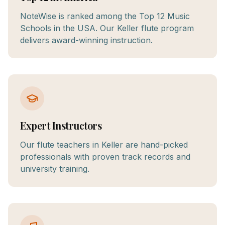
NoteWise is ranked among the Top 12 Music
Schools in the USA. Our Keller flute program
delivers award-winning instruction.
Expert Instructors
Our flute teachers in Keller are hand-picked
professionals with proven track records and
university training.