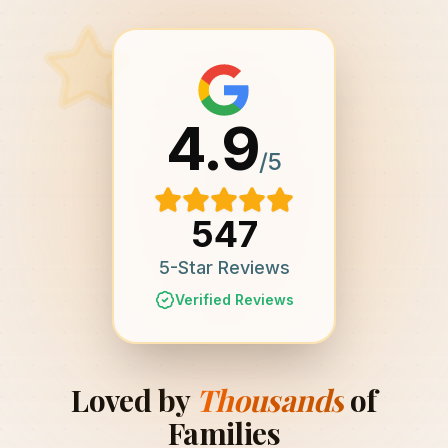
4.9
/5
547
5-Star Reviews
Verified Reviews
Loved by
Thousands
of
Families