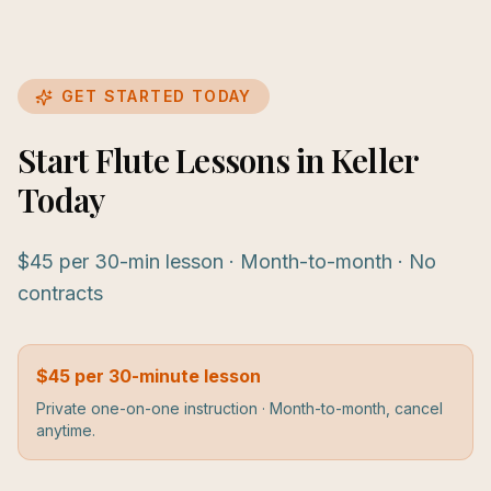
GET STARTED TODAY
Start Flute Lessons in Keller
Today
$45 per 30-min lesson · Month-to-month · No
contracts
$45 per 30-minute lesson
Private one-on-one instruction · Month-to-month, cancel
anytime.