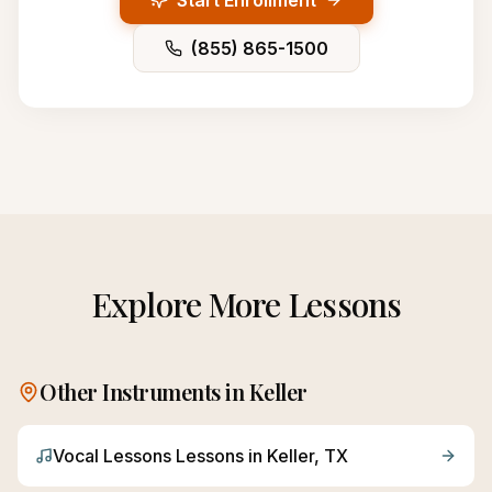
Start Enrollment
(855) 865-1500
Explore More Lessons
Other Instruments in
Keller
Vocal Lessons
Lessons in
Keller
, TX