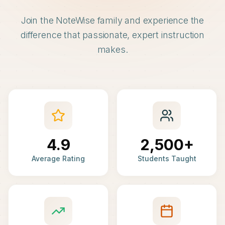
Join the NoteWise family and experience the
difference that passionate, expert instruction
makes.
4.9
2,500+
Average Rating
Students Taught