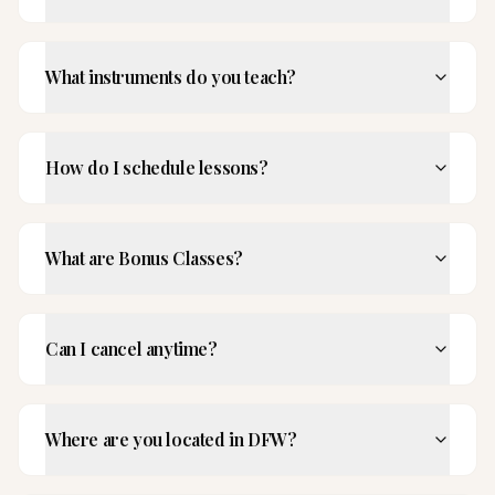
What instruments do you teach?
How do I schedule lessons?
What are Bonus Classes?
Can I cancel anytime?
Where are you located in DFW?