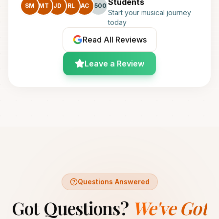
Students
SM
MT
JD
RL
AC
+500
Start your musical journey
today
Read All Reviews
Leave a Review
Questions Answered
Got Questions?
We've Got