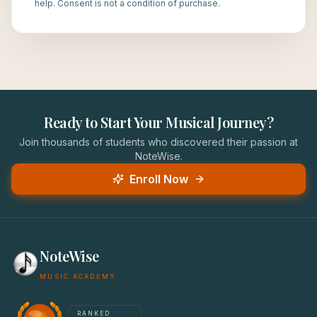
help. Consent is not a condition of purchase.
Ready to Start Your Musical Journey?
Join thousands of students who discovered their passion at
NoteWise.
Enroll Now
NoteWise
MUSIC ACADEMY
America's #1 Music School — NoteWise Music Academy
RANKED