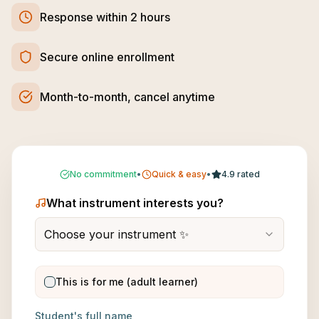
Response within 2 hours
Secure online enrollment
Month-to-month, cancel anytime
No commitment
•
Quick & easy
•
4.9 rated
What instrument interests you?
Choose your instrument ✨
This is for me (adult learner)
Student's full name