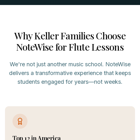
Why
Keller
Families Choose
NoteWise for
Flute
Lessons
We're not just another music school. NoteWise
delivers a transformative experience that keeps
students engaged for years—not weeks.
Top 12 in America