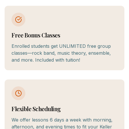
Free Bonus Classes
Enrolled students get UNLIMITED free group
classes—rock band, music theory, ensemble,
and more. Included with tuition!
Flexible Scheduling
We offer lessons 6 days a week with morning,
afternoon, and evening times to fit your Keller