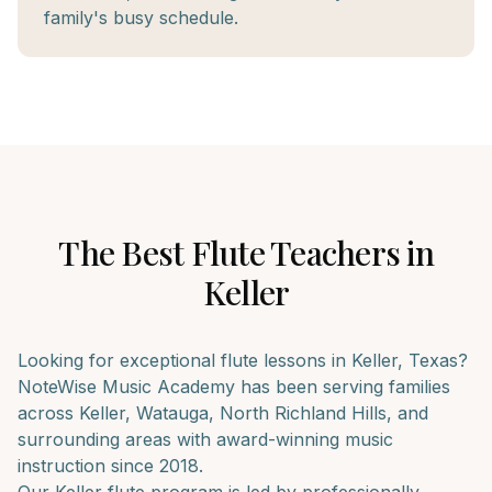
family's busy schedule.
The Best
Flute
Teachers in
Keller
Looking for exceptional
flute
lessons in
Keller
, Texas?
NoteWise Music Academy has been serving families
across
Keller, Watauga, North Richland Hills
, and
surrounding areas with award-winning music
instruction since 2018.