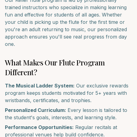
Our
Keller
flute
program is led by professionally
trained instructors who specialize in making learning
fun and effective for students of all ages. Whether
your child is picking up the
flute
for the first time or
you're an adult returning to music, our personalized
approach ensures you'll see real progress from day
one.
What Makes Our
Flute
Program
Different?
The Musical Ladder System:
Our exclusive rewards
program keeps students motivated for 5+ years with
wristbands, certificates, and trophies.
Personalized Curriculum:
Every lesson is tailored to
the student's goals, interests, and learning style.
Performance Opportunities:
Regular recitals at
professional venues help build confidence.