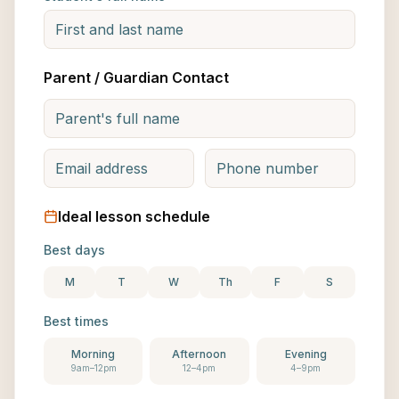
Parent / Guardian Contact
Ideal lesson schedule
Best days
M
T
W
Th
F
S
Best times
Morning
Afternoon
Evening
9am–12pm
12–4pm
4–9pm