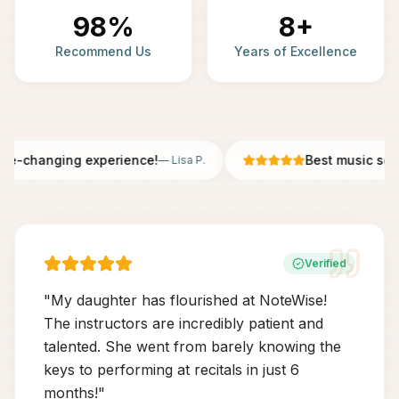
98%
8+
Recommend Us
Years of Excellence
fe-changing experience!
Best music scho
—
Lisa P.
Verified
"
My daughter has flourished at NoteWise!
The instructors are incredibly patient and
talented. She went from barely knowing the
keys to performing at recitals in just 6
months!
"