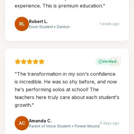
experience. This is premium education.
"
Robert L.
RL
1 week ago
Drum Student
•
Denton
Verified
"
The transformation in my son's confidence
is incredible. He was so shy before, and now
he's performing solos at school! The
teachers here truly care about each student's
growth.
"
Amanda C.
AC
5 days ago
Parent of Voice Student
•
Flower Mound