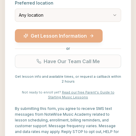
Preferred location
Any location
Get Lesson Information
or
Have Our Team Call Me
Get lesson info and available times, or request a callback within
2 hours
Not ready to enroll yet?
Read our free Parent's Guide to
Starting Music Lessons
By submitting this form, you agree to receive SMS text
messages from NoteWise Music Academy related to
lesson scheduling, enrollment, billing reminders, and
customer support. Message frequency varies. Message
and data rates may apply. Reply STOP to opt out, HELP for