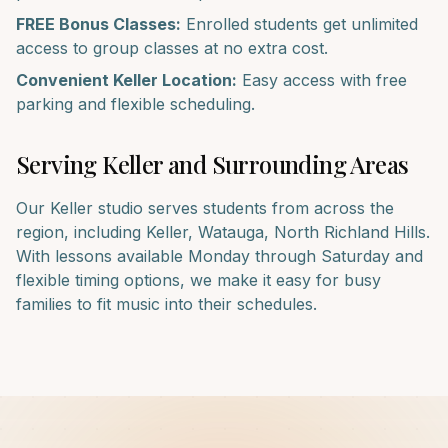
FREE Bonus Classes:
Enrolled students get unlimited
access to group classes at no extra cost.
Convenient
Keller
Location:
Easy access with free
parking and flexible scheduling.
Serving
Keller
and Surrounding Areas
Our
Keller
studio serves students from across the
region, including
Keller, Watauga, North Richland Hills
.
With lessons available Monday through Saturday and
flexible timing options, we make it easy for busy
families to fit music into their schedules.