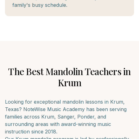
family's busy schedule.
The Best
Mandolin
Teachers in
Krum
Looking for exceptional
mandolin
lessons in
Krum
,
Texas? NoteWise Music Academy has been serving
families across
Krum, Sanger, Ponder
, and
surrounding areas with award-winning music
instruction since 2018.