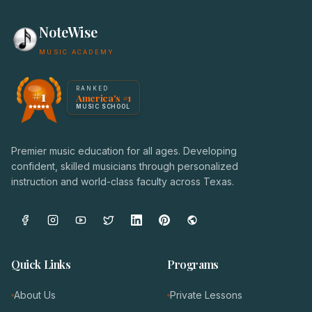
NoteWise
MUSIC ACADEMY
America's #1 Music School — NoteWise Music Academy
RANKED
#1
America's #1
Award badge: NoteWise Music Academy, ranked America'
MUSIC SCHOOL
Premier music education for all ages. Developing
confident, skilled musicians through personalized
instruction and world-class faculty across Texas.
Quick Links
Programs
About Us
Private Lessons