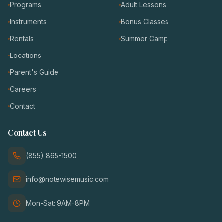
Programs
Adult Lessons
Instruments
Bonus Classes
Rentals
Summer Camp
Locations
Parent's Guide
Careers
Contact
Contact Us
(855) 865-1500
info@notewisemusic.com
Mon-Sat: 9AM-8PM