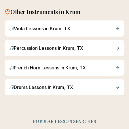
Other Instruments in
Krum
Viola
Lessons in
Krum
, TX
Percussion
Lessons in
Krum
, TX
French Horn
Lessons in
Krum
, TX
Drums
Lessons in
Krum
, TX
POPULAR LESSON SEARCHES