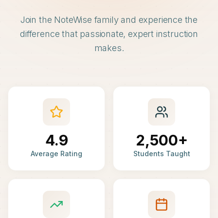
Join the NoteWise family and experience the
difference that passionate, expert instruction
makes.
4.9
2,500+
Average Rating
Students Taught