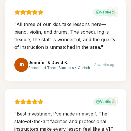
Verified
"
All three of our kids take lessons here—
piano, violin, and drums. The scheduling is
flexible, the staff is wonderful, and the quality
of instruction is unmatched in the area.
"
Jennifer & David K.
JD
3 weeks ago
Parents of Three Students
•
Corinth
Verified
"
Best investment I've made in myself. The
state-of-the-art facilities and professional
instructors make every lesson feel like a VIP