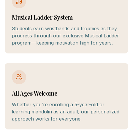
Musical Ladder System
Students earn wristbands and trophies as they
progress through our exclusive Musical Ladder
program—keeping motivation high for years.
All Ages Welcome
Whether you're enrolling a 5-year-old or
learning mandolin as an adult, our personalized
approach works for everyone.