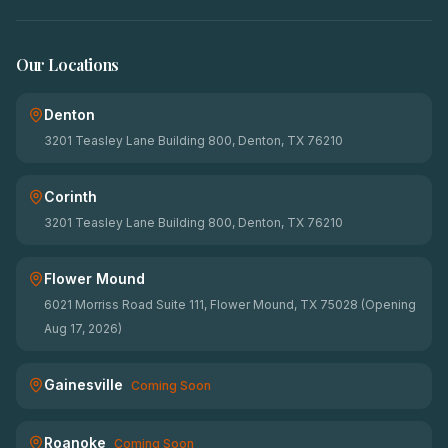
Our Locations
Denton
3201 Teasley Lane Building 800, Denton, TX 76210
Corinth
3201 Teasley Lane Building 800, Denton, TX 76210
Flower Mound
6021 Morriss Road Suite 111, Flower Mound, TX 75028 (Opening
Aug 17, 2026)
Gainesville
Coming Soon
Roanoke
Coming Soon