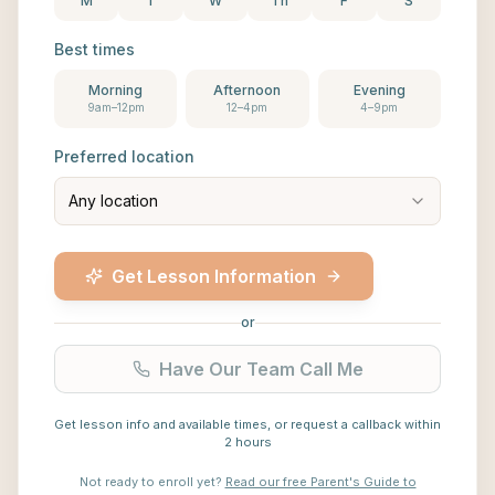
M
T
W
Th
F
S
Best times
Morning
Afternoon
Evening
9am–12pm
12–4pm
4–9pm
Preferred location
Any location
Get Lesson Information
or
Have Our Team Call Me
Get lesson info and available times, or request a callback within
2 hours
Not ready to enroll yet?
Read our free Parent's Guide to