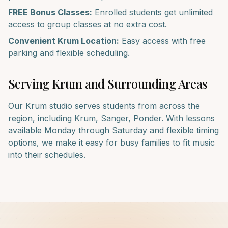
FREE Bonus Classes:
Enrolled students get unlimited
access to group classes at no extra cost.
Convenient
Krum
Location:
Easy access with free
parking and flexible scheduling.
Serving
Krum
and Surrounding Areas
Our
Krum
studio serves students from across the
region, including
Krum, Sanger, Ponder
. With lessons
available Monday through Saturday and flexible timing
options, we make it easy for busy families to fit music
into their schedules.