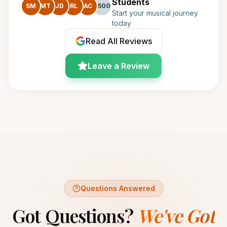
Students
SM
MT
JD
RL
AC
+500
Start your musical journey
today
Read All Reviews
Leave a Review
Questions Answered
Got Questions?
We've Got