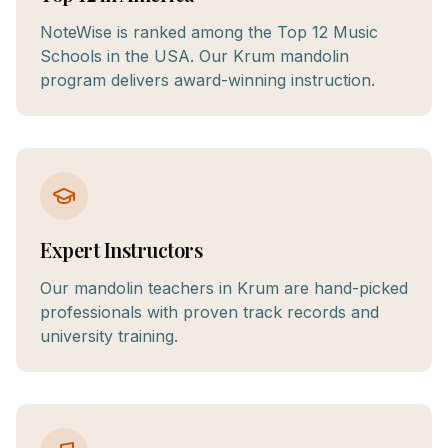
NoteWise is ranked among the Top 12 Music
Schools in the USA. Our Krum mandolin
program delivers award-winning instruction.
Expert Instructors
Our mandolin teachers in Krum are hand-picked
professionals with proven track records and
university training.