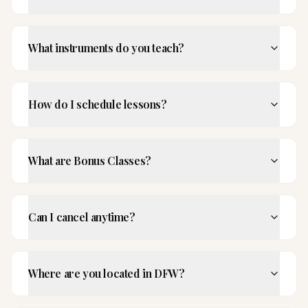
What instruments do you teach?
How do I schedule lessons?
What are Bonus Classes?
Can I cancel anytime?
Where are you located in DFW?