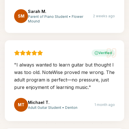
Sarah M.
SM
2 weeks ago
Parent of Piano Student
•
Flower
Mound
Verified
"
I always wanted to learn guitar but thought I
was too old. NoteWise proved me wrong. The
adult program is perfect—no pressure, just
pure enjoyment of learning music.
"
Michael T.
MT
1 month ago
Adult Guitar Student
•
Denton