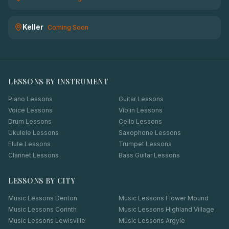
Keller
Coming Soon
LESSONS BY INSTRUMENT
Piano Lessons
Guitar Lessons
Voice Lessons
Violin Lessons
Drum Lessons
Cello Lessons
Ukulele Lessons
Saxophone Lessons
Flute Lessons
Trumpet Lessons
Clarinet Lessons
Bass Guitar Lessons
LESSONS BY CITY
Music Lessons
Denton
Music Lessons
Flower Mound
Music Lessons
Corinth
Music Lessons
Highland Village
Music Lessons
Lewisville
Music Lessons
Argyle