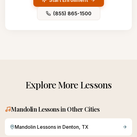
Start Enrollment
(855) 865-1500
Explore More Lessons
Mandolin
Lessons in Other Cities
Mandolin
Lessons in
Denton
, TX