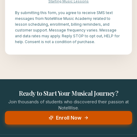
Starting Music Lessons
By submitting this form, you agree to receive SMS text
messages from NoteWise Music Academy related to
lesson scheduling, enrollment, billing reminders, and
customer support. Message frequency varies. Message
and data rates may apply. Reply STOP to opt out, HELP for
help. Consent is not a condition of purchase.
Ready to Start Your Musical Journey?
Join thousands of students who discovered their passion at
NoteWise.
Enroll Now