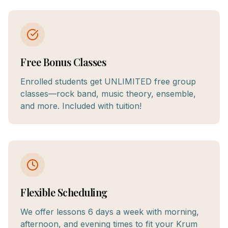
Free Bonus Classes
Enrolled students get UNLIMITED free group
classes—rock band, music theory, ensemble,
and more. Included with tuition!
Flexible Scheduling
We offer lessons 6 days a week with morning,
afternoon, and evening times to fit your Krum