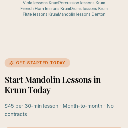
Viola
lessons
Krum
Percussion
lessons
Krum
French Horn
lessons
Krum
Drums
lessons
Krum
Flute
lessons
Krum
Mandolin
lessons
Denton
GET STARTED TODAY
Start Mandolin Lessons in
Krum Today
$45 per 30-min lesson · Month-to-month · No
contracts