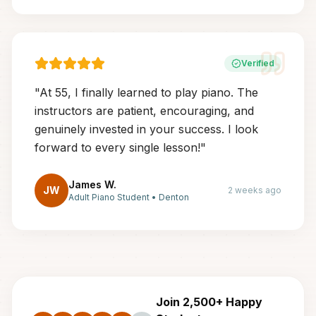
Verified
"
At 55, I finally learned to play piano. The
instructors are patient, encouraging, and
genuinely invested in your success. I look
forward to every single lesson!
"
James W.
JW
2 weeks ago
Adult Piano Student
•
Denton
Join 2,500+ Happy