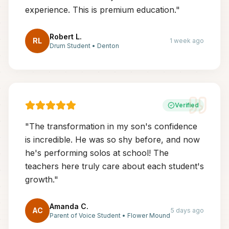
experience. This is premium education.
"
Robert L.
RL
1 week ago
Drum Student
•
Denton
Verified
"
The transformation in my son's confidence
is incredible. He was so shy before, and now
he's performing solos at school! The
teachers here truly care about each student's
growth.
"
Amanda C.
AC
5 days ago
Parent of Voice Student
•
Flower Mound