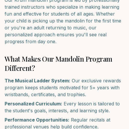
Our
Krum
mandolin
program is led by professionally
trained instructors who specialize in making learning
fun and effective for students of all ages. Whether
your child is picking up the
mandolin
for the first time
or you're an adult returning to music, our
personalized approach ensures you'll see real
progress from day one.
What Makes Our
Mandolin
Program
Different?
The Musical Ladder System:
Our exclusive rewards
program keeps students motivated for 5+ years with
wristbands, certificates, and trophies.
Personalized Curriculum:
Every lesson is tailored to
the student's goals, interests, and learning style.
Performance Opportunities:
Regular recitals at
professional venues help build confidence.