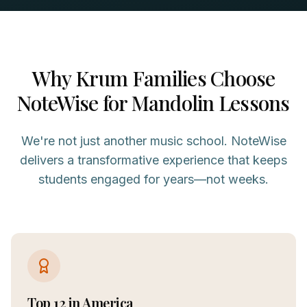
Why
Krum
Families Choose
NoteWise for
Mandolin
Lessons
We're not just another music school. NoteWise
delivers a transformative experience that keeps
students engaged for years—not weeks.
Top 12 in America