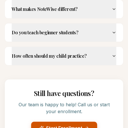
What makes NoteWise different?
Do you teach beginner students?
How often should my child practice?
Still have questions?
Our team is happy to help! Call us or start
your enrollment.