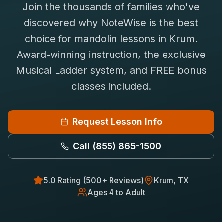
Join the thousands of families who've
Saxophone Lessons
Shop
discovered why NoteWise is the best
View All Instruments
choice for
mandolin
lessons in
Krum
.
Franchise
Free Bonus Classes
Award-winning instruction, the exclusive
Careers
Rentals
Musical Ladder system, and FREE bonus
classes included.
Request Lesson Info
Call
(855) 865-1500
5.0 Rating (500+ Reviews)
Krum
, TX
Ages 4 to Adult