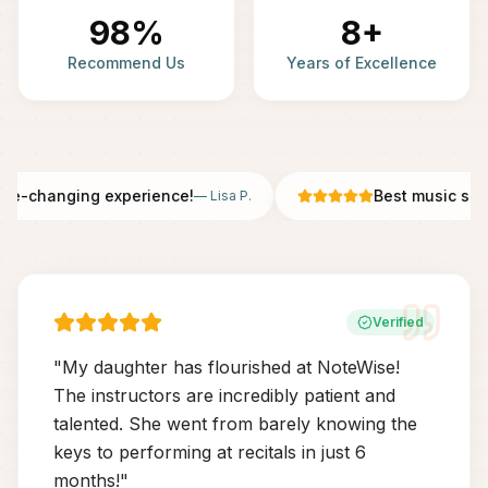
98%
8+
Recommend Us
Years of Excellence
fe-changing experience!
Best music scho
—
Lisa P.
Verified
"
My daughter has flourished at NoteWise!
The instructors are incredibly patient and
talented. She went from barely knowing the
keys to performing at recitals in just 6
months!
"