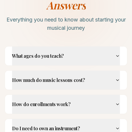
Answers
Everything you need to know about starting your
musical journey
What ages do you teach?
How much do music lessons cost?
How do enrollments work?
Do I need to own an instrument?