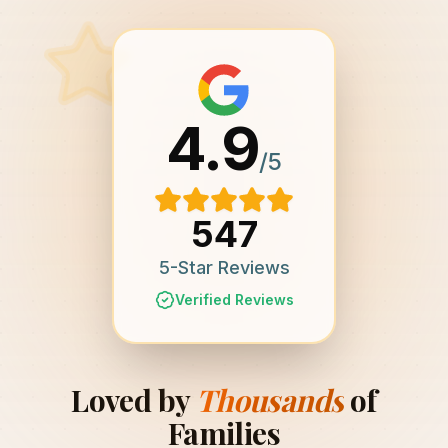
4.9
/5
547
5-Star Reviews
Verified Reviews
Loved by
Thousands
of
Families