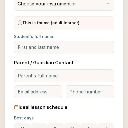
Choose your instrument ✨
This is for me (adult learner)
Student's full name
Parent / Guardian Contact
Ideal lesson schedule
Best days