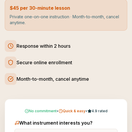
$45 per 30-minute lesson
Private one-on-one instruction · Month-to-month, cancel
anytime.
Response within 2 hours
Secure online enrollment
Month-to-month, cancel anytime
No commitment
•
Quick & easy
•
4.9 rated
What instrument interests you?