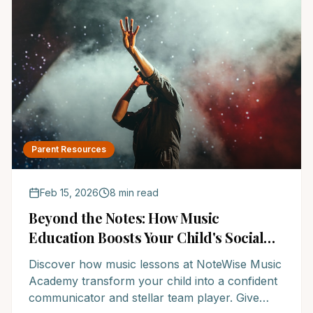
Parent Resources
Feb 15, 2026
8 min read
Beyond the Notes: How Music
Education Boosts Your Child's Social
Superpowers
Discover how music lessons at NoteWise Music
Academy transform your child into a confident
communicator and stellar team player. Give