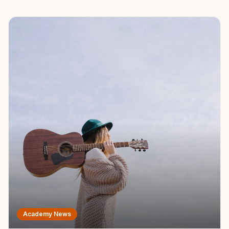
child's musical journey.
Academy News