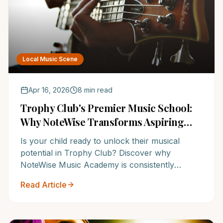
Local Music Scene
Apr 16, 2026
8 min read
Trophy Club's Premier Music School:
Why NoteWise Transforms Aspiring
Musicians into Confident Achievers
Is your child ready to unlock their musical
potential in Trophy Club? Discover why
NoteWise Music Academy is consistently
ranked among the Top 12 Music Schools in
Read Article
America, turning musical dreams into reality for
over a decade. Give your child the gift of music
– read on to learn more!