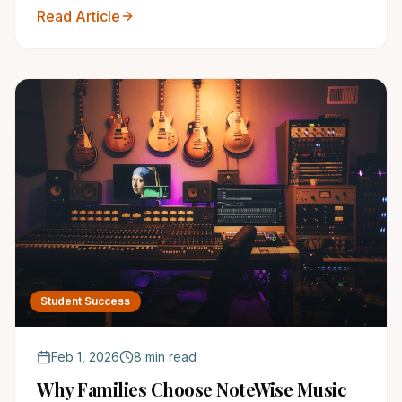
your child the gift of music and unlock their full
Read Article
social potential today!
Student Success
Feb 1, 2026
8 min read
Why Families Choose NoteWise Music