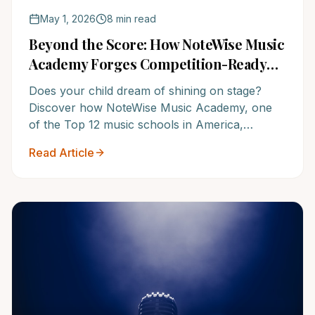
May 1, 2026
8 min read
Beyond the Score: How NoteWise Music
Academy Forges Competition-Ready
Musicians and Future Leaders
Does your child dream of shining on stage?
Discover how NoteWise Music Academy, one
of the Top 12 music schools in America,
cultivates not just fierce competitors, but
Read Article
confident, well-rounded individuals ready for
triumph. It's time to unlock their full potential.