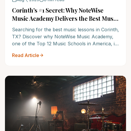
Corinth's #1 Secret: Why NoteWise
Music Academy Delivers the Best Music
Lessons for Lasting Success
Searching for the best music lessons in Corinth,
TX? Discover why NoteWise Music Academy,
one of the Top 12 Music Schools in America, is
the undisputed leader in music education,
Read Article
offering unparalleled instruction and a proven
path to lasting musical success. Elevate your
child's future – learn more today!