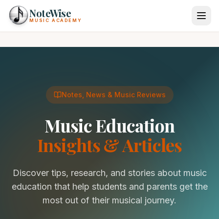
Skip to main content
NoteWise
MUSIC ACADEMY
Programs
Private Lessons
About Us
Notes, News & Music Reviews
Instruments
Locations
Piano Lessons
Music Education
More
Guitar Lessons
Insights & Articles
Voice Lessons
News & Tips
Drum Lessons
(855) 865-1500
Discover tips, research, and stories about music
Violin Lessons
Calendar
Login
education that help students and parents get the
Cello Lessons
Gift Cards
most out of their musical journey.
Ukulele Lessons
Start Lessons
Check Gift Card Balance
Flute Lessons