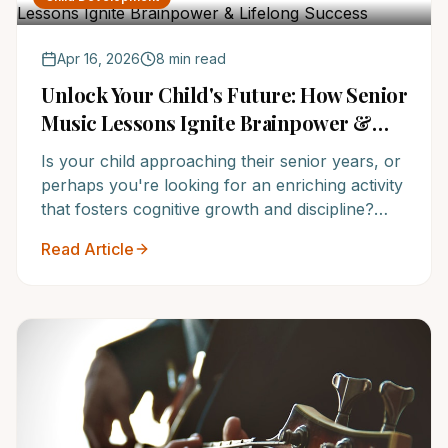
unparalleled musical success.
Apr 16, 2026
8 min read
Unlock Your Child's Future: How Senior
Music Lessons Ignite Brainpower &
Lifelong Success
Is your child approaching their senior years, or
perhaps you're looking for an enriching activity
that fosters cognitive growth and discipline?
Discover how senior music lessons are not just
Read Article
about playing an instrument, but about building
resilience, enhancing academic performance,
and creating a foundational love for learning.
NoteWise Music Academy offers the award-
winning program your child deserves.