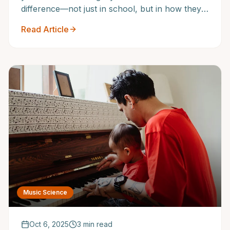
difference—not just in school, but in how they
develop confidence, discipline, and creativity.
Read Article
Music Science
Oct 6, 2025
3 min read