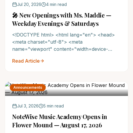
Jul 20, 2026
4 min read
🎤 New Openings with Ms. Maddie —
Weekday Evenings & Saturdays
<!DOCTYPE html> <html lang="en"> <head>
<meta charset="utf-8"> <meta
name="viewport" content="width=device-
width,initial-scale=1.0"> <title>Now Enrolling ...
Read Article
Announcements
Jul 3, 2026
5 min read
NoteWise Music Academy Opens in
Flower Mound — August 17, 2026