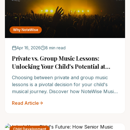
Why NoteWise
Apr 16, 2026
8 min read
Private vs. Group Music Lessons:
Unlocking Your Child's Potential at
NoteWise Music Academy
Choosing between private and group music
lessons is a pivotal decision for your child's
musical journey. Discover how NoteWise Music
Academy, one of the Top 12 Music Schools in
Read Article
the US, tailors instruction to maximize every
student's potential, ensuring they thrive. Learn
which option is best for your aspiring musician
and why families trust NoteWise for
Child Development