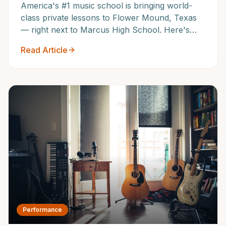
America's #1 music school is bringing world-
class private lessons to Flower Mound, Texas
— right next to Marcus High School. Here's
everything Flower Mound families need to
Read Article
know about our grand opening.
Performance