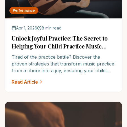
Performance
Apr 1, 2026
8 min read
Unlock Joyful Practice: The Secret to
Helping Your Child Practice Music
Without Nagging
Tired of the practice battle? Discover the
proven strategies that transform music practice
from a chore into a joy, ensuring your child
loves their instrument for years to come. Learn
Read Article
how NoteWise Music Academy empowers
confident, consistent musicians.