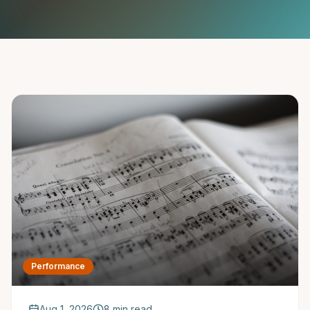
Saxophone Lessons
Shop
View All Instruments
Franchise
Free Bonus Classes
Careers
Rentals
Performance
Aug 1, 2026
8 min read