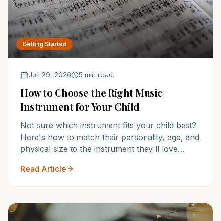
Getting Started
Jun 29, 2026
5 min read
How to Choose the Right Music
Instrument for Your Child
Not sure which instrument fits your child best?
Here's how to match their personality, age, and
physical size to the instrument they'll love
sticking with.
Read Article