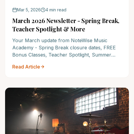
Mar 5, 2026
4 min read
March 2026 Newsletter - Spring Break,
Teacher Spotlight & More
Your March update from NoteWise Music
Academy - Spring Break closure dates, FREE
Bonus Classes, Teacher Spotlight, Summer
Recital registration, and why NoteWise is
Read Article
America's #1 Music School.