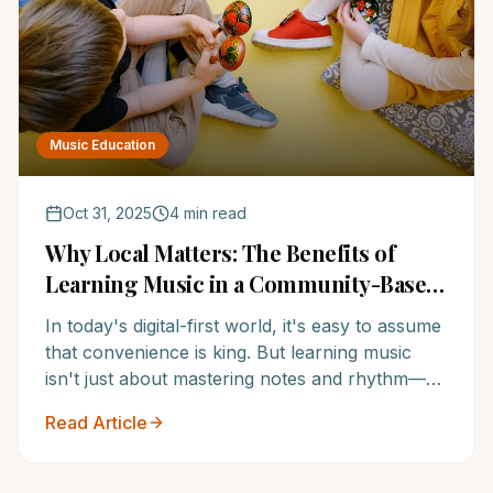
Music Education
Oct 31, 2025
4 min read
Why Local Matters: The Benefits of
Learning Music in a Community-Based
School
In today's digital-first world, it's easy to assume
that convenience is king. But learning music
isn't just about mastering notes and rhythm—
it's about connection, consistency, and
Read Article
community.