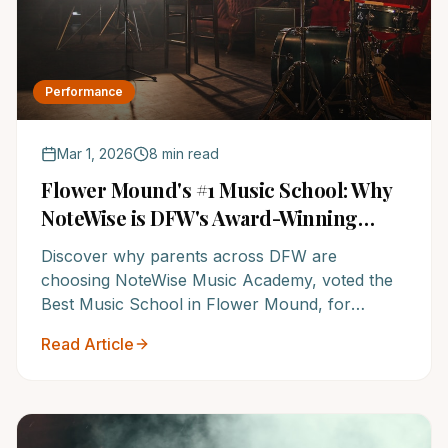
Performance
Mar 1, 2026
8 min read
Flower Mound's #1 Music School: Why
NoteWise is DFW's Award-Winning
Choice for Your Child's Musical
Discover why parents across DFW are
Journey
choosing NoteWise Music Academy, voted the
Best Music School in Flower Mound, for
unparalleled music education. Unlock your
Read Article
child's potential at an institution renowned for
its elite instructors and proven system.
Experience the NoteWise difference and watch
them thrive.