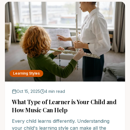
Learning Styles
Oct 15, 2025
4 min read
What Type of Learner is Your Child and
How Music Can Help
Every child learns differently. Understanding
your child's learning style can make all the