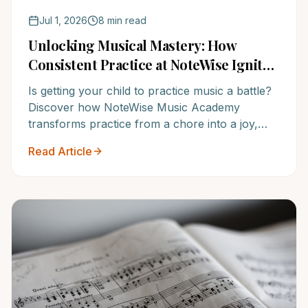
Jul 1, 2026
8 min read
Unlocking Musical Mastery: How
Consistent Practice at NoteWise Ignites
Passion & Progress
Is getting your child to practice music a battle?
Discover how NoteWise Music Academy
transforms practice from a chore into a joy,
fostering lifelong musical passion and
Read Article
accelerating progress. It's time to experience
the NoteWise difference.