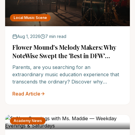
Local Music Scene
Aug 1, 2026
7 min read
Flower Mound's Melody Makers: Why
NoteWise Swept the 'Best in DFW'
Music School Awards
Parents, are you searching for an
extraordinary music education experience that
transcends the ordinary? Discover why
NoteWise Music Academy in Flower Mound has
Read Article
been resoundingly voted the 'Best in DFW' and
recognized as one of the Top 12 Music Schools
in America, setting your child on a path to
lifelong musical success. Don't miss out on
Academy News
securing a spot at this award-winning institution.