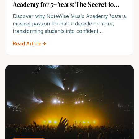
Academy for 5+ Years: The Secret to
Lasting Musical Success
Discover why NoteWise Music Academy fosters
musical passion for half a decade or more,
transforming students into confident
performers and lifelong learners. Unlock the
Read Article
secret to sustained engagement and
unparalleled results with one of America's top
music schools.