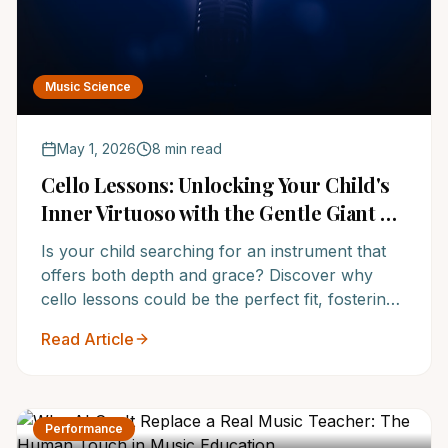
Music Science
May 1, 2026
8 min read
Cello Lessons: Unlocking Your Child's
Inner Virtuoso with the Gentle Giant of
Strings at America's Top Music School
Is your child searching for an instrument that
offers both depth and grace? Discover why
cello lessons could be the perfect fit, fostering
discipline, creativity, and a lifelong love for
Read Article
music at NoteWise Music Academy, America's
premier music education provider.
Performance