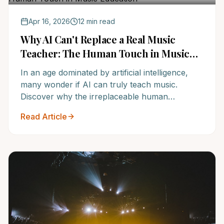
Apr 16, 2026
12 min read
Why AI Can't Replace a Real Music
Teacher: The Human Touch in Music
Education
In an age dominated by artificial intelligence,
many wonder if AI can truly teach music.
Discover why the irreplaceable human
connection of a skilled music teacher from
Read Article
NoteWise Music Academy offers a
transformative learning experience no
algorithm can replicate. Give your child the
undeniable advantage of personalized musical
education.