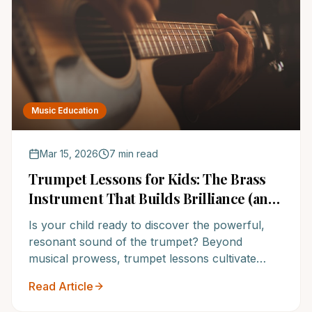
Music Education
Mar 15, 2026
7 min read
Trumpet Lessons for Kids: The Brass
Instrument That Builds Brilliance (and
Future Leaders!)
Is your child ready to discover the powerful,
resonant sound of the trumpet? Beyond
musical prowess, trumpet lessons cultivate
discipline, confidence, and a lifelong love for
Read Article
learning. Discover why NoteWise Music
Academy is the award-winning choice for your