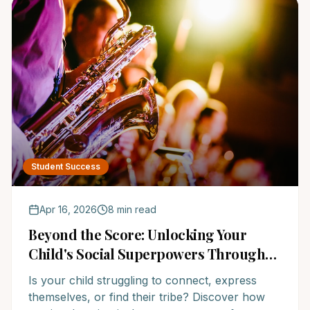
Student Success
Apr 16, 2026
8 min read
Beyond the Score: Unlocking Your
Child's Social Superpowers Through
Music Education
Is your child struggling to connect, express
themselves, or find their tribe? Discover how