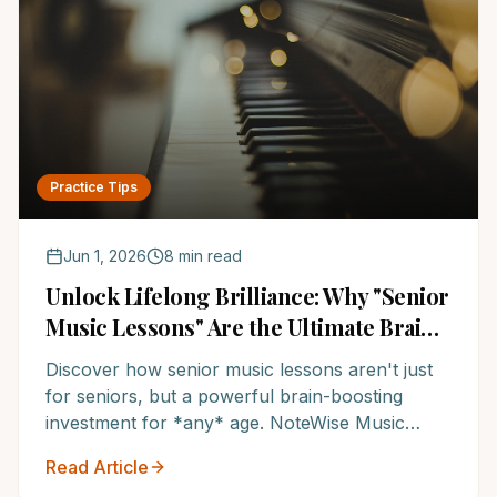
Practice Tips
Jun 1, 2026
8 min read
Unlock Lifelong Brilliance: Why "Senior
Music Lessons" Are the Ultimate Brain
Sharpening Tool for All Ages
Discover how senior music lessons aren't just
for seniors, but a powerful brain-boosting
investment for *any* age. NoteWise Music
Academy, one of the Top 12 music schools in
Read Article
America, reveals how music education keeps