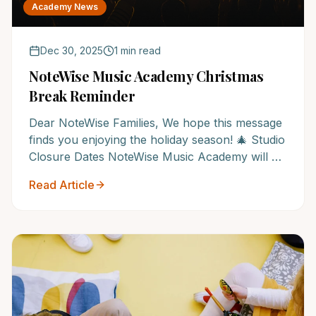
Academy News
Dec 30, 2025
1 min read
NoteWise Music Academy Christmas
Break Reminder
Dear NoteWise Families, We hope this message
finds you enjoying the holiday season! 🎄 Studio
Closure Dates NoteWise Music Academy will be
closed from Dec...
Read Article