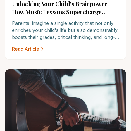
Unlocking Your Child's Brainpower:
How Music Lessons Supercharge
Academic Success & Future Potential
Parents, imagine a single activity that not only
enriches your child's life but also demonstrably
boosts their grades, critical thinking, and long-
term academic potential. Discover the
Read Article
irrefutable link between quality music training
and unparalleled scholastic achievement, and
see why NoteWise Music Academy is the
answer.