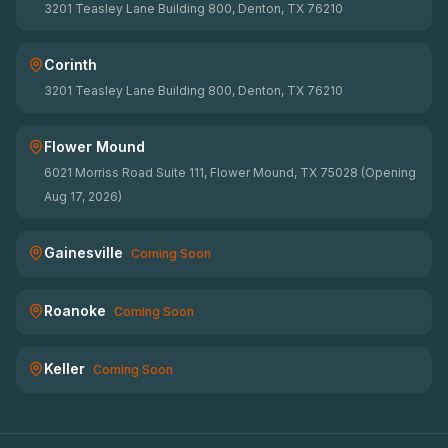
3201 Teasley Lane Building 800, Denton, TX 76210
Corinth
3201 Teasley Lane Building 800, Denton, TX 76210
Flower Mound
6021 Morriss Road Suite 111, Flower Mound, TX 75028 (Opening
Aug 17, 2026)
Gainesville
Coming Soon
Roanoke
Coming Soon
Keller
Coming Soon