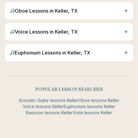
Oboe
Lessons in
Keller
, TX
Voice
Lessons in
Keller
, TX
Euphonium
Lessons in
Keller
, TX
POPULAR LESSON SEARCHES
Acoustic Guitar
lessons
Keller
Oboe
lessons
Keller
Voice
lessons
Keller
Euphonium
lessons
Keller
Bassoon
lessons
Keller
Viola
lessons
Keller