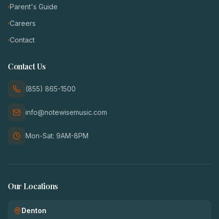
Parent's Guide
Careers
Contact
Contact Us
(855) 865-1500
info@notewisemusic.com
Mon-Sat: 9AM-8PM
Our Locations
Denton