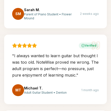
Sarah M.
SM
2 weeks ago
Parent of Piano Student
•
Flower
Mound
Verified
"
I always wanted to learn guitar but thought I
was too old. NoteWise proved me wrong. The
adult program is perfect—no pressure, just
pure enjoyment of learning music.
"
Michael T.
MT
1 month ago
Adult Guitar Student
•
Denton