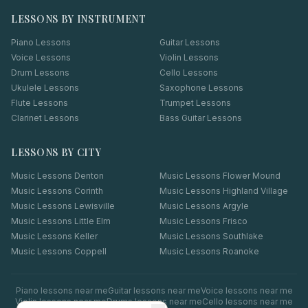
LESSONS BY INSTRUMENT
Piano Lessons
Guitar Lessons
Voice Lessons
Violin Lessons
Drum Lessons
Cello Lessons
Ukulele Lessons
Saxophone Lessons
Flute Lessons
Trumpet Lessons
Clarinet Lessons
Bass Guitar Lessons
LESSONS BY CITY
Music Lessons
Denton
Music Lessons
Flower Mound
Music Lessons
Corinth
Music Lessons
Highland Village
Music Lessons
Lewisville
Music Lessons
Argyle
Music Lessons
Little Elm
Music Lessons
Frisco
Music Lessons
Keller
Music Lessons
Southlake
Music Lessons
Coppell
Music Lessons
Roanoke
Piano
lessons near me
Guitar
lessons near me
Voice
lessons near me
Violin
lessons near me
Drums
lessons near me
Cello
lessons near me