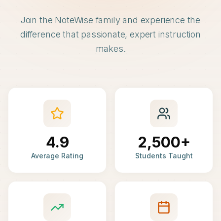
Join the NoteWise family and experience the
difference that passionate, expert instruction
makes.
4.9
2,500+
Average Rating
Students Taught