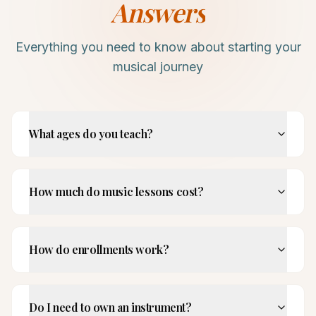
Answers
Everything you need to know about starting your
musical journey
What ages do you teach?
How much do music lessons cost?
How do enrollments work?
Do I need to own an instrument?