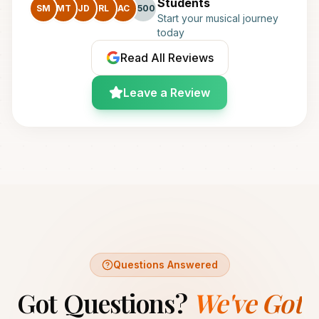
Students
SM
MT
JD
RL
AC
+500
Start your musical journey
today
Read All Reviews
Leave a Review
Questions Answered
Got Questions?
We've Got