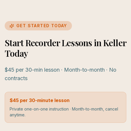
GET STARTED TODAY
Start Recorder Lessons in Keller
Today
$45 per 30-min lesson · Month-to-month · No
contracts
$45 per 30-minute lesson
Private one-on-one instruction · Month-to-month, cancel
anytime.