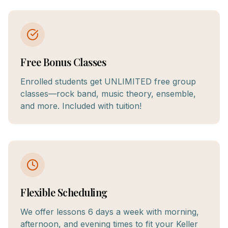
Free Bonus Classes
Enrolled students get UNLIMITED free group
classes—rock band, music theory, ensemble,
and more. Included with tuition!
Flexible Scheduling
We offer lessons 6 days a week with morning,
afternoon, and evening times to fit your Keller