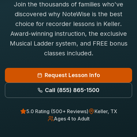
Join the thousands of families who've
Saxophone Lessons
Shop
discovered why NoteWise is the best
View All Instruments
choice for
recorder
lessons in
Keller
.
Franchise
Free Bonus Classes
Award-winning instruction, the exclusive
Careers
Rentals
Musical Ladder system, and FREE bonus
classes included.
Request Lesson Info
Call
(855) 865-1500
5.0 Rating (500+ Reviews)
Keller
, TX
Ages 4 to Adult