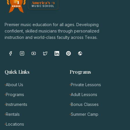
#1
America's #1
Award badge: NoteWise Music Academy, ranked America'
MUSIC SCHOOL
Premier music education for all ages. Developing
confident, skilled musicians through personalized
instruction and world-class faculty across Texas.
Quick Links
Programs
About Us
Private Lessons
Programs
Adult Lessons
Instruments
Bonus Classes
Rentals
Summer Camp
Locations