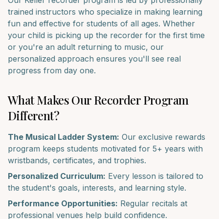
Our
Keller
recorder
program is led by professionally
trained instructors who specialize in making learning
fun and effective for students of all ages. Whether
your child is picking up the
recorder
for the first time
or you're an adult returning to music, our
personalized approach ensures you'll see real
progress from day one.
What Makes Our
Recorder
Program
Different?
The Musical Ladder System:
Our exclusive rewards
program keeps students motivated for 5+ years with
wristbands, certificates, and trophies.
Personalized Curriculum:
Every lesson is tailored to
the student's goals, interests, and learning style.
Performance Opportunities:
Regular recitals at
professional venues help build confidence.