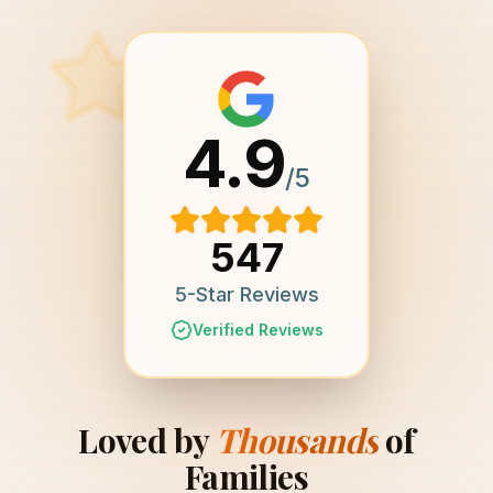
4.9
/5
547
5-Star Reviews
Verified Reviews
Loved by
Thousands
of
Families