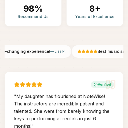
98%
8+
Recommend Us
Years of Excellence
fe-changing experience!
Best music scho
—
Lisa P.
Verified
"
My daughter has flourished at NoteWise!
The instructors are incredibly patient and
talented. She went from barely knowing the
keys to performing at recitals in just 6
months!
"