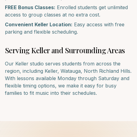
FREE Bonus Classes:
Enrolled students get unlimited
access to group classes at no extra cost.
Convenient
Keller
Location:
Easy access with free
parking and flexible scheduling.
Serving
Keller
and Surrounding Areas
Our
Keller
studio serves students from across the
region, including
Keller, Watauga, North Richland Hills
.
With lessons available Monday through Saturday and
flexible timing options, we make it easy for busy
families to fit music into their schedules.