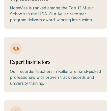
NoteWise is ranked among the Top 12 Music
Schools in the USA. Our Keller recorder
program delivers award-winning instruction.
Expert Instructors
Our recorder teachers in Keller are hand-picked
professionals with proven track records and
university training.