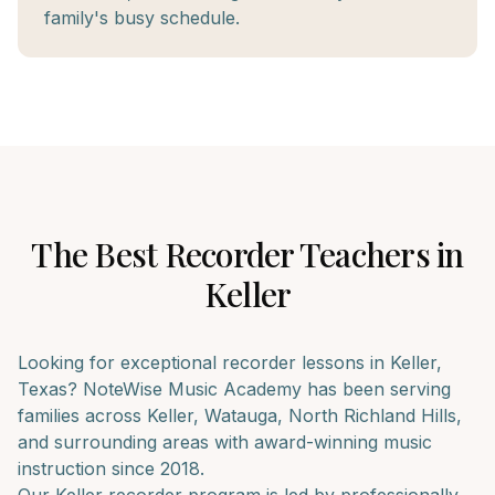
family's busy schedule.
The Best
Recorder
Teachers in
Keller
Looking for exceptional
recorder
lessons in
Keller
,
Texas? NoteWise Music Academy has been serving
families across
Keller, Watauga, North Richland Hills
,
and surrounding areas with award-winning music
instruction since 2018.