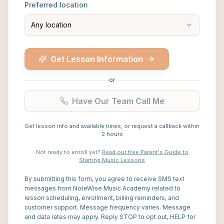
Preferred location
Any location
Get Lesson Information
or
Have Our Team Call Me
Get lesson info and available times, or request a callback within
2 hours
Not ready to enroll yet?
Read our free Parent's Guide to
Starting Music Lessons
By submitting this form, you agree to receive SMS text
messages from NoteWise Music Academy related to
lesson scheduling, enrollment, billing reminders, and
customer support. Message frequency varies. Message
and data rates may apply. Reply STOP to opt out, HELP for