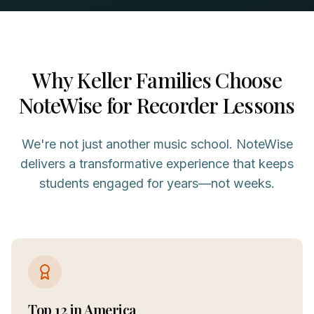
Why
Keller
Families Choose
NoteWise for
Recorder
Lessons
We're not just another music school. NoteWise
delivers a transformative experience that keeps
students engaged for years—not weeks.
Top 12 in America