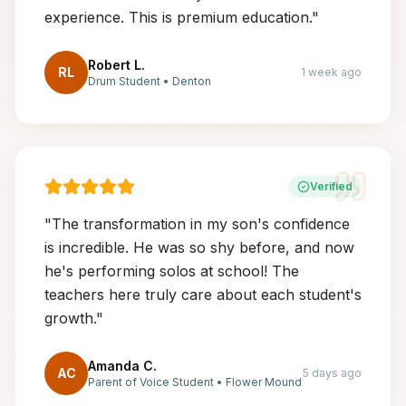
experience. This is premium education.
"
Robert L.
RL
1 week ago
Drum Student
•
Denton
Verified
"
The transformation in my son's confidence
is incredible. He was so shy before, and now
he's performing solos at school! The
teachers here truly care about each student's
growth.
"
Amanda C.
AC
5 days ago
Parent of Voice Student
•
Flower Mound