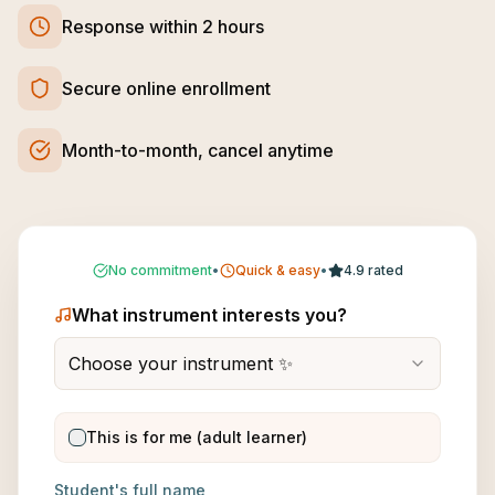
Response within 2 hours
Secure online enrollment
Month-to-month, cancel anytime
No commitment
•
Quick & easy
•
4.9 rated
What instrument interests you?
Choose your instrument ✨
This is for me (adult learner)
Student's full name