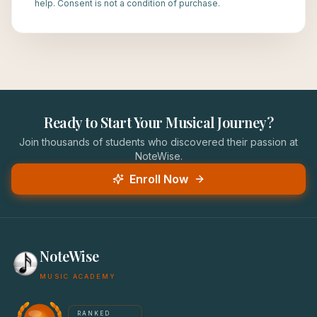
help. Consent is not a condition of purchase.
Ready to Start Your Musical Journey?
Join thousands of students who discovered their passion at
NoteWise.
Enroll Now
NoteWise
MUSIC ACADEMY
America's #1 Music School — NoteWise Music Academy
RANKED