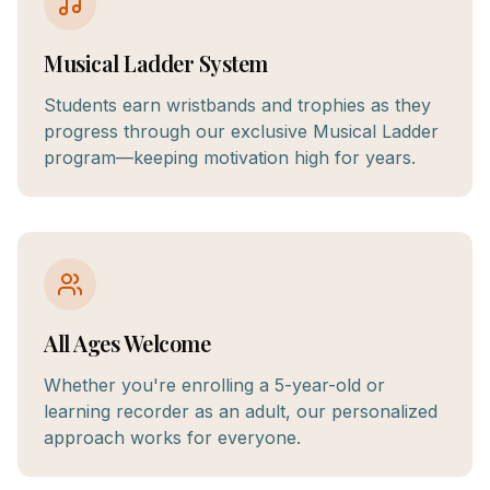
Musical Ladder System
Students earn wristbands and trophies as they
progress through our exclusive Musical Ladder
program—keeping motivation high for years.
All Ages Welcome
Whether you're enrolling a 5-year-old or
learning recorder as an adult, our personalized
approach works for everyone.