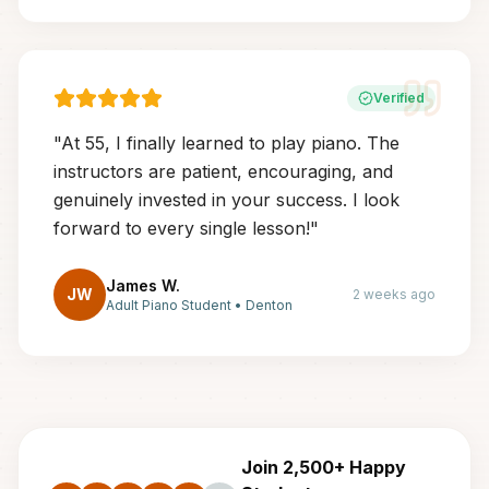
Verified
"
At 55, I finally learned to play piano. The
instructors are patient, encouraging, and
genuinely invested in your success. I look
forward to every single lesson!
"
James W.
JW
2 weeks ago
Adult Piano Student
•
Denton
Join 2,500+ Happy