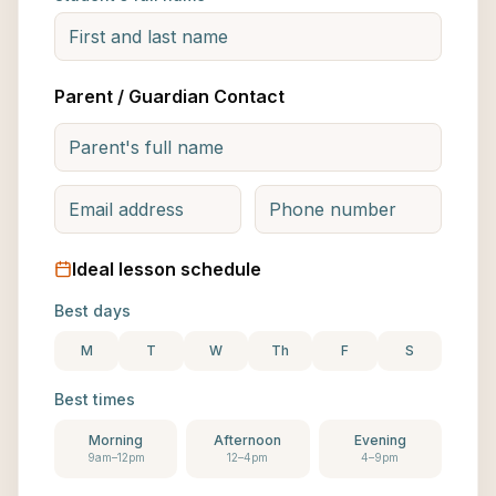
Parent / Guardian Contact
Ideal lesson schedule
Best days
M
T
W
Th
F
S
Best times
Morning
Afternoon
Evening
9am–12pm
12–4pm
4–9pm