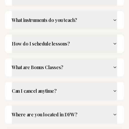
What instruments do you teach?
How do I schedule lessons?
What are Bonus Classes?
Can I cancel anytime?
Where are you located in DFW?