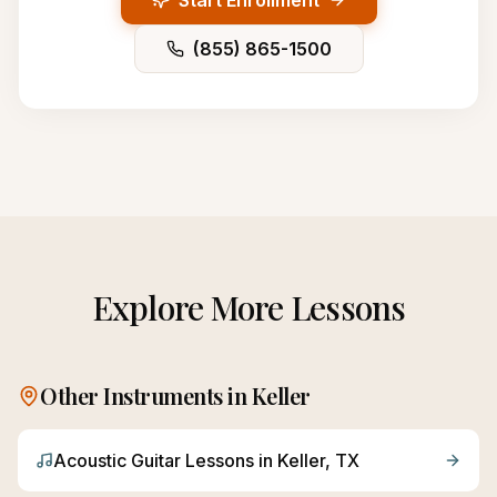
Start Enrollment
(855) 865-1500
Explore More Lessons
Other Instruments in
Keller
Acoustic Guitar
Lessons in
Keller
, TX