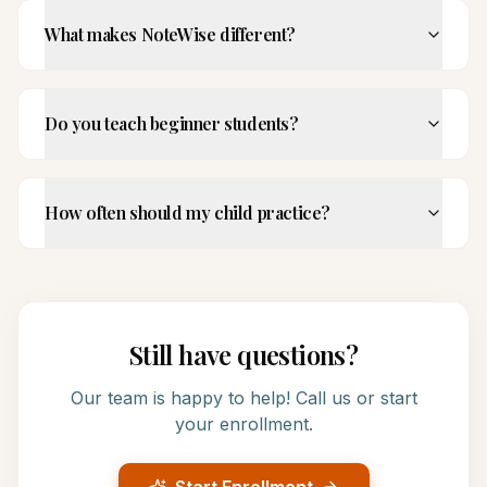
What makes NoteWise different?
Do you teach beginner students?
How often should my child practice?
Still have questions?
Our team is happy to help! Call us or start
your enrollment.