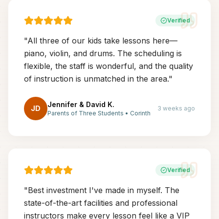
Verified
"
All three of our kids take lessons here—
piano, violin, and drums. The scheduling is
flexible, the staff is wonderful, and the quality
of instruction is unmatched in the area.
"
Jennifer & David K.
JD
3 weeks ago
Parents of Three Students
•
Corinth
Verified
"
Best investment I've made in myself. The
state-of-the-art facilities and professional
instructors make every lesson feel like a VIP