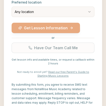
Preferred location
Any location
Get Lesson Information
or
Have Our Team Call Me
Get lesson info and available times, or request a callback within
2 hours
Not ready to enroll yet?
Read our free Parent's Guide to
Starting Music Lessons
By submitting this form, you agree to receive SMS text
messages from NoteWise Music Academy related to
lesson scheduling, enrollment, billing reminders, and
customer support. Message frequency varies. Message
and data rates may apply. Reply STOP to opt out, HELP for