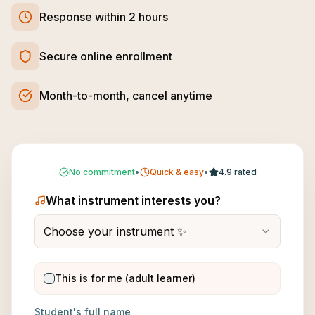
Response within 2 hours
Secure online enrollment
Month-to-month, cancel anytime
No commitment
•
Quick & easy
•
4.9 rated
What instrument interests you?
Choose your instrument ✨
This is for me (adult learner)
Student's full name