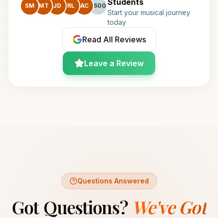
Students
SM
MT
JD
RL
AC
+500
Start your musical journey
today
Read All Reviews
Leave a Review
Questions Answered
Got Questions?
We've Got