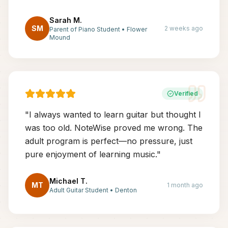
Sarah M.
SM
2 weeks ago
Parent of Piano Student
•
Flower
Mound
Verified
"
I always wanted to learn guitar but thought I
was too old. NoteWise proved me wrong. The
adult program is perfect—no pressure, just
pure enjoyment of learning music.
"
Michael T.
MT
1 month ago
Adult Guitar Student
•
Denton