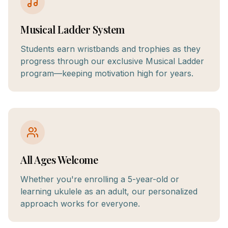
Musical Ladder System
Students earn wristbands and trophies as they
progress through our exclusive Musical Ladder
program—keeping motivation high for years.
All Ages Welcome
Whether you're enrolling a 5-year-old or
learning ukulele as an adult, our personalized
approach works for everyone.