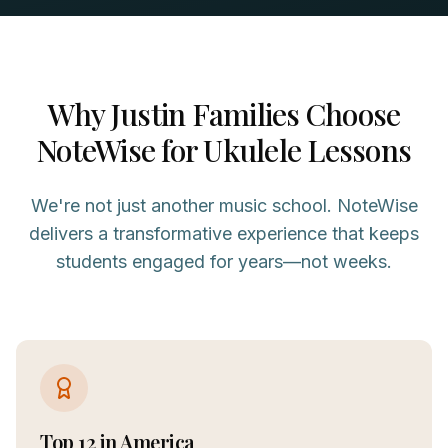
Why
Justin
Families Choose
NoteWise for
Ukulele
Lessons
We're not just another music school. NoteWise
delivers a transformative experience that keeps
students engaged for years—not weeks.
Top 12 in America