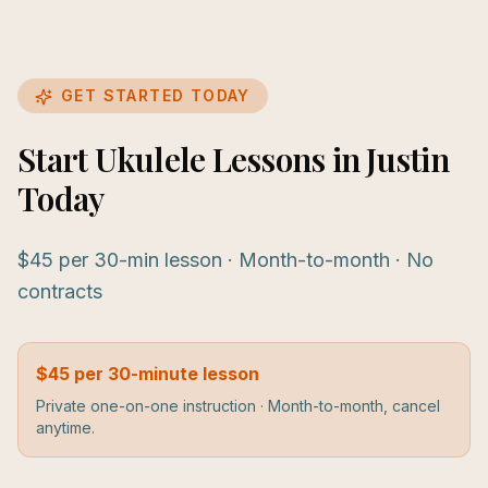
GET STARTED TODAY
Start Ukulele Lessons in Justin
Today
$45 per 30-min lesson · Month-to-month · No
contracts
$45 per 30-minute lesson
Private one-on-one instruction · Month-to-month, cancel
anytime.