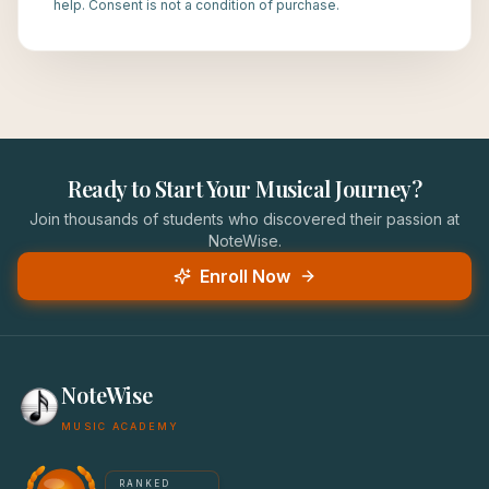
help. Consent is not a condition of purchase.
Ready to Start Your Musical Journey?
Join thousands of students who discovered their passion at
NoteWise.
Enroll Now
NoteWise
MUSIC ACADEMY
America's #1 Music School — NoteWise Music Academy
RANKED