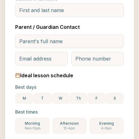
Parent / Guardian Contact
Ideal lesson schedule
Best days
M
T
W
Th
F
S
Best times
Morning
Afternoon
Evening
9am–12pm
12–4pm
4–9pm