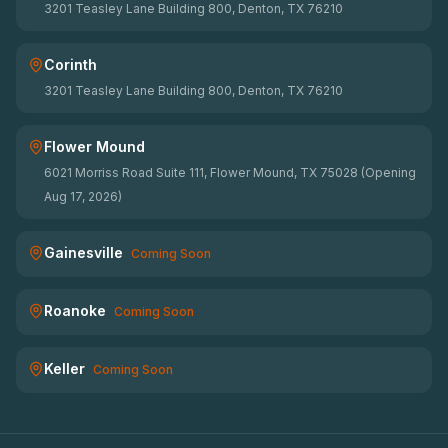
3201 Teasley Lane Building 800, Denton, TX 76210
Corinth
3201 Teasley Lane Building 800, Denton, TX 76210
Flower Mound
6021 Morriss Road Suite 111, Flower Mound, TX 75028 (Opening
Aug 17, 2026)
Gainesville
Coming Soon
Roanoke
Coming Soon
Keller
Coming Soon