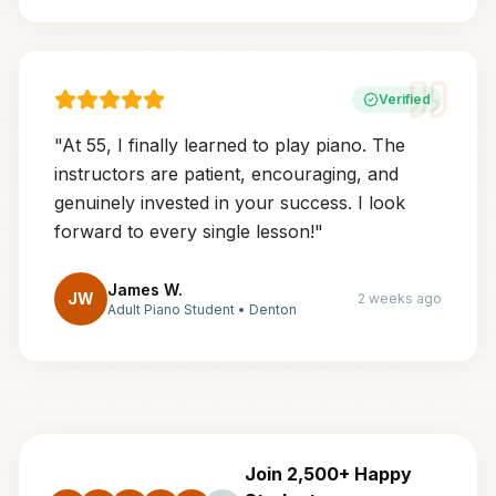
Verified
"
At 55, I finally learned to play piano. The
instructors are patient, encouraging, and
genuinely invested in your success. I look
forward to every single lesson!
"
James W.
JW
2 weeks ago
Adult Piano Student
•
Denton
Join 2,500+ Happy