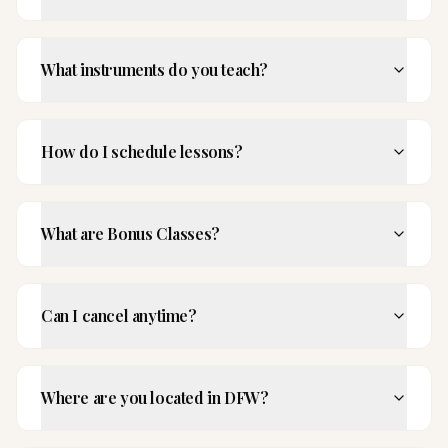
What instruments do you teach?
How do I schedule lessons?
What are Bonus Classes?
Can I cancel anytime?
Where are you located in DFW?