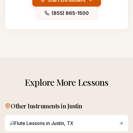
Start Enrollment
(855) 865-1500
Explore More Lessons
Other Instruments in
Justin
Flute
Lessons in
Justin
, TX