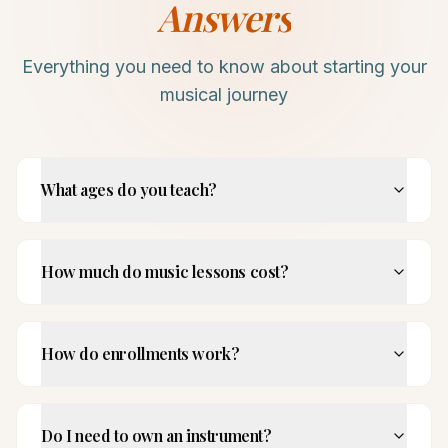
Answers
Everything you need to know about starting your
musical journey
What ages do you teach?
How much do music lessons cost?
How do enrollments work?
Do I need to own an instrument?