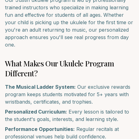
Our
Justin
ukulele
program is led by professionally
trained instructors who specialize in making learning
fun and effective for students of all ages. Whether
your child is picking up the
ukulele
for the first time or
you're an adult returning to music, our personalized
approach ensures you'll see real progress from day
one.
What Makes Our
Ukulele
Program
Different?
The Musical Ladder System:
Our exclusive rewards
program keeps students motivated for 5+ years with
wristbands, certificates, and trophies.
Personalized Curriculum:
Every lesson is tailored to
the student's goals, interests, and learning style.
Performance Opportunities:
Regular recitals at
professional venues help build confidence.