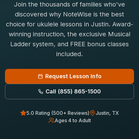
Join the thousands of families who've
Saxophone Lessons
Shop
discovered why NoteWise is the best
View All Instruments
choice for
ukulele
lessons in
Justin
. Award-
Franchise
Free Bonus Classes
winning instruction, the exclusive Musical
Careers
Rentals
Ladder system, and FREE bonus classes
included.
Request Lesson Info
Call
(855) 865-1500
5.0 Rating (500+ Reviews)
Justin
, TX
Ages 4 to Adult