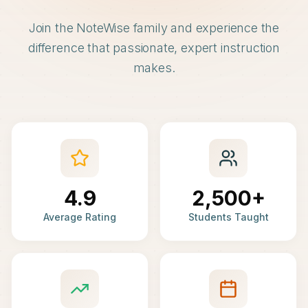
Join the NoteWise family and experience the
difference that passionate, expert instruction
makes.
4.9
2,500+
Average Rating
Students Taught