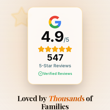
4.9
/5
547
5-Star Reviews
Verified Reviews
Loved by
Thousands
of
Families