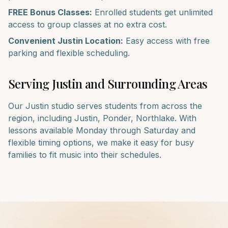
FREE Bonus Classes:
Enrolled students get unlimited
access to group classes at no extra cost.
Convenient
Justin
Location:
Easy access with free
parking and flexible scheduling.
Serving
Justin
and Surrounding Areas
Our
Justin
studio serves students from across the
region, including
Justin, Ponder, Northlake
. With
lessons available Monday through Saturday and
flexible timing options, we make it easy for busy
families to fit music into their schedules.