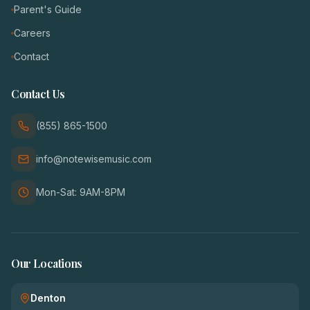
Parent's Guide
Careers
Contact
Contact Us
(855) 865-1500
info@notewisemusic.com
Mon-Sat: 9AM-8PM
Our Locations
Denton