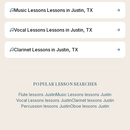
Music Lessons
Lessons in
Justin
, TX
Vocal Lessons
Lessons in
Justin
, TX
Clarinet
Lessons in
Justin
, TX
POPULAR LESSON SEARCHES
Flute
lessons
Justin
Music Lessons
lessons
Justin
Vocal Lessons
lessons
Justin
Clarinet
lessons
Justin
Percussion
lessons
Justin
Oboe
lessons
Justin