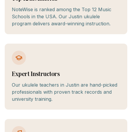
NoteWise is ranked among the Top 12 Music
Schools in the USA. Our Justin ukulele
program delivers award-winning instruction.
Expert Instructors
Our ukulele teachers in Justin are hand-picked
professionals with proven track records and
university training.