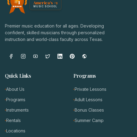
#1
America's #1
Award badge: NoteWise Music Academy, ranked America'
MUSIC SCHOOL
Premier music education for all ages. Developing
confident, skilled musicians through personalized
instruction and world-class faculty across Texas.
Quick Links
Programs
About Us
Private Lessons
Programs
Adult Lessons
Instruments
Bonus Classes
Rentals
Summer Camp
Locations