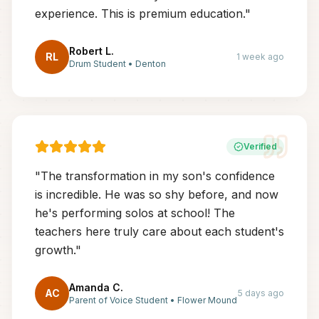
experience. This is premium education.
"
Robert L.
RL
1 week ago
Drum Student
•
Denton
Verified
"
The transformation in my son's confidence
is incredible. He was so shy before, and now
he's performing solos at school! The
teachers here truly care about each student's
growth.
"
Amanda C.
AC
5 days ago
Parent of Voice Student
•
Flower Mound