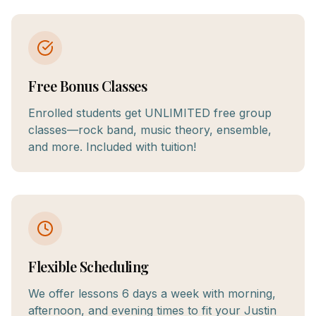
Free Bonus Classes
Enrolled students get UNLIMITED free group
classes—rock band, music theory, ensemble,
and more. Included with tuition!
Flexible Scheduling
We offer lessons 6 days a week with morning,
afternoon, and evening times to fit your Justin