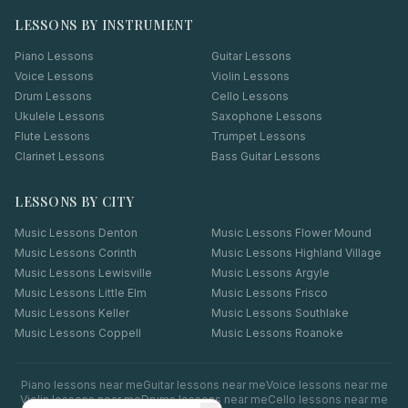
LESSONS BY INSTRUMENT
Piano Lessons
Guitar Lessons
Voice Lessons
Violin Lessons
Drum Lessons
Cello Lessons
Ukulele Lessons
Saxophone Lessons
Flute Lessons
Trumpet Lessons
Clarinet Lessons
Bass Guitar Lessons
LESSONS BY CITY
Music Lessons
Denton
Music Lessons
Flower Mound
Music Lessons
Corinth
Music Lessons
Highland Village
Music Lessons
Lewisville
Music Lessons
Argyle
Music Lessons
Little Elm
Music Lessons
Frisco
Music Lessons
Keller
Music Lessons
Southlake
Music Lessons
Coppell
Music Lessons
Roanoke
Piano
lessons near me
Guitar
lessons near me
Voice
lessons near me
Violin
lessons near me
Drums
lessons near me
Cello
lessons near me