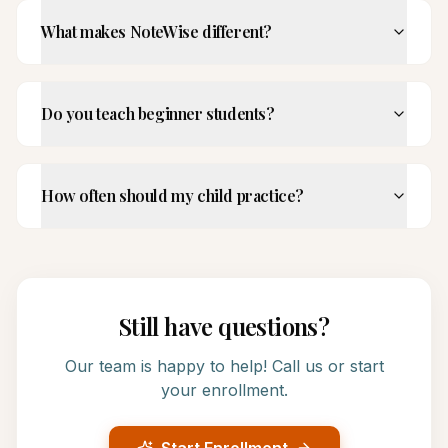
What makes NoteWise different?
Do you teach beginner students?
How often should my child practice?
Still have questions?
Our team is happy to help! Call us or start
your enrollment.