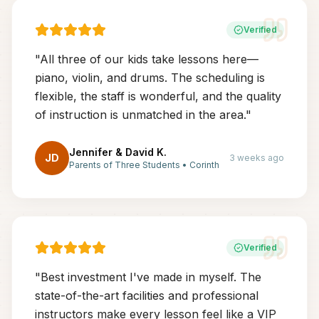
Verified
"
All three of our kids take lessons here—
piano, violin, and drums. The scheduling is
flexible, the staff is wonderful, and the quality
of instruction is unmatched in the area.
"
Jennifer & David K.
JD
3 weeks ago
Parents of Three Students
•
Corinth
Verified
"
Best investment I've made in myself. The
state-of-the-art facilities and professional
instructors make every lesson feel like a VIP