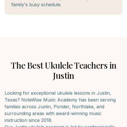
family's busy schedule.
The Best
Ukulele
Teachers in
Justin
Looking for exceptional
ukulele
lessons in
Justin
,
Texas? NoteWise Music Academy has been serving
families across
Justin, Ponder, Northlake
, and
surrounding areas with award-winning music
instruction since 2018.