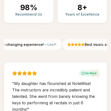
98%
8+
Recommend Us
Years of Excellence
fe-changing experience!
Best music scho
—
Lisa P.
Verified
"
My daughter has flourished at NoteWise!
The instructors are incredibly patient and
talented. She went from barely knowing the
keys to performing at recitals in just 6
months!
"